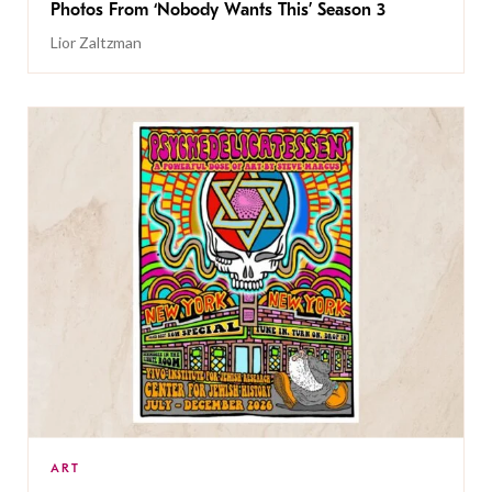
Photos From ‘Nobody Wants This’ Season 3
Lior Zaltzman
ART