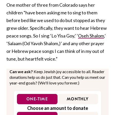
One mother of three from Colorado says her
children “have been asking me to sing to them
before bed like we used to do but stopped as they
grew older. Specifically, they want to hear Hebrew
peace songs. So I sing ‘Lo Yisa Goy,’ ‘
Oseh Shalom
,’
‘Salaam (Od Yavoh Shalom,)’ and any other prayer
or Hebrew peace songs I can think of in my out of
tune, but heartfelt voice.”
Can we ask?
Keep Jewish joy accessible to all. Reader
donations help us do just that. Can you help us meet our
year-end goals? (We'll love you forever.)
ONE-TIME
MONTHLY
Choose an amount to donate