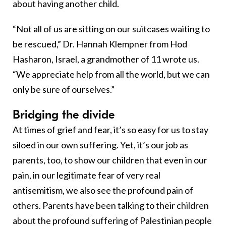
about having another child.
“Not all of us are sitting on our suitcases waiting to
be rescued,” Dr. Hannah Klempner from Hod
Hasharon, Israel, a grandmother of 11 wrote us.
“We appreciate help from all the world, but we can
only be sure of ourselves.”
Bridging the divide
At times of grief and fear, it’s so easy for us to stay
siloed in our own suffering. Yet, it’s our job as
parents, too, to show our children that even in our
pain, in our legitimate fear of very real
antisemitism, we also see the profound pain of
others. Parents have been talking to their children
about the profound suffering of Palestinian people