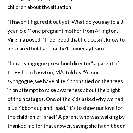
children about the situation.
“I haven’t figured it out yet. What do you say to a 3-
year-old?” one pregnant mother from Arlington,
Virginia posed, “I feel good that he doesn’t know to
be scared but bad that he’ll someday learn.”
“I’m a synagogue preschool director,” a parent of
three from Newton, MA, told us. “At our
synagogue, we have blue ribbons tied on the trees
in an attempt to raise awareness about the plight
of the hostages. One of the kids asked why we had
blue ribbons up and I said, ‘it’s to show our love for
the children of Israel.’ A parent who was walking by
thanked me for that answer, saying she hadn’t been