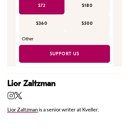
$72
$180
$360
$500
SUPPORT US
Lior Zaltzman
Lior Zaltzman
is a senior writer at Kveller.