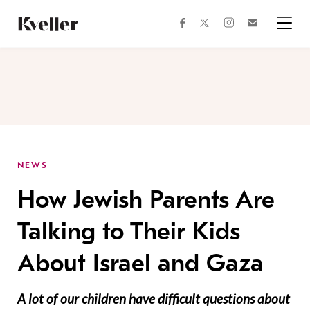
Skip
Skip
to
to
facebook
instagram
twitter
Join
Content
Footer
Kveller
Menu
Kveller
NEWS
How Jewish Parents Are
Talking to Their Kids
About Israel and Gaza
A lot of our children have difficult questions about