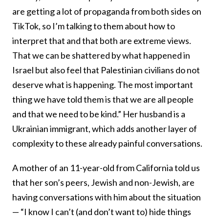
are getting a lot of propaganda from both sides on
TikTok, so I’m talking to them about how to
interpret that and that both are extreme views.
That we can be shattered by what happened in
Israel but also feel that Palestinian civilians do not
deserve what is happening. The most important
thing we have told them is that we are all people
and that we need to be kind.” Her husband is a
Ukrainian immigrant, which adds another layer of
complexity to these already painful conversations.
A mother of an 11-year-old from California told us
that her son’s peers, Jewish and non-Jewish, are
having conversations with him about the situation
— “I know I can’t (and don’t want to) hide things