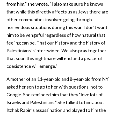
from him,” she wrote. “I also make sure he knows
that while this directly affects us as Jews there are
other communities involved going through
horrendous situations during this war. I don’t want
him to be vengeful regardless of how natural that
feeling can be. That our history and the history of
Palestinians is intertwined. We also pray together
that soon this nightmare will end and a peaceful
coexistence will emerge.”
A mother of an 11-year-old and 8-year-old from NY
asked her son to go to her with questions, not to
Google. She reminded him that they “love lots of
Israelis and Palestinians.” She talked to him about
Itzhak Rabin’s assassination and played to him the