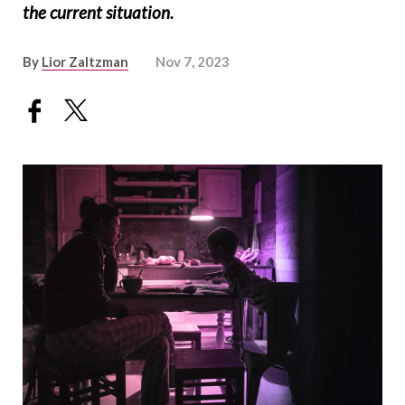
the current situation.
By
Lior Zaltzman
Nov 7, 2023