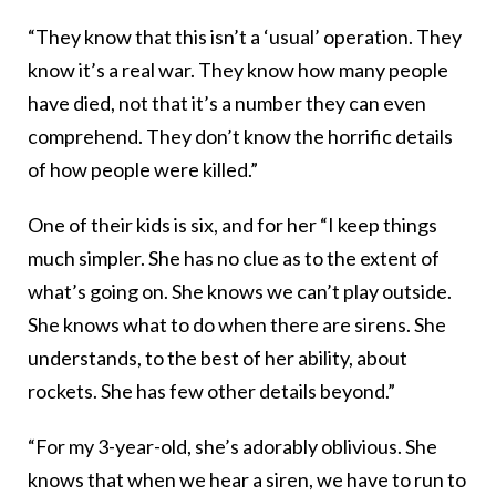
“They know that this isn’t a ‘usual’ operation. They
know it’s a real war. They know how many people
have died, not that it’s a number they can even
comprehend. They don’t know the horrific details
of how people were killed.”
One of their kids is six, and for her “I keep things
much simpler. She has no clue as to the extent of
what’s going on. She knows we can’t play outside.
She knows what to do when there are sirens. She
understands, to the best of her ability, about
rockets. She has few other details beyond.”
“For my 3-year-old, she’s adorably oblivious. She
knows that when we hear a siren, we have to run to