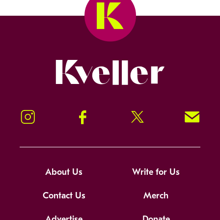
Kveller
Instagram
Facebook
Twitter
Signup!
About Us
Write for Us
Contact Us
Merch
Advertise
Donate