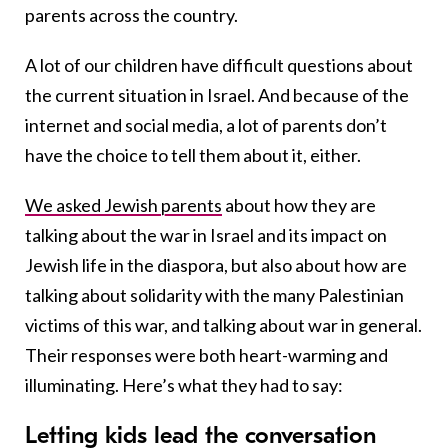
parents across the country.
A lot of our children have difficult questions about
the current situation in Israel. And because of the
internet and social media, a lot of parents don’t
have the choice to tell them about it, either.
We asked Jewish parents
about how they are
talking about the war in Israel and its impact on
Jewish life in the diaspora, but also about how are
talking about solidarity with the many Palestinian
victims of this war, and talking about war in general.
Their responses were both heart-warming and
illuminating. Here’s what they had to say:
Letting kids lead the conversation