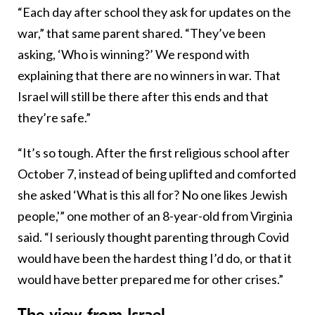
“Each day after school they ask for updates on the
war,” that same parent shared. “They’ve been
asking, ‘Who is winning?’ We respond with
explaining that there are no winners in war. That
Israel will still be there after this ends and that
they’re safe.”
“It’s so tough. After the first religious school after
October 7, instead of being uplifted and comforted
she asked ‘What is this all for? No one likes Jewish
people,'” one mother of an 8-year-old from Virginia
said. “I seriously thought parenting through Covid
would have been the hardest thing I’d do, or that it
would have better prepared me for other crises.”
The view from Israel