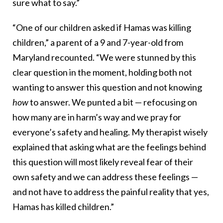
sure what to say.”
“One of our children asked if Hamas was killing
children,” a parent of a 9 and 7-year-old from
Maryland recounted. “We were stunned by this
clear question in the moment, holding both not
wanting to answer this question and not knowing
how
to answer. We punted a bit — refocusing on
how many are in harm’s way and we pray for
everyone’s safety and healing. My therapist wisely
explained that asking what are the feelings behind
this question will most likely reveal fear of their
own safety and we can address these feelings —
and not have to address the painful reality that yes,
Hamas has killed children.”