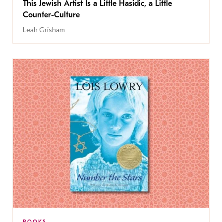
This Jewish Artist Is a Little Hasidic, a Little
Counter-Culture
Leah Grisham
BOOKS