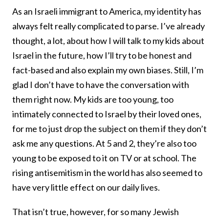
As an Israeli immigrant to America, my identity has
always felt really complicated to parse. I’ve already
thought, a lot, about how I will talk to my kids about
Israel in the future, how I’ll try to be honest and
fact-based and also explain my own biases. Still, I’m
glad I don’t have to have the conversation with
them right now. My kids are too young, too
intimately connected to Israel by their loved ones,
for me to just drop the subject on them if they don’t
ask me any questions. At 5 and 2, they’re also too
young to be exposed to it on TV or at school. The
rising antisemitism in the world has also seemed to
have very little effect on our daily lives.
That isn’t true, however, for so many Jewish