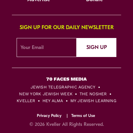
SIGN UP FOR OUR DAILY NEWSLETTER
SIGN UP
JEWISH TELEGRAPHIC AGENCY
NEW YORK JEWISH WEEK
THE NOSHER
KVELLER
HEY ALMA
MY JEWISH LEARNING
Privacy Policy
Terms of Use
© 2026 Kveller All Rights Reserved.