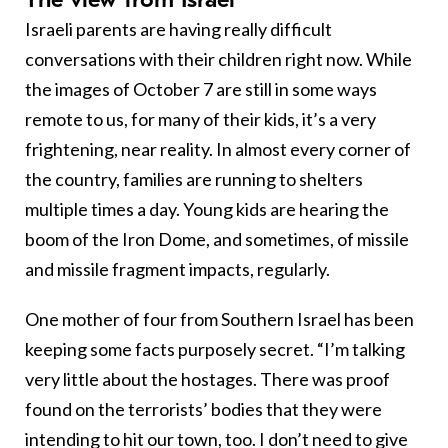
Israeli parents are having really difficult
conversations with their children right now. While
the images of October 7 are still in some ways
remote to us, for many of their kids, it’s a very
frightening, near reality. In almost every corner of
the country, families are running to shelters
multiple times a day. Young kids are hearing the
boom of the Iron Dome, and sometimes, of missile
and missile fragment impacts, regularly.
One mother of four from Southern Israel has been
keeping some facts purposely secret. “I’m talking
very little about the hostages. There was proof
found on the terrorists’ bodies that they were
intending to hit our town, too. I don’t need to give