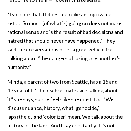
“I validate that. It does seem like an impossible
setup. So much [of what is] going on does not make
rational sense and is the result of bad decisions and
hatred that should never have happened.” They
said the conversations offer a good vehicle for
talking about “the dangers of losing one another’s
humanity.”
Minda, a parent of two from Seattle, has a 16 and
13 year old. “Their schoolmates are talking about
it,” she says, so she feels like she must, too. “We
discuss nuance, history, what ‘genocide,’
‘apartheid,’ and ‘colonizer’ mean. We talk about the
history of the land. And I say constantly: It’s not