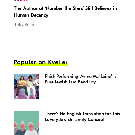
The Author of ‘Number the Stars’ Still Believes in
Human Decency
Toby Rose
Popular on Kveller
Phish Performing ‘Avinu Malkeinu’ Is
Pure Jewish Jam Band Joy
There’s No English Translation for This
Lovely Jewish Family Concept