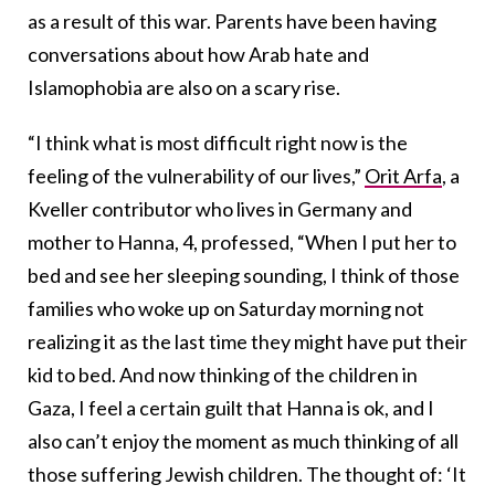
as a result of this war. Parents have been having
conversations about how Arab hate and
Islamophobia are also on a scary rise.
“I think what is most difficult right now is the
feeling of the vulnerability of our lives,”
Orit Arfa
, a
Kveller contributor who lives in Germany and
mother to Hanna, 4, professed, “When I put her to
bed and see her sleeping sounding, I think of those
families who woke up on Saturday morning not
realizing it as the last time they might have put their
kid to bed. And now thinking of the children in
Gaza, I feel a certain guilt that Hanna is ok, and I
also can’t enjoy the moment as much thinking of all
those suffering Jewish children. The thought of: ‘It