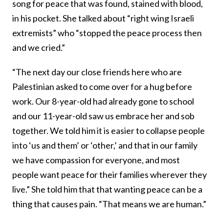
song for peace that was found, stained with blood,
in his pocket. She talked about “right wing Israeli
extremists” who “stopped the peace process then
and we cried.”
“The next day our close friends here who are
Palestinian asked to come over for a hug before
work. Our 8-year-old had already gone to school
and our 11-year-old saw us embrace her and sob
together. We told him it is easier to collapse people
into ‘us and them’ or ‘other,’ and that in our family
we have compassion for everyone, and most
people want peace for their families wherever they
live.” She told him that that wanting peace can be a
thing that causes pain. “That means we are human.”