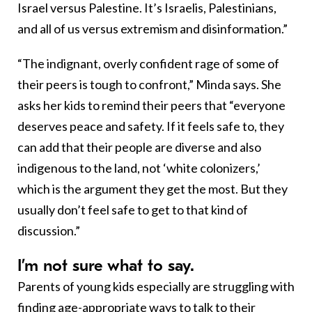
Israel versus Palestine. It’s Israelis, Palestinians,
and all of us versus extremism and disinformation.”
“The indignant, overly confident rage of some of
their peers is tough to confront,” Minda says. She
asks her kids to remind their peers that “everyone
deserves peace and safety. If it feels safe to, they
can add that their people are diverse and also
indigenous to the land, not ‘white colonizers,’
which is the argument they get the most. But they
usually don’t feel safe to get to that kind of
discussion.”
I’m not sure what to say.
Parents of young kids especially are struggling with
finding age-appropriate ways to talk to their