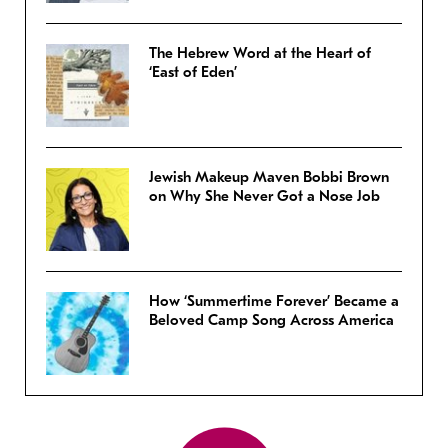
The Hebrew Word at the Heart of
‘East of Eden’
Jewish Makeup Maven Bobbi Brown
on Why She Never Got a Nose Job
How ‘Summertime Forever’ Became a
Beloved Camp Song Across America