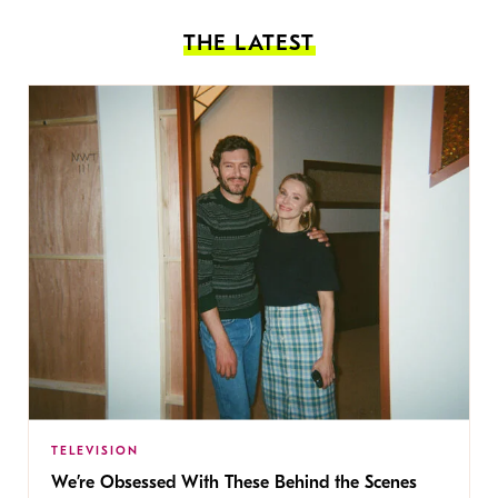
THE LATEST
TELEVISION
We’re Obsessed With These Behind the Scenes