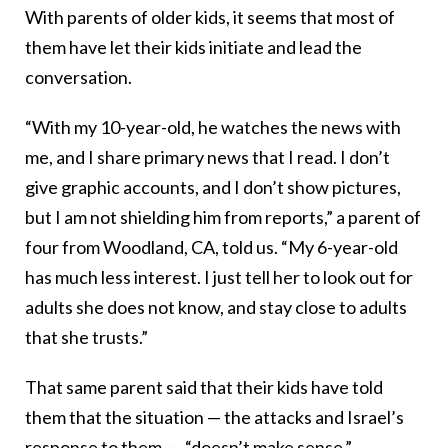
With parents of older kids, it seems that most of
them have let their kids initiate and lead the
conversation.
“With my 10-year-old, he watches the news with
me, and I share primary news that I read. I don’t
give graphic accounts, and I don’t show pictures,
but I am not shielding him from reports,” a parent of
four from Woodland, CA, told us. “My 6-year-old
has much less interest. I just tell her to look out for
adults she does not know, and stay close to adults
that she trusts.”
That same parent said that their kids have told
them that the situation — the attacks and Israel’s
response to them — “doesn’t make sense.”