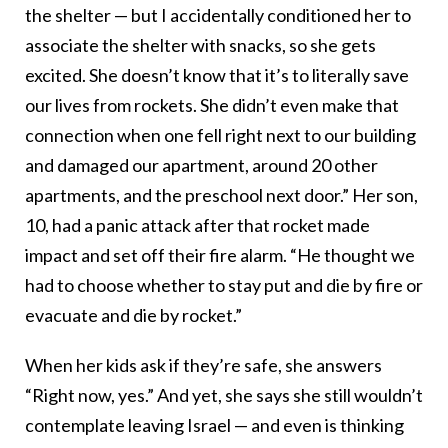
the shelter — but I accidentally conditioned her to
associate the shelter with snacks, so she gets
excited. She doesn’t know that it’s to literally save
our lives from rockets. She didn’t even make that
connection when one fell right next to our building
and damaged our apartment, around 20 other
apartments, and the preschool next door.” Her son,
10, had a panic attack after that rocket made
impact and set off their fire alarm. “He thought we
had to choose whether to stay put and die by fire or
evacuate and die by rocket.”
When her kids ask if they’re safe, she answers
“Right now, yes.” And yet, she says she still wouldn’t
contemplate leaving Israel — and even is thinking