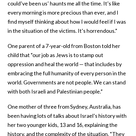
could’ve been us’ haunts me all the time. It’s like
every morning is more precious than ever, and I
find myself thinking about how I would feel if I was
in the situation of the victims. It’s horrendous.”
One parent of a 7-year-old from Boston told her
child that “our job as Jews is to stamp out
oppression and heal the world — that includes by
embracing the full humanity of every person in the
world. Governments are not people. We can stand
with both Israeli and Palestinian people.”
One mother of three from Sydney, Australia, has
been having lots of talks about Israel’s history with
her two younger kids, 13 and 16, explaining the
history, and the complexity of the situation. “They