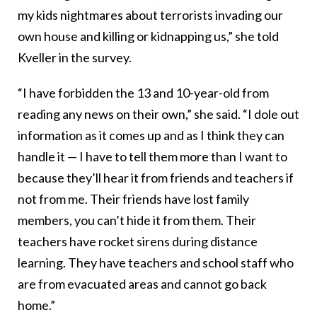
my kids nightmares about terrorists invading our
own house and killing or kidnapping us,” she told
Kveller in the survey.
“I have forbidden the 13 and 10-year-old from
reading any news on their own,” she said. “I dole out
information as it comes up and as I think they can
handle it — I have to tell them more than I want to
because they’ll hear it from friends and teachers if
not from me. Their friends have lost family
members, you can’t hide it from them. Their
teachers have rocket sirens during distance
learning. They have teachers and school staff who
are from evacuated areas and cannot go back
home.”