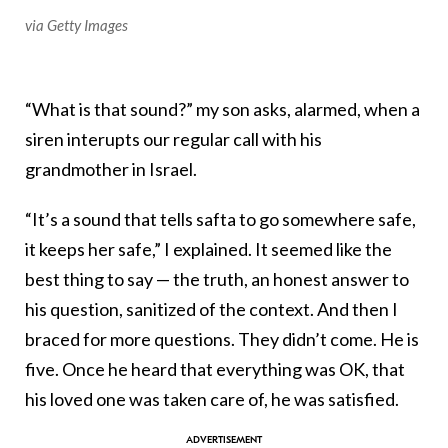
via Getty Images
“What is that sound?” my son asks, alarmed, when a
siren interupts our regular call with his
grandmother in Israel.
“It’s a sound that tells safta to go somewhere safe,
it keeps her safe,” I explained. It seemed like the
best thing to say — the truth, an honest answer to
his question, sanitized of the context. And then I
braced for more questions. They didn’t come. He is
five. Once he heard that everything was OK, that
his loved one was taken care of, he was satisfied.