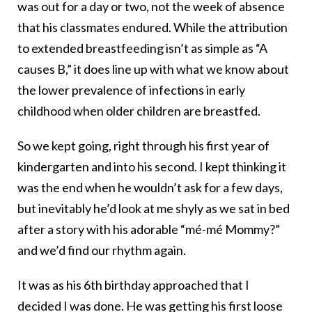
was out for a day or two, not the week of absence
that his classmates endured. While the attribution
to extended breastfeeding isn’t as simple as “A
causes B,” it does line up with what we know about
the lower prevalence of infections in early
childhood when older children are breastfed.
So we kept going, right through his first year of
kindergarten and into his second. I kept thinking it
was the end when he wouldn’t ask for a few days,
but inevitably he’d look at me shyly as we sat in bed
after a story with his adorable “mé-mé Mommy?”
and we’d find our rhythm again.
It was as his 6th birthday approached that I
decided I was done. He was getting his first loose