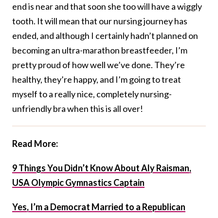
end is near and that soon she too will have a wiggly
tooth. It will mean that our nursing journey has
ended, and although I certainly hadn’t planned on
becoming an ultra-marathon breastfeeder, I’m
pretty proud of how well we’ve done. They’re
healthy, they’re happy, and I’m going to treat
myself to a really nice, completely nursing-
unfriendly bra when this is all over!
Read More:
9 Things You Didn’t Know About Aly Raisman,
USA Olympic Gymnastics Captain
Yes, I’m a Democrat Married to a Republican