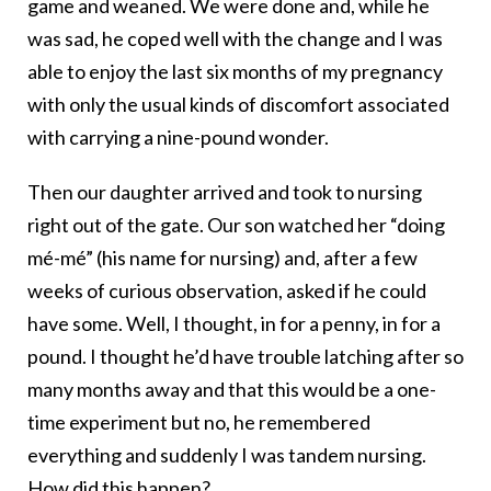
game and weaned. We were done and, while he
was sad, he coped well with the change and I was
able to enjoy the last six months of my pregnancy
with only the usual kinds of discomfort associated
with carrying a nine-pound wonder.
Then our daughter arrived and took to nursing
right out of the gate. Our son watched her “doing
mé-mé” (his name for nursing) and, after a few
weeks of curious observation, asked if he could
have some. Well, I thought, in for a penny, in for a
pound. I thought he’d have trouble latching after so
many months away and that this would be a one-
time experiment but no, he remembered
everything and suddenly I was tandem nursing.
How did this happen?