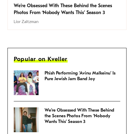
We’re Obsessed With These Behind the Scenes
Photos From ‘Nobody Wants This’ Season 3
Lior Zaltzman
Popular on Kveller
Phish Performing ‘Avinu Malkeinu’ Is
Pure Jewish Jam Band Joy
We’re Obsessed With These Behind
the Scenes Photos From ‘Nobody
Wants This’ Season 3