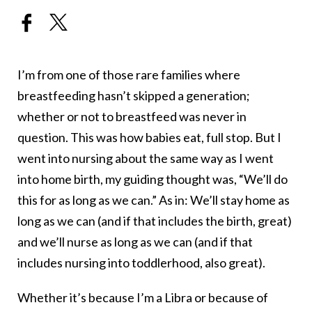
I’m from one of those rare families where
breastfeeding hasn’t skipped a generation;
whether or not to breastfeed was never in
question. This was how babies eat, full stop. But I
went into nursing about the same way as I went
into home birth, my guiding thought was, “We’ll do
this for as long as we can.” As in: We’ll stay home as
long as we can (and if that includes the birth, great)
and we’ll nurse as long as we can (and if that
includes nursing into toddlerhood, also great).
Whether it’s because I’m a Libra or because of