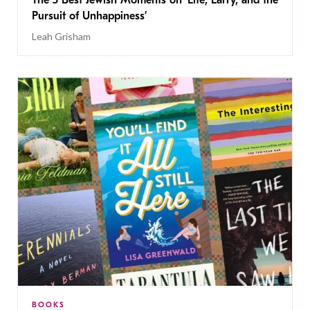
The 5 Best Jewish Moments on ‘Life, Larry, and the
Pursuit of Unhappiness’
Leah Grisham
BOOKS