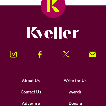
Kveller
Instagram
Facebook
Twitter
Signup!
About Us
Write for Us
Contact Us
Merch
Advertise
Donate