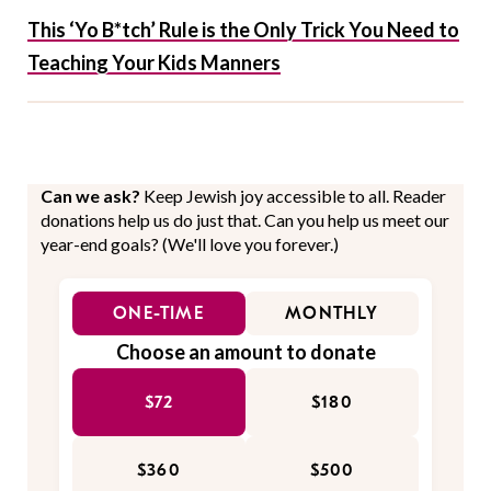
This ‘Yo B*tch’ Rule is the Only Trick You Need to
Teaching Your Kids Manners
Can we ask?
Keep Jewish joy accessible to all. Reader
donations help us do just that. Can you help us meet our
year-end goals? (We'll love you forever.)
ONE-TIME
MONTHLY
Choose an amount to donate
$72
$180
$360
$500