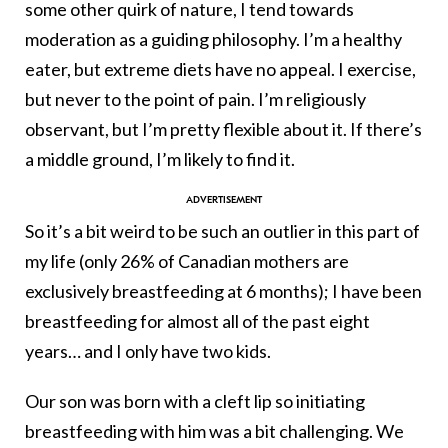
some other quirk of nature, I tend towards
moderation as a guiding philosophy. I’m a healthy
eater, but extreme diets have no appeal. I exercise,
but never to the point of pain. I’m religiously
observant, but I’m pretty flexible about it. If there’s
a middle ground, I’m likely to find it.
So it’s a bit weird to be such an outlier in this part of
my life (only 26% of Canadian mothers are
exclusively breastfeeding at 6 months); I have been
breastfeeding for almost all of the past eight
years… and I only have two kids.
Our son was born with a cleft lip so initiating
breastfeeding with him was a bit challenging. We