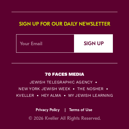
SIGN UP FOR OUR DAILY NEWSLETTER
SIGN UP
JEWISH TELEGRAPHIC AGENCY
NEW YORK JEWISH WEEK
THE NOSHER
KVELLER
HEY ALMA
MY JEWISH LEARNING
Privacy Policy
Terms of Use
© 2026 Kveller All Rights Reserved.