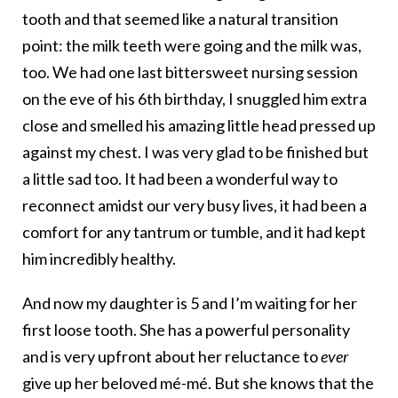
tooth and that seemed like a natural transition
point: the milk teeth were going and the milk was,
too. We had one last bittersweet nursing session
on the eve of his 6th birthday, I snuggled him extra
close and smelled his amazing little head pressed up
against my chest. I was very glad to be finished but
a little sad too. It had been a wonderful way to
reconnect amidst our very busy lives, it had been a
comfort for any tantrum or tumble, and it had kept
him incredibly healthy.
And now my daughter is 5 and I’m waiting for her
first loose tooth. She has a powerful personality
and is very upfront about her reluctance to
ever
give up her beloved mé-mé. But she knows that the