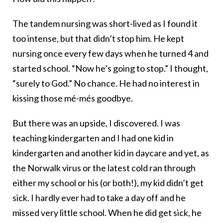
The tandem nursing was short-lived as I found it
too intense, but that didn’t stop him. He kept
nursing once every few days when he turned 4 and
started school. “Now he’s going to stop.” I thought,
“surely to God.” No chance. He had no interest in
kissing those mé-més goodbye.
But there was an upside, I discovered. I was
teaching kindergarten and I had one kid in
kindergarten and another kid in daycare and yet, as
the Norwalk virus or the latest cold ran through
either my school or his (or both!), my kid didn’t get
sick. I hardly ever had to take a day off and he
missed very little school. When he did get sick, he