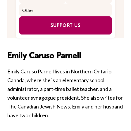
SUPPORT US
Emily Caruso Parnell
Emily Caruso Parnell lives in Northern Ontario,
Canada, where she is an elementary school
administrator, a part-time ballet teacher, and a
volunteer synagogue president. She also writes for
The Canadian Jewish News. Emily and her husband
have two children.