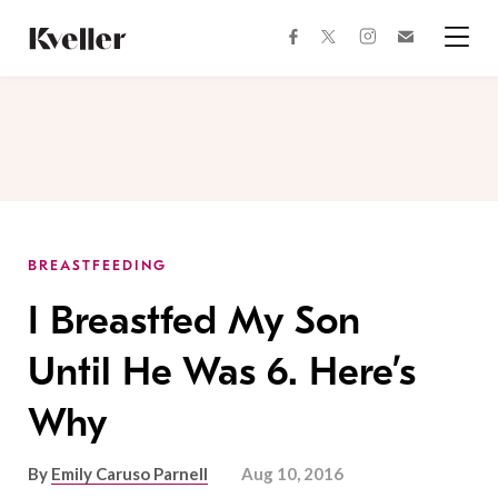
Skip
Skip
to
to
facebook
instagram
twitter
Join
Content
Footer
Kveller
Menu
Kveller
BREASTFEEDING
I Breastfed My Son
Until He Was 6. Here’s
Why
By
Emily Caruso Parnell
Aug 10, 2016