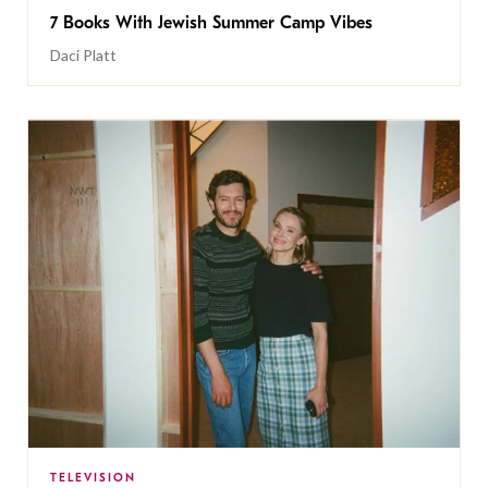
7 Books With Jewish Summer Camp Vibes
Daci Platt
TELEVISION