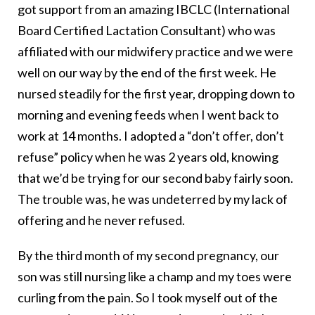
got support from an amazing IBCLC (International
Board Certified Lactation Consultant) who was
affiliated with our midwifery practice and we were
well on our way by the end of the first week. He
nursed steadily for the first year, dropping down to
morning and evening feeds when I went back to
work at 14 months. I adopted a “don’t offer, don’t
refuse” policy when he was 2 years old, knowing
that we’d be trying for our second baby fairly soon.
The trouble was, he was undeterred by my lack of
offering and he never refused.
By the third month of my second pregnancy, our
son was still nursing like a champ and my toes were
curling from the pain. So I took myself out of the