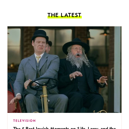
THE LATEST
TELEVISION