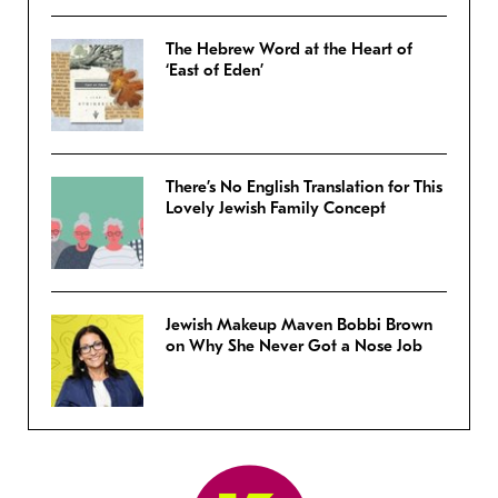
The Hebrew Word at the Heart of
‘East of Eden’
There’s No English Translation for This
Lovely Jewish Family Concept
Jewish Makeup Maven Bobbi Brown
on Why She Never Got a Nose Job