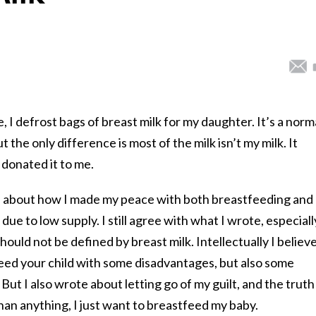
 I defrost bags of breast milk for my daughter. It’s a norm
the only difference is most of the milk isn’t my milk. It
donated it to me.
e about how I made my peace with both breastfeeding and
e to low supply. I still agree with what I wrote, especiall
hould not be defined by breast milk. Intellectually I believ
 feed your child with some disadvantages, but also some
But I also wrote about letting go of my guilt, and the truth 
 than anything, I just want to breastfeed my baby.