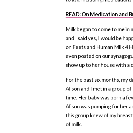
READ: On Medication and B
Milk began to come to me in m
and I said yes, I would be ha
on Feets and Human Milk 4 
even posted on our synagogue 
show up to her house with a c
For the past six months, my 
Alison and I met in a group 
time. Her baby was born a fe
Alison was pumping for her a
this group knew of my breast
of milk.