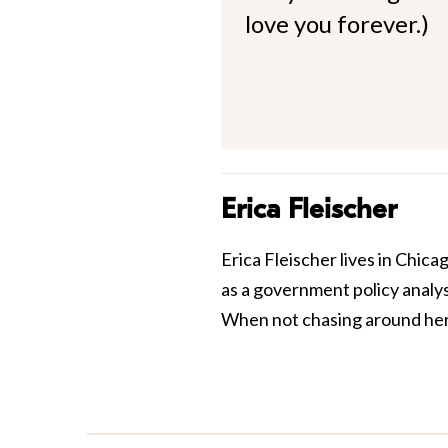
love you forever.)
Erica Fleischer
Erica Fleischer lives in Chi
as a government policy analy
When not chasing around her 