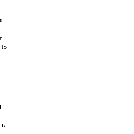
he
on
e to
I
ons