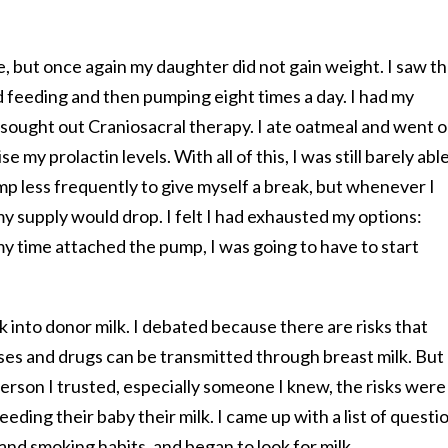
me, but once again my daughter did not gain weight. I saw t
 feeding and then pumping eight times a day. I had my
d sought out Craniosacral therapy. I ate oatmeal and went 
e my prolactin levels. With all of this, I was still barely abl
ump less frequently to give myself a break, but whenever I
 supply would drop. I felt I had exhausted my options:
my time attached the pump, I was going to have to start
 into donor milk. I debated because there are risks that
es and drugs can be transmitted through breast milk. But 
person I trusted, especially someone I knew, the risks were
eeding their baby their milk. I came up with a list of questi
and smoking habits, and began to look for milk.