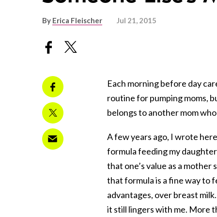
By
Erica Fleischer
Jul 21, 2015
Each morning before day care,
routine for pumping moms, but 
belongs to another mom who 
A few years ago, I wrote her
formula feeding my daughter du
that one’s value as a mother s
that formula is a fine way to
advantages, over breast milk. 
it still lingers with me. More