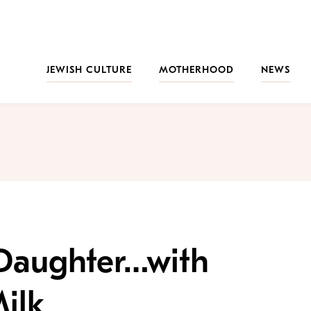
JEWISH CULTURE
MOTHERHOOD
NEWS
 Daughter…with
ilk