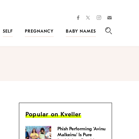
facebook
instagram
twitter
Join
Kveller
SELF
PREGNANCY
BABY NAMES
Search
Popular on Kveller
Phish Performing ‘Avinu
Malkeinu’ Is Pure