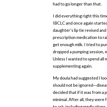
had to go longer than that.
I did everything right this ti
IBCLC and once again started
daughter’s lip tie revised an
prescription medication to rais
get enough milk. I tried to p
dropped a pumping session, my
Unless I wanted to spend all 
supplementing again.
My doula had suggested I look
should not be ignored—diseas
decided that if it was from a 
minimal. After all, they were f
to ask, including medications 