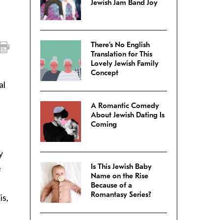
Jewish Jam Band Joy
There’s No English
Translation for This
Lovely Jewish Family
Concept
al
A Romantic Comedy
About Jewish Dating Is
Coming
y
Is This Jewish Baby
e
Name on the Rise
Because of a
Romantasy Series?
is,