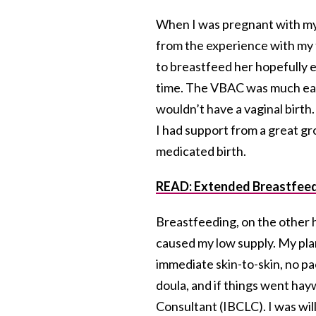
When I was pregnant with my 
from the experience with my 
to breastfeed her hopefully ex
time. The VBAC was much easie
wouldn’t have a vaginal birth. 
I had support from a great gr
medicated birth.
READ: Extended Breastfee
Breastfeeding, on the other h
caused my low supply. My plan
immediate skin-to-skin, no pa
doula, and if things went hay
Consultant (IBCLC). I was wil