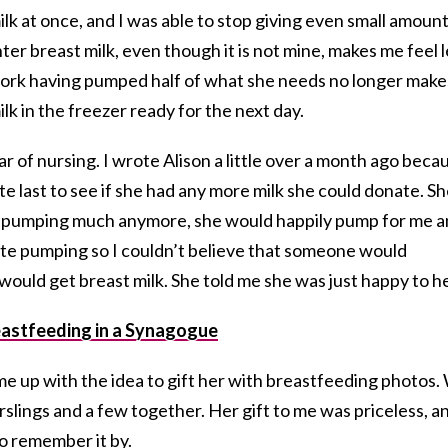
lk at once, and I was able to stop giving even small amoun
er breast milk, even though it is not mine, makes me feel l
rk having pumped half of what she needs no longer make
lk in the freezer ready for the next day.
r of nursing. I wrote Alison a little over a month ago beca
te last to see if she had any more milk she could donate. S
’t pumping much anymore, she would happily pump for me 
ate pumping so I couldn’t believe that someone would
 would get breast milk. She told me she was just happy to he
astfeeding in a Synagogue
me up with the idea to gift her with breastfeeding photos.
slings and a few together. Her gift to me was priceless, a
o remember it by.