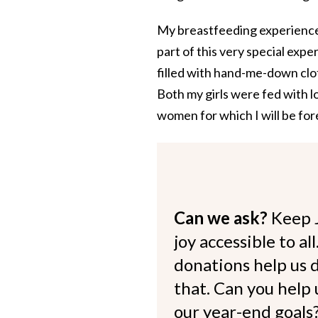
My breastfeeding experience 
part of this very special exp
filled with hand-me-down clot
Both my girls were fed with l
women for which I will be for
Can we ask?
Keep 
joy accessible to al
donations help us d
that. Can you help
our year-end goals?