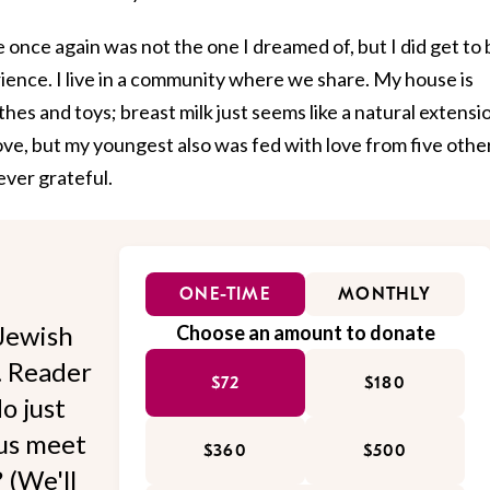
once again was not the one I dreamed of, but I did get to 
erience. I live in a community where we share. My house is
hes and toys; breast milk just seems like a natural extensi
ove, but my youngest also was fed with love from five othe
ever grateful.
ONE-TIME
MONTHLY
Jewish
Choose an amount to donate
l. Reader
$72
$180
o just
 us meet
$360
$500
 (We'll