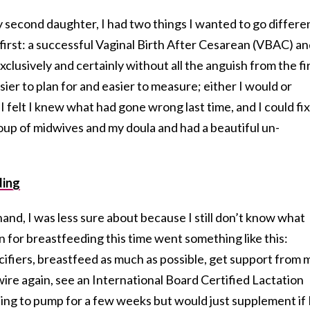
second daughter, I had two things I wanted to go differe
first: a successful Vaginal Birth After Cesarean (VBAC) a
clusively and certainly without all the anguish from the fi
r to plan for and easier to measure; either I would or
I felt I knew what had gone wrong last time, and I could fix 
oup of midwives and my doula and had a beautiful un-
ding
and, I was less sure about because I still don’t know what
 for breastfeeding this time went something like this:
cifiers, breastfeed as much as possible, get support from 
wire again, see an International Board Certified Lactation
ling to pump for a few weeks but would just supplement if 