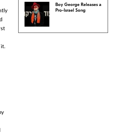
Boy George Releases a
ntly
Pro-Israel Song
nd
rst
it.
my
I