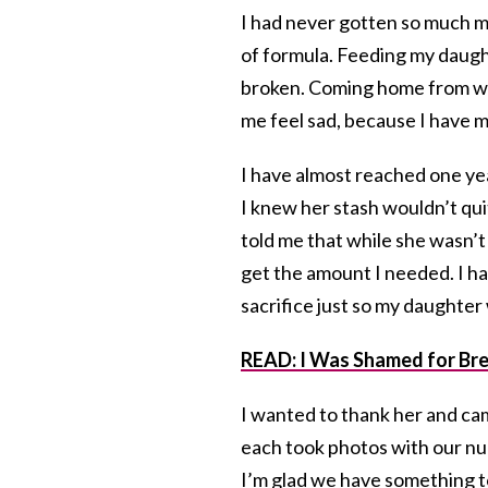
I had never gotten so much mi
of formula. Feeding my daught
broken. Coming home from wo
me feel sad, because I have mi
I have almost reached one yea
I knew her stash wouldn’t qui
told me that while she wasn
get the amount I needed. I h
sacrifice just so my daughter
READ: I Was Shamed for Bre
I wanted to thank her and ca
each took photos with our nur
I’m glad we have something t