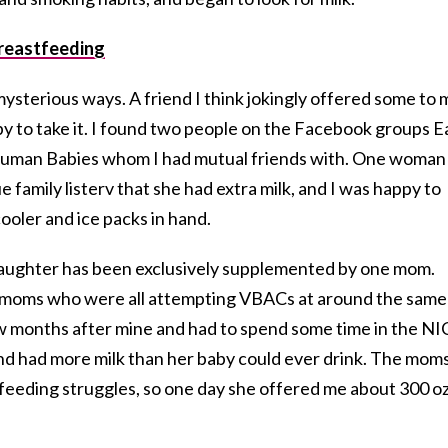
reastfeeding
ysterious ways. A friend I think jokingly offered some to 
ppy to take it. I found two people on the Facebook groups E
Human Babies whom I had mutual friends with. One woman
family listerv that she had extra milk, and I was happy to
ooler and ice packs in hand.
daughter has been exclusively supplemented by one mom.
of moms who were all attempting VBACs at around the same
w months after mine and had to spend some time in the NI
nd had more milk than her baby could ever drink. The moms
feeding struggles, so one day she offered me about 300 oz