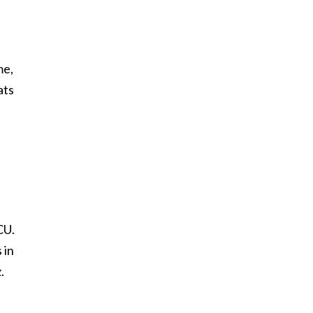
me,
ats
CU.
 in
.