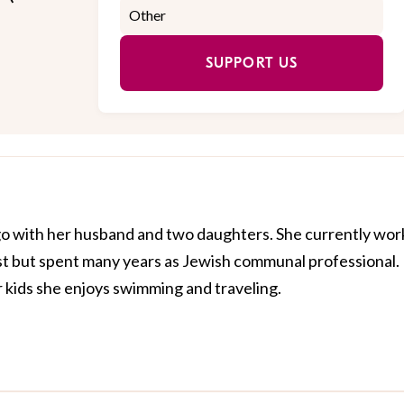
SUPPORT US
cago with her husband and two daughters. She currently wor
st but spent many years as Jewish communal professional.
kids she enjoys swimming and traveling.