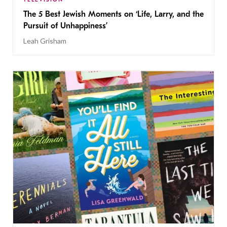
The 5 Best Jewish Moments on ‘Life, Larry, and the
Pursuit of Unhappiness’
Leah Grisham