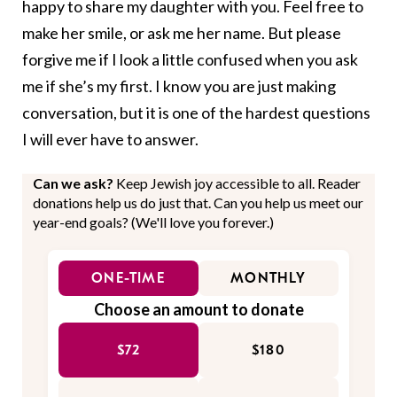
happy to share my daughter with you. Feel free to
make her smile, or ask me her name. But please
forgive me if I look a little confused when you ask
me if she’s my first. I know you are just making
conversation, but it is one of the hardest questions
I will ever have to answer.
Can we ask?
Keep Jewish joy accessible to all. Reader
donations help us do just that. Can you help us meet our
year-end goals? (We'll love you forever.)
ONE-TIME
MONTHLY
Choose an amount to donate
$72
$180