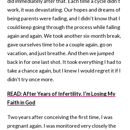
did immediately after that. Each time a cycle didn’t
work, it was devastating. Our hopes and dreams of
being parents were fading, and I didn’t know that I
could keep going through the process while failing
again and again. We took another six-month break,
gave ourselves time to be a couple again, go on
vacation, and just breathe. And then we jumped
back in for one last shot. It took everything I had to
take a chance again, but I knew I would regret it if I
didn’t try once more.
READ: After Years of Infertility, I’m Losing My
Faith in God
Two years after conceiving the first time, I was
pregnant again. I was monitored very closely the