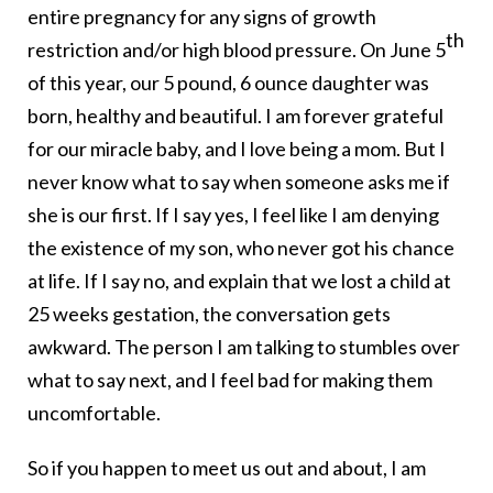
entire pregnancy for any signs of growth
th
restriction and/or high blood pressure. On June 5
of this year, our 5 pound, 6 ounce daughter was
born, healthy and beautiful. I am forever grateful
for our miracle baby, and I love being a mom. But I
never know what to say when someone asks me if
she is our first. If I say yes, I feel like I am denying
the existence of my son, who never got his chance
at life. If I say no, and explain that we lost a child at
25 weeks gestation, the conversation gets
awkward. The person I am talking to stumbles over
what to say next, and I feel bad for making them
uncomfortable.
So if you happen to meet us out and about, I am