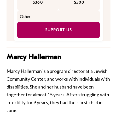
$360
$500
SUPPORT US
Marcy Hallerman
Marcy Hallerman is a program director at a Jewish
Community Center, and works with individuals with
disabilities. She and her husband have been
together for almost 15 years. After struggling with
infertility for 9 years, they had their first child in
June.