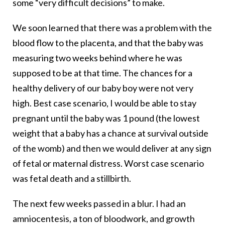
some “very difficult decisions” to make.
We soon learned that there was a problem with the
blood flow to the placenta, and that the baby was
measuring two weeks behind where he was
supposed to be at that time. The chances for a
healthy delivery of our baby boy were not very
high. Best case scenario, I would be able to stay
pregnant until the baby was 1 pound (the lowest
weight that a baby has a chance at survival outside
of the womb) and then we would deliver at any sign
of fetal or maternal distress. Worst case scenario
was fetal death and a stillbirth.
The next few weeks passed in a blur. I had an
amniocentesis, a ton of bloodwork, and growth