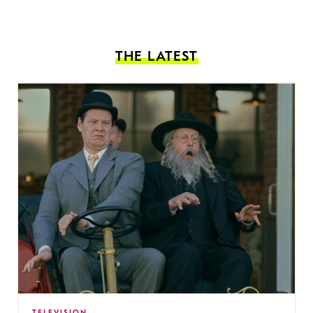
THE LATEST
TELEVISION