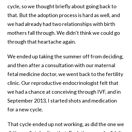
cycle, so we thought briefly about going back to
that. But the adoption process is hard as well, and
we had already had two relationships with birth
mothers fall through. We didn’t think we could go
through that heartache again.
We ended up taking the summer off from deciding,
and then after a consultation with our maternal
fetal medicine doctor, we went back to the fertility
clinic. Our reproductive endocrinologist felt that
we had a chance at conceiving through IVF, and in
September 2013, I started shots and medication
for a new cycle.
That cycle ended up not working, as did the one we