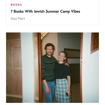
BOOKS
7 Books With Jewish Summer Camp Vibes
Daci Platt