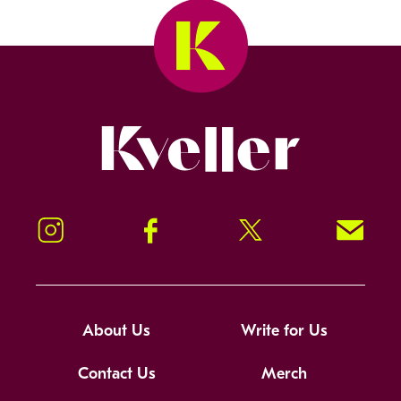
Kveller
Instagram
Facebook
Twitter
Signup!
About Us
Write for Us
Contact Us
Merch