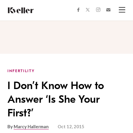
Skip
Skip
to
to
facebook
instagram
twitter
Join
Content
Footer
Kveller
Menu
Kveller
INFERTILITY
I Don’t Know How to
Answer ‘Is She Your
First?’
By
Marcy Hallerman
Oct 12, 2015