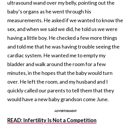
ultrasound wand over my belly, pointing out the
baby’s organs as he went through his
measurements. He asked if we wanted to know the
sex, and when we said we did, he told us we were
having a little boy. He checked a few more things
and told me that he was having trouble seeing the
cardiac system. He wanted me to empty my
bladder and walk around the room for a few
minutes, in the hopes that the baby would turn
over. He left the room, and my husband and I
quickly called our parents to tell them that they
would have a new baby grandson come June.
READ: Infertility Is Not a Competition