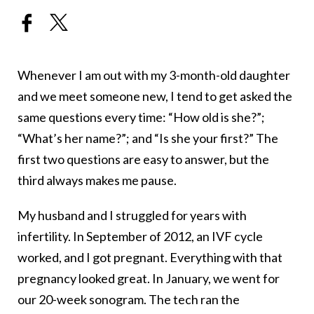
Whenever I am out with my 3-month-old daughter
and we meet someone new, I tend to get asked the
same questions every time: “How old is she?”;
“What’s her name?”; and “Is she your first?” The
first two questions are easy to answer, but the
third always makes me pause.
My husband and I struggled for years with
infertility. In September of 2012, an IVF cycle
worked, and I got pregnant. Everything with that
pregnancy looked great. In January, we went for
our 20-week sonogram. The tech ran the