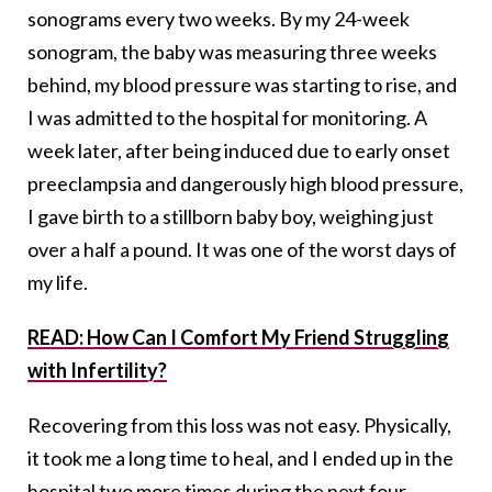
sonograms every two weeks. By my 24-week
sonogram, the baby was measuring three weeks
behind, my blood pressure was starting to rise, and
I was admitted to the hospital for monitoring. A
week later, after being induced due to early onset
preeclampsia and dangerously high blood pressure,
I gave birth to a stillborn baby boy, weighing just
over a half a pound. It was one of the worst days of
my life.
READ: How Can I Comfort My Friend Struggling
with Infertility?
Recovering from this loss was not easy. Physically,
it took me a long time to heal, and I ended up in the
hospital two more times during the next four