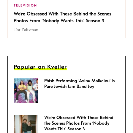
TELEVISION
We’re Obsessed With These Behind the Scenes
Photos From ‘Nobody Wants This’ Season 3
Lior Zaltzman
Popular on Kveller
Phish Performing ‘Avinu Malkeinu’ Is
Pure Jewish Jam Band Joy
We’re Obsessed With These Behind
the Scenes Photos From ‘Nobody
Wants This’ Season 3