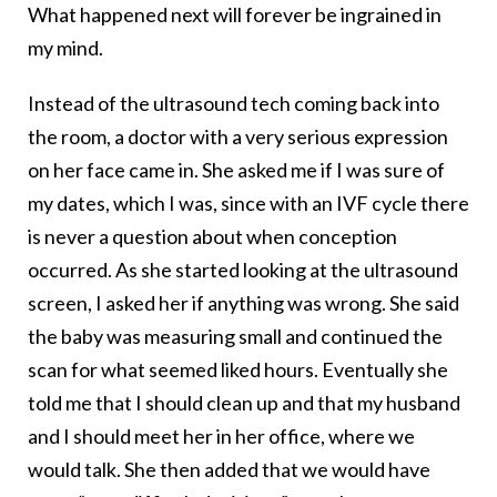
What happened next will forever be ingrained in
my mind.
Instead of the ultrasound tech coming back into
the room, a doctor with a very serious expression
on her face came in. She asked me if I was sure of
my dates, which I was, since with an IVF cycle there
is never a question about when conception
occurred. As she started looking at the ultrasound
screen, I asked her if anything was wrong. She said
the baby was measuring small and continued the
scan for what seemed liked hours. Eventually she
told me that I should clean up and that my husband
and I should meet her in her office, where we
would talk. She then added that we would have