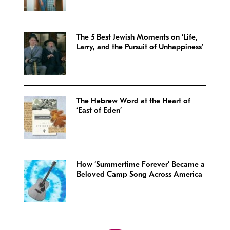
The 5 Best Jewish Moments on ‘Life,
Larry, and the Pursuit of Unhappiness’
The Hebrew Word at the Heart of
‘East of Eden’
How ‘Summertime Forever’ Became a
Beloved Camp Song Across America