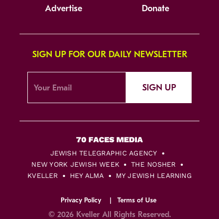
Advertise
Donate
SIGN UP FOR OUR DAILY NEWSLETTER
SIGN UP
JEWISH TELEGRAPHIC AGENCY
NEW YORK JEWISH WEEK
THE NOSHER
KVELLER
HEY ALMA
MY JEWISH LEARNING
Privacy Policy
Terms of Use
© 2026 Kveller All Rights Reserved.