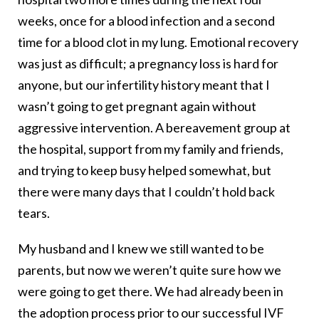
weeks, once for a blood infection and a second
time for a blood clot in my lung. Emotional recovery
was just as difficult; a pregnancy loss is hard for
anyone, but our infertility history meant that I
wasn’t going to get pregnant again without
aggressive intervention. A bereavement group at
the hospital, support from my family and friends,
and trying to keep busy helped somewhat, but
there were many days that I couldn’t hold back
tears.
My husband and I knew we still wanted to be
parents, but now we weren’t quite sure how we
were going to get there. We had already been in
the adoption process prior to our successful IVF