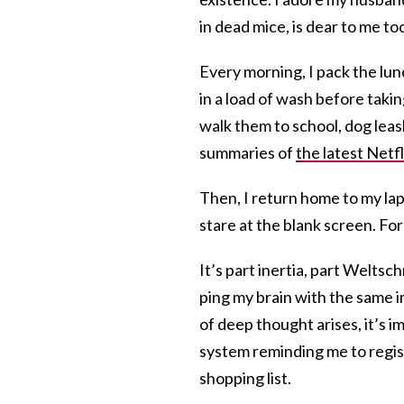
in dead mice, is dear to me to
Every morning, I pack the lu
in a load of wash before taking
walk them to school, dog leas
summaries of
the latest Netfl
Then, I return home to my la
stare at the blank screen. For
It’s part inertia, part Weltsc
ping my brain with the same i
of deep thought arises, it’s 
system reminding me to regis
shopping list.