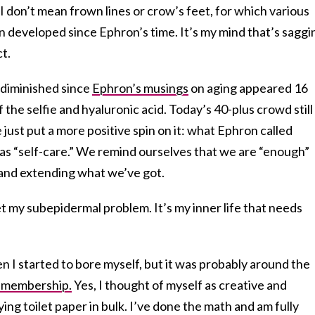
 I don’t mean frown lines or crow’s feet, for which various
n developed since Ephron’s time. It’s my mind that’s saggi
ct.
s diminished since
Ephron’s musings
on aging appeared 16
the selfie and hyaluronic acid. Today’s 40-plus crowd still
just put a more positive spin on it: what Ephron called
s “self-care.” We remind ourselves that we are “enough”
g and extending what we’ve got.
t my subepidermal problem. It’s my inner life that needs
 I started to bore myself, but it was probably around the
 membership.
Yes, I thought of myself as creative and
ying toilet paper in bulk. I’ve done the math and am fully