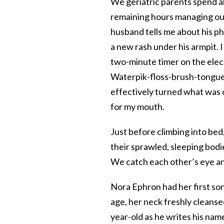
We geriatric parents spend a
remaining hours managing our
husband tells me about his ph
a new rash under his armpit. I
two-minute timer on the elect
Waterpik-floss-brush-tongue
effectively turned what was 
for my mouth.
Just before climbing into bed
their sprawled, sleeping bodi
We catch each other’s eye an
Nora Ephron had her first son 
age, her neck freshly cleanse
year-old as he writes his name