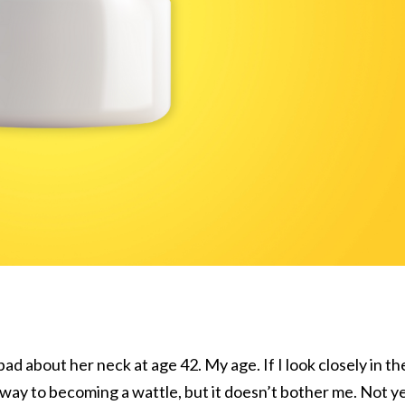
d about her neck at age 42. My age. If I look closely in th
s way to becoming a wattle, but it doesn’t bother me. Not ye