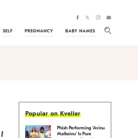
facebook
instagram
twitter
Join
Kveller
SELF
PREGNANCY
BABY NAMES
Search
Popular on Kveller
Phish Performing ‘Avinu
 I
Malkeinu’ Is Pure