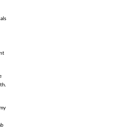
als
nt
e
th.
 my
mb