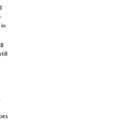
g
a
 in
ng
till
,
does