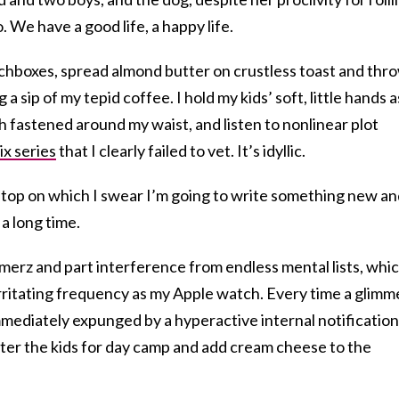
o. We have a good life, a happy life.
nchboxes, spread almond butter on crustless toast and thr
 a sip of my tepid coffee. I hold my kids’ soft, little hands a
h fastened around my waist, and listen to nonlinear plot
ix series
that I clearly failed to vet. It’s idyllic.
ptop on which I swear I’m going to write something new a
 a long time.
hmerz
and part interference from endless mental lists, whi
rritating frequency as my Apple watch. Every time a glimm
immediately expunged by a hyperactive internal notification
ter the kids for day camp and add cream cheese to the