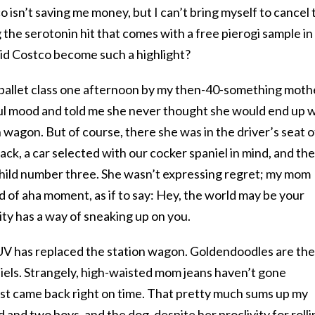
 isn’t saving me money, but I can’t bring myself to cancel 
 the serotonin hit that comes with a free pierogi sample in
id Costco become such a highlight?
o ballet class one afternoon by my then-40-something moth
ful mood and told me she never thought she would end up 
n wagon. But of course, there she was in the driver’s seat o
k, a car selected with our cocker spaniel in mind, and th
 child number three. She wasn’t expressing regret; my mom
kind of aha moment, as if to say: Hey, the world may be your
ity has a way of sneaking up on you.
 SUV has replaced the station wagon. Goldendoodles are the
iels. Strangely, high-waisted mom jeans haven’t gone
st came back right on time. That pretty much sums up my
 and two boys, and the dog, despite her proclivity for rolli