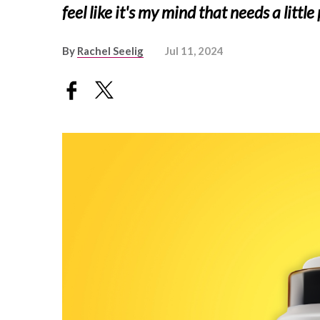
feel like it's my mind that needs a littl
By
Rachel Seelig
Jul 11, 2024