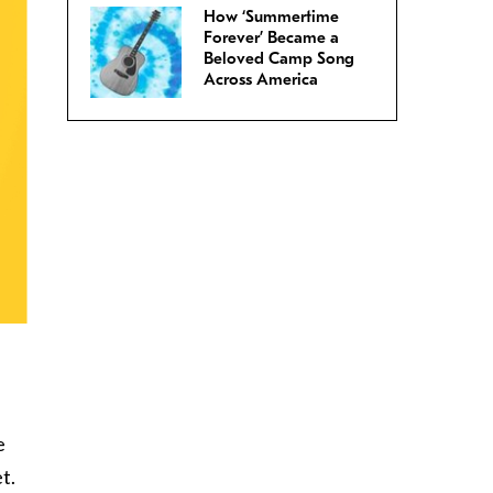
How ‘Summertime
Forever’ Became a
Beloved Camp Song
Across America
e
t.