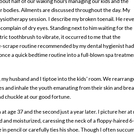
bout half of our waking hours managing our kids and the
 bodies. Ailments are discussed throughout the day. My
ysiotherapy session. I describe my broken toenail. He reve
 complain of dry eyes. Standing next to him waiting for the
ric toothbrush to vibrate, it occurred to me that the
-scrape routine recommended by my dental hygienist had
once a quick bedtime routine into a full-blown spa treatme
, my husband and I tiptoe into the kids’ room. We rearrang
es and inhale the youth emanating from their skin and brea
d chuckle at our good fortune.
at age 37 and the second just a year later. I picture her at
d and moisturized, caressing the neck of a floppy-haired 6-
 in pencil or carefully ties his shoe. Though I often succu