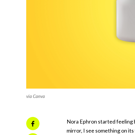
via Canva
Nora Ephron started feeling ba
mirror, I see something on it