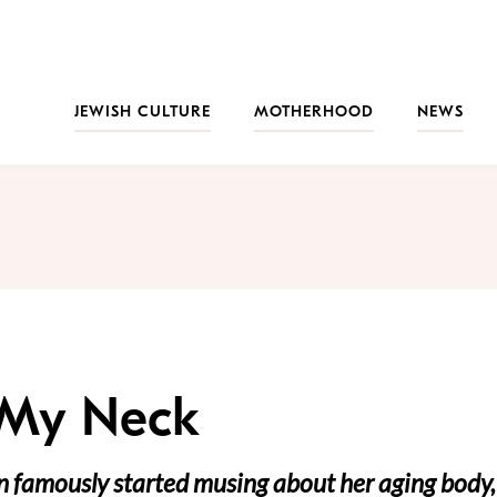
JEWISH CULTURE
MOTHERHOOD
NEWS
 My Neck
n famously started musing about her aging body,