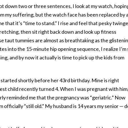
ot down two or three sentences, I look at my watch, hopin
om my suffering, but the watch face has been replaced by 
 that it’s “time to stand.” I rise and feel that pesky twinge
retching, then sit right back down and look up fitness
 taut tummies are almost as breathtaking as the glisteni
s into the 15-minute hip opening sequence, I realize I’m s
ing, and by now it actually is time to pick up the kids from
 started shortly before her 43
rd
birthday. Mine is right
st child recently turned 4. When I was pregnant with him
rly reminded me that the pregnancy was “geriatric.” Now
m officially “still old.” My husband is 14 years my senior — 