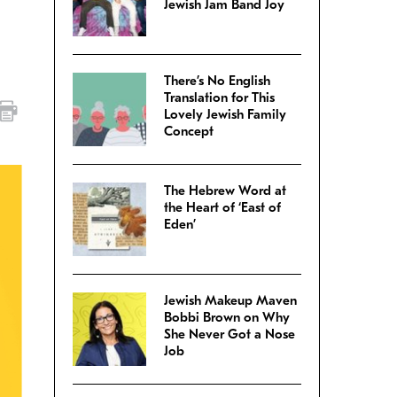
Jewish Jam Band Joy
There’s No English
Translation for This
Lovely Jewish Family
Concept
The Hebrew Word at
the Heart of ‘East of
Eden’
Jewish Makeup Maven
Bobbi Brown on Why
She Never Got a Nose
Job