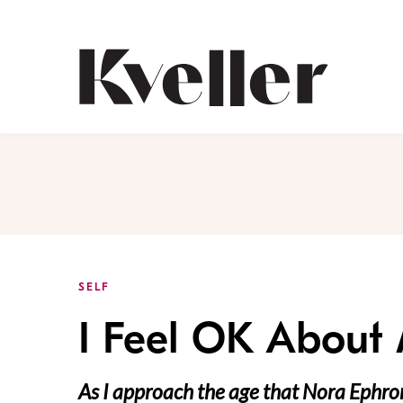
Skip
Skip
to
to
Content
Footer
Kveller
SELF
I Feel OK About
As I approach the age that Nora Ephro