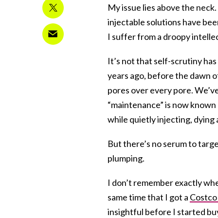
My issue lies above the neck.
injectable solutions have bee
I suffer from a droopy intelle
It’s not that self-scrutiny ha
years ago, before the dawn of 
pores over every pore. We’ve 
“maintenance” is now known a
while quietly injecting, dyin
But there’s no serum to targe
plumping.
I don’t remember exactly when
same time that I got a
Costco
insightful before I started bu