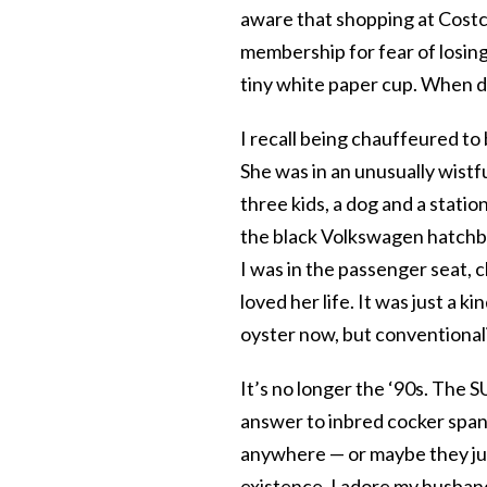
aware that shopping at Costco
membership for fear of losing
tiny white paper cup. When d
I recall being chauffeured t
She was in an unusually wist
three kids, a dog and a statio
the black Volkswagen hatchbac
I was in the passenger seat,
loved her life. It was just a 
oyster now,
but conventional
It’s no longer the ‘90s. The
answer to inbred cocker span
anywhere — or maybe they ju
existence. I adore my husband