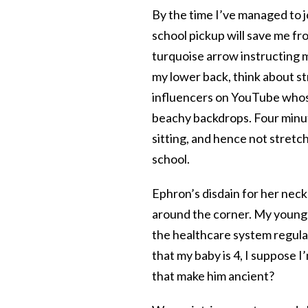
By the time I’ve managed to j
school pickup will save me fr
turquoise arrow instructing me
my lower back, think about st
influencers on YouTube whose
beachy backdrops. Four minute
sitting, and hence not stretch
school.
Ephron’s disdain for her neck
around the corner. My younge
the healthcare system regula
that my baby is 4, I suppose I’
that make him ancient?