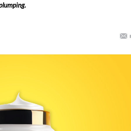
e plumping.