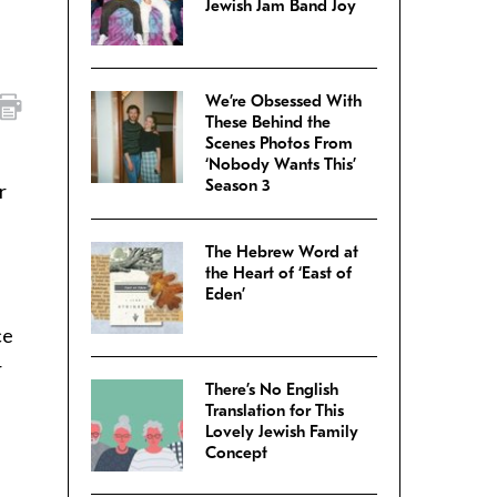
Jewish Jam Band Joy
We’re Obsessed With
These Behind the
Scenes Photos From
‘Nobody Wants This’
Season 3
r
The Hebrew Word at
the Heart of ‘East of
Eden’
ce
r
There’s No English
%
Translation for This
Lovely Jewish Family
Concept