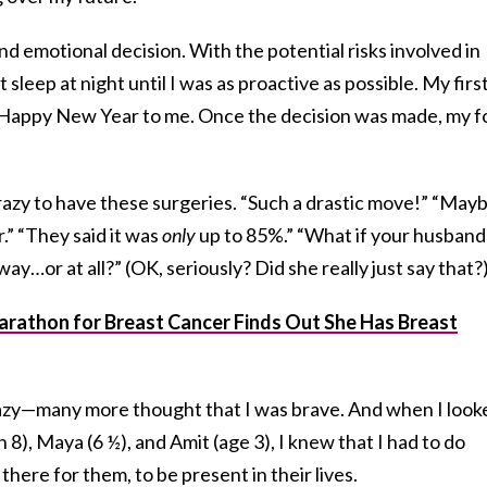
nd emotional decision. With the potential risks involved in
 sleep at night until I was as proactive as possible. My firs
. Happy New Year to me. Once the decision was made, my f
azy to have these surgeries. “Such a drastic move!” “May
.” “They said it was
only
up to 85%.” “What if your husband
ay…or at all?” (OK, seriously? Did she really just say that?
rathon for Breast Cancer Finds Out She Has Breast
azy—many more thought that I was brave. And when I look
n 8), Maya (6 ½), and Amit (age 3), I knew that I had to do
here for them, to be present in their lives.