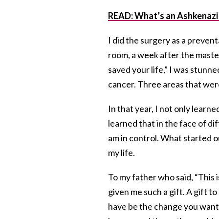
READ: What’s an Ashkenazi
I did the surgery as a preve
room, a week after the mastec
saved your life,” I was stunn
cancer. Three areas that we
In that year, I not only lear
learned that in the face of d
am in control. What started o
my life.
To my father who said, “This i
given me such a gift. A gift t
have be the change you want to 