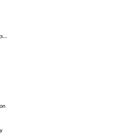
gs…
 on
my