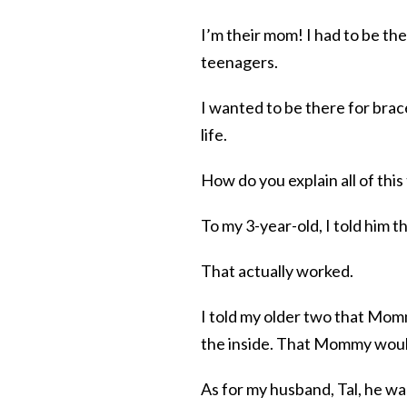
I’m their mom! I had to be th
teenagers.
I wanted to be there for bra
life.
How do you explain all of this
To my 3-year-old, I told him
That actually worked.
I told my older two that Momm
the inside. That Mommy woul
As for my husband, Tal, he wa