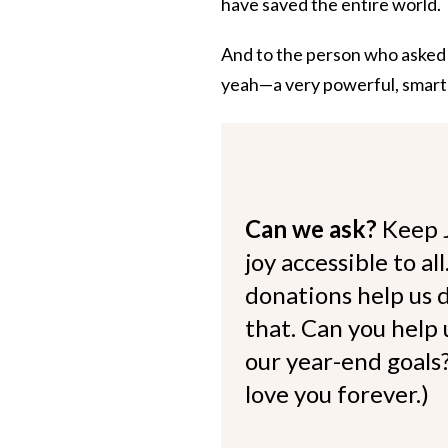
have saved the entire world.
And to the person who asked me
yeah—a very powerful, smar
Can we ask?
Keep 
joy accessible to al
donations help us d
that. Can you help
our year-end goals?
love you forever.)