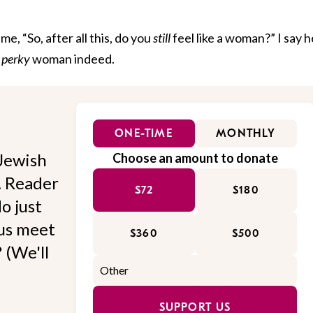
, “So, after all this, do you
still
feel like a woman?” I say h
t
perky
woman indeed.
ONE-TIME
MONTHLY
Jewish
Choose an amount to donate
l. Reader
$72
$180
o just
 us meet
$360
$500
 (We'll
SUPPORT US