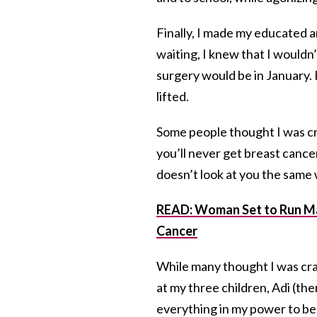
Finally, I made my educated a
waiting, I knew that I wouldn’t
surgery would be in January
lifted.
Some people thought I was cr
you’ll never get breast cancer
doesn’t look at you the same w
READ: Woman Set to Run Ma
Cancer
While many thought I was cr
at my three children, Adi (the
everything in my power to be t