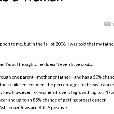
ppen to me, but in the fall of 2008, I was told that my fathe
ne.
Wow
, I thought…he doesn’t even have
boobs!
rough one parent—mother or father—and has a 50% chan
their children. For men, the percentages for breast cance
ery low. However, for women it’s very high, with up to a 47
ncer and up to an 85% chance of getting breast cancer.
Ashkenazi Jews are BRCA positive.