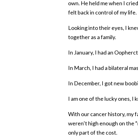
own. He held me when I cried
felt back in control of my life.
Looking into their eyes, I kne
together as a family.
In January, I had an Oopherct
In March, I had a bilateral m
In December, I got new boobie
I am one of the lucky ones, I 
With our cancer history, my
weren’t high enough on the “
only part of the cost.