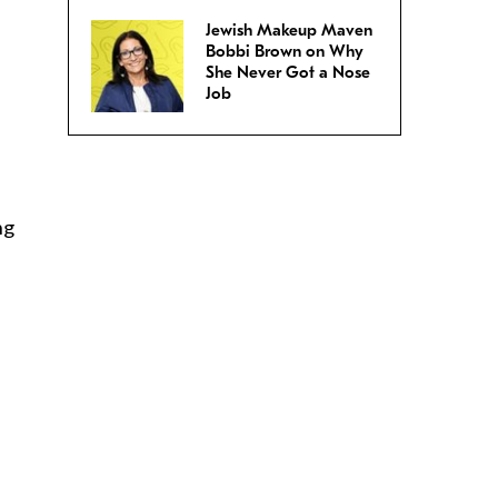
Jewish Makeup Maven
Bobbi Brown on Why
She Never Got a Nose
Job
ng
d