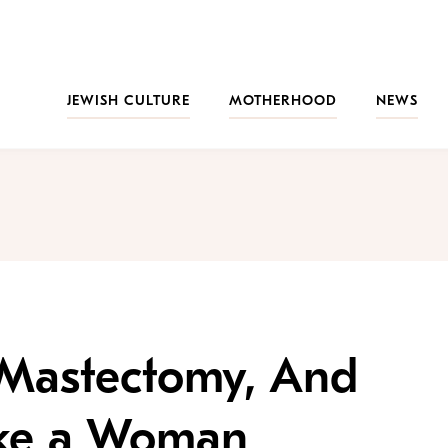
JEWISH CULTURE
MOTHERHOOD
NEWS
l Mastectomy, And
 Like a Woman