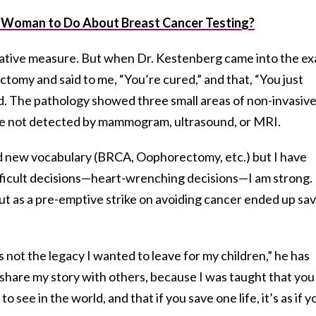
 Woman to Do About Breast Cancer Testing?
ntative measure. But when Dr. Kestenberg came into the e
tomy and said to me, “You’re cured,” and that, “You just
ed. The pathology showed three small areas of non-invasiv
re not detected by mammogram, ultrasound, or MRI.
ned new vocabulary (BRCA, Oophorectomy, etc.) but I have
ifficult decisions—heart-wrenching decisions—I am strong. 
ut as a pre-emptive strike on avoiding cancer ended up sa
s not the legacy I wanted to leave for my children,” he has
o share my story with others, because I was taught that you
see in the world, and that if you save one life, it’s as if y