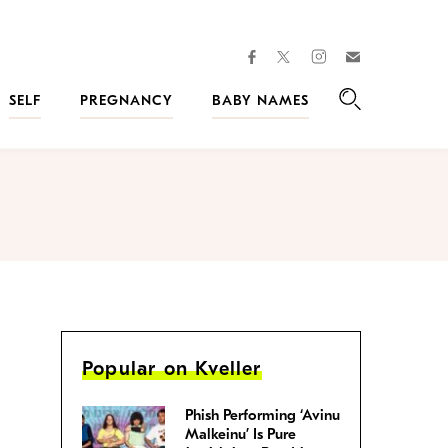
facebook
instagram
twitter
Join
Kveller
SELF
PREGNANCY
BABY NAMES
Search
Popular on Kveller
Phish Performing ‘Avinu
Malkeinu’ Is Pure