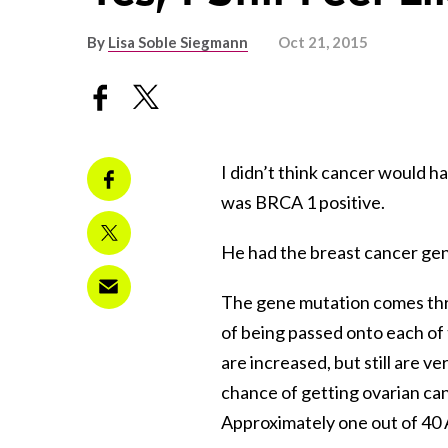
By
Lisa Soble Siegmann
Oct 21, 2015
I didn’t think cancer would ha
was BRCA 1 positive.
He had the breast cancer ge
The gene mutation comes th
of being passed onto each of 
are increased, but still are v
chance of getting ovarian ca
Approximately one out of 40 