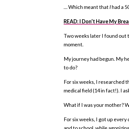
… Which meant that
I
had a 5
READ: I Don’t Have My Breas
Two weeks later I found out th
moment.
My journey had begun. My hea
to do?
For six weeks, I researched t
medical field (14 in fact!). I
What if I was your mother? W
For six weeks, I got up ever
and to school, while agonizin