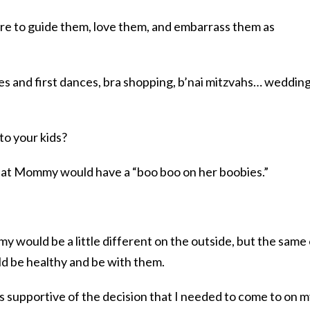
ere to guide them, love them, and embarrass them as
ces and first dances, bra shopping, b’nai mitzvahs… weddin
 to your kids?
 that Mommy would have a “boo boo on her boobies.”
y would be a little different on the outside, but the same
d be healthy and be with them.
s supportive of the decision that I needed to come to on 