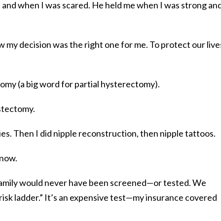
 and when I was scared. He held me when I was strong an
w my decision was the right one for me. To protect our live
omy (a big word for partial hysterectomy).
astectomy.
s. Then I did nipple reconstruction, then nipple tattoos.
know.
 family would never have been screened—or tested. We
risk ladder.” It’s an expensive test—my insurance covered