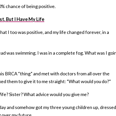
0% chance of being positive.
t, But I Have My Life
at I too was positive, and my life changed forever, in a
d was swimming. I was in a complete fog. What was I goi
his BRCA “thing” and met with doctors from all over the
 asked them to give it to me straight: “What would
you
do?”
ife? Sister? What advice would you give me?
y day and somehow got my three young children up, dresse
g over my future.