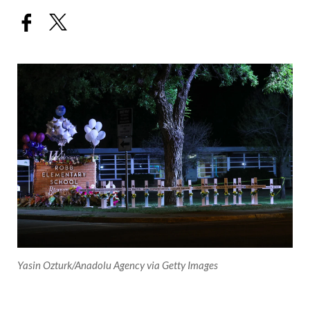
Yasin Ozturk/Anadolu Agency via Getty Images