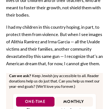
lives of our children and of their teachers, who are
meant to foster their growth, not shield them with
their bodies.
I had my children in this country hoping, in part, to
protect them from violence. But when I see images
of Alithia Ramirez and Irma Garcia — all the Uvalde
victims and their families, another community
devastated by this same gun — I recognize that’s an
American dream that, for now, I cannot give them.
Can we ask?
Keep Jewish joy accessible to all. Reader
donations help us do just that. Can you help us meet our
year-end goals? (We'll love you forever.)
ONE-TIME
MONTHLY