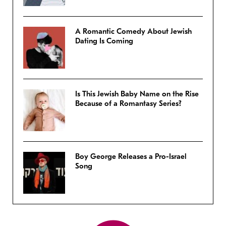
A Romantic Comedy About Jewish
Dating Is Coming
Is This Jewish Baby Name on the Rise
Because of a Romantasy Series?
Boy George Releases a Pro-Israel
Song