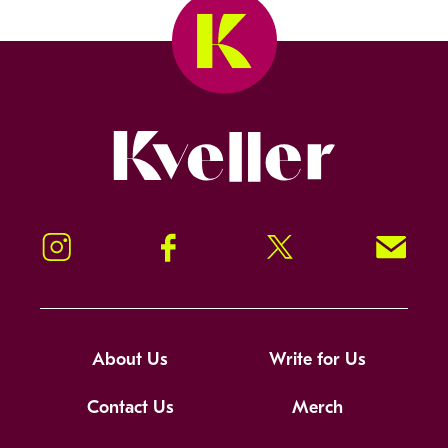
Kveller
Instagram
Facebook
Twitter
Signup!
About Us
Write for Us
Contact Us
Merch