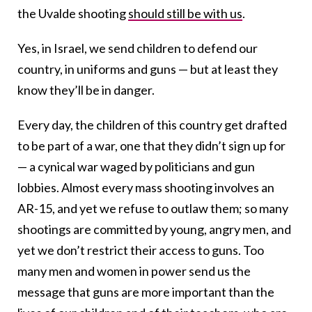
the Uvalde shooting
should still be with us
.
Yes, i
n Israel, we send children to defend our
country, in uniforms and guns — but at least they
know they’ll be in danger.
Every day, the children of this country get drafted
to be part of a war, one that they didn’t sign up for
— a cynical war waged by politicians and gun
lobbies. Almost every mass shooting involves an
AR-15, and yet we refuse to outlaw them; so many
shootings are committed by young, angry men, and
yet we don’t restrict their access to guns.
T
oo
many men and women in power send us the
message that guns are more important than the