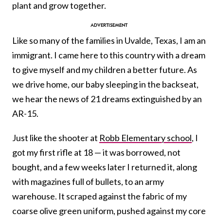
plant and grow together.
Like so many of the families in Uvalde, Texas, I am an
immigrant. I came here to this country with a dream
to give myself and my children a better future. As
we drive home, our baby sleeping in the backseat,
we hear the news of 21 dreams extinguished by an
AR-15.
Just like the shooter at
Robb Elementary school
, I
got my first rifle at 18 — it was borrowed, not
bought, and a few weeks later I returned it, along
with magazines full of bullets, to an army
warehouse. It scraped against the fabric of my
coarse olive green uniform, pushed against my core