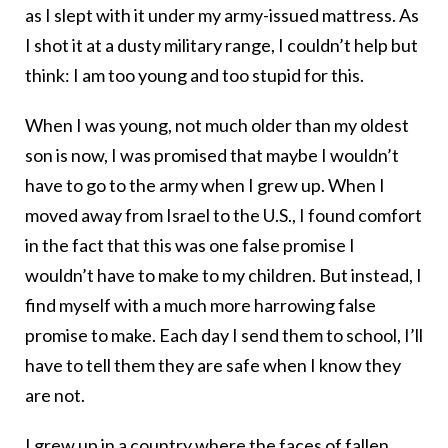
as I slept with it under my army-issued mattress. As
I shot it at a dusty military range, I couldn’t help but
think: I am too young and too stupid for this.
When I was young, not much older than my oldest
son is now, I was promised that maybe I wouldn’t
have to go to the army when I grew up. When I
moved away from Israel to the U.S., I found comfort
in the fact that this was one false promise I
wouldn’t have to make to my children. But instead, I
find myself with a much more harrowing false
promise to make. Each day I send them to school, I’ll
have to tell them they are safe when I know they
are not.
I grew up in a country where the faces of fallen