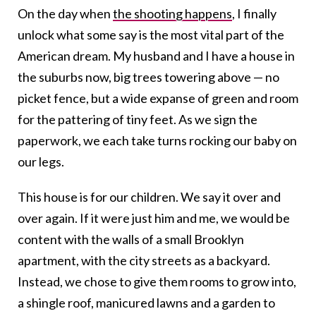
On the day when
the shooting happens
, I finally
unlock what some say is the most vital part of the
American dream.
My husband and I have a house in
the suburbs now, big trees towering above — no
picket fence, but a wide expanse of green and room
for the pattering of tiny feet. As we sign the
paperwork, we each take turns rocking our baby on
our legs.
This house is for our children. We say it over and
over again. If it were just him and me, we would be
content with the walls of a small Brooklyn
apartment, with the city streets as a backyard.
Instead, we chose to give them rooms to grow into,
a shingle roof, manicured lawns and a garden to