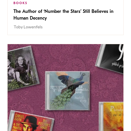
BOOKS
The Author of ‘Number the Stars’ Still Believes in
Human Decency
Toby Lowenfels