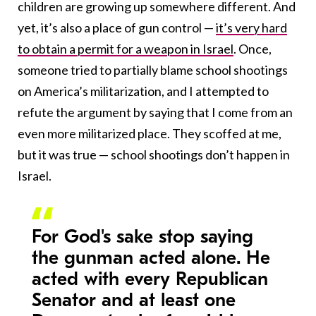
children are growing up somewhere different. And
yet, it’s also a place of gun control —
it’s very hard
to obtain a permit for a weapon in Israel
. Once,
someone tried to partially blame school shootings
on America’s militarization, and I attempted to
refute the argument by saying that I come from an
even more militarized place. They scoffed at me,
but it was true — school shootings don’t happen in
Israel.
For God's sake stop saying
the gunman acted alone. He
acted with every Republican
Senator and at least one