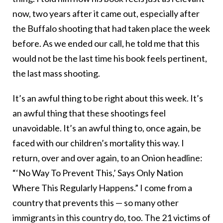
now, two years after it came out, especially after
the Buffalo shooting that had taken place the week
before. As we ended our call, he told me that this
would not be the last time his book feels pertinent,
the last mass shooting.
It’s an awful thing to be right about this week. It’s
an awful thing that these shootings feel
unavoidable. It’s an awful thing to, once again, be
faced with our children’s mortality this way. I
return, over and over again, to an Onion headline:
“‘No Way To Prevent This,’ Says Only Nation
Where This Regularly Happens.” I come from a
country that prevents this — so many other
immigrants in this country do, too. The 21 victims of