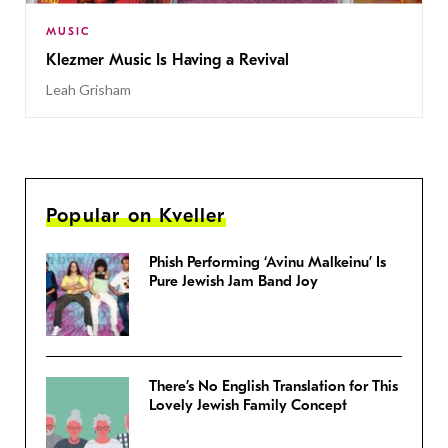
MUSIC
Klezmer Music Is Having a Revival
Leah Grisham
Popular on Kveller
Phish Performing ‘Avinu Malkeinu’ Is
Pure Jewish Jam Band Joy
There’s No English Translation for This
Lovely Jewish Family Concept