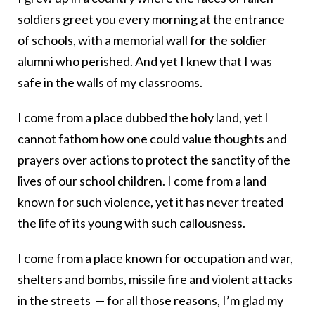
soldiers greet you every morning at the entrance
of schools, with a memorial wall for the soldier
alumni who perished. And yet I knew that I was
safe in the walls of my classrooms.
I come from a place dubbed the holy land, yet I
cannot fathom how one could value thoughts and
prayers over actions to protect the sanctity of the
lives of our school children. I come from a land
known for such violence, yet it has never treated
the life of its young with such callousness.
I come from a place known for occupation and war,
shelters and bombs, missile fire and violent attacks
in the streets — for all those reasons, I’m glad my