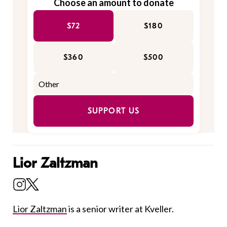
Choose an amount to donate
$72
$180
$360
$500
SUPPORT US
Lior Zaltzman
Lior Zaltzman
is a senior writer at Kveller.