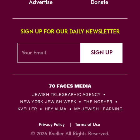
Advertise
Donate
SIGN UP FOR OUR DAILY NEWSLETTER
SIGN UP
JEWISH TELEGRAPHIC AGENCY
NEW YORK JEWISH WEEK
THE NOSHER
KVELLER
HEY ALMA
MY JEWISH LEARNING
Privacy Policy
Terms of Use
© 2026 Kveller All Rights Reserved.