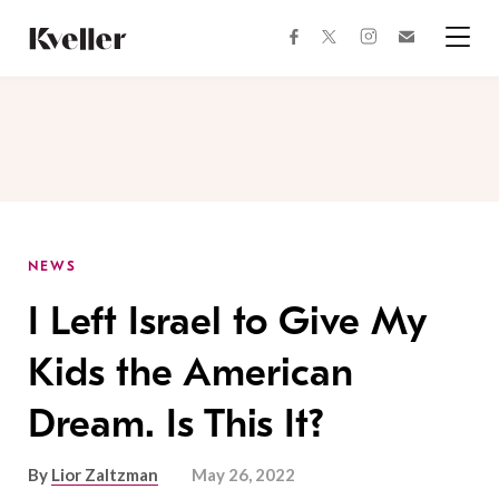
Skip
Skip
to
to
facebook
instagram
twitter
Join
Content
Footer
Kveller
Menu
Kveller
NEWS
I Left Israel to Give My
Kids the American
Dream. Is This It?
By
Lior Zaltzman
May 26, 2022