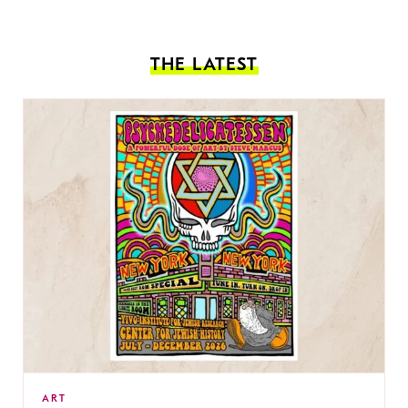
THE LATEST
ART