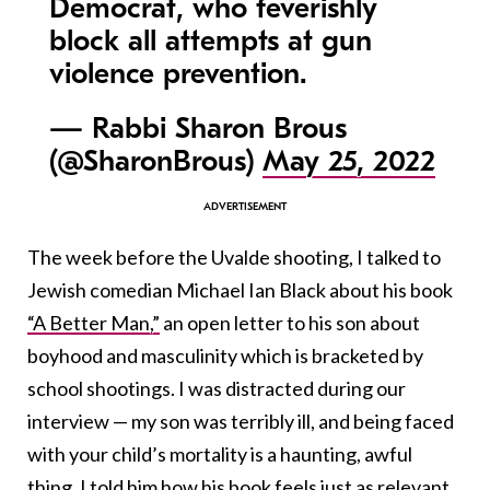
Democrat, who feverishly
block all attempts at gun
violence prevention.
— Rabbi Sharon Brous
(@SharonBrous)
May 25, 2022
The week before the Uvalde shooting, I talked to
Jewish comedian Michael Ian Black about his book
“A Better Man,”
an open letter to his son about
boyhood and masculinity which is bracketed by
school shootings. I was distracted during our
interview — my son was terribly ill, and being faced
with your child’s mortality is a haunting, awful
thing. I told him how his book feels just as relevant