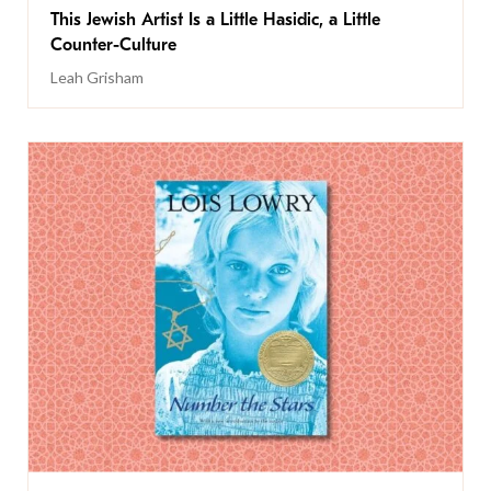
This Jewish Artist Is a Little Hasidic, a Little
Counter-Culture
Leah Grisham