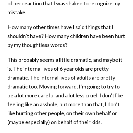
of her reaction that I was shaken to recognize my
mistake.
How many other times have I said things that I
shouldn’t have? How many children have been hurt
by my thoughtless words?
This probably seems a little dramatic, and maybe it
is. The internal lives of 6 year olds are pretty
dramatic. The internal lives of adults are pretty
dramatic too. Moving forward, I’m going to try to
be a lot more careful and a lot less cruel. I don’t like
feeling like an asshole, but more than that, I don’t
like hurting other people, on their own behalf or
(maybe especially) on behalf of their kids.