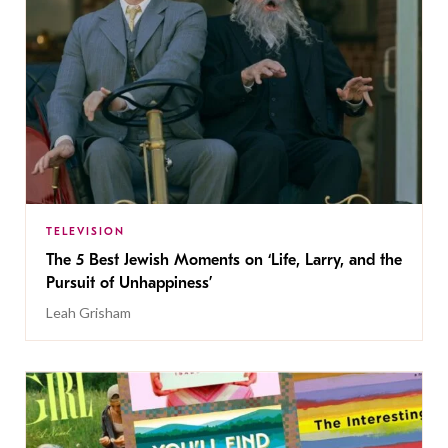
TELEVISION
The 5 Best Jewish Moments on ‘Life, Larry, and the
Pursuit of Unhappiness’
Leah Grisham