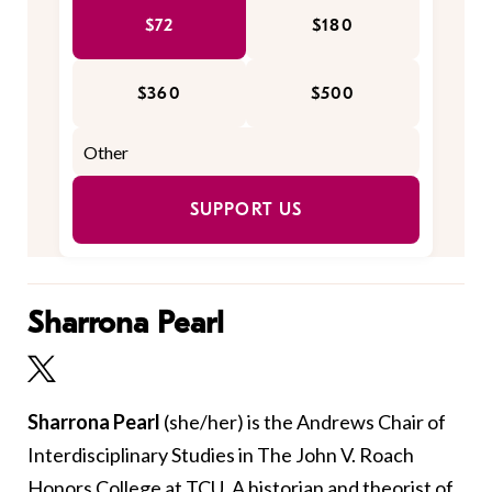
$72
$180
$360
$500
SUPPORT US
Sharrona Pearl
Sharrona Pearl
(she/her)
is the Andrews Chair of
Interdisciplinary Studies in The John V. Roach
Honors College at TCU. A historian and theorist of