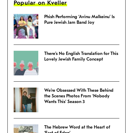
Popular on Kveller
Phish Performing ‘Avinu Malkeinu’ Is
Pure Jewish Jam Band Joy
There’s No English Translation for This
Lovely Jewish Family Concept
We’re Obsessed With These Behind
the Scenes Photos From ‘Nobody
Wants This’ Season 3
The Hebrew Word at the Heart of
‘East of Eden’