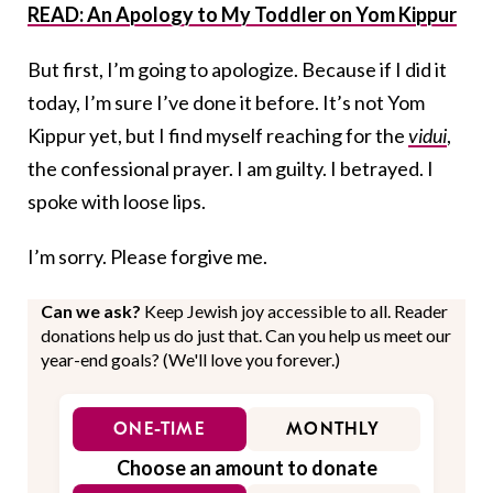
READ: An Apology to My Toddler on Yom Kippur
But first, I’m going to apologize. Because if I did it
today, I’m sure I’ve done it before. It’s not Yom
Kippur yet, but I find myself reaching for the
vidui
,
the confessional prayer. I am guilty. I betrayed. I
spoke with loose lips.
I’m sorry. Please forgive me.
Can we ask?
Keep Jewish joy accessible to all. Reader
donations help us do just that. Can you help us meet our
year-end goals? (We'll love you forever.)
ONE-TIME
MONTHLY
Choose an amount to donate