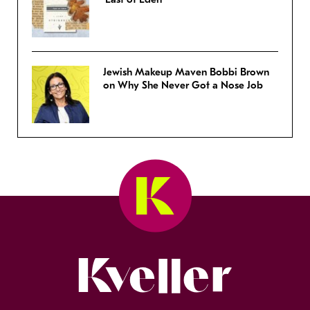
Jewish Makeup Maven Bobbi Brown
on Why She Never Got a Nose Job
Kveller