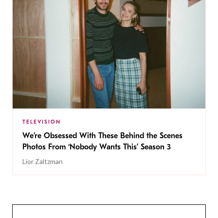
TELEVISION
We’re Obsessed With These Behind the Scenes
Photos From ‘Nobody Wants This’ Season 3
Lior Zaltzman