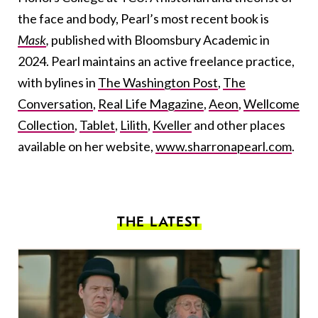
the face and body, Pearl’s most recent book is
Mask
,
published
with Bloomsbury Academic in
2024. Pearl maintains an active freelance practice,
with bylines in
The Washington Post
,
The
Conversation
,
Real Life Magazine
,
Aeon
,
Wellcome
Collection
,
Tablet
,
Lilith
,
Kveller
and other places
available on her website,
www.sharronapearl.com
.
THE LATEST