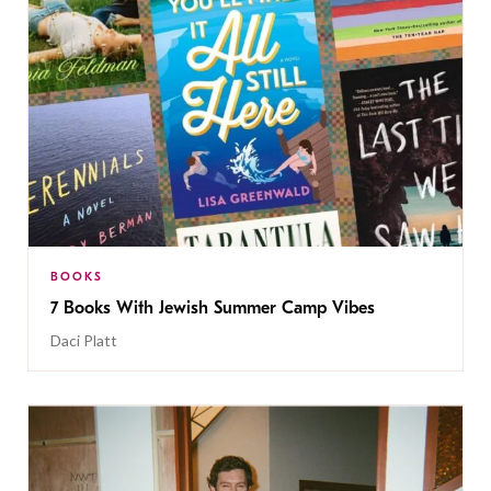
BOOKS
7 Books With Jewish Summer Camp Vibes
Daci Platt