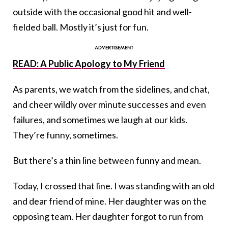
outside with the occasional good hit and well-
fielded ball. Mostly it’s just for fun.
READ: A Public Apology to My Friend
As parents, we watch from the sidelines, and chat,
and cheer wildly over minute successes and even
failures, and sometimes we laugh at our kids.
They’re funny, sometimes.
But there’s a thin line between funny and mean.
Today, I crossed that line. I was standing with an old
and dear friend of mine. Her daughter was on the
opposing team. Her daughter forgot to run from