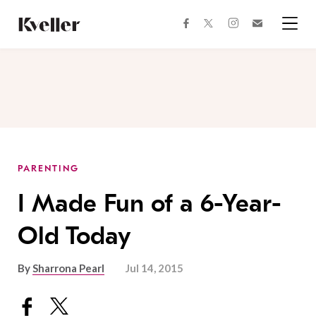
Skip
Skip
to
to
facebook
instagram
twitter
Join
Content
Footer
Kveller
Menu
Kveller
PARENTING
I Made Fun of a 6-Year-
Old Today
By
Sharrona Pearl
Jul 14, 2015