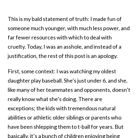
This is my bald statement of truth: I made fun of
someone much younger, with much less power, and
far fewer resources with which to deal with
cruelty. Today, I was an asshole, and instead of a
justification, the rest of this post is an apology.
First, some context: I was watching my oldest
daughter play baseball. She’s just under 6, and she,
like many of her teammates and opponents, doesn’t
really know what she’s doing. There are
exceptions; the kids with tremendous natural
abilities or athletic older siblings or parents who
have been shlepping them to t-ball for years. But
basically, it’s a bunch of children enjoying being