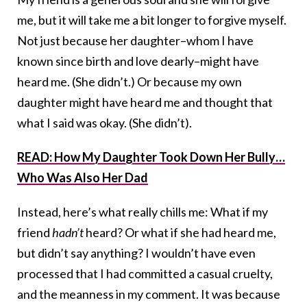
me, but it will take me a bit longer to forgive myself.
Not just because her daughter–whom I have
known since birth and love dearly–might have
heard me. (She didn’t.) Or because my own
daughter might have heard me and thought that
what I said was okay. (She didn’t).
READ: How My Daughter Took Down Her Bully…
Who Was Also Her Dad
Instead, here’s what really chills me: What if my
friend
hadn’t
heard? Or what if she had heard me,
but didn’t say anything? I wouldn’t have even
processed that I had committed a casual cruelty,
and the meanness in my comment. It was because