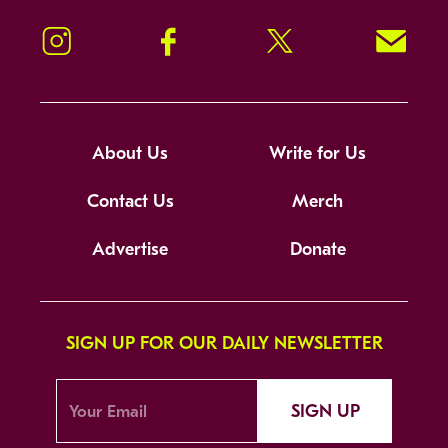
Instagram
Facebook
Twitter
Signup!
About Us
Write for Us
Contact Us
Merch
Advertise
Donate
SIGN UP FOR OUR DAILY NEWSLETTER
SIGN UP