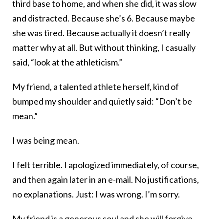
third base to home, and when she did, it was slow
and distracted. Because she’s 6. Because maybe
she was tired. Because actually it doesn’t really
matter why at all. But without thinking, I casually
said, “look at the athleticism.”
My friend, a talented athlete herself, kind of
bumped my shoulder and quietly said: “Don’t be
mean.”
I was being mean.
I felt terrible. I apologized immediately, of course,
and then again later in an e-mail. No justifications,
no explanations. Just: I was wrong. I’m sorry.
My friend is a generous soul and she will forgive