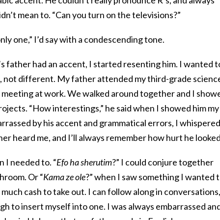
dn’t mean to. “Can you turn on the televisions?”
 only one,” I’d say with a condescending tone.
s father had an accent, I started resenting him. I wanted t
, not different. My father attended my third-grade scienc
a meeting at work. We walked around together and I show
rojects. “How interestings,” he said when I showed him my
arrassed by his accent and grammatical errors, I whispered
ther heard me, and I’ll always remember how hurt he looked
 I needed to. “
Efo ha sherutim
?” I could conjure together
hroom. Or “
Kama ze ole
?” when I saw something I wanted 
uch cash to take out. I can follow along in conversations
gh to insert myself into one. I was always embarrassed an