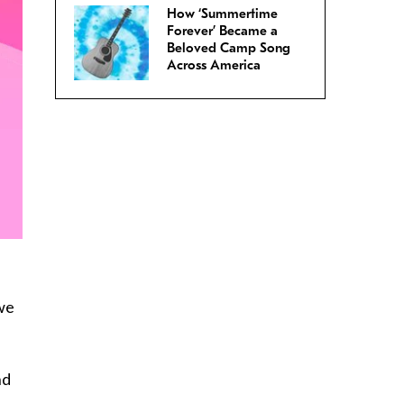
How ‘Summertime
Forever’ Became a
Beloved Camp Song
Across America
 we
nd