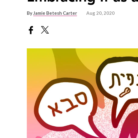
By
Jamie Betesh Carter
Aug 20, 2020