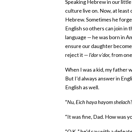
Speaking Hebrew in our little
culture live on. Now, at least
Hebrew. Sometimes he forgets
English so others can join in
language — he was born in Am
ensure our daughter becomes as
reject it —
l’dor v’dor,
from one 
When I was a kid, my father 
But I’d always answer in Engli
English as well.
“
Nu, Eich haya hayom shelach
“It was fine, Dad. How was yo
“O.K.,” he’d say with a defeat