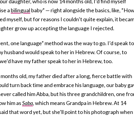
o our daughter, who is now 14 months old, I’d find myself
ise a
bilingual
baby” — right alongside the basics, like, “Ho
d myself, but for reasons I couldn’t quite explain, it beca
ughter grow up accepting the language I rejected.
ent, one language” method was the way to go. I’d speak to
my husband would speak to her in Hebrew. Of course, to
, we’d have my father speak to her in Hebrew, too.
months old, my father died after a long, fierce battle with
could turn back time and embrace his language, our baby g
ever called him Abba, but his three grandchildren, one fr
now him as
Saba
, which means Grandpa in Hebrew. At 14
aid that word yet, but she’ll point to his photograph when 