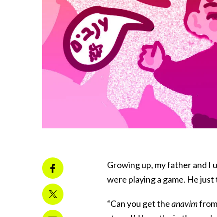
Growing up, my father and I u
were playing a game. He just
“Can you get the
anavim
from 