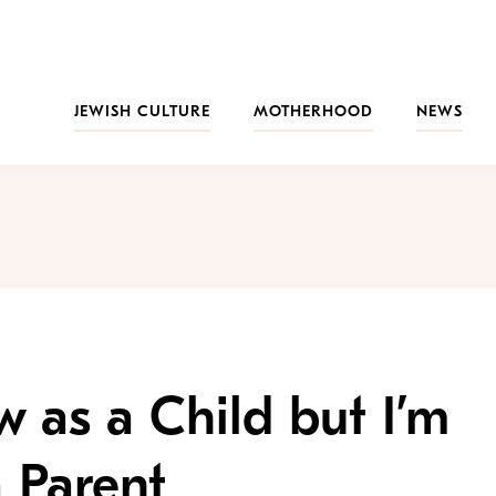
JEWISH CULTURE
MOTHERHOOD
NEWS
w as a Child but I’m
a Parent