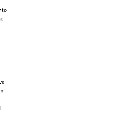
w to
me
ave
om
I