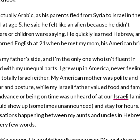
tually Arabic, as his parents fled from Syria to Israel in th
 age 5, he said he felt like an alien because he didn’t
rs or children were saying. He quickly learned Hebrew, a
learned English at 21 when he met my mom, his American bri
n my father’s side, and I’m the only one who isn’t fluent in
 with my unequal parts. I grew up in America, never feeli
l totally Israeli either. My American mother was polite and
r and posture, while my
Israeli
father valued food and fam
n advance or being on time was unheard of at our
Israeli
fami
ld show up (sometimes unannounced) and stay for hours. 
versations happening between my aunts and uncles in Hebre
very few words.
bic accent. He couldn’t really pronounce R’s, and always