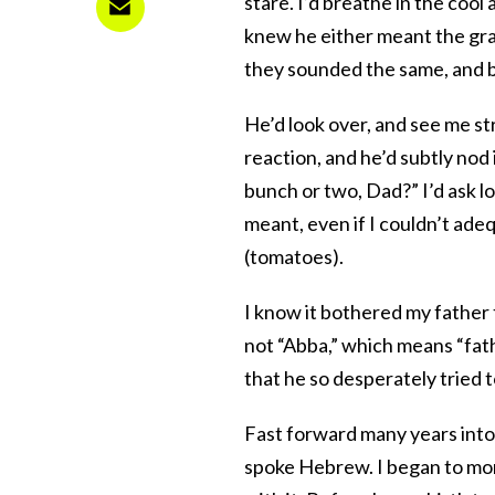
stare. I’d breathe in the cool a
knew he either meant the grap
they sounded the same, and b
He’d look over, and see me str
reaction, and he’d subtly nod i
bunch or two, Dad?” I’d ask l
meant, even if I couldn’t ad
(tomatoes).
I know it bothered my father t
not “Abba,” which means “fat
that he so desperately tried to
Fast forward many years int
spoke Hebrew. I began to mo