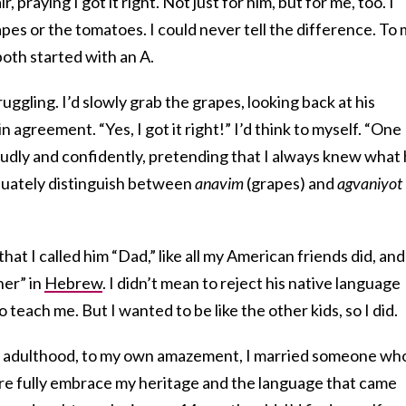
ir, praying I got it right. Not just for him, but for me, too. I
es or the tomatoes. I could never tell the difference. To 
oth started with an A.
uggling. I’d slowly grab the grapes, looking back at his
n agreement. “Yes, I got it right!” I’d think to myself. “One
oudly and confidently, pretending that I always knew what
equately distinguish between
anavim
(grapes) and
agvaniyot
hat I called him “Dad,” like all my American friends did, and
her” in
Hebrew
. I didn’t mean to reject his native language
 teach me. But I wanted to be like the other kids, so I did.
o adulthood, to my own amazement, I married someone wh
re fully embrace my heritage and the language that came