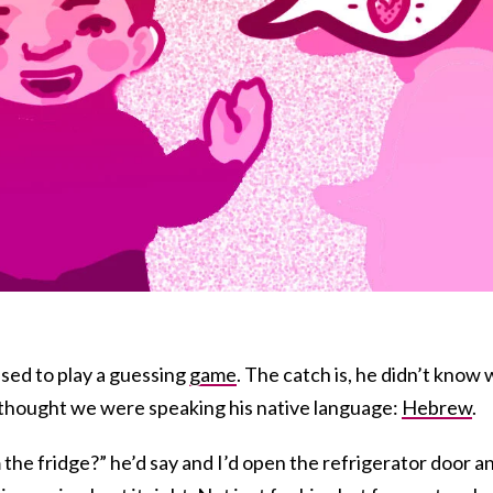
sed to play a guessing
game
. The catch is, he didn’t know
 thought we were speaking his native language:
Hebrew
.
the fridge?” he’d say and I’d open the refrigerator door a