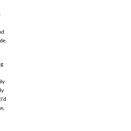
e
nd
de.
ng
ily
ly
I’d
w,