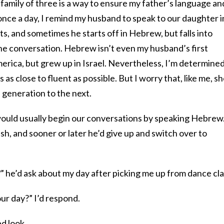
 family of three is a way to ensure my father’s language an
 once a day, I remind my husband to speak to our daughter i
, and sometimes he starts off in Hebrew, but falls into
 the conversation. Hebrew isn’t even my husband’s first
erica, but grew up in Israel. Nevertheless, I’m determined
 close to fluent as possible. But I worry that, like me, she
generation to the next.
would usually begin our conversations by speaking Hebrew
sh, and sooner or later he’d give up and switch over to
?
” he’d ask about my day after picking me up from dance cla
ur day?” I’d respond.
ed look.