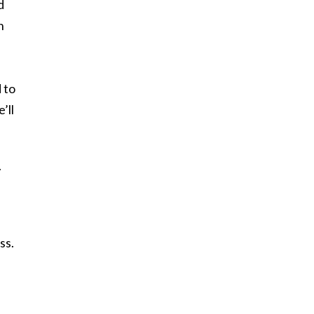
d
n
 to
’ll
.
ss.