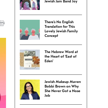
Jewish Jam Band Joy
There’s No English
Translation for This
Lovely Jewish Family
Concept
The Hebrew Word at
the Heart of ‘East of
Eden’
Jewish Makeup Maven
Bobbi Brown on Why
She Never Got a Nose
Job