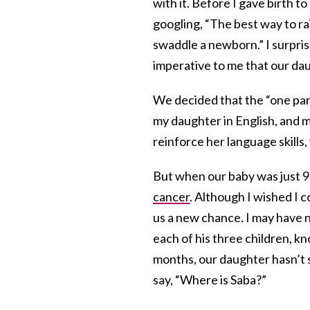
with it. Before I gave birth t
googling, “The best way to ra
swaddle a newborn.” I surprise
imperative to me that our da
We decided that the “one par
my daughter in English, and 
reinforce her language skills
But when our baby was just 9 
cancer
. Although I wished I 
us a new chance. I may have n
each of his three children, k
months, our daughter hasn’t s
say, “Where is Saba?”