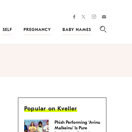
facebook
instagram
twitter
Join
Kveller
SELF
PREGNANCY
BABY NAMES
Search
Popular on Kveller
Phish Performing ‘Avinu
Malkeinu’ Is Pure