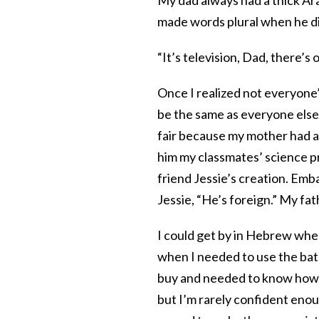
made words plural when he di
“It’s television, Dad, there’s
Once I realized not everyone’
be the same as everyone else
fair because my mother had 
him my classmates’ science p
friend Jessie’s creation. Emb
Jessie, “He’s foreign.” My fa
I could get by in Hebrew when
when I needed to use the bat
buy and needed to know how m
but I’m rarely confident enou