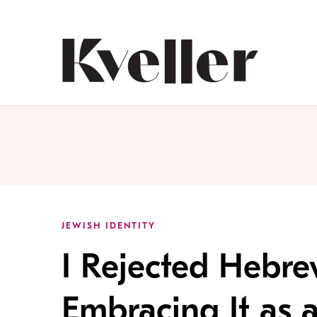
Skip
Skip
to
to
Content
Footer
Kveller
JEWISH IDENTITY
I Rejected Hebre
Embracing It as 