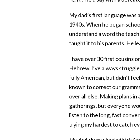
My dad’s first language was ac
1940s. When he began school at
understand a word the teache
taught it to his parents. He 
I have over 30 first cousins o
Hebrew. I’ve always struggled
fully American, but didn’t fee
known to correct our gramma
over all else. Making plans i
gatherings, but everyone wou
listen to the long, fast con
trying my hardest to catch e
My dad always had a thick Ara