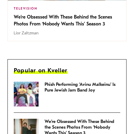
TELEVISION
We’re Obsessed With These Behind the Scenes
Photos From ‘Nobody Wants This’ Season 3
Lior Zaltzman
Popular on Kveller
Phish Performing ‘Avinu Malkeinu’ Is
Pure Jewish Jam Band Joy
We’re Obsessed With These Behind
the Scenes Photos From ‘Nobody
Wants This’ Season 3