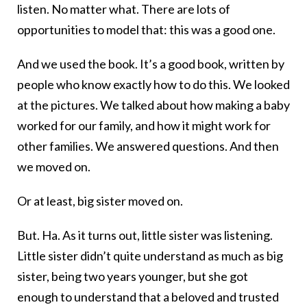
listen. No matter what. There are lots of
opportunities to model that: this was a good one.
And we used the book. It’s a good book, written by
people who know exactly how to do this. We looked
at the pictures. We talked about how making a baby
worked for our family, and how it might work for
other families. We answered questions. And then
we moved on.
Or at least, big sister moved on.
But. Ha. As it turns out, little sister was listening.
Little sister didn’t quite understand as much as big
sister, being two years younger, but she got
enough to understand that a beloved and trusted