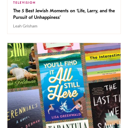
TELEVISION
The 5 Best Jewish Moments on ‘Life, Larry, and the
Pursuit of Unhappiness’
Leah Grisham