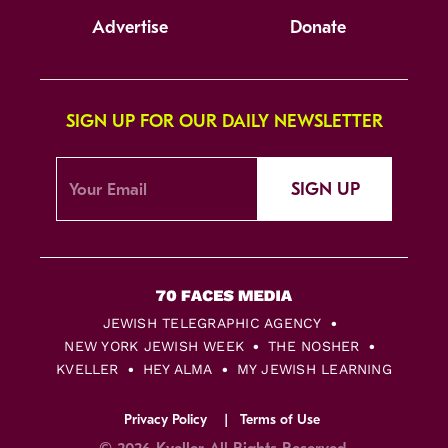
Advertise
Donate
SIGN UP FOR OUR DAILY NEWSLETTER
SIGN UP
JEWISH TELEGRAPHIC AGENCY
NEW YORK JEWISH WEEK
THE NOSHER
KVELLER
HEY ALMA
MY JEWISH LEARNING
Privacy Policy
Terms of Use