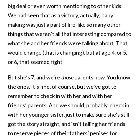
big deal or even worth mentioning to other kids.
We had seen that as a victory, actually; baby
making was just a part of life, like so many other
things that weren’t all that interesting compared to
what she and her friends were talking about. That
would change (that is changing), but at age 4, or 5,
or 6, that seemed right.
But she’s 7, and we’re
those
parents now. You know
the ones. It’s fine, of course, but we’ve got to
remember to check in with her and with her
friends’ parents. And we should, probably, check in
with her younger sister, just to make sure she’s still
got the story straight, and isn’t telling her friends
to reserve pieces of their fathers’ penises for