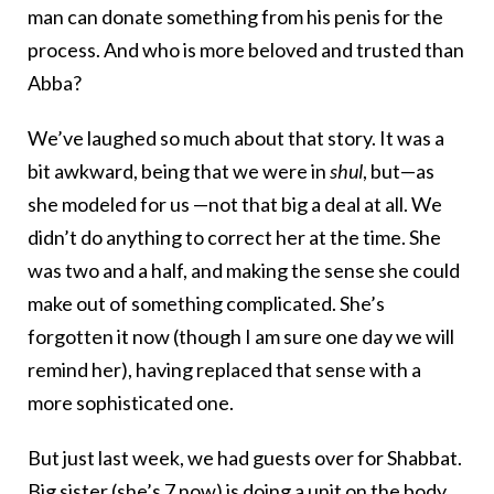
man can donate something from his penis for the
process. And who is more beloved and trusted than
Abba?
We’ve laughed so much about that story. It was a
bit awkward, being that we were in
shul
, but—as
she modeled for us —not that big a deal at all. We
didn’t do anything to correct her at the time. She
was two and a half, and making the sense she could
make out of something complicated. She’s
forgotten it now (though I am sure one day we will
remind her), having replaced that sense with a
more sophisticated one.
But just last week, we had guests over for Shabbat.
Big sister (she’s 7 now) is doing a unit on the body