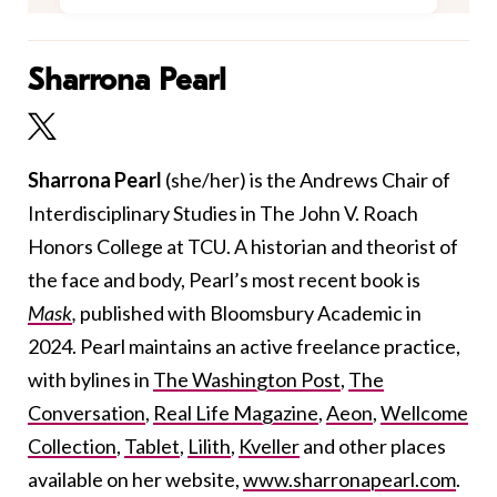
Sharrona Pearl
Sharrona Pearl
(she/her)
is the Andrews Chair of
Interdisciplinary Studies in The John V. Roach
Honors College at TCU. A historian and theorist of
the face and body, Pearl’s most recent book is
Mask
,
published
with Bloomsbury Academic in
2024. Pearl maintains an active freelance practice,
with bylines in
The Washington Post
,
The
Conversation
,
Real Life Magazine
,
Aeon
,
Wellcome
Collection
,
Tablet
,
Lilith
,
Kveller
and other places
available on her website,
www.sharronapearl.com
.