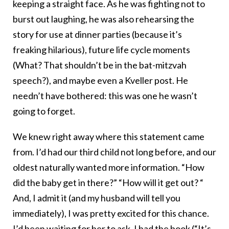
keeping a straight face. As he was fighting not to
burst out laughing, he was also rehearsing the
story for use at dinner parties (because it’s
freaking hilarious), future life cycle moments
(What? That shouldn’t be in the bat-mitzvah
speech?), and maybe even a Kveller post. He
needn’t have bothered: this was one he wasn’t
going to forget.
We knew right away where this statement came
from. I’d had our third child not long before, and our
oldest naturally wanted more information. “How
did the baby get in there?” “How will it get out? “
And, I admit it (and my husband will tell you
immediately), I was pretty excited for this chance.
I’d been waiting for her to ask. I had the book (“It’s