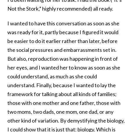
Not the Stork,” highly recommended) all ready.
I wanted to have this conversation as soon as she
was ready for it, partly because I figured it would
be easier to do it earlier rather than later, before
the social pressures and embarrassments set in.
But also, reproduction was happening in front of
her eyes, and I wanted her to know as soon as she
could understand, as much as she could
understand. Finally, because I wanted to lay the
framework for talking about all kinds of families;
those with one mother and one father, those with
two moms, two dads, one mom, one dad, or any
other kind of variation. By demystifying the biology,
I could show that it is just that: biology. Which is