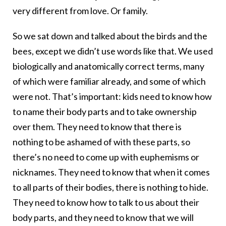
very different from love. Or family.
So we sat down and talked about the birds and the
bees, except we didn’t use words like that. We used
biologically and anatomically correct terms, many
of which were familiar already, and some of which
were not. That’s important: kids need to know how
to name their body parts and to take ownership
over them. They need to know that there is
nothing to be ashamed of with these parts, so
there’s no need to come up with euphemisms or
nicknames. They need to know that when it comes
to all parts of their bodies, there is nothing to hide.
They need to know how to talk to us about their
body parts, and they need to know that we will