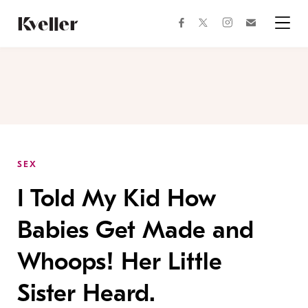
Skip
Skip
to
to
facebook
instagram
twitter
Join
Content
Footer
Kveller
Menu
Kveller
SEX
I Told My Kid How
Babies Get Made and
Whoops! Her Little
Sister Heard.