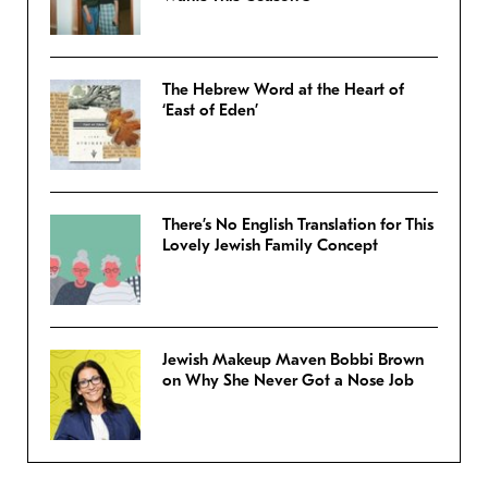
The Hebrew Word at the Heart of
‘East of Eden’
There’s No English Translation for This
Lovely Jewish Family Concept
Jewish Makeup Maven Bobbi Brown
on Why She Never Got a Nose Job