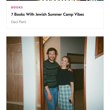
BOOKS
7 Books With Jewish Summer Camp Vibes
Daci Platt