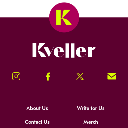
Kveller
Instagram
Facebook
Twitter
Signup!
About Us
Write for Us
Contact Us
Merch