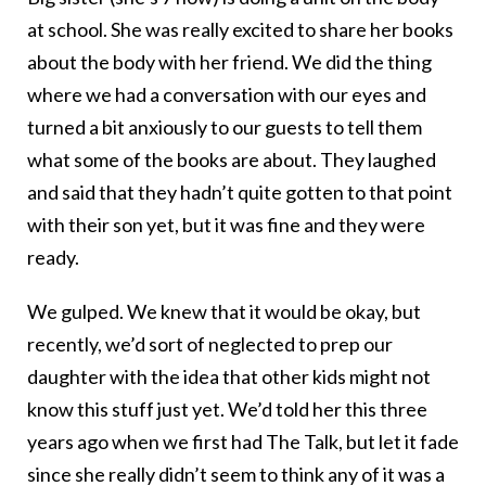
at school. She was really excited to share her books
about the body with her friend. We did the thing
where we had a conversation with our eyes and
turned a bit anxiously to our guests to tell them
what some of the books are about. They laughed
and said that they hadn’t quite gotten to that point
with their son yet, but it was fine and they were
ready.
We gulped. We knew that it would be okay, but
recently, we’d sort of neglected to prep our
daughter with the idea that other kids might not
know this stuff just yet. We’d told her this three
years ago when we first had The Talk, but let it fade
since she really didn’t seem to think any of it was a