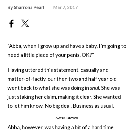
By
Sharrona Pearl
Mar 7, 2017
“Abba, when I grow up and have a baby, I’m going to
need a little piece of your penis, OK?”
Having uttered this statement, casually and
matter-of-factly, our then two and half year old
went back to what she was doing in
shul
. She was
just staking her claim, making it clear. She wanted
to let him know. No big deal. Business as usual.
Abba, however, was having a bit of a hard time