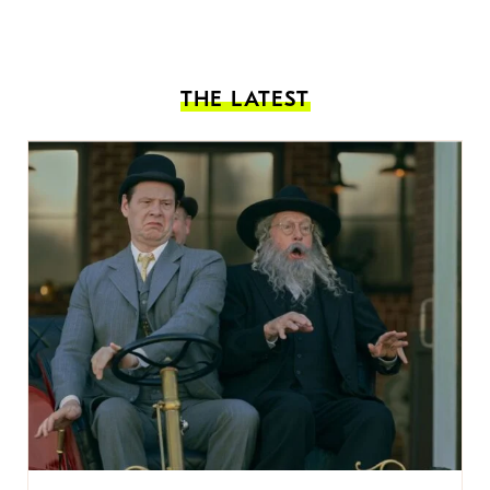
THE LATEST