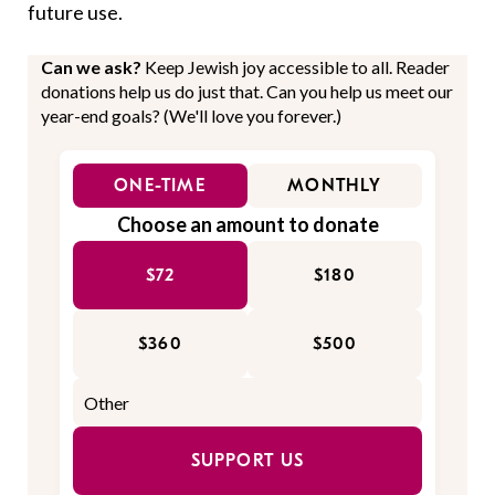
future use.
Can we ask?
Keep Jewish joy accessible to all. Reader
donations help us do just that. Can you help us meet our
year-end goals? (We'll love you forever.)
ONE-TIME
MONTHLY
Choose an amount to donate
$72
$180
$360
$500
SUPPORT US