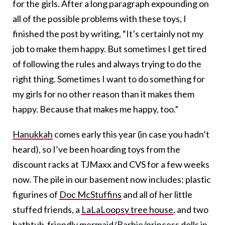
for the girls. After a long paragraph expounding on
all of the possible problems with these toys, I
finished the post by writing, “It’s certainly not my
job to make them happy. But sometimes I get tired
of following the rules and always trying to do the
right thing. Sometimes I want to do something for
my girls for no other reason than it makes them
happy. Because that makes me happy, too.”
Hanukkah
comes early this year (in case you hadn’t
heard), so I’ve been hoarding toys from the
discount racks at TJMaxx and CVS for a few weeks
now. The pile in our basement now includes: plastic
figurines of
Doc McStuffins
and all of her little
stuffed friends, a
LaLaLoopsy tree house
, and two
bathtub-friendly mermaid/Barbie/princess dolls in