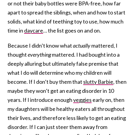
or not their baby bottles were BPA-free, how far
apart to spread the siblings, when and how to start
solids, what kind of teething toy to use, how much
time in
daycare
… the list goes on and on.
Because I didn’t know what
actually
mattered, I
thought
everything
mattered. I had bought into a
deeply alluring but ultimately false premise that
what I do will determine who my children will
become. If I don’t buy them that
slutty Barbie
, then
maybe they won’t get an eating disorder in 10
years. If I introduce enough
veggies
early on, then
my daughters will be healthy eaters all throughout
their lives, and therefore less likely to get an eating
disorder. If I can just steer them away from