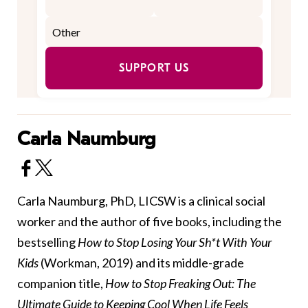
SUPPORT US
Carla Naumburg
Carla Naumburg, PhD, LICSW is a clinical social
worker and the author of five books, including the
bestselling
How to Stop Losing Your Sh*t With Your
Kids
(Workman, 2019) and its middle-grade
companion title,
How to Stop Freaking Out: The
Ultimate Guide to Keeping Cool When Life Feels