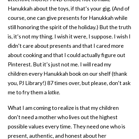
Hanukkah about the toys, if that’s your gig. (And of
course, one can give presents for Hanukkah while
still honoring the spirit of the holiday.) But the truth
is, it’s not my thing. I wish it were, I suppose. I wish I
didn’t care about presents and that I cared more
about cooking and that I could actually figure out
Pinterest. But it’s just not me. I will read my
children every Hanukkah book on our shelf (thank
you, PJ Library!) 87 times over, but please, don’t ask
me to fry them a
latke
.
What I am coming to realize is that my children
don’t need a mother who lives out the highest
possible values every time. They need one who is
present, authentic, and honest about her