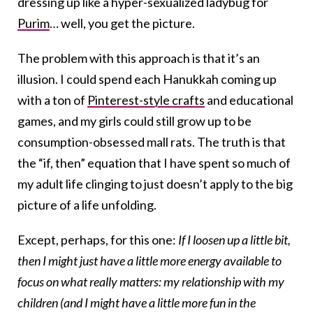
dressing up like a hyper-sexualized ladybug for
Purim
… well, you get the picture.
The problem with this approach is that it’s an
illusion. I could spend each Hanukkah coming up
with a ton of
Pinterest-style crafts
and educational
games, and my girls could still grow up to be
consumption-obsessed mall rats. The truth is that
the “if, then” equation that I have spent so much of
my adult life clinging to just doesn’t apply to the big
picture of a life unfolding.
Except, perhaps, for this one:
If I loosen up a little bit,
then I might just have a little more energy available to
focus on what really matters: my relationship with my
children (and I might have a little more fun in the