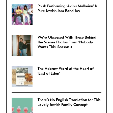
Phish Performing ‘Avinu Malkeinu’ Is
Pure Jewish Jam Band Joy
We’re Obsessed With These Behind
the Scenes Photos From ‘Nobody
Wants This’ Season 3
The Hebrew Word at the Heart of
‘East of Eden’
There’s No English Translation for This
Lovely Jewish Family Concept