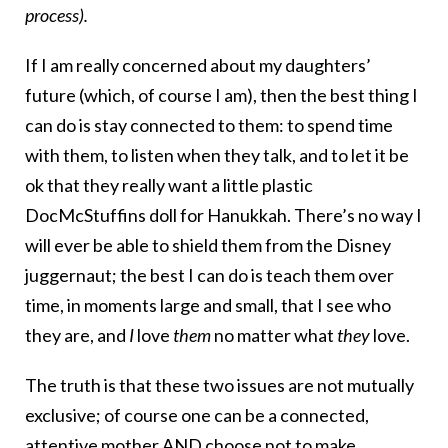
process).
If I am really concerned about my daughters’
future (which, of course I am), then the best thing I
can do is stay connected to them: to spend time
with them, to listen when they talk, and to let it be
ok that they really want a little plastic
DocMcStuffins doll for Hanukkah. There’s no way I
will ever be able to shield them from the Disney
juggernaut; the best I can do is teach them over
time, in moments large and small, that I see who
they are, and
I
love
them
no matter what
they
love.
The truth is that these two issues are not mutually
exclusive; of course one can be a connected,
attentive mother AND choose not to make