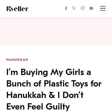
Skip
Skip
to
to
facebook
instagram
twitter
Join
Content
Footer
Kveller
Menu
Kveller
HANUKKAH
I’m Buying My Girls a
Bunch of Plastic Toys for
Hanukkah & I Don’t
Even Feel Guilty