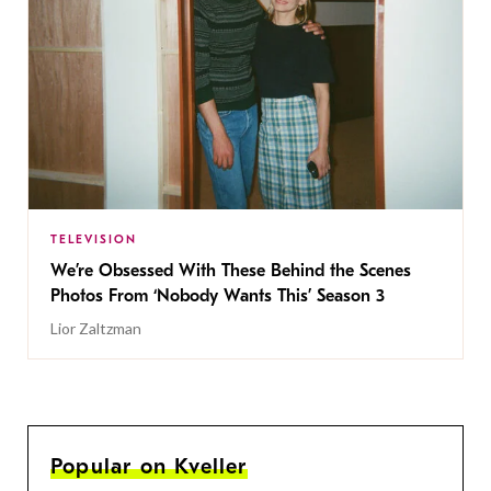
TELEVISION
We’re Obsessed With These Behind the Scenes
Photos From ‘Nobody Wants This’ Season 3
Lior Zaltzman
Popular on Kveller