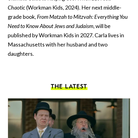
Chaotic
(Workman Kids, 2024). Her next middle-
grade book,
From Matzah to Mitzvah: Everything You
Need to Know About Jews and Judaism
, will be
published by Workman Kids in 2027. Carla lives in
Massachusetts with her husband and two
daughters.
THE LATEST