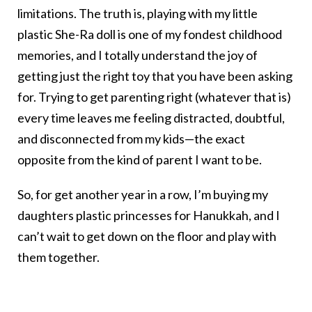
limitations. The truth is, playing with my little
plastic She-Ra doll is one of my fondest childhood
memories, and I totally understand the joy of
getting just the right toy that you have been asking
for. Trying to get parenting right (whatever that is)
every time leaves me feeling distracted, doubtful,
and disconnected from my kids—the exact
opposite from the kind of parent I want to be.
So, for get another year in a row, I’m buying my
daughters plastic princesses for Hanukkah, and I
can’t wait to get down on the floor and play with
them together.