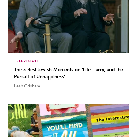
TELEVISION
The 5 Best Jewish Moments on ‘Life, Larry, and the
Pursuit of Unhappiness’
Leah Grisham