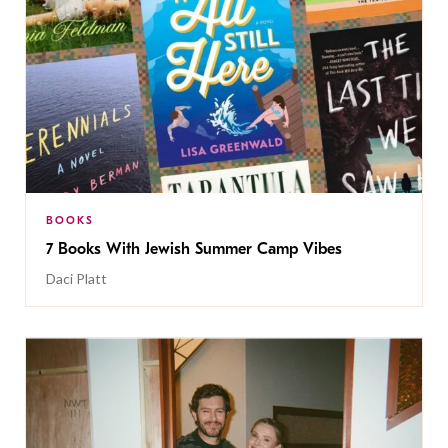
BOOKS
7 Books With Jewish Summer Camp Vibes
Daci Platt