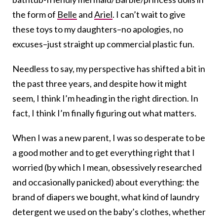
the form of
Belle
and
Ariel
. I can’t wait to give
these toys to my daughters–no apologies, no
excuses–just straight up commercial plastic fun.
Needless to say, my perspective has shifted a bit in
the past three years, and despite how it might
seem, I think I’m heading in the right direction. In
fact, I think I’m finally figuring out what matters.
When I was a new parent, I was so desperate to be
a good mother and to get everything right that I
worried (by which I mean, obsessively researched
and occasionally panicked) about everything: the
brand of diapers we bought, what kind of laundry
detergent we used on the baby’s clothes, whether