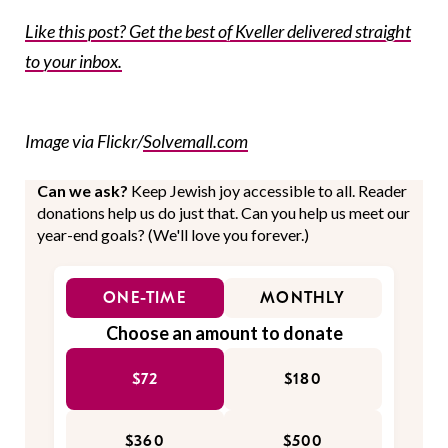
Like this post? Get the best of Kveller delivered straight
to your inbox.
Image via Flickr/
Solvemall.com
Can we ask?
Keep Jewish joy accessible to all. Reader
donations help us do just that. Can you help us meet our
year-end goals? (We'll love you forever.)
ONE-TIME
MONTHLY
Choose an amount to donate
$72
$180
$360
$500