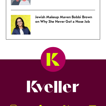
Jewish Makeup Maven Bobbi Brown
on Why She Never Got a Nose Job
Kveller