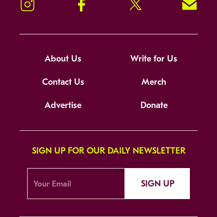
Instagram
Facebook
Twitter
Signup!
About Us
Write for Us
Contact Us
Merch
Advertise
Donate
SIGN UP FOR OUR DAILY NEWSLETTER
SIGN UP