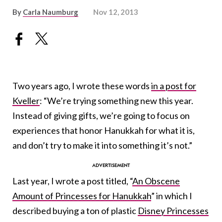
By
Carla Naumburg
Nov 12, 2013
Two years ago, I wrote these words
in a post for
Kveller
: “We’re trying something new this year.
Instead of giving gifts, we’re going to focus on
experiences that honor Hanukkah for what it is,
and don’t try to make it into something it’s not.”
Last year, I wrote a post titled, “
An Obscene
Amount of Princesses for Hanukkah
” in which I
described buying a ton of plastic
Disney Princesses