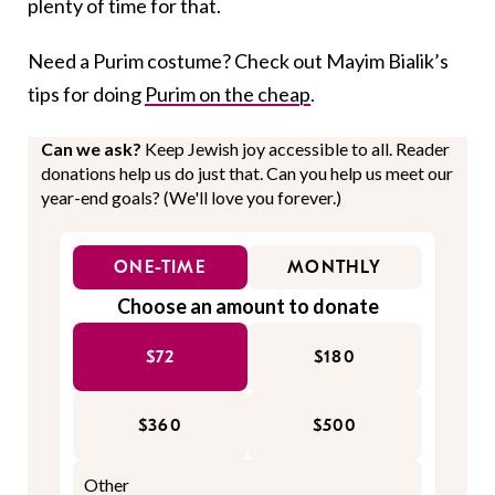
plenty of time for that.
Need a Purim costume? Check out Mayim Bialik’s
tips for doing
Purim on the cheap
.
Can we ask?
Keep Jewish joy accessible to all. Reader
donations help us do just that. Can you help us meet our
year-end goals? (We'll love you forever.)
ONE-TIME
MONTHLY
Choose an amount to donate
$72
$180
$360
$500