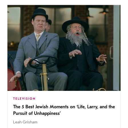
TELEVISION
The 5 Best Jewish Moments on ‘Life, Larry, and the
Pursuit of Unhappiness’
Leah Grisham