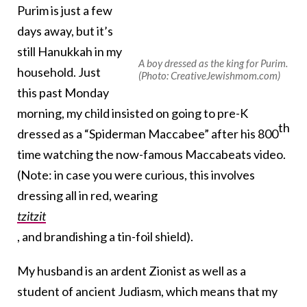
Purim is just a few
days away, but it’s
still Hanukkah in my
A boy dressed as the king for Purim.
household. Just
(Photo: CreativeJewishmom.com)
this past Monday
morning, my child insisted on going to pre-K
th
dressed as a “Spiderman Maccabee” after his 800
time watching the now-famous Maccabeats video.
(Note: in case you were curious, this involves
dressing all in red, wearing
tzitzit
, and brandishing a tin-foil shield).
My husband is an ardent Zionist as well as a
student of ancient Judiasm, which means that my