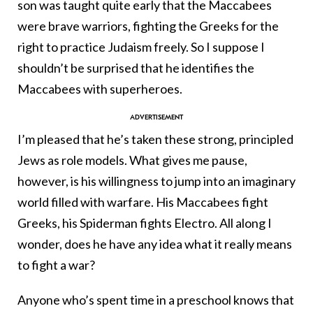
son was taught quite early that the Maccabees
were brave warriors, fighting the Greeks for the
right to practice Judaism freely. So I suppose I
shouldn’t be surprised that he identifies the
Maccabees with superheroes.
I’m pleased that he’s taken these strong, principled
Jews as role models. What gives me pause,
however, is his willingness to jump into an imaginary
world filled with warfare. His Maccabees fight
Greeks, his Spiderman fights Electro. All along I
wonder, does he have any idea what it really means
to fight a war?
Anyone who’s spent time in a preschool knows that