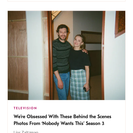
TELEVISION
We’re Obsessed With These Behind the Scenes
Photos From ‘Nobody Wants This’ Season 3
Lior Zaltzman