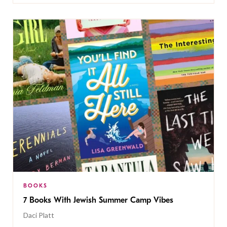
BOOKS
7 Books With Jewish Summer Camp Vibes
Daci Platt