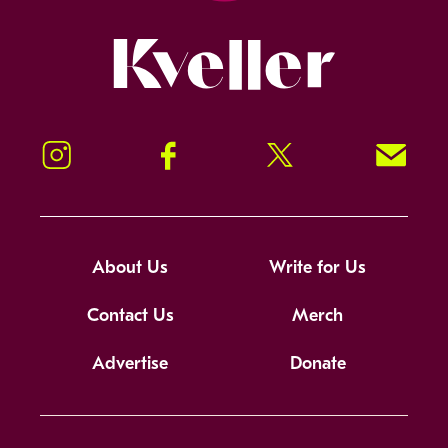
Kveller
Instagram
Facebook
Twitter
Signup!
About Us
Write for Us
Contact Us
Merch
Advertise
Donate