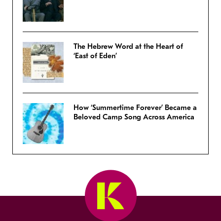
The Hebrew Word at the Heart of
‘East of Eden’
How ‘Summertime Forever’ Became a
Beloved Camp Song Across America