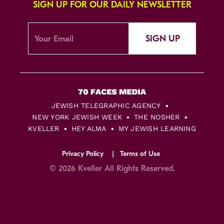
SIGN UP FOR OUR DAILY NEWSLETTER
SIGN UP
JEWISH TELEGRAPHIC AGENCY
NEW YORK JEWISH WEEK
THE NOSHER
KVELLER
HEY ALMA
MY JEWISH LEARNING
Privacy Policy
Terms of Use
© 2026 Kveller All Rights Reserved.