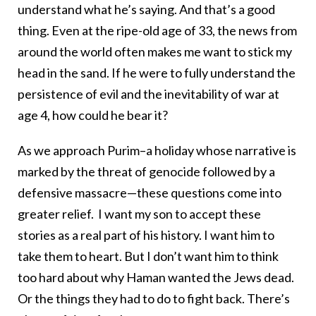
understand what he’s saying. And that’s a good
thing. Even at the ripe-old age of 33, the news from
around the world often makes me want to stick my
head in the sand. If he were to fully understand the
persistence of evil and the inevitability of war at
age 4, how could he bear it?
As we approach Purim–a holiday whose narrative is
marked by the threat of genocide followed by a
defensive massacre—these questions come into
greater relief. I want my son to accept these
stories as a real part of his history. I want him to
take them to heart. But I don’t want him to think
too hard about why Haman wanted the Jews dead.
Or the things they had to do to fight back. There’s