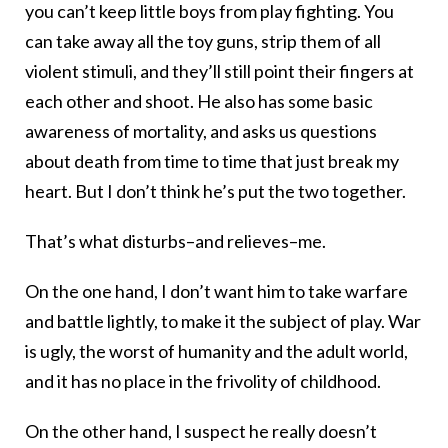
you can’t keep little boys from play fighting. You
can take away all the toy guns, strip them of all
violent stimuli, and they’ll still point their fingers at
each other and shoot. He also has some basic
awareness of mortality, and asks us questions
about death from time to time that just break my
heart. But I don’t think he’s put the two together.
That’s what disturbs–and relieves–me.
On the one hand, I don’t want him to take warfare
and battle lightly, to make it the subject of play. War
is ugly, the worst of humanity and the adult world,
and it has no place in the frivolity of childhood.
On the other hand, I suspect he really doesn’t