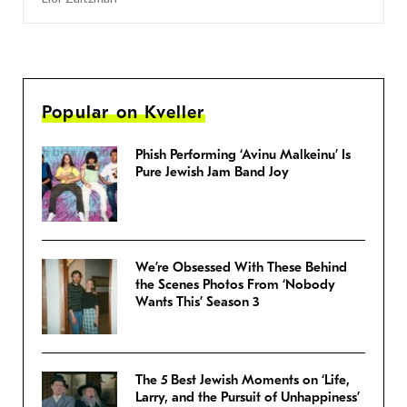
Popular on Kveller
Phish Performing ‘Avinu Malkeinu’ Is
Pure Jewish Jam Band Joy
We’re Obsessed With These Behind
the Scenes Photos From ‘Nobody
Wants This’ Season 3
The 5 Best Jewish Moments on ‘Life,
Larry, and the Pursuit of Unhappiness’