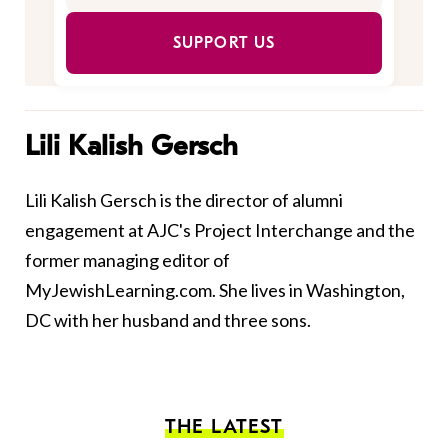
SUPPORT US
Lili Kalish Gersch
Lili Kalish Gersch is the director of alumni
engagement at AJC's Project Interchange and the
former managing editor of
MyJewishLearning.com. She lives in Washington,
DC with her husband and three sons.
THE LATEST