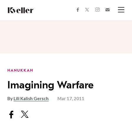
Skip
Skip
to
to
facebook
instagram
twitter
Join
Content
Footer
Kveller
Menu
Kveller
HANUKKAH
Imagining Warfare
By
Lili Kalish Gersch
Mar 17, 2011