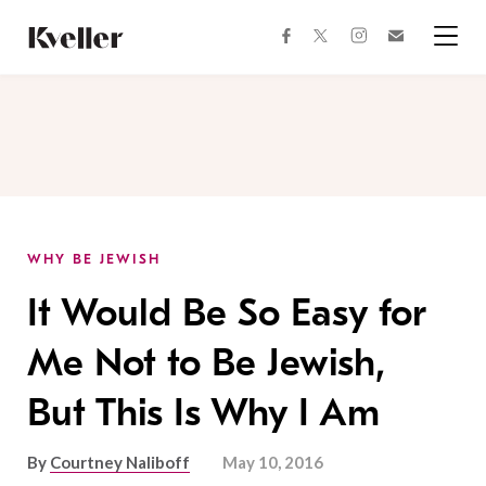
Skip
Skip
to
to
facebook
instagram
twitter
Join
Content
Footer
Kveller
Menu
Kveller
WHY BE JEWISH
It Would Be So Easy for
Me Not to Be Jewish,
But This Is Why I Am
By
Courtney Naliboff
May 10, 2016