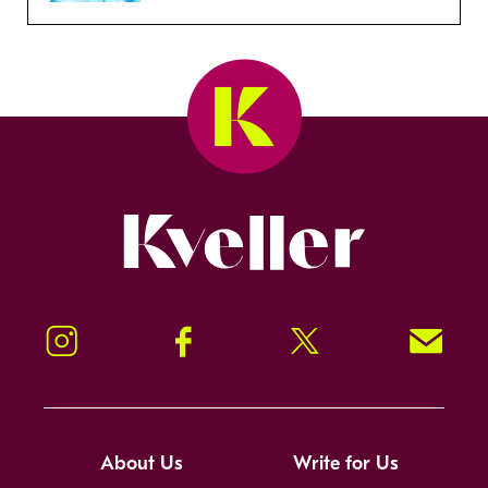
Kveller
Instagram
Facebook
Twitter
Signup!
About Us
Write for Us