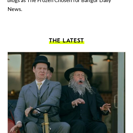
blogs as The Frozen Chosen for Bangor Daily
News.
THE LATEST