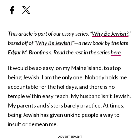
This article is part of our essay series, “
Why Be Jewish?
,”
based off of “
Why Be Jewish?
”—a new book by the late
Edgar M. Bronfman. Read the rest in the series
here
.
It would be so easy, on my Maine island, to stop
being Jewish. I am the only one. Nobody holds me
accountable for the holidays, and there is no
temple within easy reach. My husband isn’t Jewish.
My parents and sisters barely practice. At times,
being Jewish has given unkind people a way to
insult or demean me.