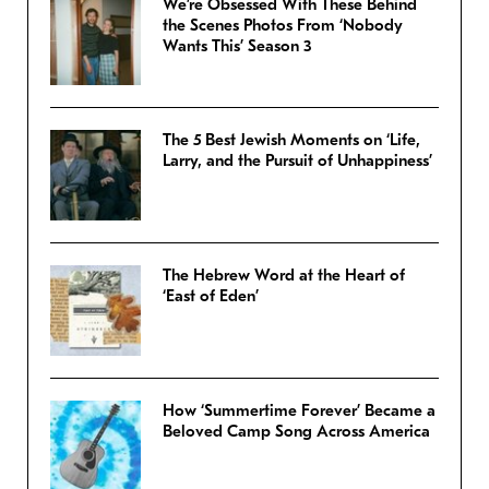
We’re Obsessed With These Behind
the Scenes Photos From ‘Nobody
Wants This’ Season 3
The 5 Best Jewish Moments on ‘Life,
Larry, and the Pursuit of Unhappiness’
The Hebrew Word at the Heart of
‘East of Eden’
How ‘Summertime Forever’ Became a
Beloved Camp Song Across America