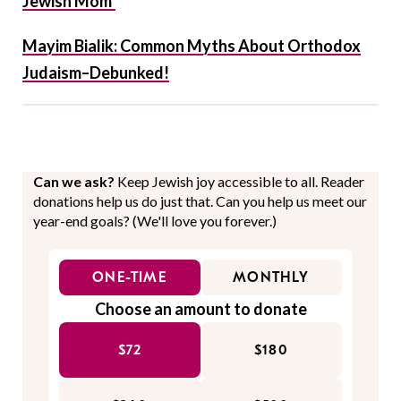
Jewish Mom’
Mayim Bialik: Common Myths About Orthodox
Judaism–Debunked!
Can we ask?
Keep Jewish joy accessible to all. Reader
donations help us do just that. Can you help us meet our
year-end goals? (We'll love you forever.)
ONE-TIME
MONTHLY
Choose an amount to donate
$72
$180