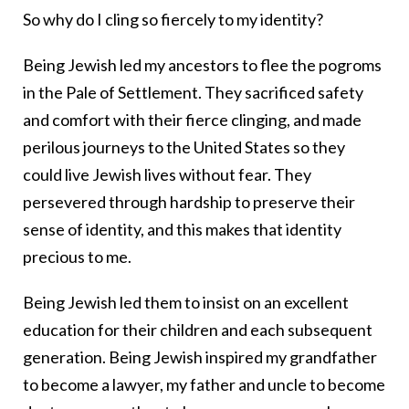
So why do I cling so fiercely to my identity?
Being Jewish led my ancestors to flee the pogroms
in the Pale of Settlement. They sacrificed safety
and comfort with their fierce clinging, and made
perilous journeys to the United States so they
could live Jewish lives without fear. They
persevered through hardship to preserve their
sense of identity, and this makes that identity
precious to me.
Being Jewish led them to insist on an excellent
education for their children and each subsequent
generation. Being Jewish inspired my grandfather
to become a lawyer, my father and uncle to become