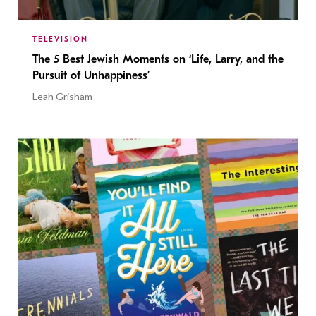
TELEVISION
The 5 Best Jewish Moments on ‘Life, Larry, and the
Pursuit of Unhappiness’
Leah Grisham