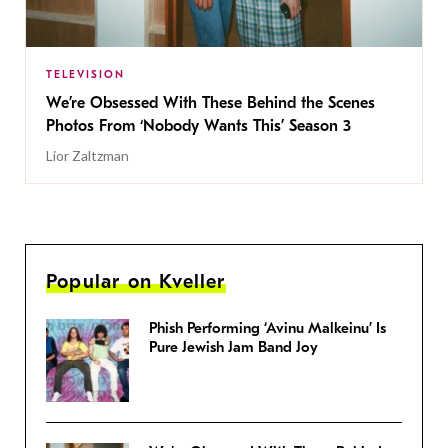
TELEVISION
We’re Obsessed With These Behind the Scenes
Photos From ‘Nobody Wants This’ Season 3
Lior Zaltzman
Popular on Kveller
Phish Performing ‘Avinu Malkeinu’ Is
Pure Jewish Jam Band Joy