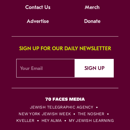
Contact Us
Merch
Advertise
Donate
SIGN UP FOR OUR DAILY NEWSLETTER
SIGN UP
JEWISH TELEGRAPHIC AGENCY
NEW YORK JEWISH WEEK
THE NOSHER
KVELLER
HEY ALMA
MY JEWISH LEARNING