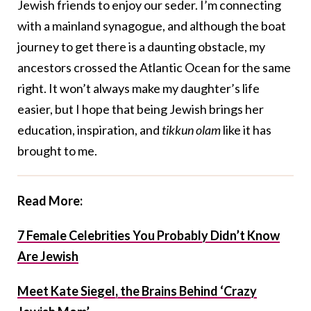
Jewish friends to enjoy our seder. I’m connecting
with a mainland synagogue, and although the boat
journey to get there is a daunting obstacle, my
ancestors crossed the Atlantic Ocean for the same
right. It won’t always make my daughter’s life
easier, but I hope that being Jewish brings her
education, inspiration, and
tikkun olam
like it has
brought to me.
Read More:
7 Female Celebrities You Probably Didn’t Know
Are Jewish
Meet Kate Siegel, the Brains Behind ‘Crazy