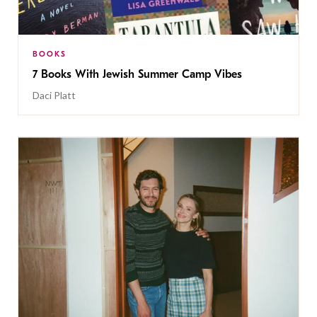
BOOKS
7 Books With Jewish Summer Camp Vibes
Daci Platt