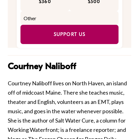
$360
$500
SUPPORT US
Courtney Naliboff
Courtney Naliboff lives on North Haven, an island
off of midcoast Maine. There she teaches music,
theater and English, volunteers as an EMT, plays
music, and goes in the water whenever possible.
She is the author of Salt Water Cure, a column for
Working Waterfront; is a freelance reporter; and