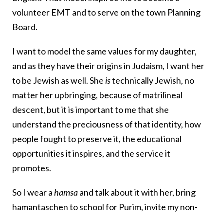
volunteer EMT and to serve on the town Planning
Board.
I want to model the same values for my daughter,
and as they have their origins in Judaism, I want her
to be Jewish as well. She
is
technically Jewish, no
matter her upbringing, because of matrilineal
descent, but it is important to me that she
understand the preciousness of that identity, how
people fought to preserve it, the educational
opportunities it inspires, and the service it
promotes.
So I wear a
hamsa
and talk about it with her, bring
hamantaschen to school for Purim, invite my non-