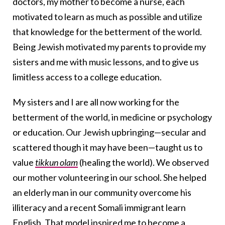
doctors, my mother to become a nurse, each
motivated to learn as much as possible and utilize
that knowledge for the betterment of the world.
Being Jewish motivated my parents to provide my
sisters and me with music lessons, and to give us
limitless access to a college education.
My sisters and I are all now working for the
betterment of the world, in medicine or psychology
or education. Our Jewish upbringing—secular and
scattered though it may have been—taught us to
value
tikkun olam
(healing the world). We observed
our mother volunteering in our school. She helped
an elderly man in our community overcome his
illiteracy and a recent Somali immigrant learn
English. That model inspired me to become a