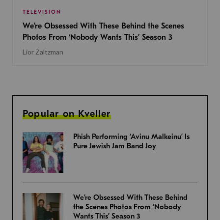
TELEVISION
We’re Obsessed With These Behind the Scenes
Photos From ‘Nobody Wants This’ Season 3
Lior Zaltzman
Popular on Kveller
Phish Performing ‘Avinu Malkeinu’ Is
Pure Jewish Jam Band Joy
We’re Obsessed With These Behind
the Scenes Photos From ‘Nobody
Wants This’ Season 3