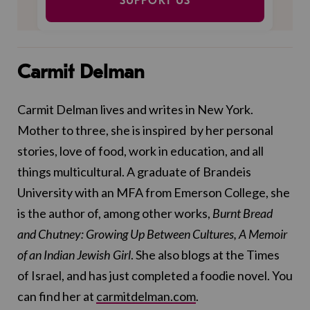
SUPPORT US
Carmit Delman
Carmit Delman lives and writes in New York.
Mother to three, she is inspired by her personal
stories, love of food, work in education, and all
things multicultural. A graduate of Brandeis
University with an MFA from Emerson College, she
is the author of, among other works,
Burnt Bread
and Chutney: Growing Up Between Cultures, A Memoir
of an Indian Jewish Girl
. She also blogs at the Times
of Israel, and has just completed a foodie novel. You
can find her at
carmitdelman.com
.