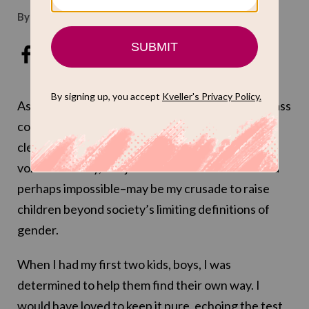
By
Carmit Delman
Mar 3, 2016
As a parent, I try for lofty goals. Like perfect badass
coffee. Like Zionist, piano-playing children with
clean nails who turn off the iPad of their own
volition and say,
let’s just talk
. Most ambitious–and
perhaps impossible–may be my crusade to raise
children beyond society’s limiting definitions of
gender.
When I had my first two kids, boys, I was
determined to help them find their own way. I
would have loved to keep it pure, echoing the test