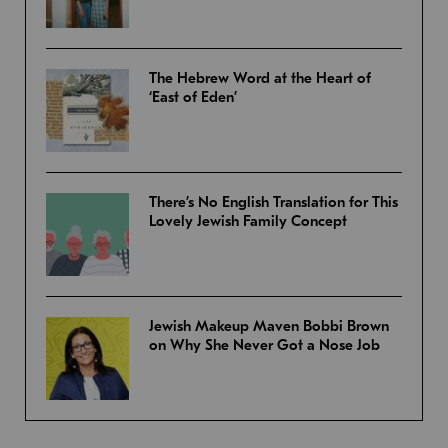
The Hebrew Word at the Heart of
‘East of Eden’
There’s No English Translation for This
Lovely Jewish Family Concept
Jewish Makeup Maven Bobbi Brown
on Why She Never Got a Nose Job