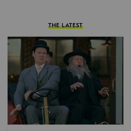
THE LATEST