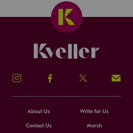
Kveller
Instagram
Facebook
Twitter
Signup!
About Us
Write for Us
Contact Us
Merch