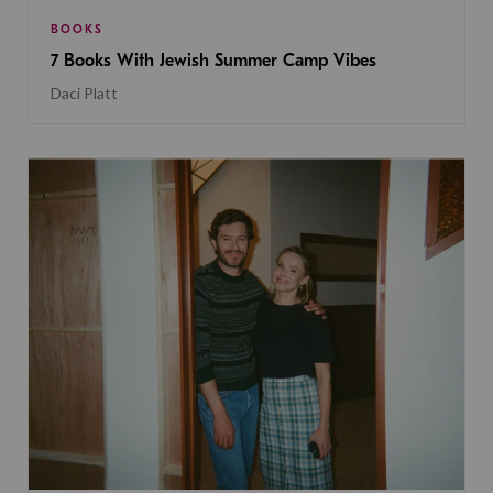
BOOKS
7 Books With Jewish Summer Camp Vibes
Daci Platt