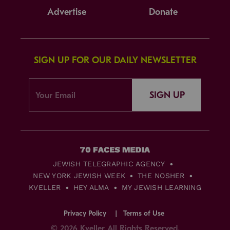
Advertise
Donate
SIGN UP FOR OUR DAILY NEWSLETTER
SIGN UP
JEWISH TELEGRAPHIC AGENCY
NEW YORK JEWISH WEEK
THE NOSHER
KVELLER
HEY ALMA
MY JEWISH LEARNING
Privacy Policy
Terms of Use
© 2026 Kveller All Rights Reserved.