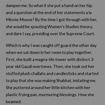
dampen me. So what if she put a hand on her hip
and a question at the end of her statements a la
Minnie Mouse? By the time I got through with her,
she would be spouting Women’s Studies theory,
and dare I say, presiding over the Supreme Court.
Which is why I was caught off guard the other day
when we sat down in her room to play together.
First, she built a magna-tile tower with distinct 3-
year old Gaudí overtones. Then, she took out her
stuffed plush challahs and candlesticks and started
to play that she was making Shabbat, imitating me.
She puttered around her little kitchen with her
plastic frying pan, murmuring blessings. How she
beamed.