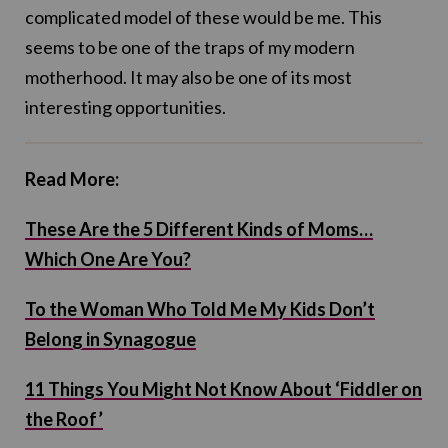
complicated model of these would be me. This
seems to be one of the traps of my modern
motherhood. It may also be one of its most
interesting opportunities.
Read More:
These Are the 5 Different Kinds of Moms…
Which One Are You?
To the Woman Who Told Me My Kids Don’t
Belong in Synagogue
11 Things You Might Not Know About ‘Fiddler on
the Roof’