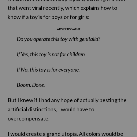
that went viral recently, which explains how to
know if a toy is for boys or for girls:
Do you operate this toy with genitalia?
If Yes, this toy is not for children.
If No, this toy is for everyone.
Boom. Done.
But I knew if I had any hope of actually besting the
artificial distinctions, I would have to
overcompensate.
I would create a grand utopia. All colors would be