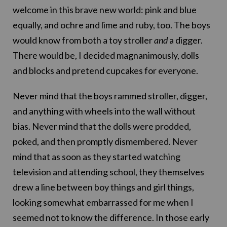
welcome in this brave new world: pink and blue
equally, and ochre and lime and ruby, too. The boys
would know from both a toy stroller
and
a digger.
There would be, I decided magnanimously, dolls
and blocks and pretend cupcakes for everyone.
Never mind that the boys rammed stroller, digger,
and anything with wheels into the wall without
bias. Never mind that the dolls were prodded,
poked, and then promptly dismembered. Never
mind that as soon as they started watching
television and attending school, they themselves
drew a line between boy things and girl things,
looking somewhat embarrassed for me when I
seemed not to know the difference. In those early