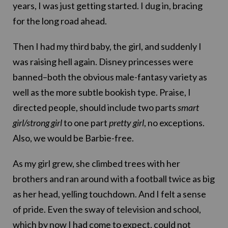
years, I was just getting started. I dug in, bracing
for the long road ahead.
Then I had my third baby, the girl, and suddenly I
was raising hell again. Disney princesses were
banned–both the obvious male-fantasy variety as
well as the more subtle bookish type. Praise, I
directed people, should include two parts
smart
girl/strong girl
to one part
pretty girl
, no exceptions.
Also, we would be Barbie-free.
As my girl grew, she climbed trees with her
brothers and ran around with a football twice as big
as her head, yelling touchdown. And I felt a sense
of pride. Even the sway of television and school,
which by now I had come to expect, could not