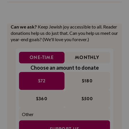
Can we ask?
Keep Jewish joy accessible to all. Reader
donations help us do just that. Can you help us meet our
year-end goals? (We'll love you forever.)
ONE-TIME
MONTHLY
Choose an amount to donate
$72
$180
$360
$500