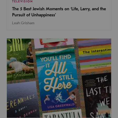
TELEVISION
The 5 Best Jewish Moments on ‘Life, Larry, and the
Pursuit of Unhappiness’
Leah Grisham