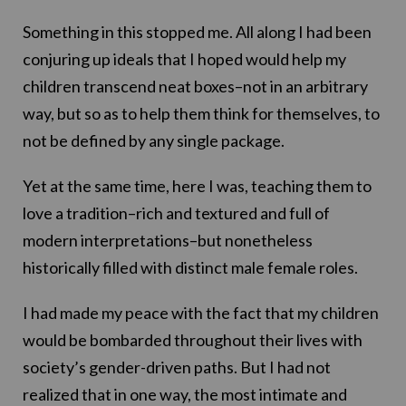
Something in this stopped me. All along I had been
conjuring up ideals that I hoped would help my
children transcend neat boxes–not in an arbitrary
way, but so as to help them think for themselves, to
not be defined by any single package.
Yet at the same time, here I was, teaching them to
love a tradition–rich and textured and full of
modern interpretations–but nonetheless
historically filled with distinct male female roles.
I had made my peace with the fact that my children
would be bombarded throughout their lives with
society’s gender-driven paths. But I had not
realized that in one way, the most intimate and