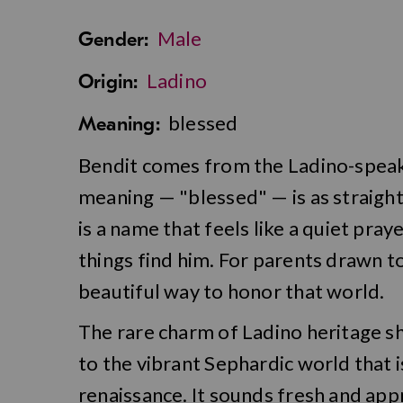
Male
Gender:
Ladino
Origin:
blessed
Meaning:
Bendit comes from the Ladino-speaki
meaning — "blessed" — is as straightf
is a name that feels like a quiet pra
things find him. For parents drawn t
beautiful way to honor that world.
The rare charm of Ladino heritage sh
to the vibrant Sephardic world that i
renaissance. It sounds fresh and app