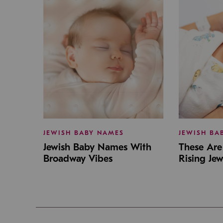
JEWISH BABY NAMES
JEWISH BA
Jewish Baby Names With
These Are 
Broadway Vibes
Rising Je