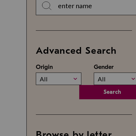
Advanced Search
Origin
Gender
All
All
Search
Browse by letter