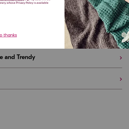
iful and Unique
 in Israel And the U.S.
e and Trendy