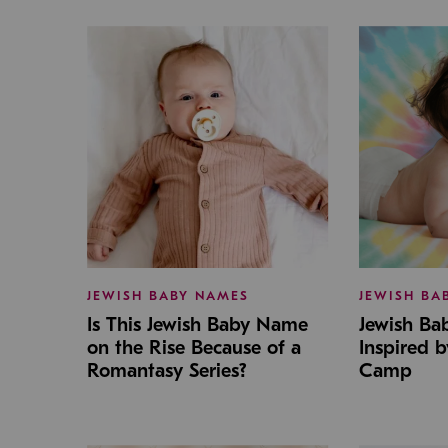
JEWISH BABY NAMES
JEWISH BA
Is This Jewish Baby Name
Jewish B
on the Rise Because of a
Inspired 
Romantasy Series?
Camp