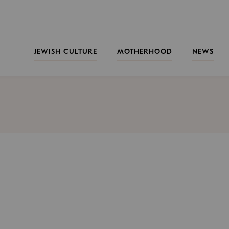
JEWISH CULTURE
MOTHERHOOD
NEWS