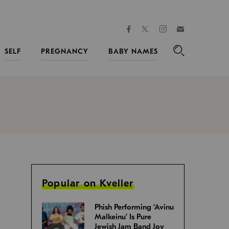
facebook
instagram
twitter
Join
Kveller
SELF
PREGNANCY
BABY NAMES
Search
Popular on Kveller
Phish Performing ‘Avinu
Malkeinu’ Is Pure
Jewish Jam Band Joy