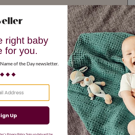
G
H
I
J
K
L
M
T
U
V
W
X
Y
Z
d Resilient
Are Making a Comeback