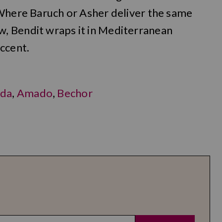
 Where Baruch or Asher deliver the same
, Bendit wraps it in Mediterranean
ccent.
da
,
Amado
,
Bechor