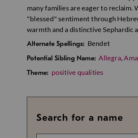
many families are eager to reclaim.
"blessed" sentiment through Hebrew
warmth and a distinctive Sephardic a
Bendet
Alternate Spellings:
Allegra
,
Ama
Potential Sibling Name:
positive qualities
Theme:
Search for a name