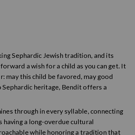
ng Sephardic Jewish tradition, and its
orward a wish for a child as you can get. It
yer: may this child be favored, may good
o Sephardic heritage, Bendit offers a
ines through in every syllable, connecting
s having a long-overdue cultural
roachable while honoring a tradition that