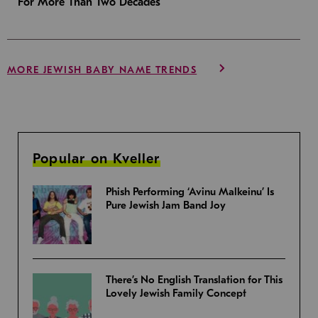
For More Than Two Decades
MORE JEWISH BABY NAME TRENDS
Popular on Kveller
Phish Performing ‘Avinu Malkeinu’ Is
Pure Jewish Jam Band Joy
There’s No English Translation for This
Lovely Jewish Family Concept