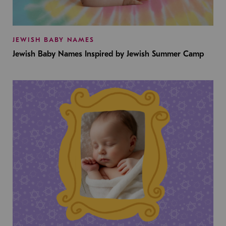
JEWISH BABY NAMES
Jewish Baby Names Inspired by Jewish Summer Camp