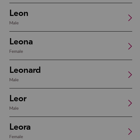
Leon
Male
Leona
Female
Leonard
Male
Leor
Male
Leora
Female