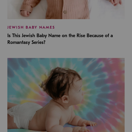
JEWISH BABY NAMES
Is This Jewish Baby Name on the Rise Because of a
Romantasy Series?