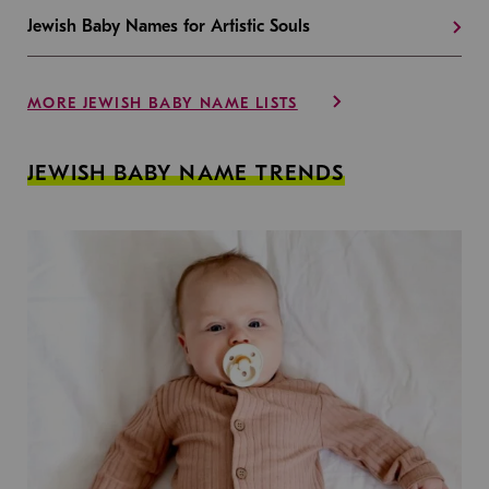
Jewish Baby Names for Artistic Souls
MORE JEWISH BABY NAME LISTS
JEWISH BABY NAME TRENDS