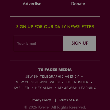
Advertise
Donate
SIGN UP FOR OUR DAILY NEWSLETTER
SIGN UP
JEWISH TELEGRAPHIC AGENCY
NEW YORK JEWISH WEEK
THE NOSHER
KVELLER
HEY ALMA
MY JEWISH LEARNING
Privacy Policy
Terms of Use
© 2026 Kveller All Rights Reserved.