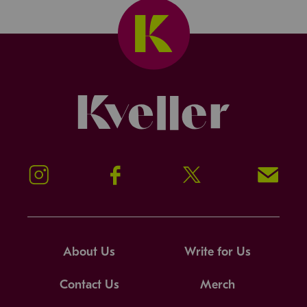
Kveller
Instagram
Facebook
Twitter
Signup!
About Us
Write for Us
Contact Us
Merch