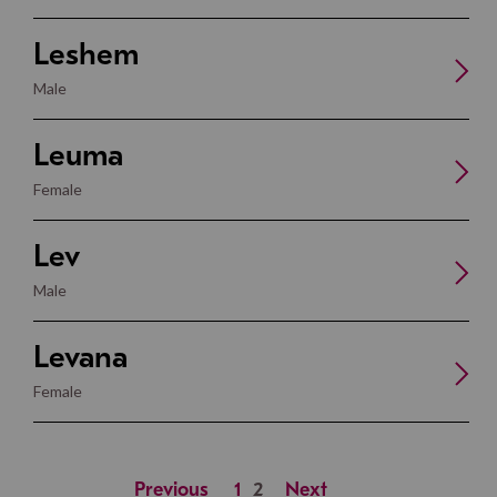
Leshem
Male
Leuma
Female
Lev
Male
Levana
Female
Previous
1
2
Next