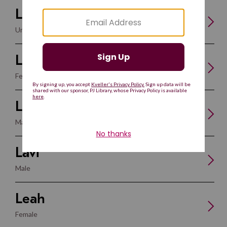
Lahav
Unisex
Laila
Female
Lavan
Male
Lavi
Male
Leah
Female