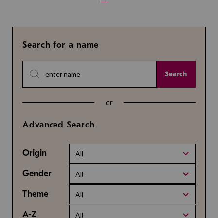
Search for a name
Search
or
Advanced Search
Origin
All
Gender
All
Theme
All
A-Z
All