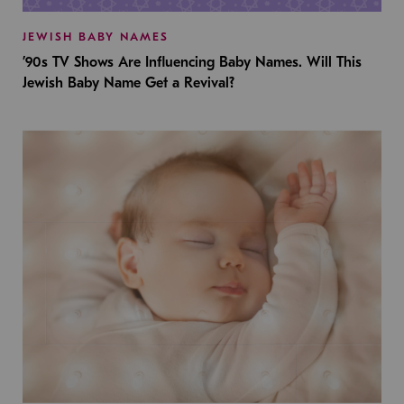
JEWISH BABY NAMES
’90s TV Shows Are Influencing Baby Names. Will This
Jewish Baby Name Get a Revival?