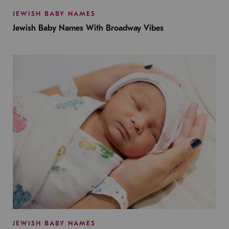
JEWISH BABY NAMES
Jewish Baby Names With Broadway Vibes
JEWISH BABY NAMES