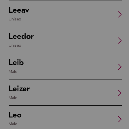
Leeav
Unisex
Leedor
Unisex
Leib
Male
Leizer
Male
Leo
Male