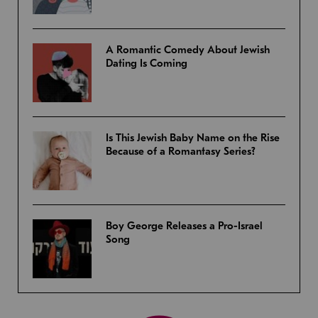
A Romantic Comedy About Jewish
Dating Is Coming
Is This Jewish Baby Name on the Rise
Because of a Romantasy Series?
Boy George Releases a Pro-Israel
Song