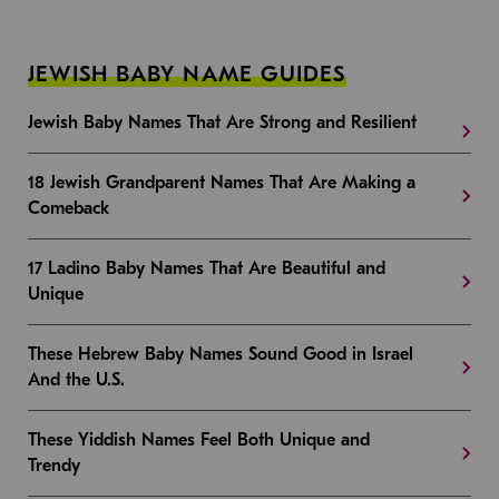
JEWISH BABY NAME GUIDES
Jewish Baby Names That Are Strong and Resilient
18 Jewish Grandparent Names That Are Making a
Comeback
17 Ladino Baby Names That Are Beautiful and
Unique
These Hebrew Baby Names Sound Good in Israel
And the U.S.
These Yiddish Names Feel Both Unique and
Trendy