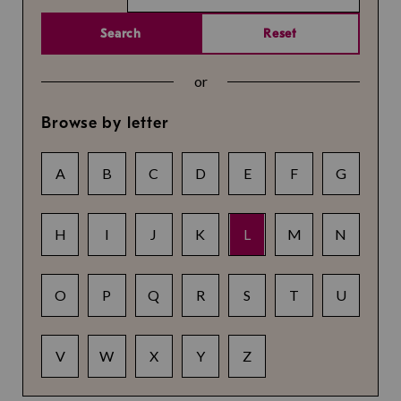
Search
Reset
or
Browse by letter
A
B
C
D
E
F
G
H
I
J
K
L
M
N
O
P
Q
R
S
T
U
V
W
X
Y
Z