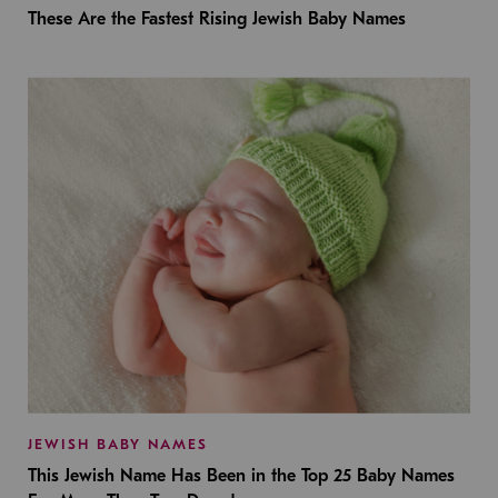
These Are the Fastest Rising Jewish Baby Names
JEWISH BABY NAMES
This Jewish Name Has Been in the Top 25 Baby Names