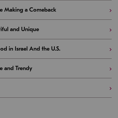
Are Making a Comeback
iful and Unique
 in Israel And the U.S.
e and Trendy