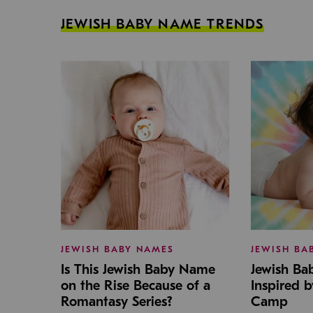
JEWISH BABY NAME TRENDS
JEWISH BABY NAMES
JEWISH BA
Is This Jewish Baby Name
Jewish B
on the Rise Because of a
Inspired 
Romantasy Series?
Camp