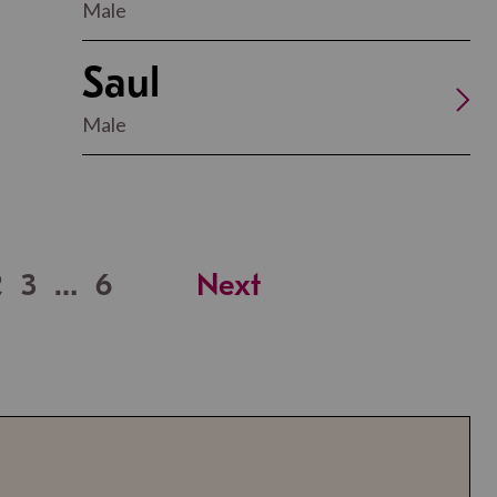
Male
Saul
Male
2
3
…
6
Next