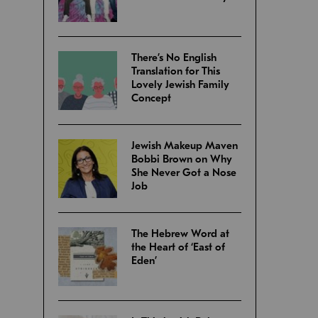
There’s No English
Translation for This
Lovely Jewish Family
Concept
Jewish Makeup Maven
Bobbi Brown on Why
She Never Got a Nose
Job
The Hebrew Word at
the Heart of ‘East of
Eden’