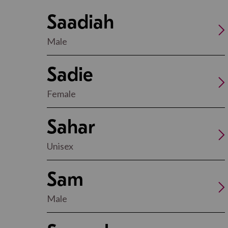
Saadiah
Male
Sadie
Female
Sahar
Unisex
Sam
Male