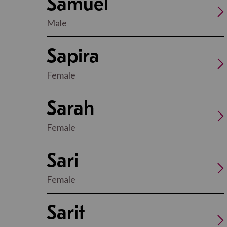
Samuel
Male
Sapira
Female
Sarah
Female
Sari
Female
Sarit