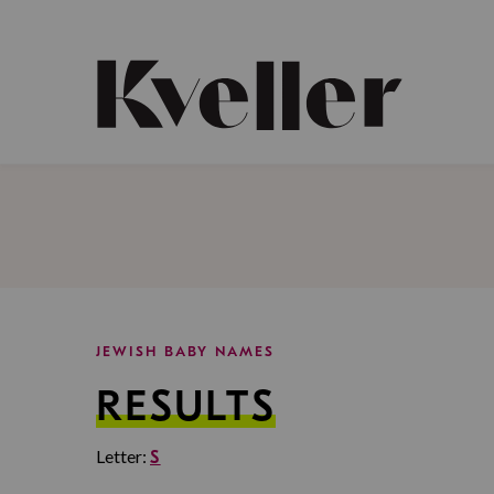
Skip
Skip
to
to
Content
Footer
Kveller
JEWISH BABY NAMES
RESULTS
Letter:
S