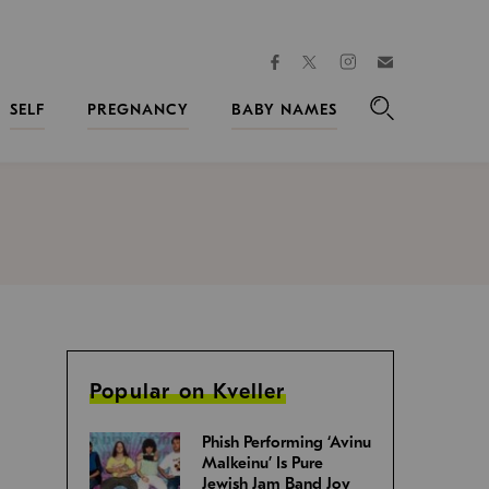
facebook
instagram
twitter
Join
Kveller
SELF
PREGNANCY
BABY NAMES
Search
Popular on Kveller
Phish Performing ‘Avinu
Malkeinu’ Is Pure
Jewish Jam Band Joy