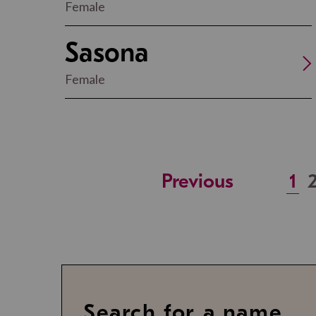
Female
Sasona
Female
Previous
1
Search for a name