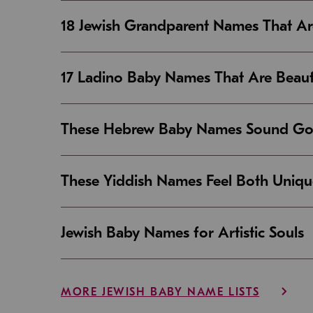
18 Jewish Grandparent Names That 
17 Ladino Baby Names That Are Beaut
These Hebrew Baby Names Sound Good
These Yiddish Names Feel Both Uniqu
Jewish Baby Names for Artistic Souls
MORE JEWISH BABY NAME LISTS