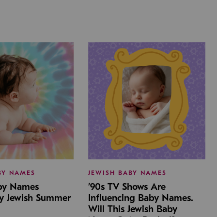
BY NAMES
JEWISH BABY NAMES
aby Names
’90s TV Shows Are
by Jewish Summer
Influencing Baby Names.
Will This Jewish Baby