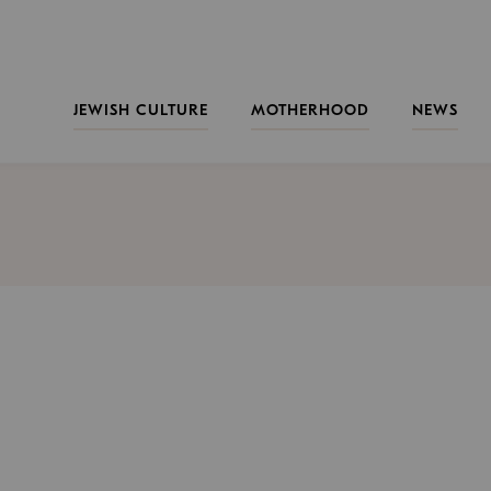
JEWISH CULTURE
MOTHERHOOD
NEWS