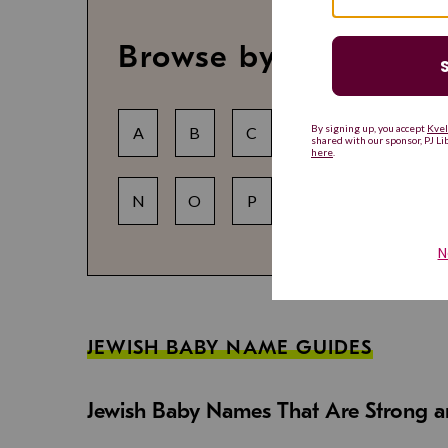
Browse by letter
A
B
C
D
E
F
N
O
P
Q
R
S
JEWISH BABY NAME GUIDES
Jewish Baby Names That Are Strong an