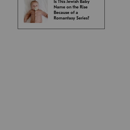
Is This Jewish Baby
Name on the Rise
Because of a
Romantasy Series?