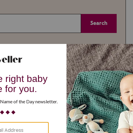
Search
or
Theme
A-Z
All
All
Reset
or