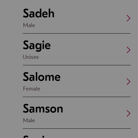
Sadeh
Male
Sagie
Unisex
Salome
Female
Samson
Male