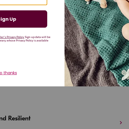
G
H
I
J
K
L
M
T
U
V
W
X
Y
Z
d Resilient