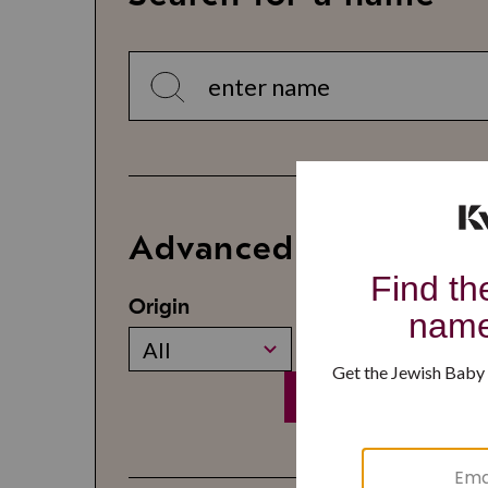
Advanced Search
Origin
Gender
All
All
Search