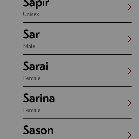
Sapir
Unisex
Sar
Male
Sarai
Female
Sarina
Female
Sason