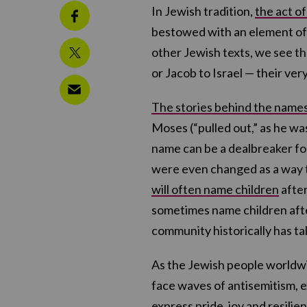
In Jewish tradition,
the act o
bestowed with an element of 
other Jewish texts, we see t
or Jacob to Israel — their very 
The stories behind the name
Moses (“pulled out,” as he was
name can be a dealbreaker fo
were even changed as a way to
will often name children
after
sometimes name children after 
community historically has t
As the Jewish people worldwi
face waves of antisemitism, 
express pride, joy and resilie