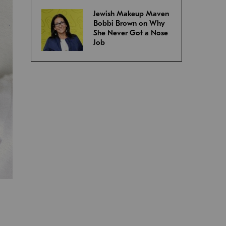
Jewish Makeup Maven
Bobbi Brown on Why
She Never Got a Nose
Job