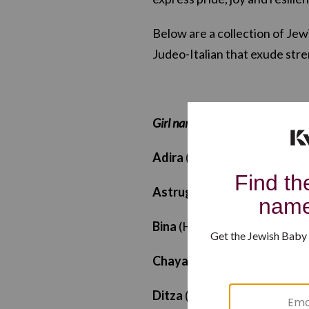
Below are a collection of Je
Judeo-Italian that exude stre
Girl names
Adira
(Hebrew): “Strength”
Astruga
(Ladino/Judeo-Spani
Bina
(Hebrew): “Understandi
Chaya
(Hebrew): “Life”
Ditza
(Hebrew): “Cheer”