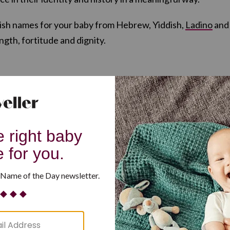
wish names for your baby from Hebrew, Yiddish,
Ladino
and
ngth, fortitude and dignity.
sh): “Fortune”
ng, wisdom”