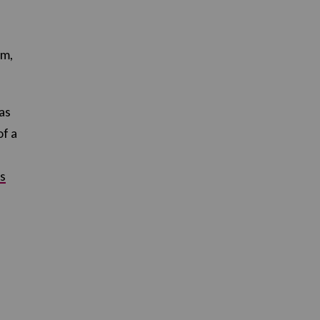
am,
as
of a
s