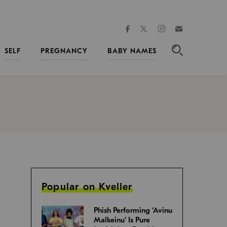
facebook
instagram
twitter
Join
Kveller
SELF
PREGNANCY
BABY NAMES
Search
Popular on Kveller
Phish Performing ‘Avinu
Malkeinu’ Is Pure