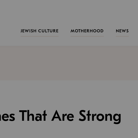
JEWISH CULTURE
MOTHERHOOD
NEWS
es That Are Strong