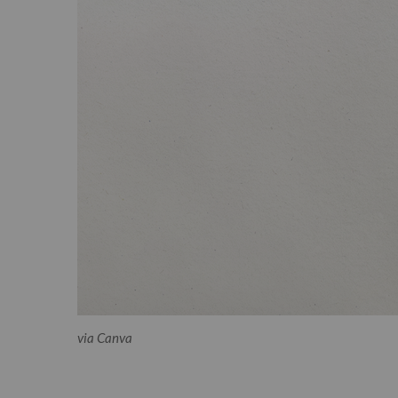
via Canva