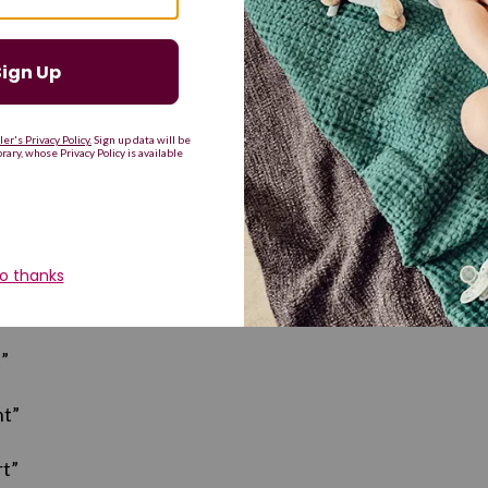
eace”
bic): “Blessed, favored”
”
ht”
t”