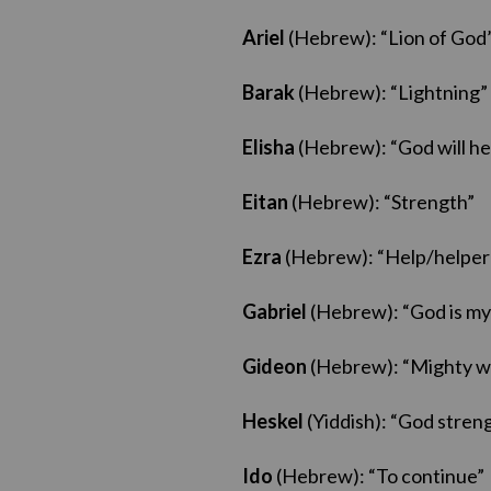
Ariel
(Hebrew): “Lion of God
Barak
(Hebrew): “Lightning”
Elisha
(Hebrew): “God will he
Eitan
(Hebrew): “Strength”
Ezra
(Hebrew): “Help/helper
Gabriel
(Hebrew): “God is my
Gideon
(Hebrew): “Mighty w
Heskel
(Yiddish): “God stren
Ido
(Hebrew): “To continue”