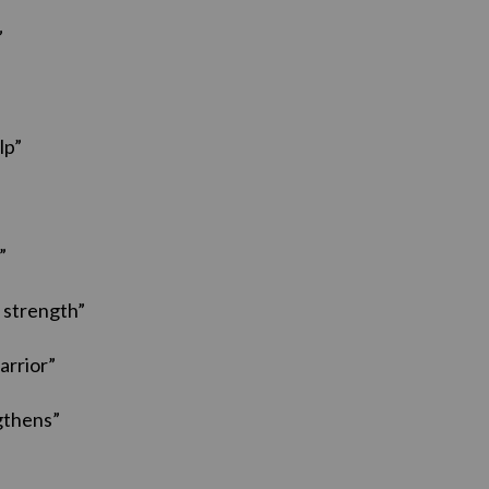
”
lp”
”
 strength”
arrior”
gthens”