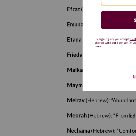
Efrat
(Hebrew): “Honored”
Emunah
(Hebrew): “Faith”
Etana
(Hebrew): “Strength”
Frieda
(Yiddish/German): “P
Malka
(Hebrew): “Queen”
Maymona
(Ladino/Judeo-Ara
Meirav
(Hebrew): “Abundant
Meorah
(Hebrew): “From lig
Nechama
(Hebrew): “Comfor