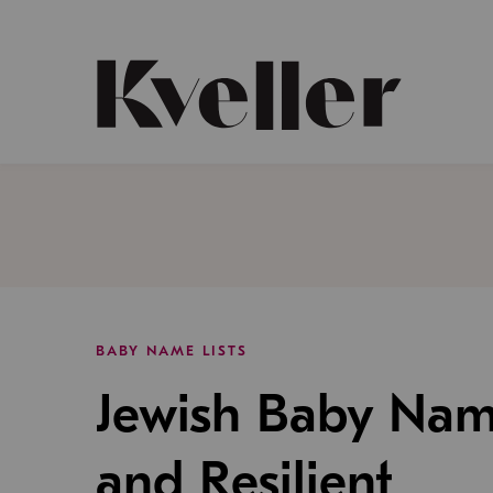
Skip
Skip
to
to
Content
Footer
Kveller
BABY NAME LISTS
Jewish Baby Nam
and Resilient