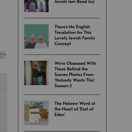
Jewish Jam Band Joy
There’s No English
Translation for This
Lovely Jewish Family
Concept
We’re Obsessed With
These Behind the
Scenes Photos From
‘Nobody Wants This’
Season 3
The Hebrew Word at
the Heart of ‘East of
Eden’