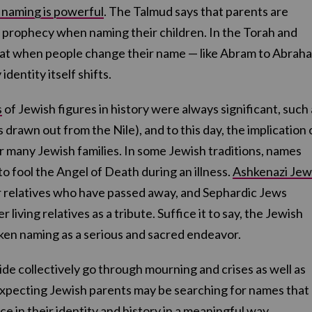
f naming is powerful
. The Talmud says that parents are
prophecy when naming their children. In the Torah and
hat when people change their name — like Abram to Abrah
identity itself shifts.
s
of Jewish figures in history were always significant, such 
 drawn out from the Nile), and to this day, the implication 
r many Jewish families. In some Jewish traditions, names
 fool the Angel of Death during an illness.
Ashkenazi Jew
 relatives who have passed away, and Sephardic Jews
living relatives as a tribute. Suffice it to say, the Jewish
aken naming as a serious and sacred endeavor.
de collectively go through mourning and crises as well as
expecting Jewish parents may be searching for names that
nce in their identity and history in a meaningful way.