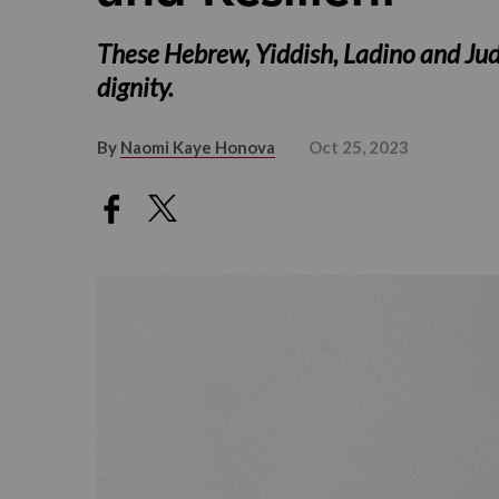
These Hebrew, Yiddish, Ladino and Jud
dignity.
By
Naomi Kaye Honova
Oct 25, 2023