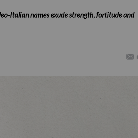
eo-Italian names exude strength, fortitude and