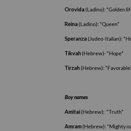
Orovida
(Ladino): “Golden lif
Reina
(Ladino): “Queen”
Speranza
(Judeo-Italian): “H
Tikvah
(Hebrew)- “Hope”
Tirzah
(Hebrew): “Favorable
Boy names
Amitai
(Hebrew): “Truth”
Amram
(Hebrew): “Mighty na