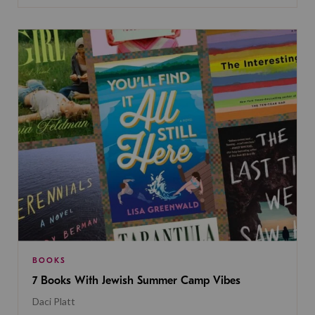
BOOKS
7 Books With Jewish Summer Camp Vibes
Daci Platt