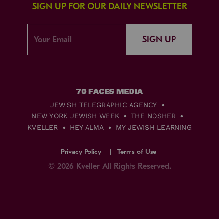
SIGN UP FOR OUR DAILY NEWSLETTER
SIGN UP
JEWISH TELEGRAPHIC AGENCY
NEW YORK JEWISH WEEK
THE NOSHER
KVELLER
HEY ALMA
MY JEWISH LEARNING
Privacy Policy
Terms of Use
© 2026 Kveller All Rights Reserved.