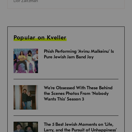
Lior Zaltzman
Popular on Kveller
Phish Performing ‘Avinu Malkeinu’ Is
Pure Jewish Jam Band Joy
We’re Obsessed With These Behind
the Scenes Photos From ‘Nobody
Wants This’ Season 3
The 5 Best Jewish Moments on ‘Life,
Larry, and the Pursuit of Unhappiness’