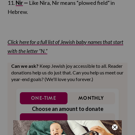
11.
Nir
—
Like Nira, Nir means “plowed field” in
Hebrew.
Click here for a full list of Jewish baby names that start
with the letter “N.”
Can we ask?
Keep Jewish joy accessible to all. Reader
donations help us do just that. Can you help us meet our
year-end goals? (We'll love you forever.)
ONE-TIME
MONTHLY
Choose an amount to donate
$72
$180