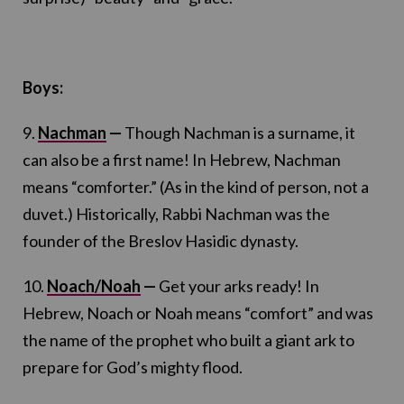
Boys:
9.
Nachman
—
Though Nachman is a surname, it
can also be a first name! In Hebrew, Nachman
means “comforter.” (As in the kind of person, not a
duvet.) Historically, Rabbi Nachman was the
founder of the Breslov Hasidic dynasty.
10.
Noach/Noah
—
Get your arks ready! In
Hebrew, Noach or Noah means “comfort” and was
the name of the prophet who built a giant ark to
prepare for God’s mighty flood.