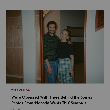
TELEVISION
We’re Obsessed With These Behind the Scenes
Photos From ‘Nobody Wants This’ Season 3