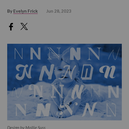
By
Evelyn Frick
Jun 28, 2023
Design by Mollie Suss