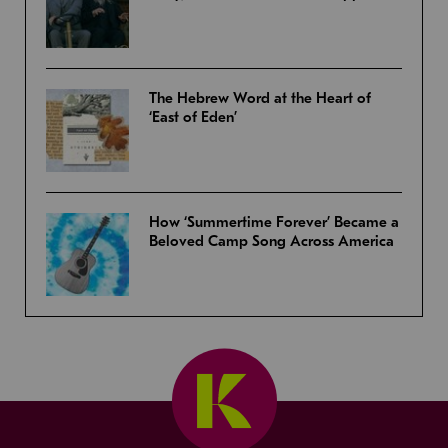
The Hebrew Word at the Heart of
‘East of Eden’
How ‘Summertime Forever’ Became a
Beloved Camp Song Across America