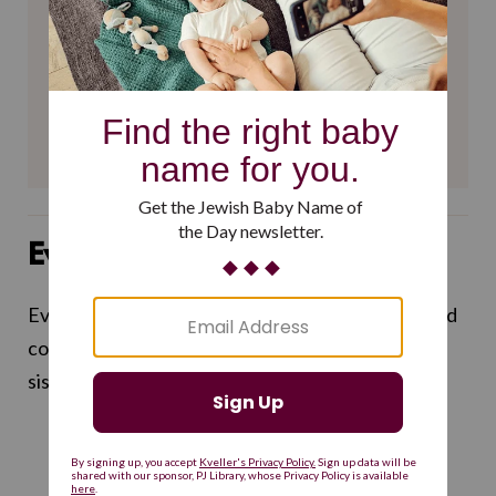
$360
$500
SUPPORT US
Evelyn Frick
Evelyn Frick (she/her or they/them) is a writer and
comedian and an editorial assistant for Kveller's
sister site Alma.
THE LATEST