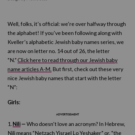
Well, folks, it’s official: we’re over halfway through
the alphabet! If you’ve been following along with
Kveller’s alphabetic Jewish baby names series, we
are now on letter no. 14 out of 26, the letter
“N.”
Click here to read through our Jewish baby
name articles A-M.
But first, check out these very
nice Jewish baby names that start with the letter
“N”:
Girls:
1.
Nili
—
Who doesn’t love an acronym? In Hebrew,
Nili means “Netzach Yisrael Lo Yeshaker” or, “the