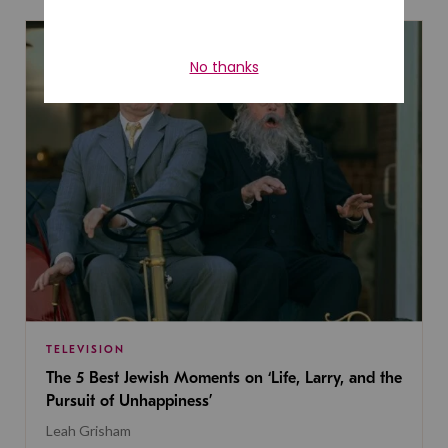
TELEVISION
The 5 Best Jewish Moments on ‘Life, Larry, and the
Pursuit of Unhappiness’
Leah Grisham