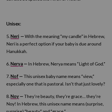
Unisex:
5.
Neri
—
With the meaning “my candle” in Hebrew,
Neri is a perfect option if your baby is due around
Hanukkah.
6.
Nerya
—
In Hebrew, Nerya means “Light of God.”
7.
Nof
—
This unisex baby name means “view,”
especially one that is pastoral. Isn’t that just lovely?
8.
Noy
—
They’re beauty, they’re grace… they’re
Noy! In Hebrew, this unisex name means (surprise,
surprise) “beauty” and “grace.”