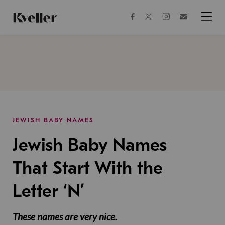
Skip
Skip
to
to
facebook
instagram
twitter
Join
Content
Footer
Kveller
Menu
Kveller
JEWISH BABY NAMES
Jewish Baby Names
That Start With the
Letter ‘N’
These names are very nice.