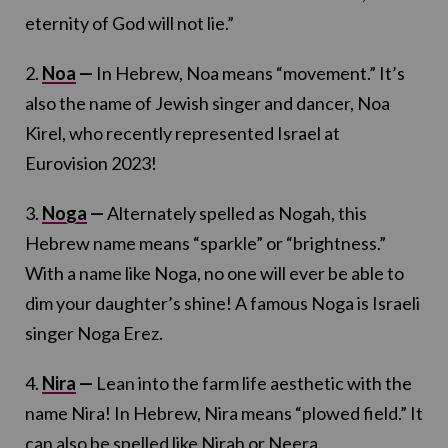
eternity of God will not lie.”
2.
Noa
—
In Hebrew, Noa means “movement.” It’s
also the name of Jewish singer and dancer, Noa
Kirel, who recently represented Israel at
Eurovision 2023!
3.
Noga
—
Alternately spelled as Nogah, this
Hebrew name means “sparkle” or “brightness.”
With a name like Noga, no one will ever be able to
dim your daughter’s shine! A famous Noga is Israeli
singer Noga Erez.
4.
Nira
—
Lean into the farm life aesthetic with the
name Nira! In Hebrew, Nira means “plowed field.” It
can also be spelled like Nirah or Neera.