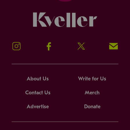
Kveller
Instagram
Facebook
Twitter
Signup!
About Us
Write for Us
Contact Us
Merch
Advertise
Donate