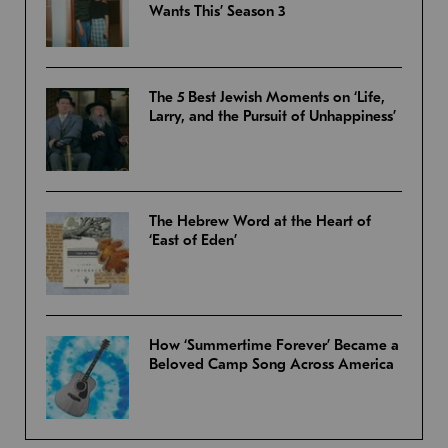
Wants This’ Season 3
The 5 Best Jewish Moments on ‘Life,
Larry, and the Pursuit of Unhappiness’
The Hebrew Word at the Heart of
‘East of Eden’
How ‘Summertime Forever’ Became a
Beloved Camp Song Across America