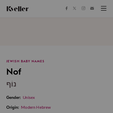
Skip
Skip
to
to
facebook
instagram
twitter
Join
Content
Footer
Kveller
Menu
Kveller
JEWISH BABY NAMES
Nof
נוֹף
Unisex
Gender:
Modern Hebrew
Origin: