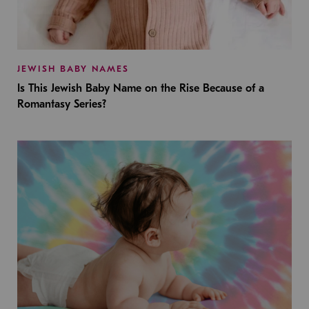
JEWISH BABY NAMES
Is This Jewish Baby Name on the Rise Because of a
Romantasy Series?