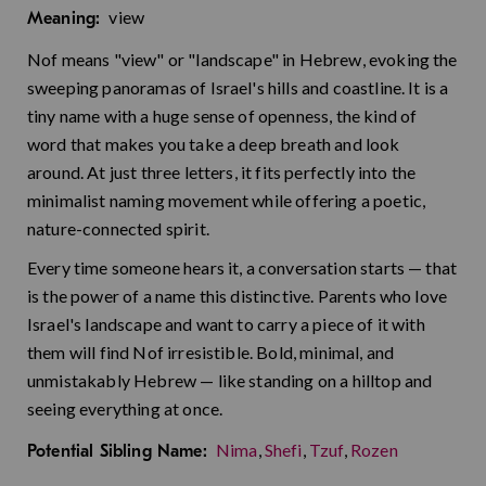
view
Meaning:
Nof means "view" or "landscape" in Hebrew, evoking the
sweeping panoramas of Israel's hills and coastline. It is a
tiny name with a huge sense of openness, the kind of
word that makes you take a deep breath and look
around. At just three letters, it fits perfectly into the
minimalist naming movement while offering a poetic,
nature-connected spirit.
Every time someone hears it, a conversation starts — that
is the power of a name this distinctive. Parents who love
Israel's landscape and want to carry a piece of it with
them will find Nof irresistible. Bold, minimal, and
unmistakably Hebrew — like standing on a hilltop and
seeing everything at once.
Nima
,
Shefi
,
Tzuf
,
Rozen
Potential Sibling Name: