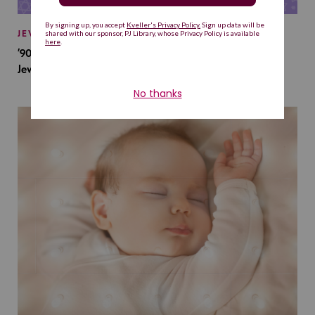
JEWISH BABY NAMES
’90s TV Shows Are Influencing Baby Names. Will This
Jewish Baby Name Get a Revival?