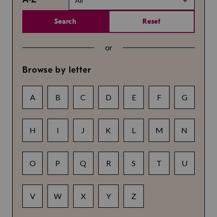
All
Search
Reset
or
Browse by letter
A
B
C
D
E
F
G
H
I
J
K
L
M
N
O
P
Q
R
S
T
U
V
W
X
Y
Z