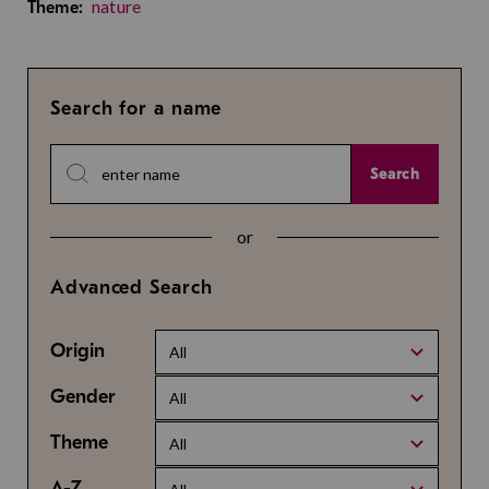
nature
Theme:
Search for a name
Search
or
Advanced Search
Origin
All
Gender
All
Theme
All
A-Z