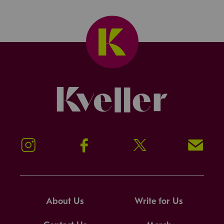
Kveller
Instagram
Facebook
Twitter
Signup!
About Us
Write for Us