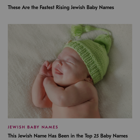
These Are the Fastest Rising Jewish Baby Names
JEWISH BABY NAMES
This Jewish Name Has Been in the Top 25 Baby Names