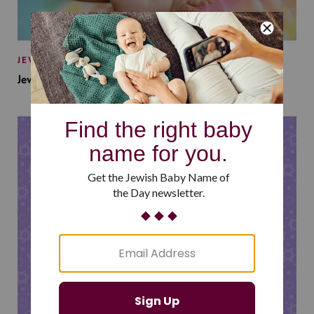
JEWISH BABY NAMES
Jewish Baby Names Inspired by Jewish Summer Camp