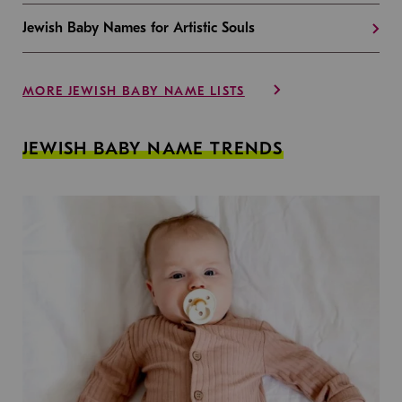
Jewish Baby Names for Artistic Souls
MORE JEWISH BABY NAME LISTS
JEWISH BABY NAME TRENDS