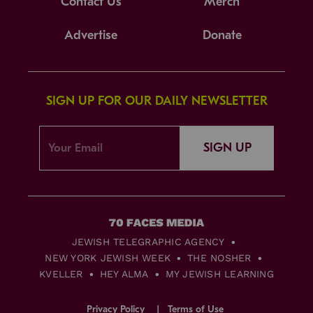
Contact Us
Merch
Advertise
Donate
SIGN UP FOR OUR DAILY NEWSLETTER
SIGN UP
JEWISH TELEGRAPHIC AGENCY
NEW YORK JEWISH WEEK
THE NOSHER
KVELLER
HEY ALMA
MY JEWISH LEARNING
Privacy Policy
Terms of Use