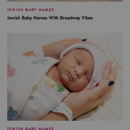
JEWISH BABY NAMES
Jewish Baby Names With Broadway Vibes
JEWISH BABY NAMES