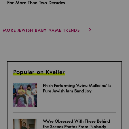
For More Than Two Decades
MORE JEWISH BABY NAME TRENDS
Popular on Kveller
Phish Performing ‘Avinu Malkeinu’ Is
Pure Jewish Jam Band Joy
We’re Obsessed With These Behind
the Scenes Photos From ‘Nobody