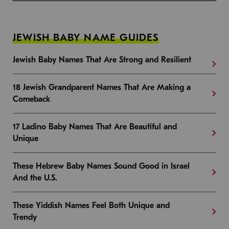
JEWISH BABY NAME GUIDES
Jewish Baby Names That Are Strong and Resilient
18 Jewish Grandparent Names That Are Making a
Comeback
17 Ladino Baby Names That Are Beautiful and
Unique
These Hebrew Baby Names Sound Good in Israel
And the U.S.
These Yiddish Names Feel Both Unique and
Trendy