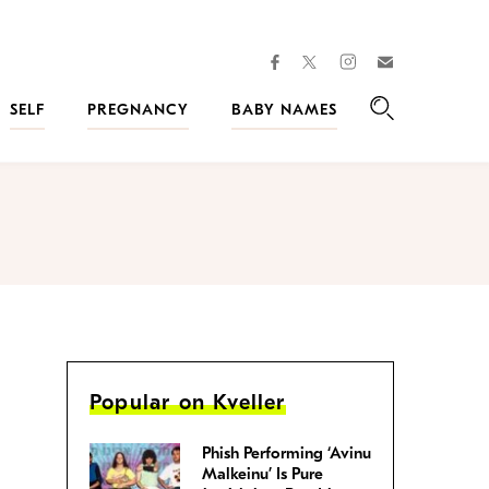
facebook
instagram
twitter
Join
Kveller
SELF
PREGNANCY
BABY NAMES
Search
Popular on Kveller
Phish Performing ‘Avinu
Malkeinu’ Is Pure