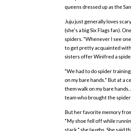
queens dressed up as the San
Juju just generally loves scar
(she’s a big Six Flags fan). On
spiders. “Whenever I see one, 
to get pretty acquainted with
sisters offer Winifred a spide
“We had to do spider training
on my bare hands.” But at a ce
them walk on my bare hands. An
team who brought the spiders
But her favorite memory from
“My shoe fell off while runnin
stack,” she laughs. She said th