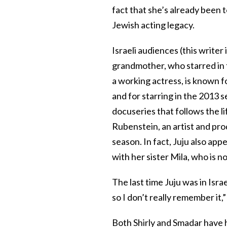
fact that she’s already been t
Jewish acting legacy.
Israeli audiences (this write
grandmother, who starred in th
a working actress, is known f
and for starring in the 2013 s
docuseries that follows the li
Rubenstein, an artist and pr
season. In fact, Juju also ap
with her sister Mila, who is n
The last time Juju was in Israel
so I don’t really remember it,”
Both Shirly and Smadar have he