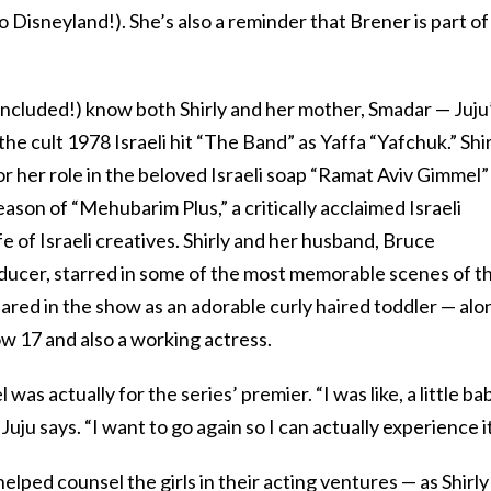
o Disneyland!). She’s also a reminder that Brener is part of
r included!) know both Shirly and her mother, Smadar — Juju
e cult 1978 Israeli hit “The Band” as Yaffa “Yafchuk.” Shir
or her role in the beloved Israeli soap “Ramat Aviv Gimmel”
eason of “Mehubarim Plus,” a critically acclaimed Israeli
fe of Israeli creatives. Shirly and her husband, Bruce
oducer, starred in some of the most memorable scenes of t
peared in the show as an adorable curly haired toddler — alo
ow 17 and also a working actress.
 was actually for the series’ premier. “I was like, a little ba
 Juju says. “I want to go again so I can actually experience it
lped counsel the girls in their acting ventures — as Shirly