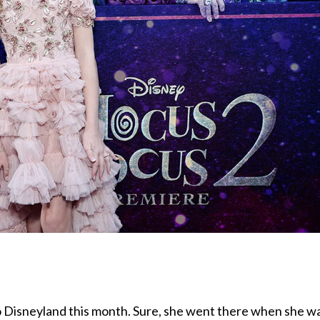
to Disneyland this month. Sure, she went there when she w