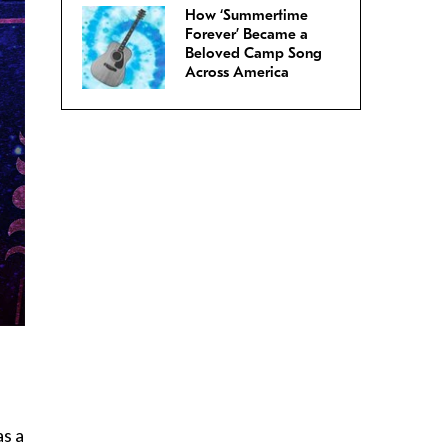
How ‘Summertime
Forever’ Became a
Beloved Camp Song
Across America
as a