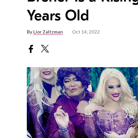
Years Old
By
Lior Zaltzman
Oct 14, 2022