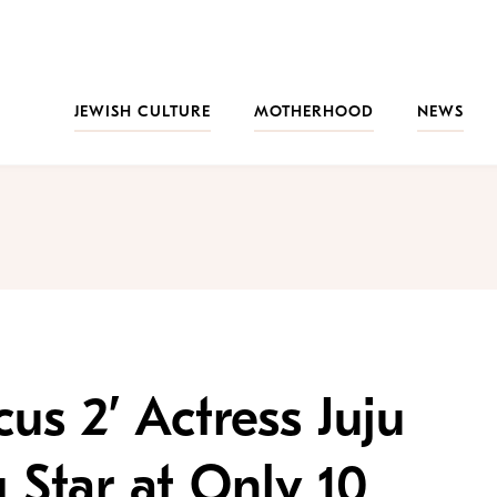
JEWISH CULTURE
MOTHERHOOD
NEWS
us 2’ Actress Juju
g Star at Only 10