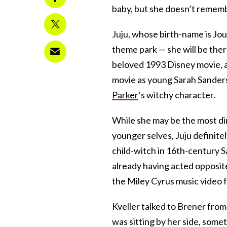
baby, but she doesn’t remembe
Juju, whose birth-name is Jou
theme park — she will be the
beloved 1993 Disney movie, an
movie as young Sarah Sanderso
Parker
‘s witchy character.
While she may be the most di
younger selves, Juju definitel
child-witch in 16th-century S
already having acted opposit
the Miley Cyrus music video 
Kveller talked to Brener from
was sitting by her side, somet