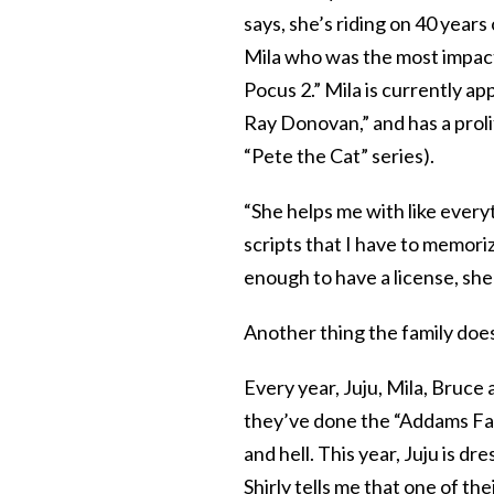
says, she’s riding on 40 years 
Mila who was the most impactfu
Pocus 2.” Mila is currently ap
Ray Donovan,” and has a proli
“Pete the Cat” series).
“She helps me with like everyt
scripts that I have to memoriz
enough to have a license, she 
Another thing the family does
Every year, Juju, Mila, Bruce
they’ve done the “Addams Fam
and hell. This year, Juju is d
Shirly tells me that one of th