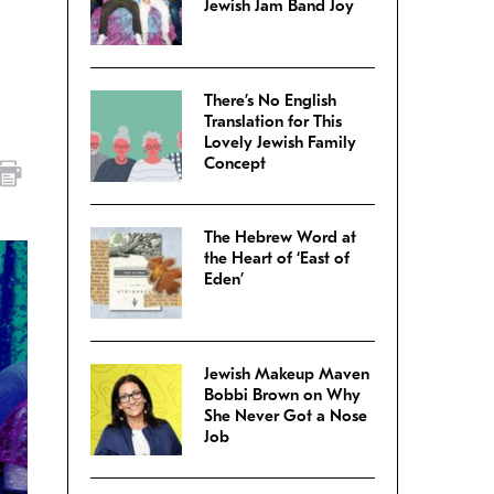
Jewish Jam Band Joy
There’s No English
Translation for This
Lovely Jewish Family
Concept
The Hebrew Word at
the Heart of ‘East of
Eden’
Jewish Makeup Maven
Bobbi Brown on Why
She Never Got a Nose
Job