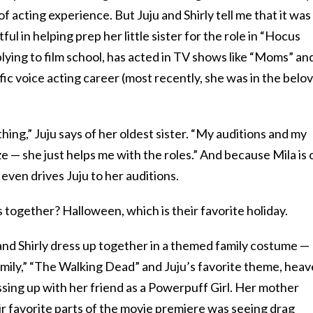
of acting experience. But Juju and Shirly tell me that it was
l in helping prep her little sister for the role in “Hocus
plying to film school, has acted in TV shows like “Moms” an
fic voice acting career (most recently, she was in the belo
hing,” Juju says of her oldest sister. “My auditions and my
e — she just helps me with the roles.” And because Mila is 
even drives Juju to her auditions.
 together? Halloween, which is their favorite holiday.
 and Shirly dress up together in a themed family costume —
ily,” “The Walking Dead” and Juju’s favorite theme, hea
ressing up with her friend as a Powerpuff Girl. Her mother
eir favorite parts of the movie premiere was seeing drag