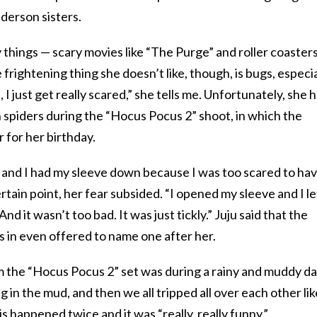
derson sisters.
y things — scary movies like “The Purge” and roller coaster
e frightening thing she doesn’t like, though, is bugs, especia
I just get really scared,” she tells me. Unfortunately, she 
 spiders during the “Hocus Pocus 2” shoot, in which the
r for her birthday.
 and I had my sleeve down because I was too scared to hav
rtain point, her fear subsided. “I opened my sleeve and I le
d it wasn’t too bad. It was just tickly.” Juju said that the
 in even offered to name one after her.
 the “Hocus Pocus 2” set was during a rainy and muddy da
g in the mud, and then we all tripped all over each other lik
is happened twice and it was “really, really funny.”