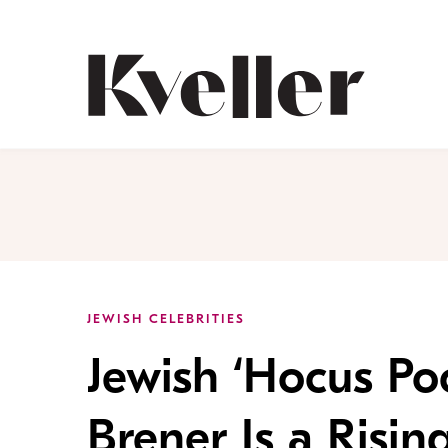
Skip
Skip
to
to
Content
Footer
Kveller
JEWISH CELEBRITIES
Jewish ‘Hocus Poc
Brener Is a Risin