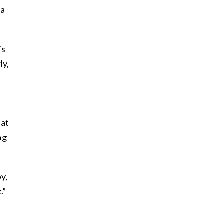
 a
’s
ly,
hat
ng
by,
.”