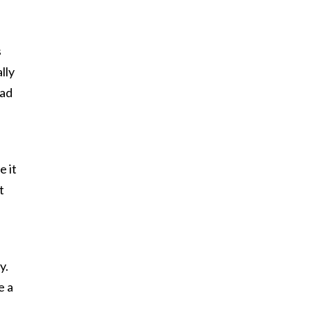
s
lly
had
e it
t
y.
e a