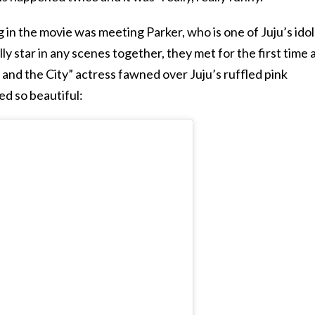
 in the movie was meeting Parker, who is one of Juju’s idol
y star in any scenes together, they met for the first time 
and the City” actress fawned over Juju’s ruffled pink
ed so beautiful: