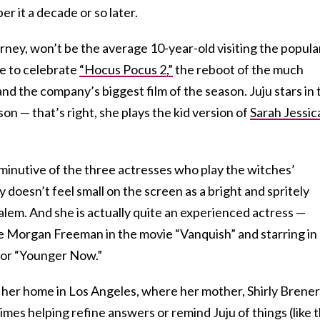
r it a decade or so later.
rney, won’t be the average 10-year-old visiting the popula
re to celebrate
“Hocus Pocus 2,”
the reboot of the much
d the company’s biggest film of the season. Juju stars in 
n — that’s right, she plays the kid version of
Sarah Jessic
minutive of the three actresses who play the witches’
y doesn’t feel small on the screen as a bright and spritely
alem. And she is actually quite an experienced actress —
e Morgan Freeman in the movie “Vanquish” and starring in
for “Younger Now.”
 her home in Los Angeles, where her mother, Shirly Brener
imes helping refine answers or remind Juju of things (like 