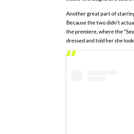
Another great part of starring
Because the two didn’t actuall
the premiere, where the “Sex 
dressed and told her she look