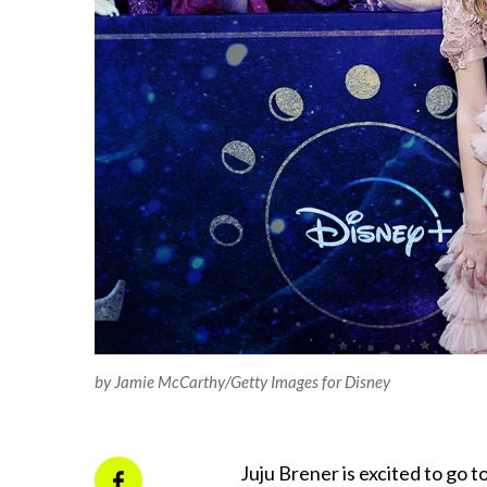
by Jamie McCarthy/Getty Images for Disney
Juju Brener is excited to go 