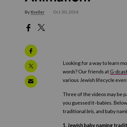
By
Kveller
Oct 30, 2014
Looking for a way to learn mo
words
? Our friends at
G-dcas
various Jewish lifecycle event
Three of the videos may be par
you guessed it–babies. Below
traditional
bris,
and baby nami
1. Jewish baby naming tradit