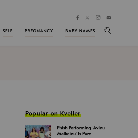
facebook
instagram
twitter
Join
Kveller
SELF
PREGNANCY
BABY NAMES
Search
Popular on Kveller
Phish Performing ‘Avinu
Malkeinu’ Is Pure