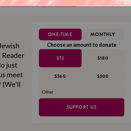
eller delivered straight to your inbox.
ONE-TIME
MONTHLY
Jewish
Choose an amount to donate
l. Reader
$72
$180
o just
 us meet
$360
$500
 (We'll
SUPPORT US