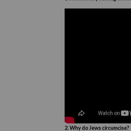
2. Why do Jews circumcise?