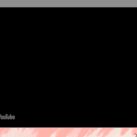
elcoming baby girls: