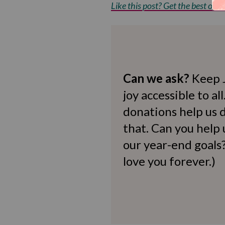
Like this post? Get the best of Kv
Can we ask?
Keep 
joy accessible to al
donations help us d
that. Can you help
our year-end goals?
love you forever.)