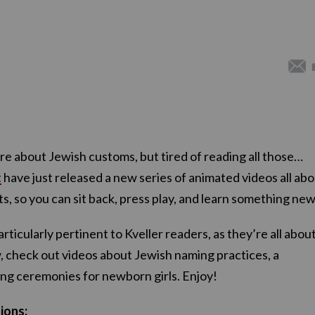
re about Jewish customs, but tired of reading all those…
t
have just released a new series of animated videos all ab
s, so you can sit back, press play, and learn something new
ticularly pertinent to Kveller readers, as they’re all abou
, check out videos about Jewish naming practices, a
ng ceremonies for newborn girls. Enjoy!
ions: