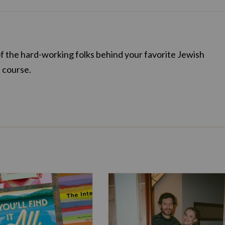
of the hard-working folks behind your favorite Jewish
f course.