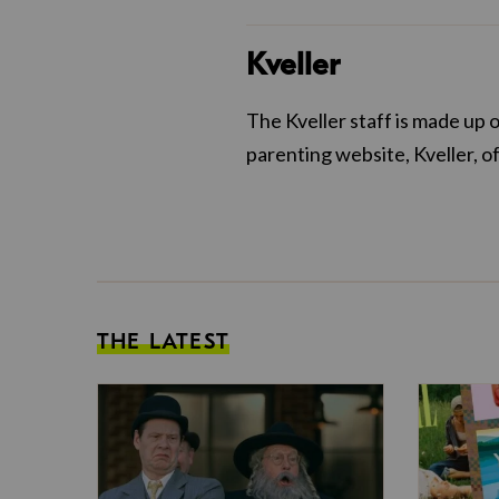
Kveller
The Kveller staff is made up 
parenting website, Kveller, o
THE LATEST