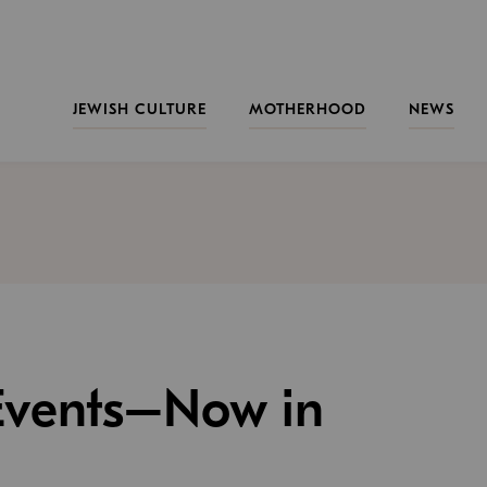
JEWISH CULTURE
MOTHERHOOD
NEWS
 Events–Now in