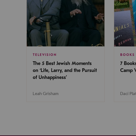
TELEVISION
BOOKS
The 5 Best Jewish Moments
7 Book
on ‘Life, Larry, and the Pursuit
Camp V
of Unhappiness’
Leah Grisham
Daci Pla