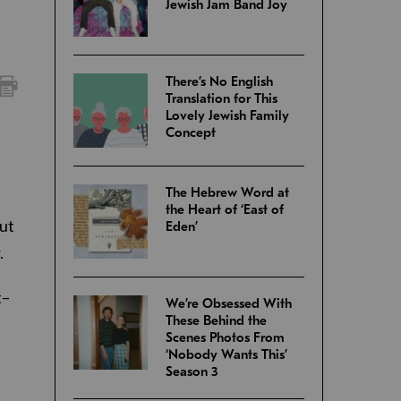
Jewish Jam Band Joy
There’s No English
Translation for This
Lovely Jewish Family
Concept
The Hebrew Word at
the Heart of ‘East of
out
Eden’
.
t–
We’re Obsessed With
These Behind the
Scenes Photos From
‘Nobody Wants This’
Season 3