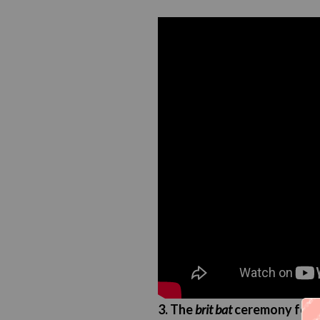
3. The
brit bat
ceremony for w