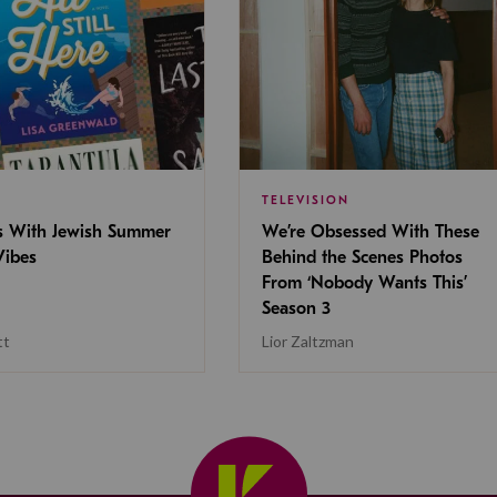
TELEVISION
s With Jewish Summer
We’re Obsessed With These
ibes
Behind the Scenes Photos
From ‘Nobody Wants This’
Season 3
tt
Lior Zaltzman