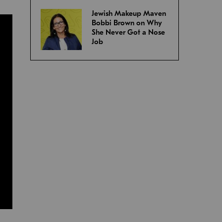
Jewish Makeup Maven
Bobbi Brown on Why
She Never Got a Nose
Job