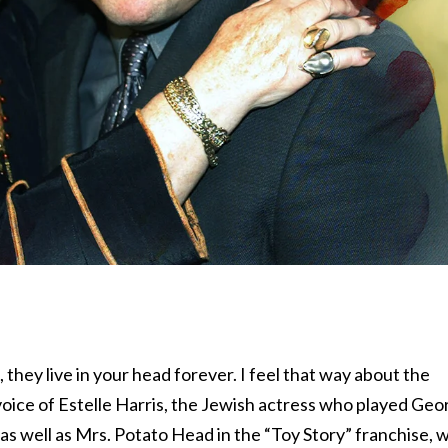
, they live in your head forever. I feel that way about the
oice of Estelle Harris, the Jewish actress who played Geo
as well as Mrs. Potato Head in the “Toy Story” franchise, 