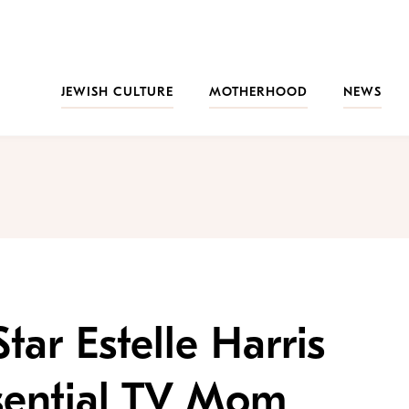
JEWISH CULTURE
MOTHERHOOD
NEWS
Star Estelle Harris
sential TV Mom