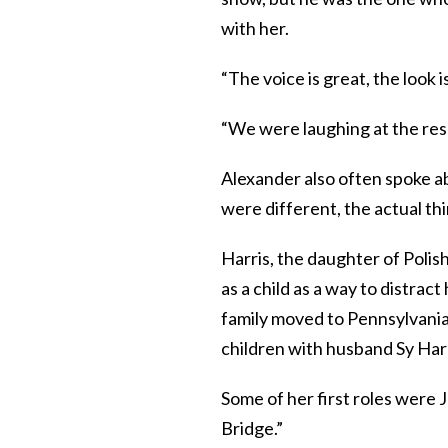
with her.
“The voice is great, the look 
“We were laughing at the rese
Alexander also often spoke a
were different, the actual thi
Harris, the daughter of Poli
as a child as a way to distrac
family moved to Pennsylvania. 
children with husband Sy Harr
Some of her first roles were 
Bridge.”