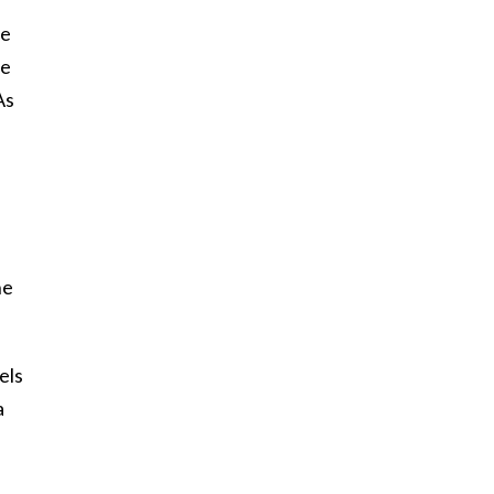
re
he
As
ne
els
a