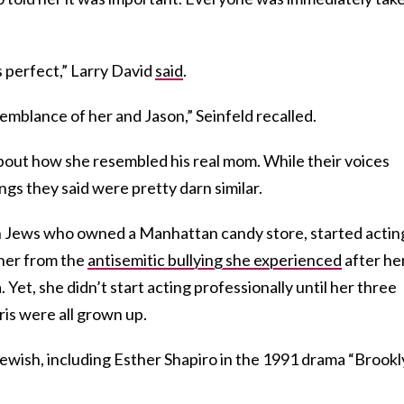
is perfect,” Larry David
said
.
mblance of her and Jason,” Seinfeld recalled.
bout how she resembled his real mom. While their voices
ngs they said were pretty darn similar.
sh Jews who owned a Manhattan candy store, started actin
t her from the
antisemitic bullying she experienced
after he
Yet, she didn’t start acting professionally until her three
is were all grown up.
Jewish, including Esther Shapiro in the 1991 drama “Brook