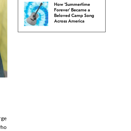
How ‘Summertime
Forever’ Became a
Beloved Camp Song
Across America
rge
who