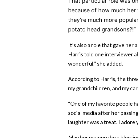
That particular role was on
because of how much her t
they’re much more popular 
potato head grandsons?!”
It’s also a role that gave her 
Harris told one interviewer ab
wonderful,” she added.
According to Harris, the thre
my grandchildren, and my care
“One of my favorite people h
social media after her passing
laughter was a treat. I adore 
May her memory be a blessin