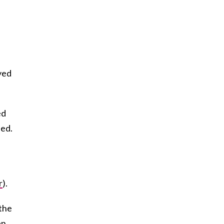
yed
ed
led.
r
).
 the
en