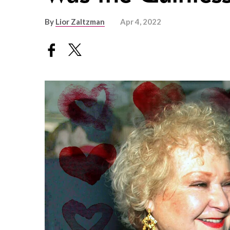
By
Lior Zaltzman
Apr 4, 2022