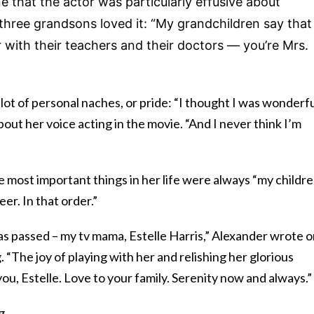
e that the actor was particularly effusive about
hree grandsons loved it:
“My grandchildren say that
with their teachers and their doctors — you’re Mrs.
a lot of personal naches, or pride: “I thought I was wonderfu
out her voice acting in the movie. “And I never think I’m
e most important things in her life were always “my childre
er. In that order.”
as passed – my tv mama, Estelle Harris,” Alexander wrote 
. “The joy of playing with her and relishing her glorious
you, Estelle. Love to your family. Serenity now and always.”
g.