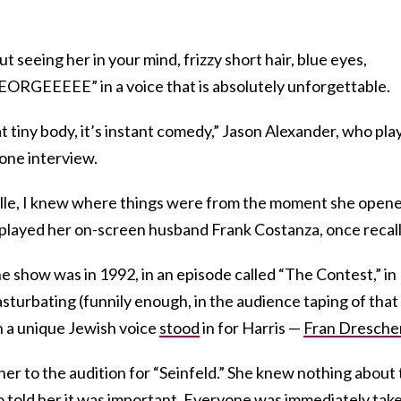
ut seeing her in your mind, frizzy short hair, blue eyes,
GEORGEEEEE” in a voice that is absolutely unforgettable.
t tiny body, it’s instant comedy,” Jason Alexander, who pla
 one interview.
stelle, I knew where things were from the moment she open
o played her on-screen husband Frank Costanza, once recal
he show was in 1992, in an episode called “The Contest,” in
turbating (funnily enough, in the audience taping of that
h a unique Jewish voice
stood
in for Harris —
Fran Dresche
her to the audition for “Seinfeld.” She knew nothing about
 told her it was important. Everyone was immediately tak