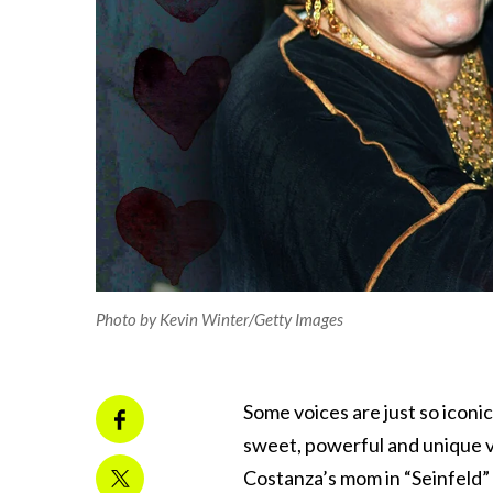
Photo by Kevin Winter/Getty Images
Some voices are just so iconic
sweet, powerful and unique v
Costanza’s mom in “Seinfeld” 