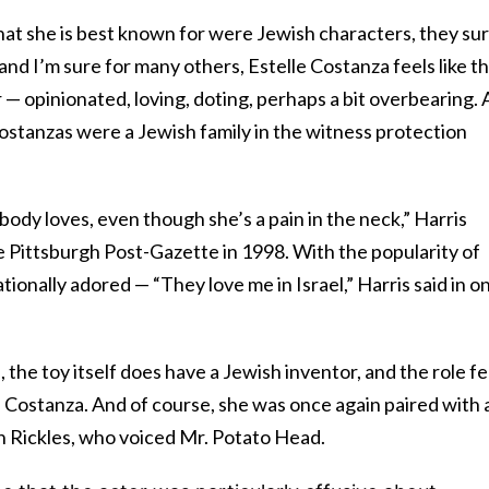
hat she is best known for were Jewish characters, they su
ad, and I’m sure for many others, Estelle Costanza feels like t
— opinionated, loving, doting, perhaps a bit overbearing. 
 Costanzas were a Jewish family in the witness protection
body loves, even though she’s a pain in the neck,” Harris
 Pittsburgh Post-Gazette in 1998. With the popularity of
ationally adored — “They love me in Israel,” Harris said in o
 the toy itself does have a Jewish inventor, and the role fe
le Costanza. And of course, she was once again paired with 
 Rickles, who voiced Mr. Potato Head.