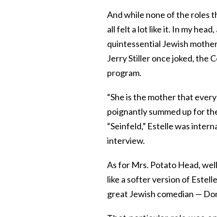
And while none of the roles t
all felt a lot like it. In my he
quintessential Jewish mother 
Jerry Stiller once joked, the
program.
“She is the mother that every
poignantly summed up for the
“Seinfeld,” Estelle was intern
interview.
As for Mrs. Potato Head, well,
like a softer version of Estel
great Jewish comedian — Don