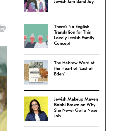
Jewish Jam Band Joy
There’s No English
Translation for This
Lovely Jewish Family
Concept
The Hebrew Word at
the Heart of ‘East of
Eden’
Jewish Makeup Maven
Bobbi Brown on Why
She Never Got a Nose
Job