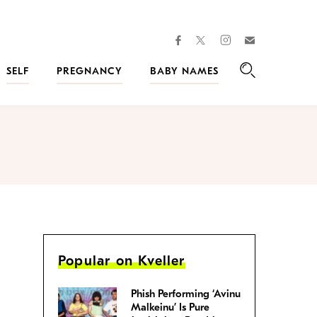
facebook
instagram
twitter
Join
Kveller
SELF
PREGNANCY
BABY NAMES
Search
Popular on Kveller
Phish Performing ‘Avinu
Malkeinu’ Is Pure