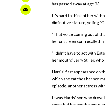
has passed away at age 93
.
It’s hard to think of her witho
diminutive stature, yelling “
“That voice coming out of tha
her onscreen son, recalled in
“I didn’t have to act with E
her mouth,” Jerry Stiller, wh
Harris’ first appearance on t
which she catches her son mas
episode, another actress wit
It was Harris’ son who drove 
show, but he was the one who