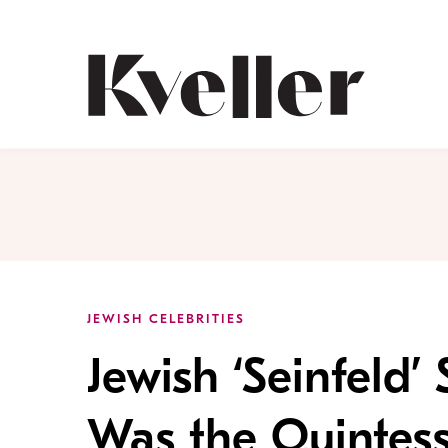
Skip
Skip
to
to
Content
Footer
Kveller
JEWISH CELEBRITIES
Jewish ‘Seinfeld’ 
Was the Quintes