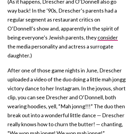
(As it happens, Drescher and O’Donnell also go
way back! In the ’90s, Drescher’s parents had a
regular segment as restaurant critics on
O’Donnell’s show and, apparently in the spirit of
being everyone’s Jewish parents, they
consider
the media personality and actress a surrogate
daughter.)
After one of those game nights in June, Drescher
uploaded a video of the duo doing a little mah jongg
victory dance to her Instagram. In the joyous, short
clip, you can see Drescher and O’Donnell, both
wearing hoodies, yell, “Mah jonng!!!” The duo then
break out into a wonderful little dance — Drescher
really knows how to churn the butter! — chanting,
“We won mah jongg! We won mah jonng!”