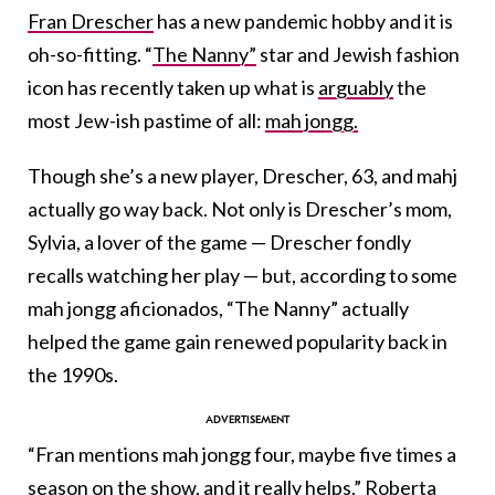
Fran Drescher
has a new pandemic hobby and it is
oh-so-fitting. “
The Nanny”
star and Jewish fashion
icon has recently taken up what is
arguably
the
most Jew-ish pastime of all:
mah jongg.
Though she’s a new player, Drescher, 63, and mahj
actually go way back. Not only is Drescher’s mom,
Sylvia, a lover of the game — Drescher fondly
recalls watching her play — but, according to some
mah jongg aficionados, “The Nanny” actually
helped the game gain renewed popularity back in
the 1990s.
“Fran mentions mah jongg four, maybe five times a
season on the show, and it really helps,” Roberta