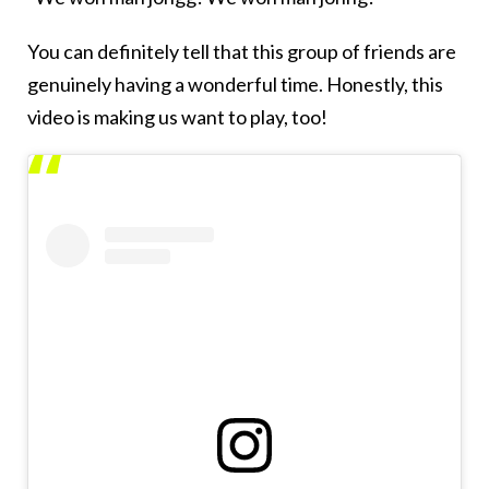
You can definitely tell that this group of friends are
genuinely having a wonderful time. Honestly, this
video is making us want to play, too!