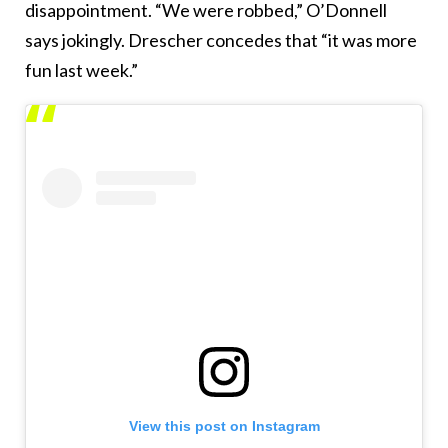
disappointment. “We were robbed,” O’Donnell
says jokingly. Drescher concedes that “it was more
fun last week.”
View this post on Instagram