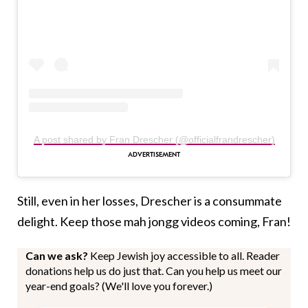
A post shared by Fran Drescher (@officialfrandrescher)
Still, even in her losses, Drescher is a consummate
delight. Keep those mah jongg videos coming, Fran!
Can we ask?
Keep Jewish joy accessible to all. Reader
donations help us do just that. Can you help us meet our
year-end goals? (We'll love you forever.)