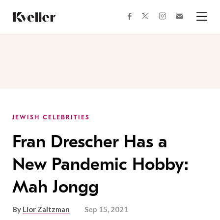
Skip
Skip
to
to
facebook
instagram
twitter
Join
Content
Footer
Kveller
Menu
Kveller
JEWISH CELEBRITIES
Fran Drescher Has a
New Pandemic Hobby:
Mah Jongg
By
Lior Zaltzman
Sep 15, 2021