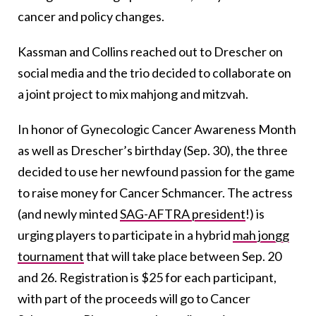
cancer and policy changes.
Kassman and Collins reached out to Drescher on
social media and the trio decided to collaborate on
a joint project to mix mahjong and mitzvah.
In honor of Gynecologic Cancer Awareness Month
as well as Drescher’s birthday (Sep. 30), the three
decided to use her newfound passion for the game
to raise money for Cancer Schmancer. The actress
(and newly minted
SAG-AFTRA president
!) is
urging players to participate in a hybrid
mah jongg
tournament
that will take place between Sep. 20
and 26. Registration is $25 for each participant,
with part of the proceeds will go to Cancer