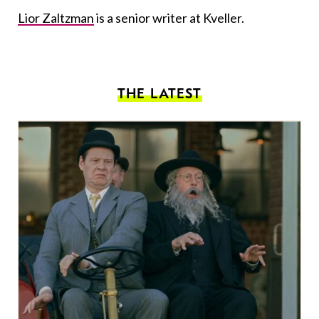
Lior Zaltzman
is a senior writer at Kveller.
THE LATEST