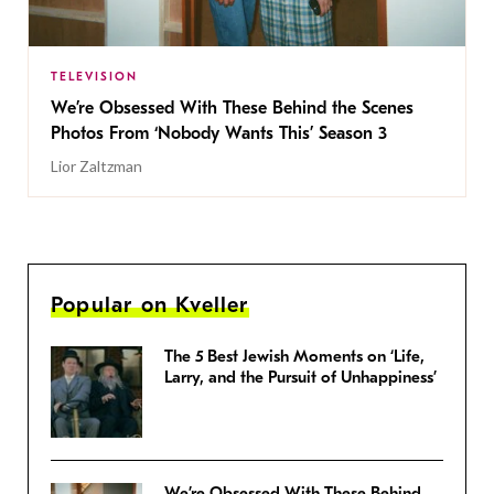
TELEVISION
We’re Obsessed With These Behind the Scenes
Photos From ‘Nobody Wants This’ Season 3
Lior Zaltzman
Popular on Kveller
The 5 Best Jewish Moments on ‘Life,
Larry, and the Pursuit of Unhappiness’
We’re Obsessed With These Behind