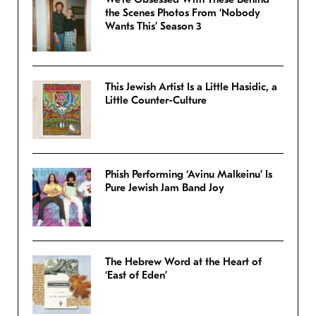
the Scenes Photos From ‘Nobody
Wants This’ Season 3
This Jewish Artist Is a Little Hasidic, a
Little Counter-Culture
Phish Performing ‘Avinu Malkeinu’ Is
Pure Jewish Jam Band Joy
The Hebrew Word at the Heart of
‘East of Eden’