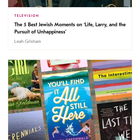
TELEVISION
The 5 Best Jewish Moments on ‘Life, Larry, and the
Pursuit of Unhappiness’
Leah Grisham