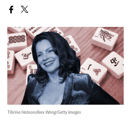
Tibrina Hobson/Alex Wong/Getty Images