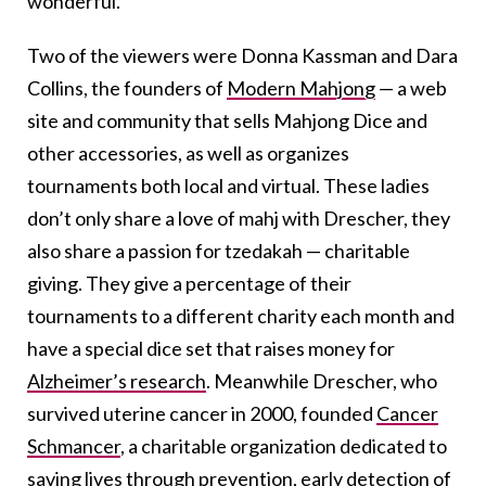
wonderful.
Two of the viewers were Donna Kassman and Dara
Collins, the founders of
Modern Mahjong
— a web
site and community that sells Mahjong Dice and
other accessories, as well as organizes
tournaments both local and virtual. These ladies
don’t only share a love of mahj with Drescher, they
also share a passion for tzedakah — charitable
giving. They give a percentage of their
tournaments to a different charity each month and
have a special dice set that raises money for
Alzheimer’s research
. Meanwhile Drescher, who
survived uterine cancer in 2000, founded
Cancer
Schmancer
, a charitable organization dedicated to
saving lives through prevention, early detection of