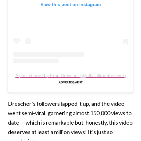
View this post on Instagram
A post shared by Fran Drescher (@officialfrandrescher)
Drescher’s followers lapped it up, and the video
went semi-viral, garnering almost 150,000 views to
date — which is remarkable but, honestly, this video
deserves at least a million views! It’s just so