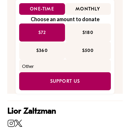
ONE-TIME
MONTHLY
Choose an amount to donate
$72
$180
$360
$500
SUPPORT US
Lior Zaltzman