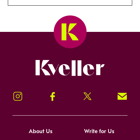
Kveller
Instagram
Facebook
Twitter
Signup!
About Us
Write for Us