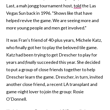
Last, a mah jongg tournament host,
told
the Las
Vegas Sun back in 1996. “Shows like that have
helped revive the game. We are seeing more and
more young people and men get involved.”
It was Fran’s friend of 40-plus years, Michele Katz,
who finally got her to play the beloved tile game.
Katz had been trying to get Drescher to play for
years and
finally
succeeded this year. She decided
to put a group of close friends together to help
Drescher learn the game. Drescher, in turn, invited
another close friend, a recent LA transplant and
game-night lover to join the group: Rosie
O’Donnell.