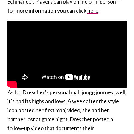
Schmancer. Players can play online or in person —
for more information you can click
here
.
As for Drescher’s personal mah jongg journey, well,
it’s had its highs and lows. A week after the style
icon posted her first mahj video, she and her
partner lost at game night. Drescher posted a
follow-up video that documents their