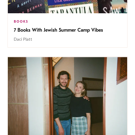
BOOKS
7 Books With Jewish Summer Camp Vibes
Daci Platt