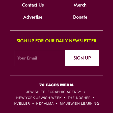
Contact Us
Merch
Advertise
Donate
SIGN UP FOR OUR DAILY NEWSLETTER
SIGN UP
JEWISH TELEGRAPHIC AGENCY
NEW YORK JEWISH WEEK
THE NOSHER
KVELLER
HEY ALMA
MY JEWISH LEARNING