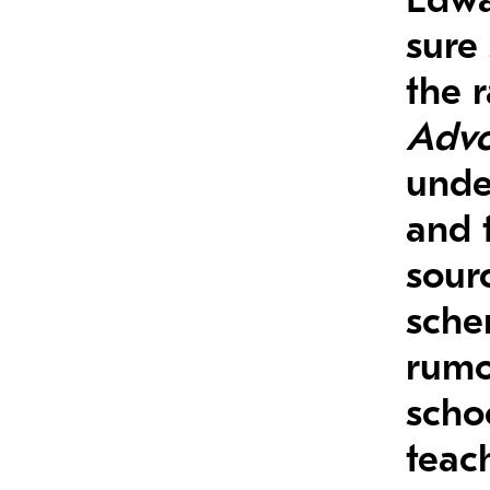
sure
the 
Advo
unde
and 
sourc
sche
rumo
scho
teac