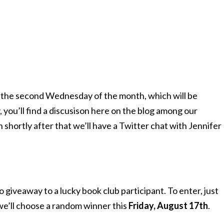
on the second Wednesday of the month, which will be
, you’ll find a discusison here on the blog among our
 shortly after that we’ll have a Twitter chat with Jennifer
o giveaway to a lucky book club participant. To enter, just
e’ll choose a random winner this
Friday, August 17th
.