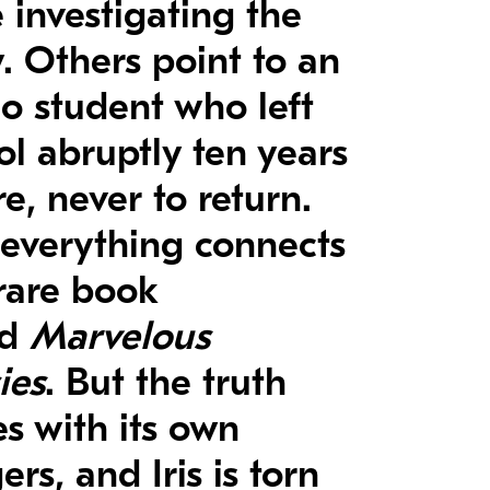
 investigating the
y. Others point to an
no student who left
ol abruptly ten years
e, never to return.
everything connects
 rare book
ed
Marvelous
ies
. But the truth
s with its own
rs, and Iris is torn