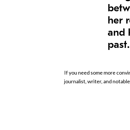
betw
her r
and 
past.
If you need some more convin
journalist, writer, and notab