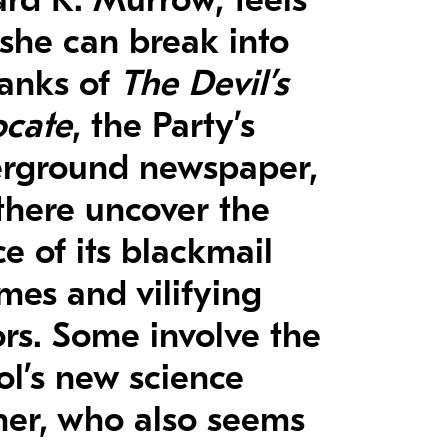
 she can break into
ranks of
The Devil’s
cate
, the Party’s
rground newspaper,
there uncover the
e of its blackmail
mes and vilifying
rs. Some involve the
ol’s new science
her, who also seems