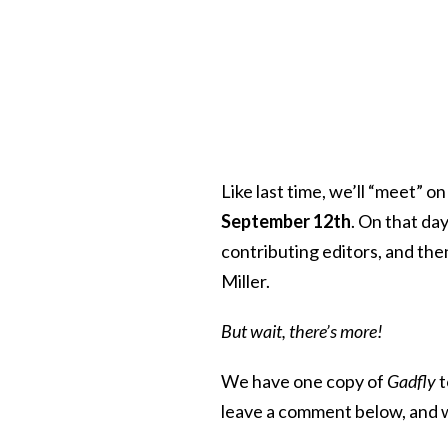
Like last time, we’ll “meet” 
September 12th
. On that day
contributing editors, and then
Miller.
But wait, there’s more!
We have one copy of
Gadfly
t
leave a comment below, and w