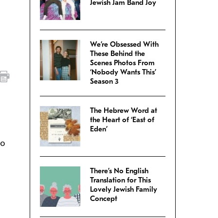
Jewish Jam Band Joy
We’re Obsessed With
These Behind the
Scenes Photos From
‘Nobody Wants This’
Season 3
The Hebrew Word at
the Heart of ‘East of
Eden’
to
There’s No English
Translation for This
Lovely Jewish Family
Concept