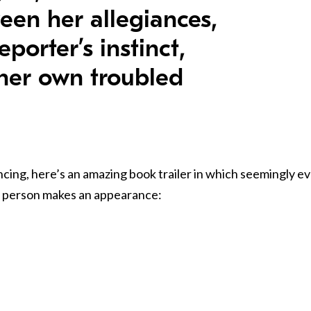
een her allegiances,
eporter’s instinct,
her own troubled
cing, here’s an amazing book trailer in which seemingly e
le person makes an appearance: