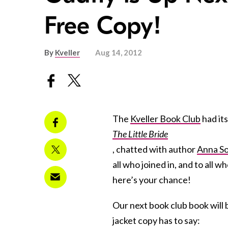
Free Copy!
By
Kveller
Aug 14, 2012
The
Kveller Book Club
had its 
The Little Bride
, chatted with author
Anna So
all who joined in, and to all
here’s your chance!
Our next book club book will
jacket copy has to say: