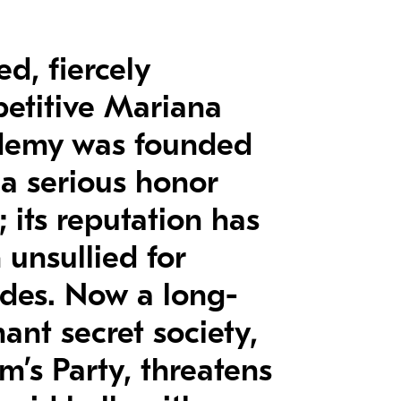
ed, fiercely
etitive Mariana
emy was founded
 a serious honor
 its reputation has
 unsullied for
des. Now a long-
ant secret society,
m’s Party, threatens