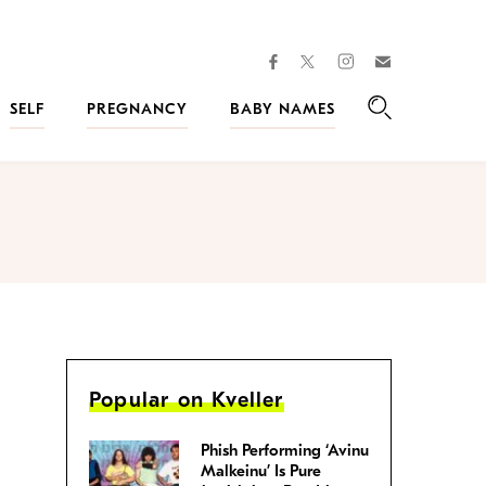
facebook
instagram
twitter
Join
Kveller
SELF
PREGNANCY
BABY NAMES
Search
Popular on Kveller
Phish Performing ‘Avinu
Malkeinu’ Is Pure