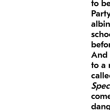
to be
Part
albi
scho
befor
And 
to a
call
Spec
come
dange