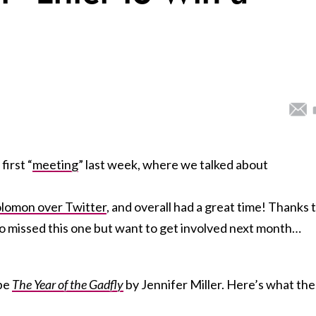
first “
meeting
” last week, where we talked about
lomon over Twitter
, and overall had a great time! Thanks 
 who missed this one but want to get involved next month…
 be
The Year of the Gadfly
by Jennifer Miller. Here’s what the