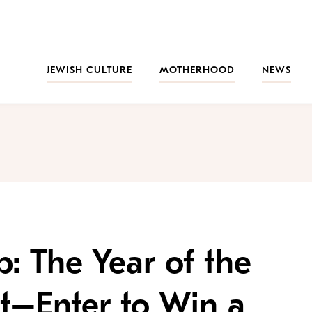
JEWISH CULTURE
MOTHERHOOD
NEWS
: The Year of the
t–Enter to Win a