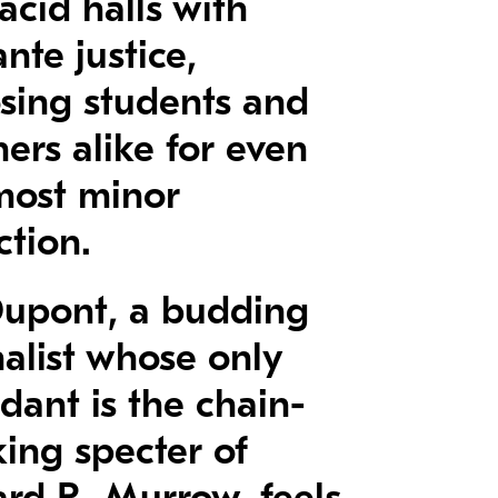
lacid halls with
ante justice,
sing students and
ers alike for even
most minor
ction.
 Dupont, a budding
nalist whose only
dant is the chain-
ing specter of
rd R. Murrow, feels