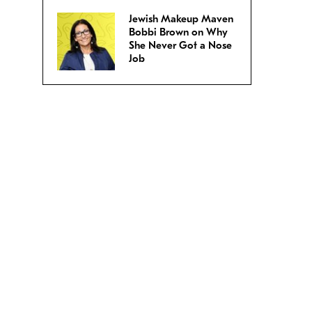
Jewish Makeup Maven
Bobbi Brown on Why
She Never Got a Nose
Job