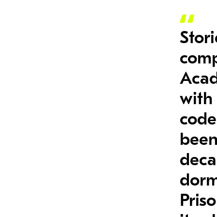
Stori
comp
Acad
with
code;
been
deca
dorm
Priso