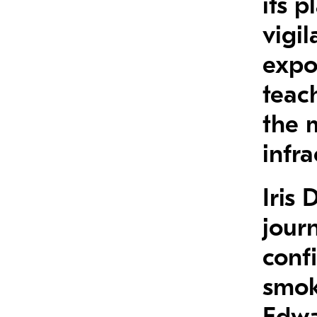
its p
vigil
expo
teach
the 
infra
Iris
jour
confi
smok
Edwa