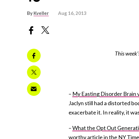
By
Kveller
Aug 16, 2013
This week’
–
My Easting Disorder Brain 
Jaclyn still had a distorted 
exacerbate it. In reality, it w
–
What the Opt Out Generati
worthy article in the NY Tim