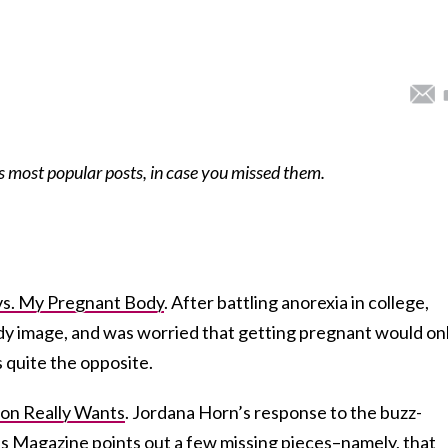
s most popular posts, in case you missed them.
vs. My Pregnant Body
. After battling anorexia in college,
body image, and was worried that getting pregnant would on
as quite the opposite.
on Really Wants
. Jordana Horn’s response to the buzz-
es Magazine points out a few missing pieces–namely, that