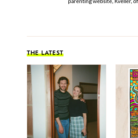
parenting website, Kveller, o
THE LATEST