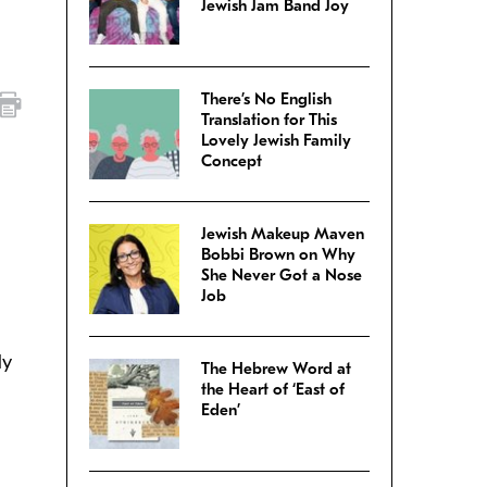
Jewish Jam Band Joy
There’s No English
Translation for This
Lovely Jewish Family
Concept
Jewish Makeup Maven
Bobbi Brown on Why
She Never Got a Nose
Job
ly
The Hebrew Word at
the Heart of ‘East of
Eden’