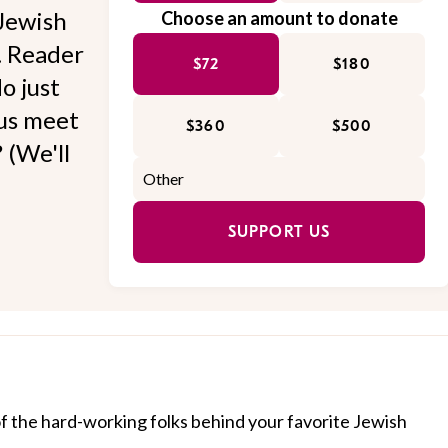
Jewish
Choose an amount to donate
l. Reader
$72
$180
o just
 us meet
$360
$500
 (We'll
SUPPORT US
of the hard-working folks behind your favorite Jewish