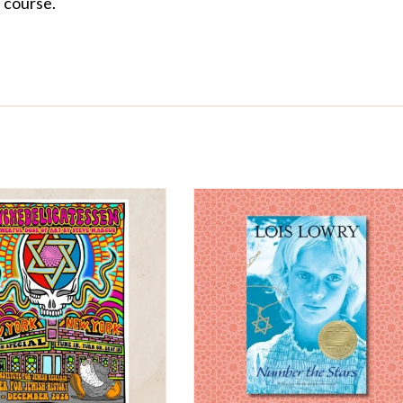
f course.