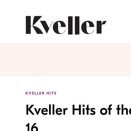
Skip
Skip
to
to
Content
Footer
Kveller
KVELLER HITS
Kveller Hits of 
16