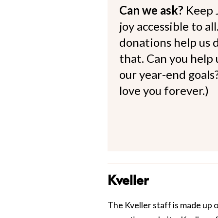
Can we ask?
Keep 
joy accessible to al
donations help us d
that. Can you help
our year-end goals?
love you forever.)
Kveller
The Kveller staff is made up 