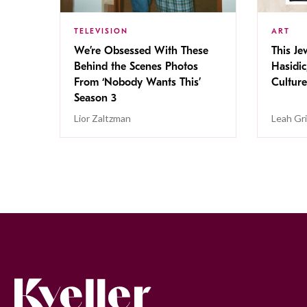
TELEVISION
ART
We’re Obsessed With These
This Jew
Behind the Scenes Photos
Hasidic
From ‘Nobody Wants This’
Culture
Season 3
Lior Zaltzman
Leah Gr
Kveller