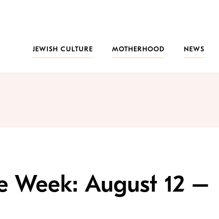
JEWISH CULTURE
MOTHERHOOD
NEWS
the Week: August 12 –