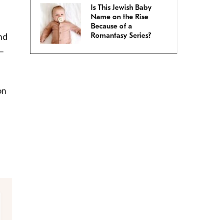
Is This Jewish Baby
Name on the Rise
Because of a
nd
Romantasy Series?
r–
on