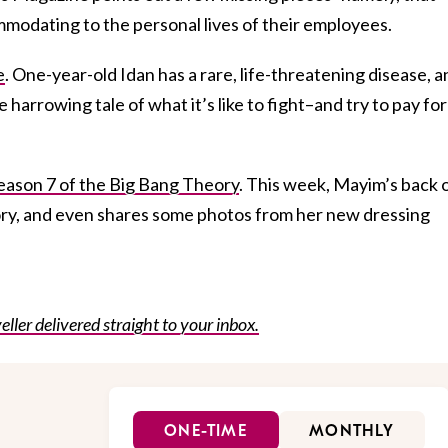
mmodating to the personal lives of their employees.
e
. One-year-old Idan has a rare, life-threatening disease, a
harrowing tale of what it’s like to fight–and try to pay fo
ason 7 of the Big Bang Theory
. This week, Mayim’s back 
ory, and even shares some photos from her new dressing
eller delivered straight to your inbox.
ONE-TIME
MONTHLY