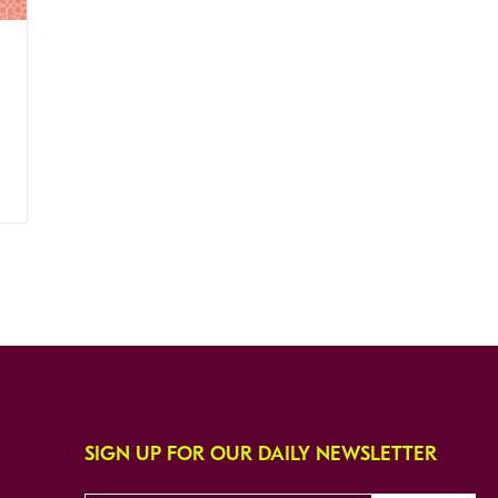
SIGN UP FOR OUR DAILY NEWSLETTER