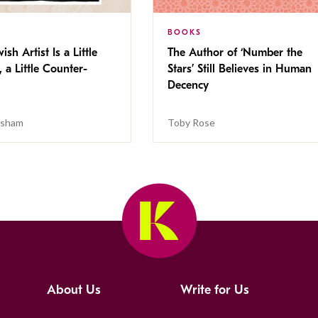
BOOKS
ish Artist Is a Little
The Author of ‘Number the
, a Little Counter-
Stars’ Still Believes in Human
Decency
isham
Toby Rose
About Us
Write for Us