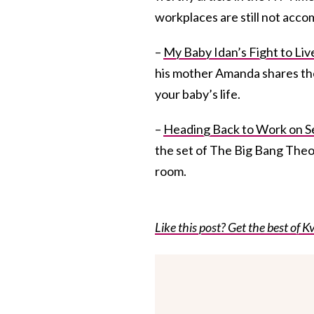
workplaces are still not acco
–
My Baby Idan’s Fight to Liv
his mother Amanda shares the 
your baby’s life.
–
Heading Back to Work on Se
the set of The Big Bang The
room.
Like this post? Get the best of Kv