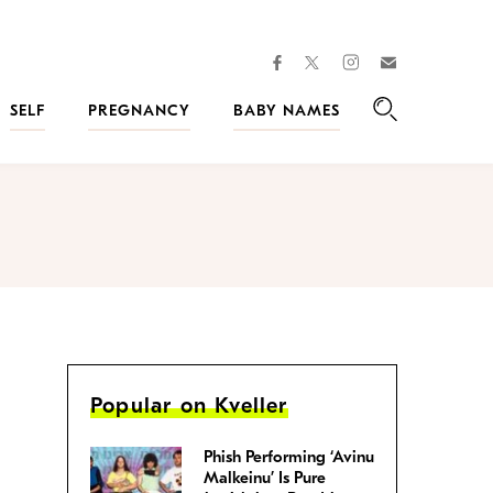
facebook
instagram
twitter
Join
Kveller
SELF
PREGNANCY
BABY NAMES
Search
Popular on Kveller
Phish Performing ‘Avinu
Malkeinu’ Is Pure