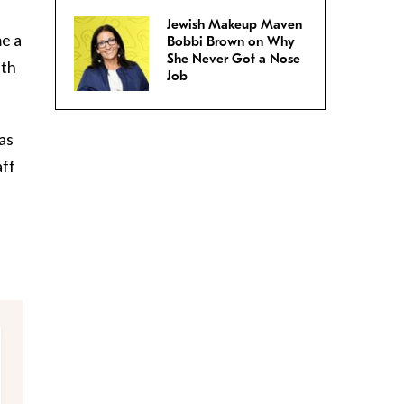
Jewish Makeup Maven
e a
Bobbi Brown on Why
She Never Got a Nose
ith
Job
as
aff