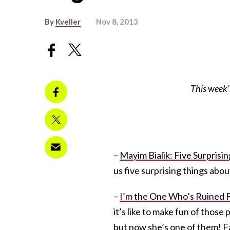
By
Kveller
Nov 8, 2013
This week’
–
Mayim Bialik: Five Surpris
us five surprising things abo
–
I’m the One Who’s Ruined F
it’s like to make fun of those
but now she’s one of them! F