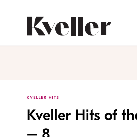
Skip
Skip
to
to
Content
Footer
Kveller
KVELLER HITS
Kveller Hits of 
– 8