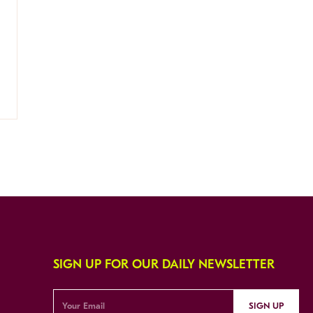
SIGN UP FOR OUR DAILY NEWSLETTER
SIGN UP