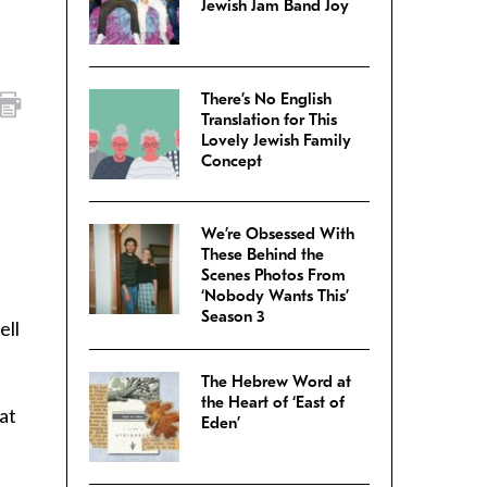
Jewish Jam Band Joy
There’s No English
Translation for This
Lovely Jewish Family
Concept
We’re Obsessed With
These Behind the
Scenes Photos From
‘Nobody Wants This’
Season 3
ell
The Hebrew Word at
the Heart of ‘East of
at
Eden’