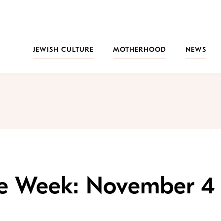
JEWISH CULTURE
MOTHERHOOD
NEWS
the Week: November 4