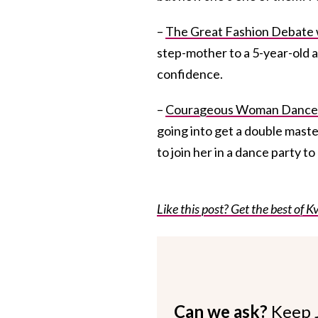
–
The Great Fashion Debate 
step-mother to a 5-year-old a
confidence.
–
Courageous Woman Dances
going into get a double mastec
to join her in a dance party 
Like this post? Get the best of Kv
Can we ask?
Keep 