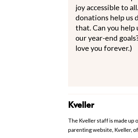
joy accessible to al
donations help us d
that. Can you help
our year-end goals?
love you forever.)
Kveller
The Kveller staff is made up 
parenting website, Kveller, o