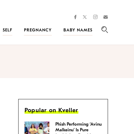
facebook
instagram
twitter
Join
Kveller
SELF
PREGNANCY
BABY NAMES
Search
Popular on Kveller
Phish Performing ‘Avinu
Malkeinu’ Is Pure