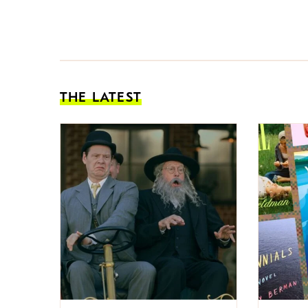
THE LATEST