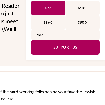
l. Reader
$72
$180
o just
 us meet
$360
$500
 (We'll
SUPPORT US
of the hard-working folks behind your favorite Jewish
f course.