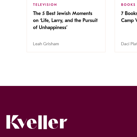
TELEVISION
BOOKS
The 5 Best Jewish Moments
7 Book
on ‘Life, Larry, and the Pursuit
Camp V
of Unhappiness’
Leah Grisham
Daci Pla
Kveller