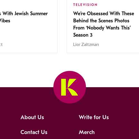
TELEVISION
s With Jewish Summer
We’re Obsessed With These
ibes
Behind the Scenes Photos
From ‘Nobody Wants This’
Season 3
tt
Lior Zaltzman
About Us
Write for Us
Contact Us
Merch