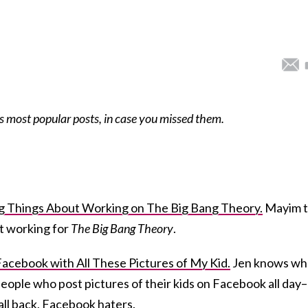
s most popular posts, in case you missed them.
ing Things About Working on The Big Bang Theory.
Mayim t
ut working for
The Big Bang Theory
.
acebook with All These Pictures of My Kid.
Jen knows wh
 people who post pictures of their kids on Facebook all day–
all back, Facebook haters.