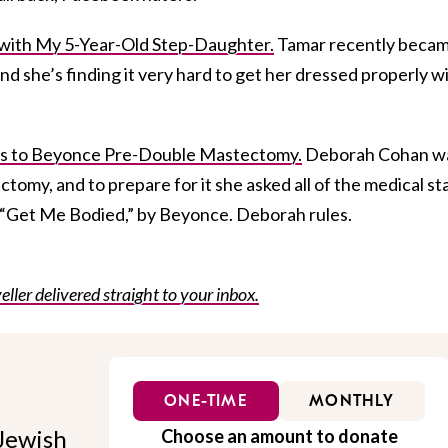
with My 5-Year-Old Step-Daughter.
Tamar recently becam
nd she’s finding it very hard to get her dressed properly w
 to Beyonce Pre-Double Mastectomy.
Deborah Cohan w
tomy, and to prepare for it she asked all of the medical st
to “Get Me Bodied,” by Beyonce. Deborah rules.
eller delivered straight to your inbox.
ONE-TIME
MONTHLY
Jewish
Choose an amount to donate