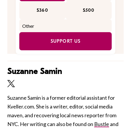
$360
$500
SUPPORT US
Suzanne Samin
Suzanne Samin is a former editorial assistant for
Kveller.com. She is a writer, editor, social media
maven, and recovering local news reporter from
NYC. Her writing can also be found on
Bustle
and