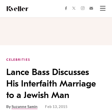
Skip
Skip
to
to
facebook
instagram
twitter
Join
Content
Footer
Kveller
Menu
Kveller
CELEBRITIES
Lance Bass Discusses
His Interfaith Marriage
to a Jewish Man
By
Suzanne Samin
Feb 13, 2015