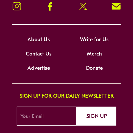
Instagram
Facebook
Twitter
Signup!
About Us
Write for Us
Contact Us
Merch
Advertise
Donate
SIGN UP FOR OUR DAILY NEWSLETTER
SIGN UP