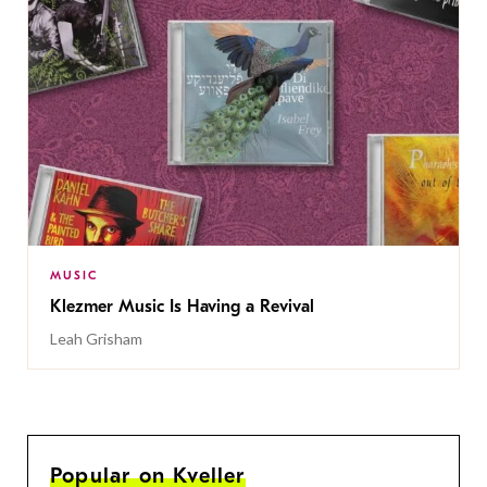
MUSIC
Klezmer Music Is Having a Revival
Leah Grisham
Popular on Kveller