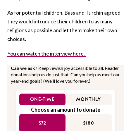
As for potential children, Bass and Turchin agreed
they would introduce their children to as many
religions as possible and let them make their own
choices.
You can watch the interview here.
Can we ask?
Keep Jewish joy accessible to all. Reader
donations help us do just that. Can you help us meet our
year-end goals? (We'll love you forever.)
ONE-TIME
MONTHLY
Choose an amount to donate
$72
$180