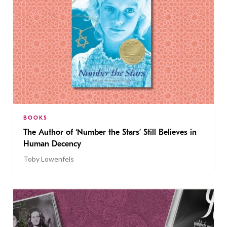
BOOKS
The Author of ‘Number the Stars’ Still Believes in
Human Decency
Toby Lowenfels