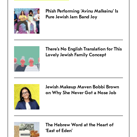
Phish Performing ‘Avinu Malkeinu’ Is
Pure Jewish Jam Band Joy
There’s No English Translation for This
Lovely Jewish Family Concept
Jewish Makeup Maven Bobbi Brown
on Why She Never Got a Nose Job
The Hebrew Word at the Heart of
‘East of Eden’