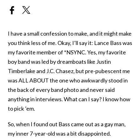
I have a small confession to make, and it might make
you think less of me. Okay, I’ll say it: Lance Bass was
my favorite member of *NSYNC. Yes, my favorite
boy band was led by dreamboats like Justin
Timberlake and J.C. Chasez, but pre-pubescent me
was ALL ABOUT the one who awkwardly stood in
the back of every band photo and never said
anything in interviews. What can I say? I know how
to pick ’em.
So, when I found out Bass came out as a gay man,
my inner 7-year-old was a bit disappointed.