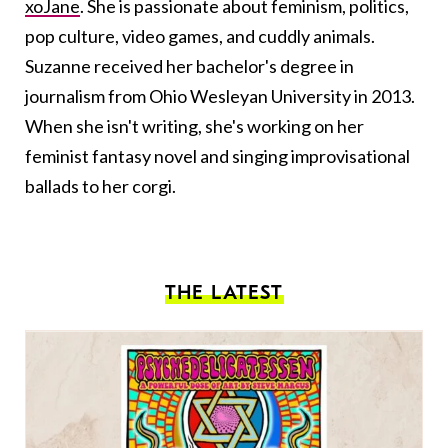
xoJane
. She is passionate about feminism, politics,
pop culture, video games, and cuddly animals.
Suzanne received her bachelor's degree in
journalism from Ohio Wesleyan University in 2013.
When she isn't writing, she's working on her
feminist fantasy novel and singing improvisational
ballads to her corgi.
THE LATEST