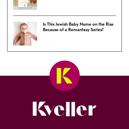
Is This Jewish Baby Name on the Rise
Because of a Romantasy Series?
Kveller