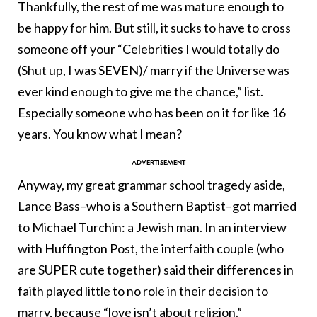
Thankfully, the rest of me was mature enough to
be happy for him. But still, it sucks to have to cross
someone off your “Celebrities I would totally do
(Shut up, I was SEVEN)/ marry if the Universe was
ever kind enough to give me the chance,” list.
Especially someone who has been on it for like 16
years. You know what I mean?
Anyway, my great grammar school tragedy aside,
Lance Bass–who is a Southern Baptist–got married
to Michael Turchin: a Jewish man. In an interview
with Huffington Post, the interfaith couple (who
are SUPER cute together) said their differences in
faith played little to no role in their decision to
marry, because “love isn’t about religion.”