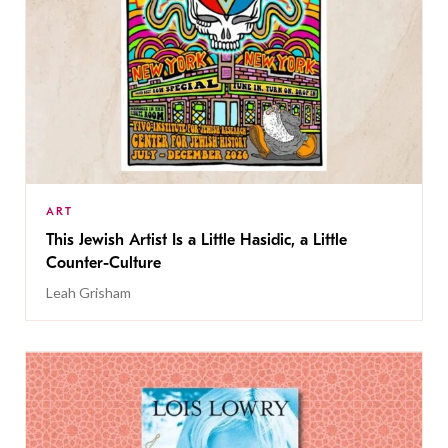
ART
This Jewish Artist Is a Little Hasidic, a Little
Counter-Culture
Leah Grisham