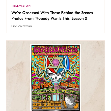
TELEVISION
We’re Obsessed With These Behind the Scenes
Photos From ‘Nobody Wants This’ Season 3
Lior Zaltzman