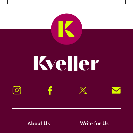
Kveller
Instagram
Facebook
Twitter
Signup!
About Us
Write for Us