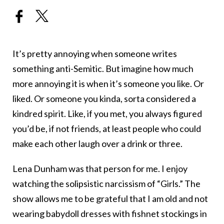
It’s pretty annoying when someone writes
something anti-Semitic. But imagine how much
more annoying it is when it’s someone you like. Or
liked. Or someone you kinda, sorta considered a
kindred spirit. Like, if you met, you always figured
you’d be, if not friends, at least people who could
make each other laugh over a drink or three.
Lena Dunham was that person for me. I enjoy
watching the solipsistic narcissism of “Girls.” The
show allows me to be grateful that I am old and not
wearing babydoll dresses with fishnet stockings in