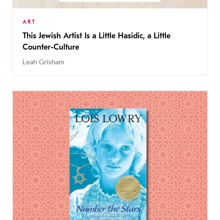
ART
This Jewish Artist Is a Little Hasidic, a Little
Counter-Culture
Leah Grisham