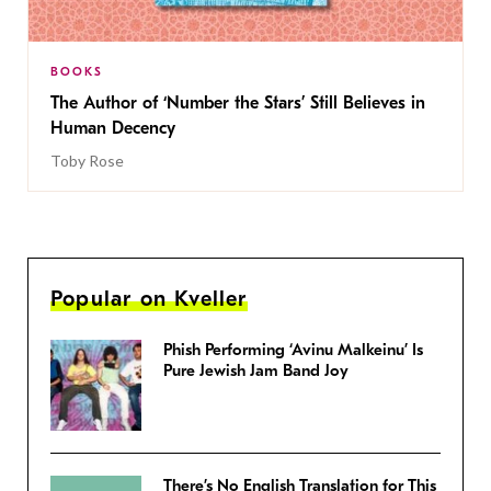
BOOKS
The Author of ‘Number the Stars’ Still Believes in
Human Decency
Toby Rose
Popular on Kveller
Phish Performing ‘Avinu Malkeinu’ Is
Pure Jewish Jam Band Joy
There’s No English Translation for This