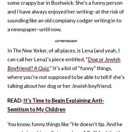
some crappy bar in Bushwick. She’s a funny person
and I have always enjoyed her writing–at the risk of
sounding like an old complainy codger writing in to
a newspaper–until now.
In
The New Yorker
, of all places, is Lena (and yeah, I
can call her Lena)’s piece entitled, “
Dog or Jewish
Boyfriend? A Quiz.
” It’s a list of “funny” things,
where you’re not supposed to be able to tell if she’s
talking about her dog or her Jewish boyfriend.
READ:
It’s Time to Begin Explaining Anti-
Semitism to My Children
You know, funny things like “He doesn’t tip. And he