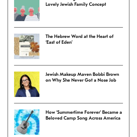
Lovely Jewish Family Concept
The Hebrew Word at the Heart of
‘East of Eden’
Jewish Makeup Maven Bobbi Brown
on Why She Never Got a Nose Job
How ‘Summertime Forever’ Became a
Beloved Camp Song Across America