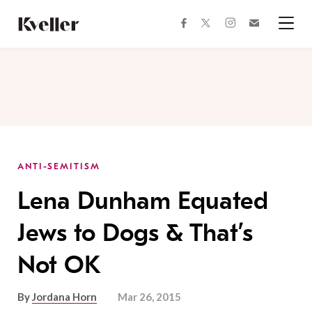
Skip
Skip
to
to
facebook
instagram
twitter
Join
Content
Footer
Kveller
Menu
Kveller
ANTI-SEMITISM
Lena Dunham Equated
Jews to Dogs & That’s
Not OK
By
Jordana Horn
Mar 26, 2015