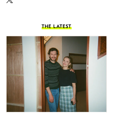
THE LATEST