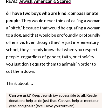
READ:
Jewish, American & Scared
6. I have two boys who are kind, compassionate
people.
They would never think of calling a woman
a “bitch,” because that would be equating a woman
to a dog, and that would be profoundly, profoundly
offensive. Even though they’re just in elementary
school, they already know that when you respect
people–regardless of gender, faith, or ethnicity–
you just don’t equate them to animals in order to
cut them down.
Think about it.
Can we ask?
Keep Jewish joy accessible to all. Reader
donations help us do just that. Can you help us meet our
year-end goals? (We'll love you forever.)