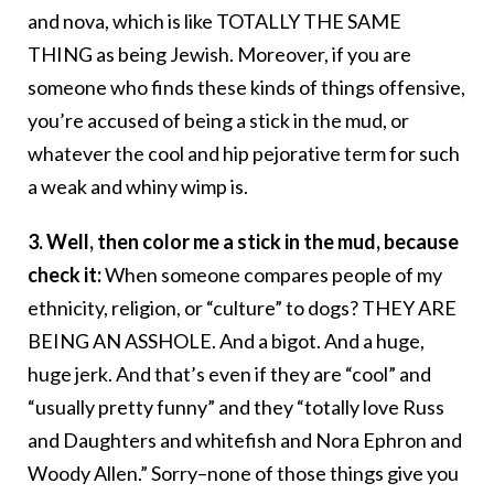
and nova, which is like TOTALLY THE SAME
THING as being Jewish. Moreover, if you are
someone who finds these kinds of things offensive,
you’re accused of being a stick in the mud, or
whatever the cool and hip pejorative term for such
a weak and whiny wimp is.
3. Well, then color me a stick in the mud, because
check it:
When someone compares people of my
ethnicity, religion, or “culture” to dogs? THEY ARE
BEING AN ASSHOLE. And a bigot. And a huge,
huge jerk. And that’s even if they are “cool” and
“usually pretty funny” and they “totally love Russ
and Daughters and whitefish and Nora Ephron and
Woody Allen.” Sorry–none of those things give you