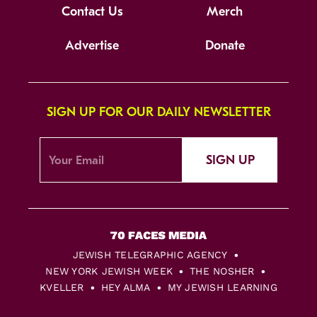
Contact Us
Merch
Advertise
Donate
SIGN UP FOR OUR DAILY NEWSLETTER
SIGN UP
JEWISH TELEGRAPHIC AGENCY
NEW YORK JEWISH WEEK
THE NOSHER
KVELLER
HEY ALMA
MY JEWISH LEARNING