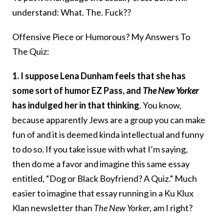
understand: What. The. Fuck??
Offensive Piece or Humorous? My Answers To
The Quiz:
1. I suppose Lena Dunham feels that she has
some sort of humor EZ Pass, and
The New Yorker
has indulged her in that thinking
. You know,
because apparently Jews are a group you can make
fun of and it is deemed kinda intellectual and funny
to do so. If you take issue with what I’m saying,
then do me a favor and imagine this same essay
entitled, “Dog or Black Boyfriend? A Quiz.” Much
easier to imagine that essay running in a Ku Klux
Klan newsletter than
The New Yorker
, am I right?