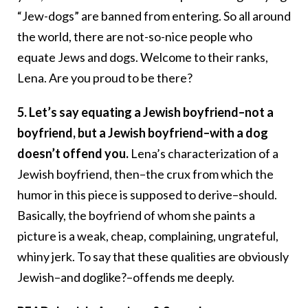
“Jew-dogs” are banned from entering. So all around
the world, there are not-so-nice people who
equate Jews and dogs. Welcome to their ranks,
Lena. Are you proud to be there?
5. Let’s say equating a Jewish boyfriend–not a
boyfriend, but a Jewish boyfriend–with a dog
doesn’t offend you.
Lena’s characterization of a
Jewish boyfriend, then–the crux from which the
humor in this piece is supposed to derive–should.
Basically, the boyfriend of whom she paints a
picture is a weak, cheap, complaining, ungrateful,
whiny jerk. To say that these qualities are obviously
Jewish–and doglike?–offends me deeply.