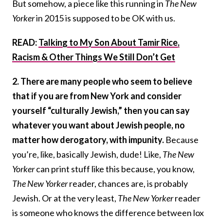
But somehow, a piece like this running in
The New
Yorker
in 2015 is supposed to be OK with us.
READ:
Talking to My Son About Tamir Rice,
Racism & Other Things We Still Don’t Get
2. There are many people who seem to believe
that if you are from New York and consider
yourself “culturally Jewish,” then you can say
whatever you want about Jewish people, no
matter how derogatory, with impunity.
Because
you’re, like, basically Jewish, dude! Like,
The New
Yorker
can print stuff like this because, you know,
The New Yorker
reader, chances are, is probably
Jewish. Or at the very least,
The New Yorker
reader
is someone who knows the difference between lox