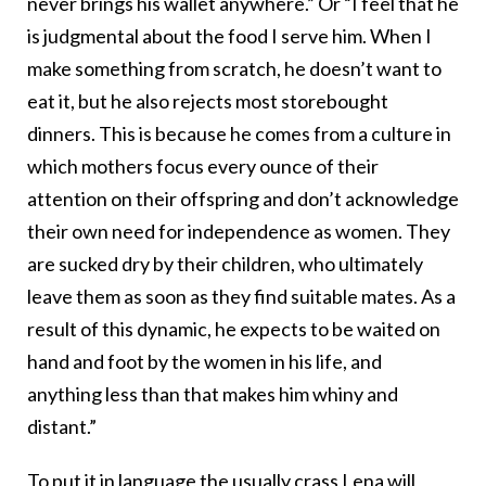
never brings his wallet anywhere.” Or “I feel that he
is judgmental about the food I serve him. When I
make something from scratch, he doesn’t want to
eat it, but he also rejects most storebought
dinners. This is because he comes from a culture in
which mothers focus every ounce of their
attention on their offspring and don’t acknowledge
their own need for independence as women. They
are sucked dry by their children, who ultimately
leave them as soon as they find suitable mates. As a
result of this dynamic, he expects to be waited on
hand and foot by the women in his life, and
anything less than that makes him whiny and
distant.”
To put it in language the usually crass Lena will