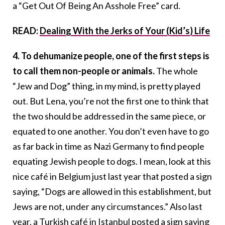
a “Get Out Of Being An Asshole Free” card.
READ:
Dealing With the Jerks of Your (Kid’s) Life
4. To dehumanize people, one of the first steps is
to call them non-people or animals.
The whole
“Jew and Dog” thing, in my mind, is pretty played
out. But Lena, you’re not the first one to think that
the two should be addressed in the same piece, or
equated to one another. You don’t even have to go
as far back in time as Nazi Germany to find people
equating Jewish people to dogs. I mean, look at this
nice café in Belgium just last year that posted a sign
saying, “Dogs are allowed in this establishment, but
Jews are not, under any circumstances.” Also last
year, a Turkish café in Istanbul posted a sign saying