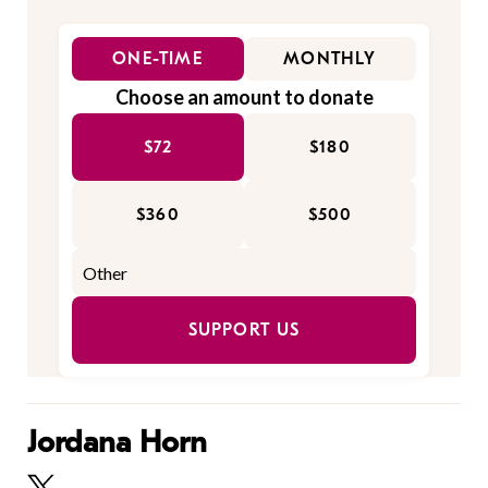
ONE-TIME
MONTHLY
Choose an amount to donate
$72
$180
$360
$500
SUPPORT US
Jordana Horn