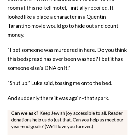
room at this no-tell motel, I initially recoiled. It
looked like a place a character in a Quentin
Tarantino movie would go to hide out and count
money.
“I bet someone was murdered in here. Do you think
this bedspread has ever been washed? I bet it has
someone else’s DNA on it.”
“Shut up,” Luke said, tossing me onto the bed.
And suddenly there it was again–that spark.
Can we ask?
Keep Jewish joy accessible to all. Reader
donations help us do just that. Can you help us meet our
year-end goals? (We'll love you forever.)