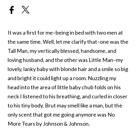
It was a first for me–being in bed with two men at
the same time. Well, let me clarify that–one was the
Tall Man, my vertically blessed, handsome, and
loving husband, and the other was Little Man–my
lovely, lanky baby with blonde hair and a smile so big
and bright it could light up a room. Nuzzling my
head into the area of little baby chub folds on his
neck I listened to his breathing, and curled in closer
to his tiny body. Brut may smell like a man, but the
only scent that got me going anymore was No
More Tears by Johnson & Johnson.