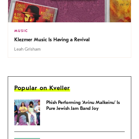
MUSIC
Klezmer Music Is Having a Revival
Leah Grisham
Popular on Kveller
Phish Performing ‘Avinu Malkeinu’ Is
Pure Jewish Jam Band Joy