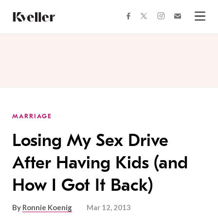
Skip
Skip
to
to
facebook
instagram
twitter
Join
Content
Footer
Kveller
Menu
Kveller
MARRIAGE
Losing My Sex Drive
After Having Kids (and
How I Got It Back)
By
Ronnie Koenig
Mar 12, 2013