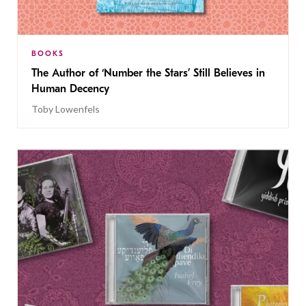
BOOKS
The Author of ‘Number the Stars’ Still Believes in
Human Decency
Toby Lowenfels