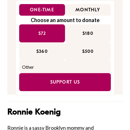
ONE-TIME
MONTHLY
Choose an amount to donate
$72
$180
$360
$500
SUPPORT US
Ronnie Koenig
Ronnie is a sassy Brooklyn mommy and