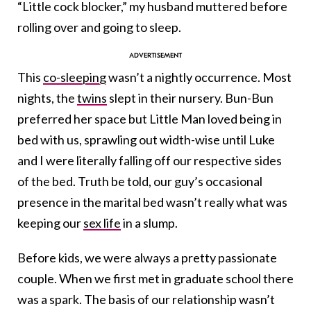
“Little cock blocker,” my husband muttered before
rolling over and going to sleep.
This
co-sleeping
wasn’t a nightly occurrence. Most
nights, the
twins
slept in their nursery. Bun-Bun
preferred her space but Little Man loved being in
bed with us, sprawling out width-wise until Luke
and I were literally falling off our respective sides
of the bed. Truth be told, our guy’s occasional
presence in the marital bed wasn’t really what was
keeping our
sex life
in a slump.
Before kids, we were always a pretty passionate
couple. When we first met in graduate school there
was a spark. The basis of our relationship wasn’t