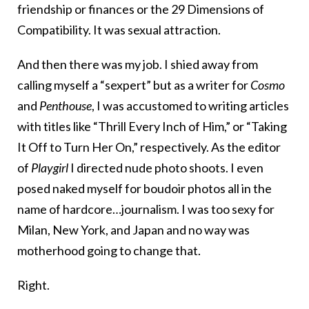
friendship or finances or the 29 Dimensions of
Compatibility. It was sexual attraction.
And then there was my job. I shied away from
calling myself a “sexpert” but as a writer for
Cosmo
and
Penthouse
, I was accustomed to writing articles
with titles like “Thrill Every Inch of Him,” or “Taking
It Off to Turn Her On,” respectively. As the editor
of
Playgirl
I directed nude photo shoots. I even
posed naked myself for boudoir photos all in the
name of hardcore…journalism. I was too sexy for
Milan, New York, and Japan and no way was
motherhood going to change that.
Right.