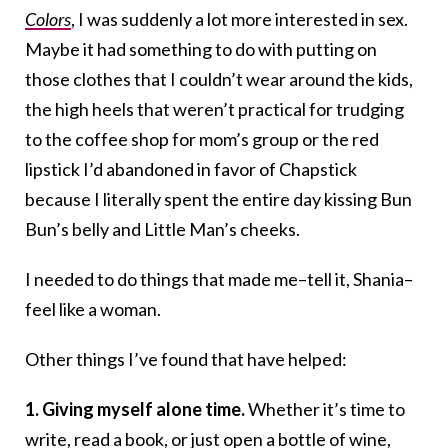
Colors
, I was suddenly a lot more interested in sex.
Maybe it had something to do with putting on
those clothes that I couldn’t wear around the kids,
the high heels that weren’t practical for trudging
to the coffee shop for mom’s group or the red
lipstick I’d abandoned in favor of Chapstick
because I literally spent the entire day kissing Bun
Bun’s belly and Little Man’s cheeks.
I needed to do things that made me–tell it, Shania–
feel like a woman.
Other things I’ve found that have helped:
1. Giving myself alone time.
Whether it’s time to
write,
read a book
, or just open a bottle of wine,