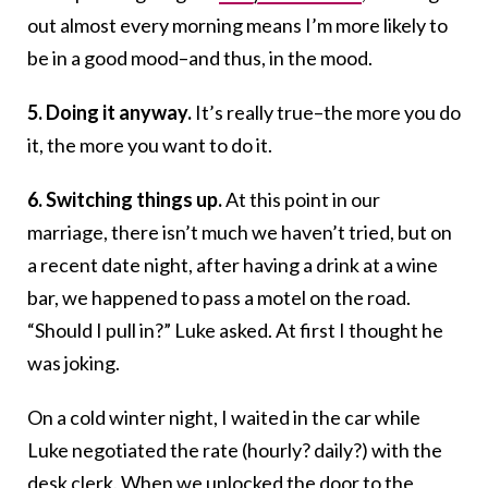
out almost every morning means I’m more likely to
be in a good mood–and thus, in the mood.
5. Doing it anyway.
It’s really true–the more you do
it, the more you want to do it.
6. Switching things up.
At this point in our
marriage, there isn’t much we haven’t tried, but on
a recent date night, after having a drink at a wine
bar, we happened to pass a motel on the road.
“Should I pull in?” Luke asked. At first I thought he
was joking.
On a cold winter night, I waited in the car while
Luke negotiated the rate (hourly? daily?) with the
desk clerk. When we unlocked the door to the