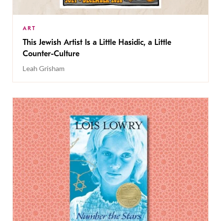
ART
This Jewish Artist Is a Little Hasidic, a Little
Counter-Culture
Leah Grisham