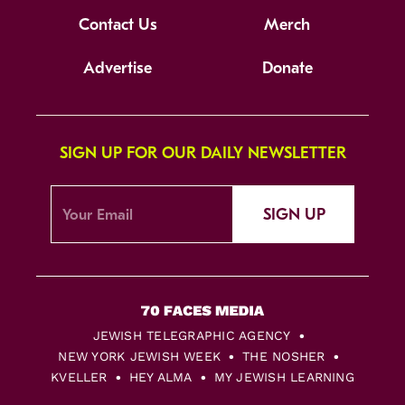
Contact Us
Merch
Advertise
Donate
SIGN UP FOR OUR DAILY NEWSLETTER
SIGN UP
JEWISH TELEGRAPHIC AGENCY
NEW YORK JEWISH WEEK
THE NOSHER
KVELLER
HEY ALMA
MY JEWISH LEARNING