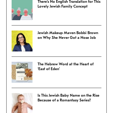
There’s No English Translation for This
Lovely Jewish Family Concept
Jewish Makeup Maven Bobbi Brown
on Why She Never Got a Nose Job
The Hebrew Word at the Heart of
‘East of Eden’
Is This Jewish Baby Name on the Rise
Because of a Romantasy Series?