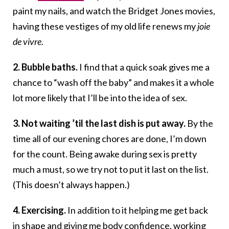
paint my nails, and watch the Bridget Jones movies,
having these vestiges of my old life renews my
joie
de vivre
.
2. Bubble baths.
I find that a quick soak gives me a
chance to “wash off the baby” and makes it a whole
lot more likely that I’ll be into the idea of sex.
3. Not waiting ’til the last dish is put away.
By the
time all of our evening chores are done, I’m down
for the count. Being awake during sex is pretty
much a must, so we try not to put it last on the list.
(This doesn’t always happen.)
4. Exercising.
In addition to it helping me get back
in shape and giving me
body confidence
, working