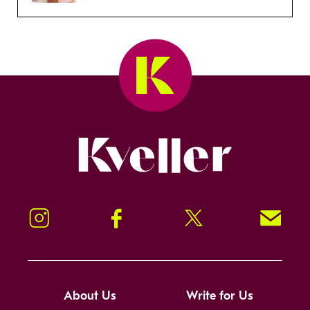
Kveller
Instagram
Facebook
Twitter
Signup!
About Us
Write for Us