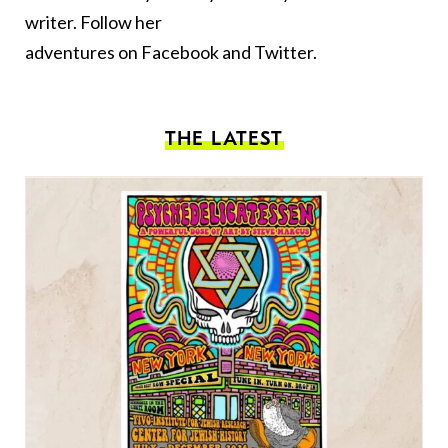
writer. Follow her
adventures on
Facebook
and
Twitter.
THE LATEST