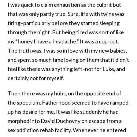
I was quick to claim exhaustion as the culprit but
that was only partly true. Sure, life with twins was
tiring–particularly before they started sleeping
through the night. But being tired was sort of like
my “honey I have a headache.” It was a cop-out.
The truth was, I was so in love with my new babies,
and spent so much time loving on them that it didn’t
feel like there was anything left–not for Luke, and
certainly not for myself.
Then there was my hubs, on the opposite end of
the spectrum. Fatherhood seemed to have ramped
up his desire for me. It was like suddenly he had
morphed into David Duchovny on escape from a
sex addiction rehab facility. Whenever he entered