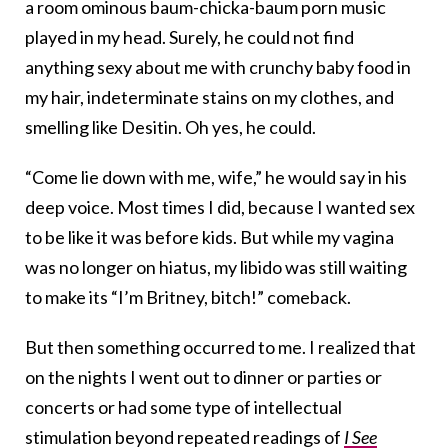
a room ominous baum-chicka-baum porn music
played in my head. Surely, he could not find
anything sexy about me with crunchy baby food in
my hair, indeterminate stains on my clothes, and
smelling like Desitin. Oh yes, he could.
“Come lie down with me, wife,” he would say in his
deep voice. Most times I did, because I wanted sex
to be like it was before kids. But while my vagina
was no longer on hiatus, my libido was still waiting
to make its “I’m Britney, bitch!” comeback.
But then something occurred to me. I realized that
on the nights I went out to dinner or parties or
concerts or had some type of intellectual
stimulation beyond repeated readings of
I See