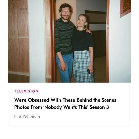
TELEVISION
We’re Obsessed With These Behind the Scenes
Photos From ‘Nobody Wants This’ Season 3
Lior Zaltzman