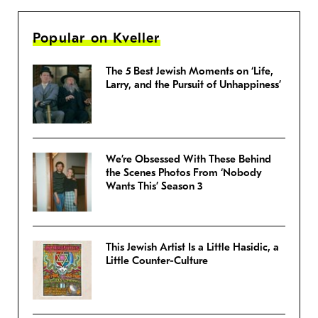
Popular on Kveller
The 5 Best Jewish Moments on ‘Life,
Larry, and the Pursuit of Unhappiness’
We’re Obsessed With These Behind
the Scenes Photos From ‘Nobody
Wants This’ Season 3
This Jewish Artist Is a Little Hasidic, a
Little Counter-Culture