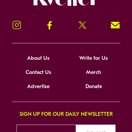
Instagram
Facebook
Twitter
Signup!
About Us
Write for Us
Contact Us
Merch
Advertise
Donate
SIGN UP FOR OUR DAILY NEWSLETTER