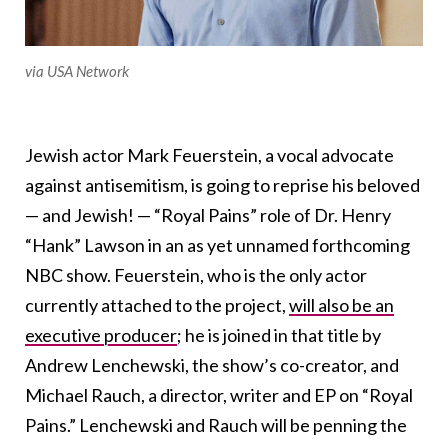
via USA Network
Jewish actor Mark Feuerstein, a vocal advocate
against antisemitism, is going to reprise his beloved
— and Jewish! — “Royal Pains” role of Dr. Henry
“Hank” Lawson in an as yet unnamed forthcoming
NBC show. Feuerstein, who is the only actor
currently attached to the project,
will also be an
executive producer
; he is joined in that title by
Andrew Lenchewski, the show’s co-creator, and
Michael Rauch, a director, writer and EP on “Royal
Pains.” Lenchewski and Rauch will be penning the