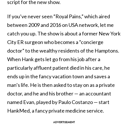
script for the new show.
If you’ve never seen “Royal Pains,” which aired
between 2009 and 2016 on USA network, let me
catch you up. The show is about a former New York
City ER surgeon who becomes a “concierge
doctor” to the wealthy residents of the Hamptons.
When Hank gets let go from his job after a
particularly affluent patient died in his care, he
ends up in the fancy vacation town and saves a
man’s life. He is then asked to stay on as a private
doctor, and he and his brother — an accountant
named Evan, played by Paulo Costanzo — start
HankMed, a fancy private medicine service.