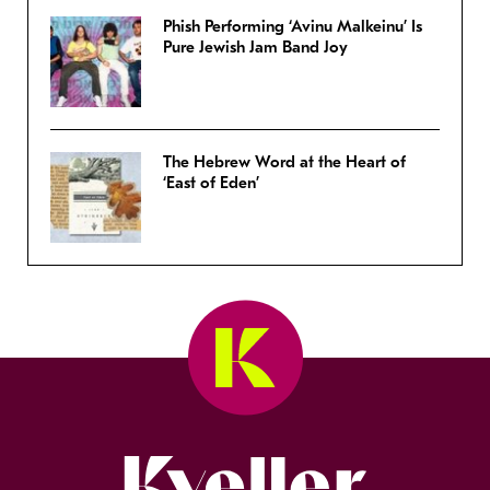
Phish Performing ‘Avinu Malkeinu’ Is
Pure Jewish Jam Band Joy
The Hebrew Word at the Heart of
‘East of Eden’
Kveller