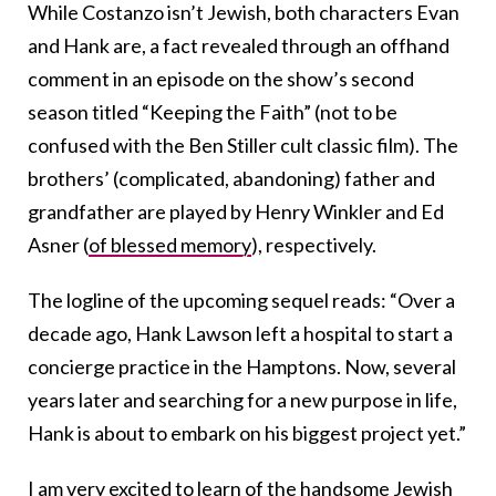
While Costanzo isn’t Jewish, both characters Evan
and Hank are, a fact revealed through an offhand
comment in an episode on the show’s second
season titled “Keeping the Faith” (not to be
confused with the Ben Stiller cult classic film). The
brothers’ (complicated, abandoning) father and
grandfather are played by Henry Winkler and Ed
Asner (
of blessed memory
), respectively.
The logline of the upcoming sequel reads: “Over a
decade ago, Hank Lawson left a hospital to start a
concierge practice in the Hamptons. Now, several
years later and searching for a new purpose in life,
Hank is about to embark on his biggest project yet.”
I am very excited to learn of the handsome Jewish