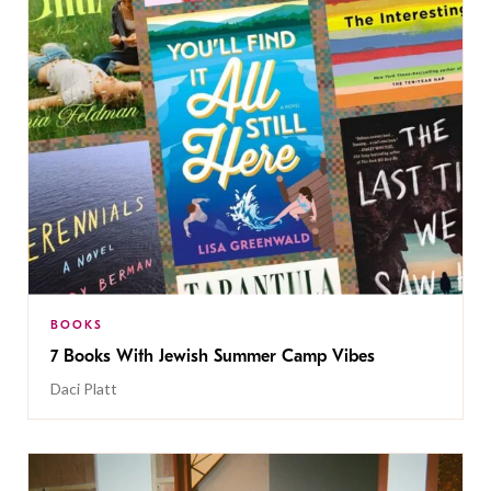
BOOKS
7 Books With Jewish Summer Camp Vibes
Daci Platt