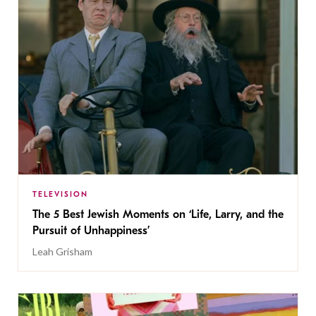
TELEVISION
The 5 Best Jewish Moments on ‘Life, Larry, and the
Pursuit of Unhappiness’
Leah Grisham