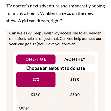
TV doctor’s next adventure and am secretly hoping
for many a Henry Winkler cameos on the new
show. A girl can dream, right?
Can we ask?
Keep Jewish joy accessible to all. Reader
donations help us do just that. Can you help us meet our
year-end goals? (We'll love you forever.)
ONE-TIME
MONTHLY
Choose an amount to donate
$72
$180
$360
$500