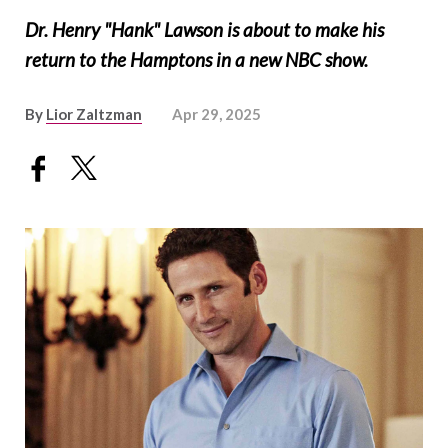
Dr. Henry "Hank" Lawson is about to make his
return to the Hamptons in a new NBC show.
By
Lior Zaltzman
Apr 29, 2025