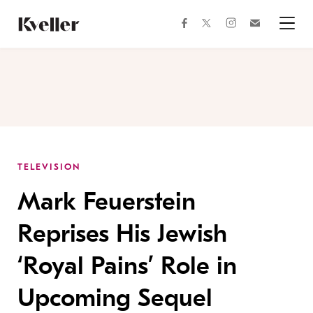
Skip
Skip
to
to
facebook
instagram
twitter
Join
Content
Footer
Kveller
Menu
Kveller
TELEVISION
Mark Feuerstein
Reprises His Jewish
‘Royal Pains’ Role in
Upcoming Sequel