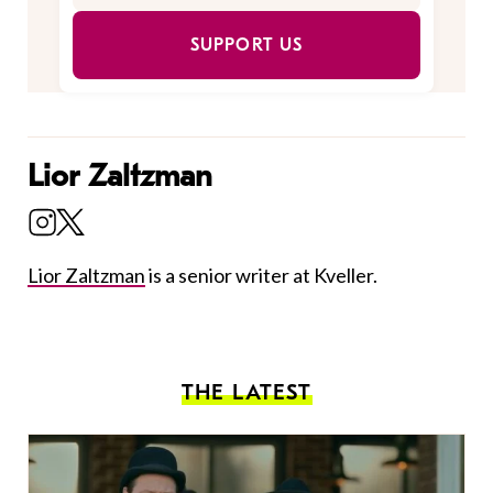
SUPPORT US
Lior Zaltzman
Lior Zaltzman
is a senior writer at Kveller.
THE LATEST