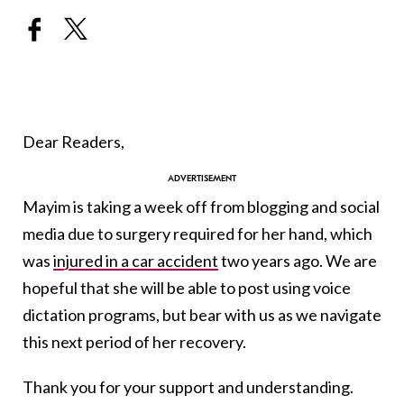
Dear Readers,
Mayim is taking a week off from blogging and social
media due to surgery required for her hand, which
was
injured in a car accident
two years ago. We are
hopeful that she will be able to post using voice
dictation programs, but bear with us as we navigate
this next period of her recovery.
Thank you for your support and understanding.