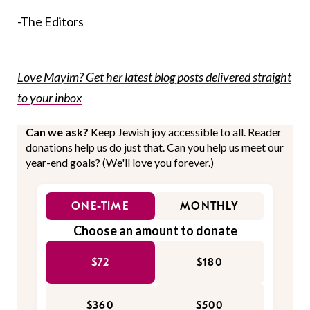
-The Editors
Love Mayim? Get her latest blog posts delivered straight
to your inbox
Can we ask?
Keep Jewish joy accessible to all. Reader
donations help us do just that. Can you help us meet our
year-end goals? (We'll love you forever.)
ONE-TIME
MONTHLY
Choose an amount to donate
$72
$180
$360
$500