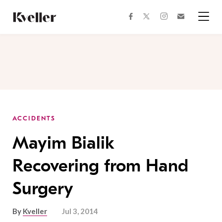
Skip
Skip
to
to
facebook
instagram
twitter
Join
Content
Footer
Kveller
Menu
Kveller
ACCIDENTS
Mayim Bialik
Recovering from Hand
Surgery
By
Kveller
Jul 3, 2014