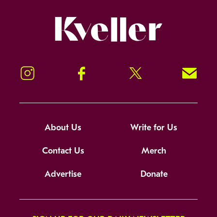
Kveller
Instagram
Facebook
Twitter
Signup!
About Us
Write for Us
Contact Us
Merch
Advertise
Donate