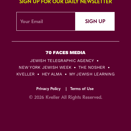
SIGN UP FOR OUR DAILY NEWSLETTER
SIGN UP
JEWISH TELEGRAPHIC AGENCY
NEW YORK JEWISH WEEK
THE NOSHER
KVELLER
HEY ALMA
MY JEWISH LEARNING
Privacy Policy
Terms of Use
© 2026 Kveller All Rights Reserved.