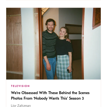
TELEVISION
We’re Obsessed With These Behind the Scenes
Photos From ‘Nobody Wants This’ Season 3
Lior Zaltzman