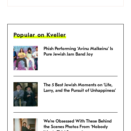
Popular on Kveller
Phish Performing ‘Avinu Malkeinu’ Is
Pure Jewish Jam Band Joy
The 5 Best Jewish Moments on ‘Life,
Larry, and the Pursuit of Unhappiness’
We’re Obsessed With These Behind
the Scenes Photos From ‘Nobody