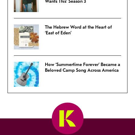
Wants This’ Season 3
The Hebrew Word at the Heart of
‘East of Eden’
How ‘Summertime Forever’ Became a
Beloved Camp Song Across America