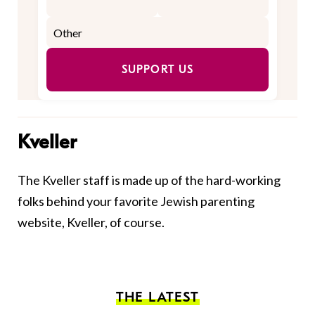
SUPPORT US
Kveller
The Kveller staff is made up of the hard-working
folks behind your favorite Jewish parenting
website, Kveller, of course.
THE LATEST