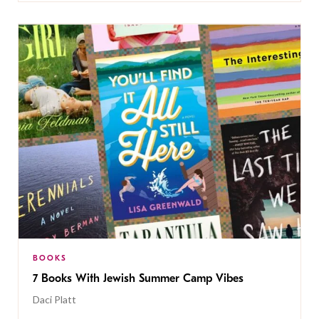
BOOKS
7 Books With Jewish Summer Camp Vibes
Daci Platt