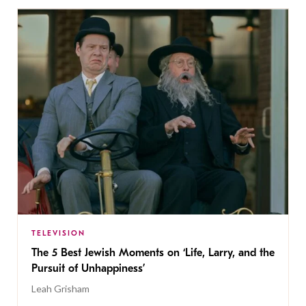
TELEVISION
The 5 Best Jewish Moments on ‘Life, Larry, and the
Pursuit of Unhappiness’
Leah Grisham