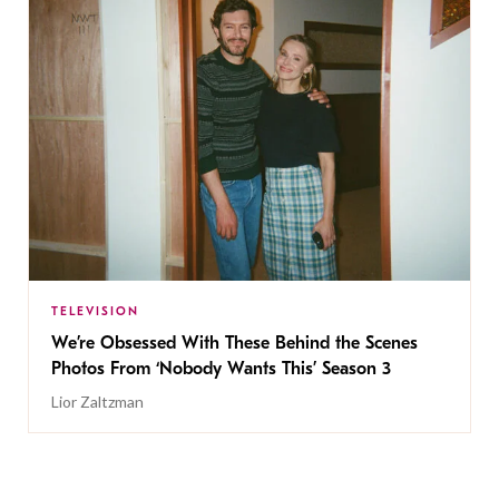
TELEVISION
We’re Obsessed With These Behind the Scenes
Photos From ‘Nobody Wants This’ Season 3
Lior Zaltzman