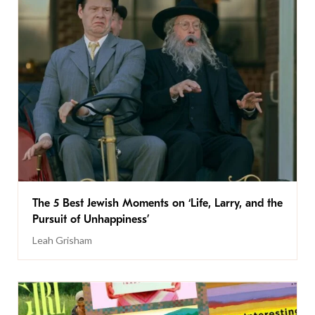
The 5 Best Jewish Moments on ‘Life, Larry, and the
Pursuit of Unhappiness’
Leah Grisham