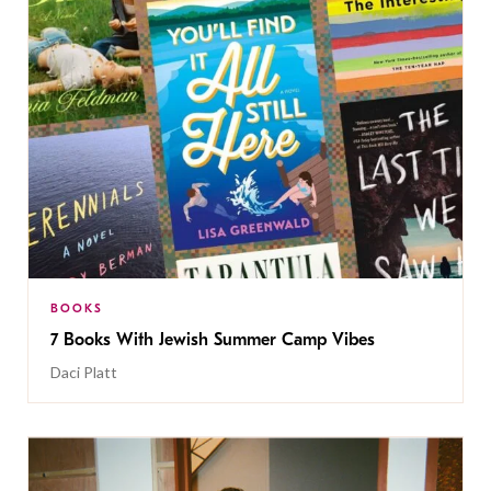
BOOKS
7 Books With Jewish Summer Camp Vibes
Daci Platt