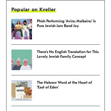
Popular on Kveller
Phish Performing ‘Avinu Malkeinu’ Is
Pure Jewish Jam Band Joy
There’s No English Translation for This
Lovely Jewish Family Concept
The Hebrew Word at the Heart of
‘East of Eden’