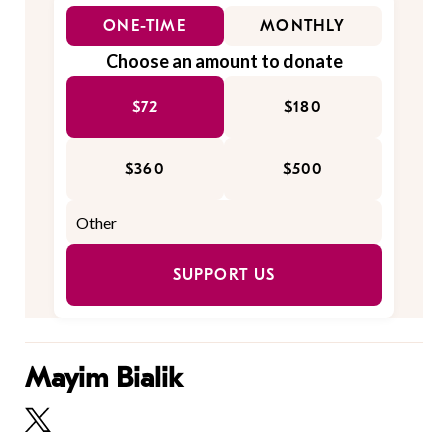
ONE-TIME
MONTHLY
Choose an amount to donate
$72
$180
$360
$500
SUPPORT US
Mayim Bialik