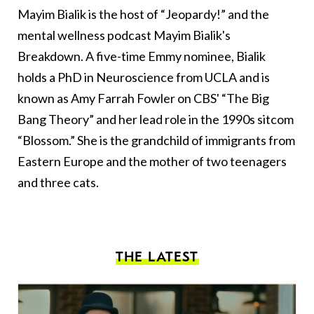
Mayim Bialik is the host of “Jeopardy!” and the
mental wellness podcast Mayim Bialik's
Breakdown. A five-time Emmy nominee, Bialik
holds a PhD in Neuroscience from UCLA and is
known as Amy Farrah Fowler on CBS' “The Big
Bang Theory” and her lead role in the 1990s sitcom
“Blossom.” She is the grandchild of immigrants from
Eastern Europe and the mother of two teenagers
and three cats.
THE LATEST