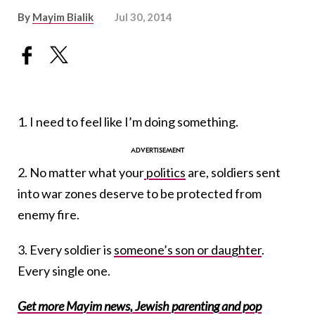
By
Mayim Bialik
Jul 30, 2014
1. I need to feel like I’m doing something.
2. No matter what your
politics
are, soldiers sent
into war zones deserve to be protected from
enemy fire.
3. Every soldier is
someone’s son or daughter
.
Every single one.
Get more Mayim news, Jewish parenting and pop