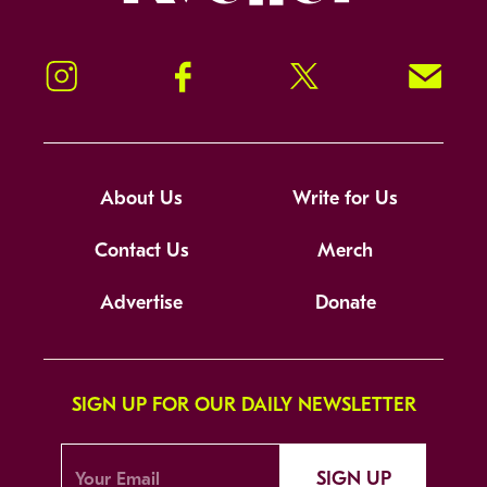
Instagram
Facebook
Twitter
Signup!
About Us
Write for Us
Contact Us
Merch
Advertise
Donate
SIGN UP FOR OUR DAILY NEWSLETTER
SIGN UP