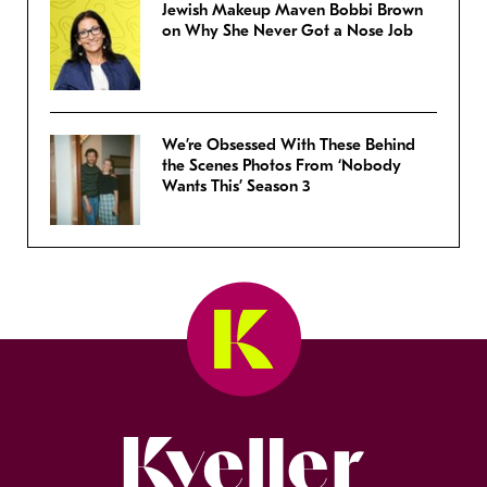
Jewish Makeup Maven Bobbi Brown
on Why She Never Got a Nose Job
We’re Obsessed With These Behind
the Scenes Photos From ‘Nobody
Wants This’ Season 3
Kveller