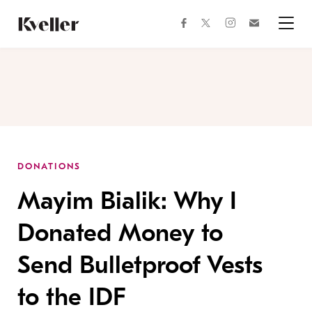
Skip
Skip
to
to
facebook
instagram
twitter
Join
Content
Footer
Kveller
Menu
Kveller
DONATIONS
Mayim Bialik: Why I
Donated Money to
Send Bulletproof Vests
to the IDF