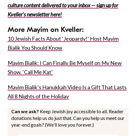
culture content delivered to your inbox — sign up for
Kveller’s newsletter here!
More Mayim on Kveller:
10 Jewish Facts About ‘Jeopardy!’ Host Mayim
Bialik You Should Know
Mayim Bialik: I Can Finally Be Myself on My New
Show, ‘Call Me Kat’
Mayim Bialik’s Hanukkah Video Is a Gift That Lasts
All 8 Nights of the Holiday
Can we ask?
Keep Jewish joy accessible to all. Reader
donations help us do just that. Can you help us meet our
year-end goals? (We'll love you forever.)