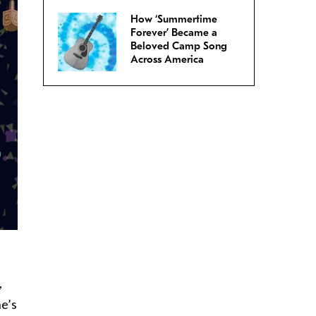
How ‘Summertime
Forever’ Became a
Beloved Camp Song
Across America
,
he’s