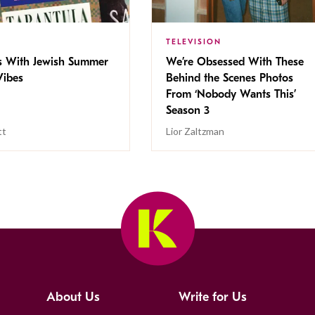
TELEVISION
s With Jewish Summer
We’re Obsessed With These
ibes
Behind the Scenes Photos
From ‘Nobody Wants This’
Season 3
tt
Lior Zaltzman
About Us
Write for Us