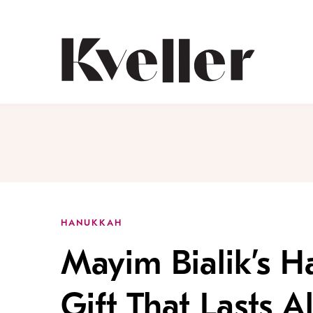
Skip
Skip
to
to
Content
Footer
Kveller
HANUKKAH
Mayim Bialik’s H
Gift That Lasts A