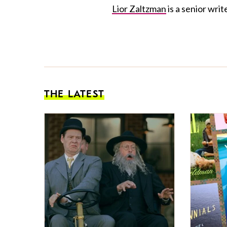
Lior Zaltzman
is a senior write
THE LATEST