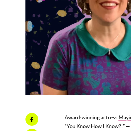
Award-winning actress
Mayim
“
You Know How I Know?!”
— 