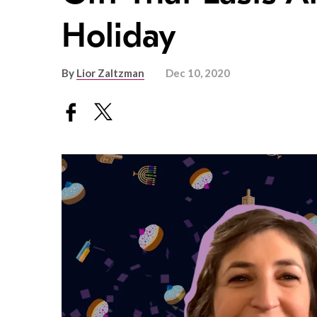
Holiday
By
Lior Zaltzman
Dec 10, 2020