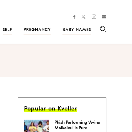
facebook
instagram
twitter
Join
Kveller
SELF
PREGNANCY
BABY NAMES
Search
Popular on Kveller
Phish Performing ‘Avinu
Malkeinu’ Is Pure