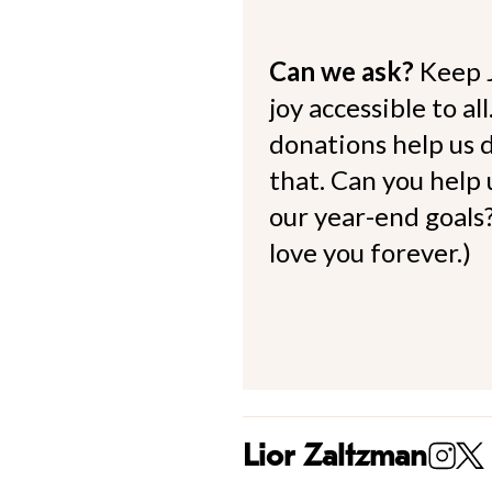
Can we ask?
Keep 
joy accessible to al
donations help us d
that. Can you help
our year-end goals?
love you forever.)
Lior Zaltzman