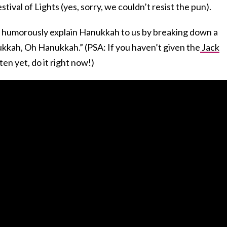
tival of Lights (yes, sorry, we couldn’t resist the pun).
to humorously explain Hanukkah to us by breaking down a
kkah, Oh Hanukkah.” (PSA: If you haven’t given the
Jack
ten yet, do it right now!)