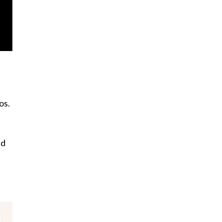
os.
nd