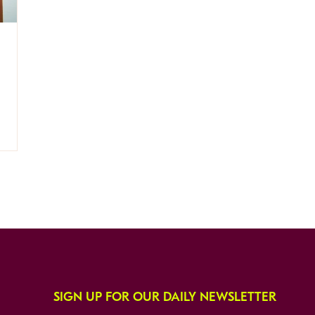
SIGN UP FOR OUR DAILY NEWSLETTER