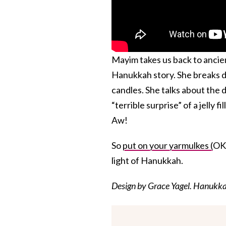
Mayim takes us back to ancien
Hanukkah story. She breaks
candles. She talks about the d
“terrible surprise” of a jelly
Aw!
So
put on your yarmulkes (
OK,
light of Hanukkah.
Design by Grace Yagel. Hanukk