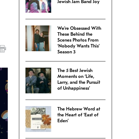
Jewish Jam Band Joy
We’re Obsessed With
These Behind the
Scenes Photos From
‘Nobody Wants This’
Season 3
The 5 Best Jewish
Moments on ‘Life,
Larry, and the Pursuit
of Unhappiness’
The Hebrew Word at
the Heart of ‘East of
Eden’