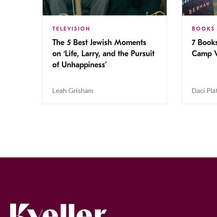
TELEVISION
BOOKS
The 5 Best Jewish Moments
7 Book
on ‘Life, Larry, and the Pursuit
Camp V
of Unhappiness’
Leah Grisham
Daci Pla
Kveller