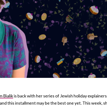
 Bialik
is back with her series of Jewish holiday explainers
and this installment may be the best one yet. This week, s