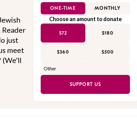
ONE-TIME
MONTHLY
Jewish
Choose an amount to donate
l. Reader
$72
$180
o just
 us meet
$360
$500
 (We'll
SUPPORT US