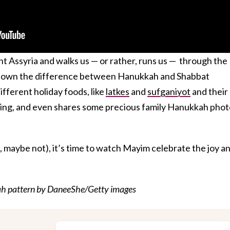
t Assyria and walks us — or rather, runs us — through the
 down the difference between Hanukkah and Shabbat
ifferent holiday foods, like
latkes
and
sufganiyot
and their
 filling, and even shares some precious family Hanukkah phot
 maybe not), it’s time to watch Mayim celebrate the joy a
ah pattern by DaneeShe/Getty images