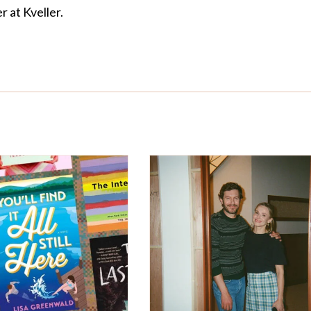
r at Kveller.