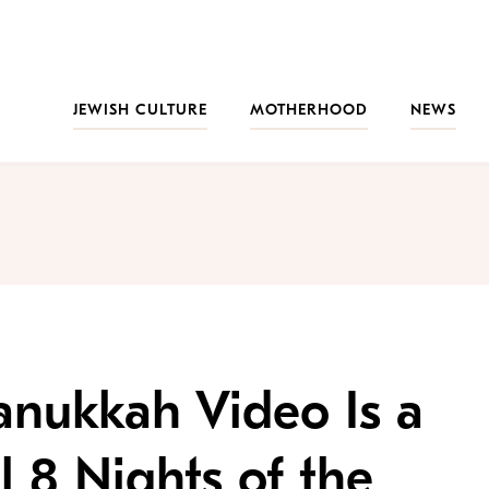
JEWISH CULTURE
MOTHERHOOD
NEWS
anukkah Video Is a
ll 8 Nights of the