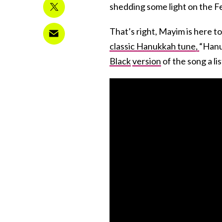
shedding some light on the Fes
That’s right, Mayim is here 
classic Hanukkah tune,
“Hanu
Black
version
of the song a lis