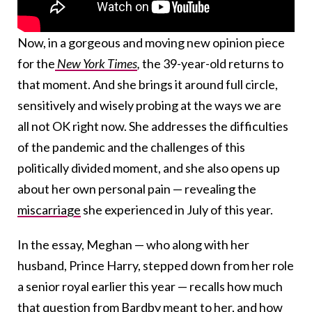
Now, in a gorgeous and moving new opinion piece
for the
New York Times
,
the 39-year-old returns to
that moment. And she brings it around full circle,
sensitively and wisely probing at the ways we are
all not OK right now. She addresses the difficulties
of the pandemic and the challenges of this
politically divided moment, and she also opens up
about her own personal pain — revealing the
miscarriage
she experienced in July of this year.
In the essay, Meghan — who along with her
husband, Prince Harry, stepped down from her role
a senior royal earlier this year — recalls how much
that question from Bardby meant to her, and how