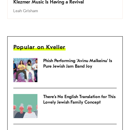
Klezmer Music Is Having a Revival
Leah Grisham
Popular on Kveller
Phish Performing ‘Avinu Malkeinu’ Is
Pure Jewish Jam Band Joy
There’s No English Translation for This
Lovely Jewish Family Concept