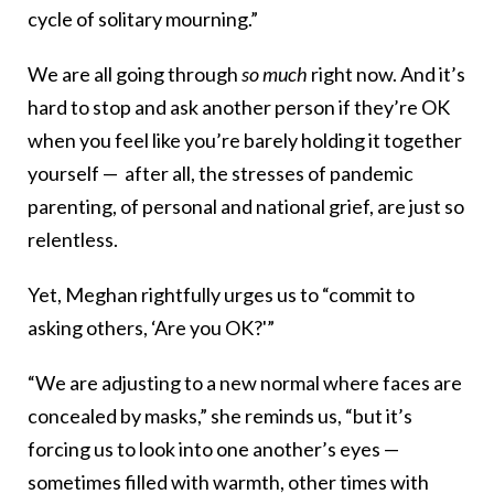
cycle of solitary mourning.”
We are all going through
so much
right now. And it’s
hard to stop and ask another person if they’re OK
when you feel like you’re barely holding it together
yourself — after all, the stresses of pandemic
parenting, of personal and national grief, are just so
relentless.
Yet, Meghan rightfully urges us to “commit to
asking others, ‘Are you OK?'”
“We are adjusting to a new normal where faces are
concealed by masks,” she reminds us, “but it’s
forcing us to look into one another’s eyes —
sometimes filled with warmth, other times with