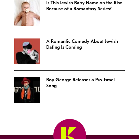
Is This Jewish Baby Name on the Rise
Because of a Romantasy Series?
A Romantic Comedy About Jewish
Dating Is Coming
Boy George Releases a Pro-Israel
Song