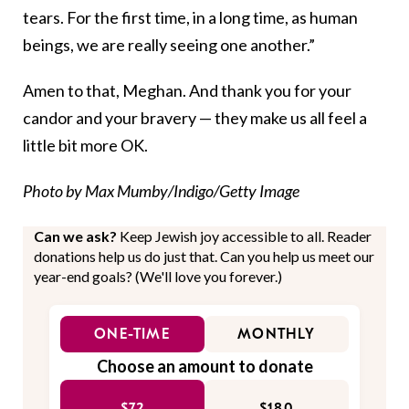
tears. For the first time, in a long time, as human
beings, we are really seeing one another.”
Amen to that, Meghan. And thank you for your
candor and your bravery — they make us all feel a
little bit more OK.
Photo by Max Mumby/Indigo/Getty Image
Can we ask?
Keep Jewish joy accessible to all. Reader
donations help us do just that. Can you help us meet our
year-end goals? (We'll love you forever.)
ONE-TIME
MONTHLY
Choose an amount to donate
$72
$180