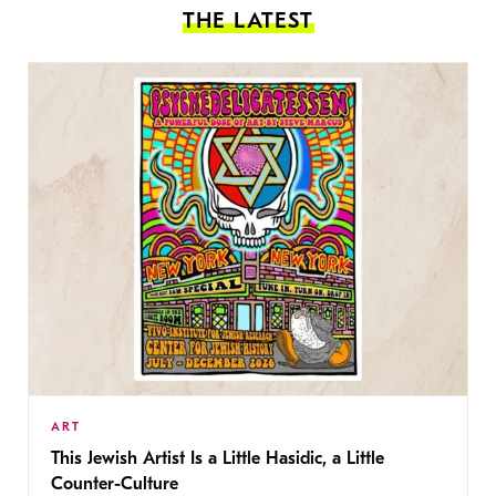
THE LATEST
ART
This Jewish Artist Is a Little Hasidic, a Little
Counter-Culture