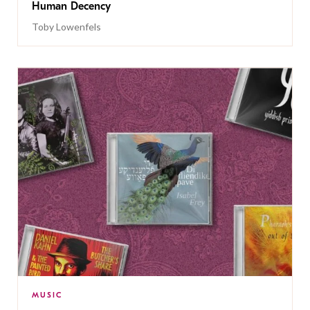
Human Decency
Toby Lowenfels
MUSIC