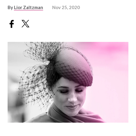
By
Lior Zaltzman
Nov 25, 2020