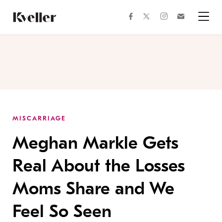
Skip
Skip
to
to
facebook
instagram
twitter
Join
Content
Footer
Kveller
Menu
Kveller
MISCARRIAGE
Meghan Markle Gets
Real About the Losses
Moms Share and We
Feel So Seen