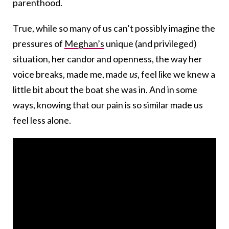
parenthood.
True, while so many of us can’t possibly imagine the
pressures of
Meghan’s
unique (and privileged)
situation, her candor and openness, the way her
voice breaks, made me, made
us
, feel like we knew a
little bit about the boat she was in. And in some
ways, knowing that our pain is so similar made us
feel less alone.