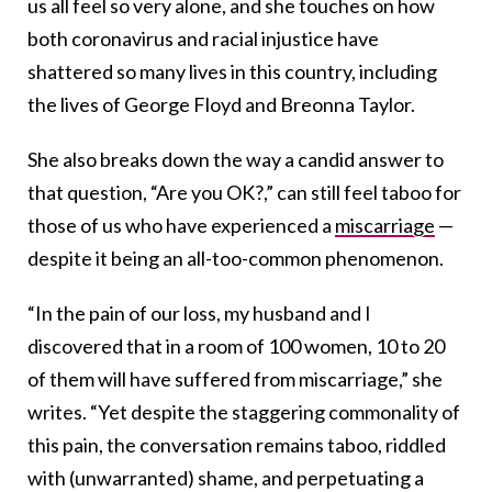
us all feel so very alone, and she touches on how
both coronavirus and racial injustice have
shattered so many lives in this country, including
the lives of George Floyd and Breonna Taylor.
She also breaks down the way a candid answer to
that question, “Are you OK?,” can still feel taboo for
those of us who have experienced a
miscarriage
—
despite it being an all-too-common phenomenon.
“In the pain of our loss, my husband and I
discovered that in a room of 100 women, 10 to 20
of them will have suffered from miscarriage,” she
writes. “Yet despite the staggering commonality of
this pain, the conversation remains taboo, riddled
with (unwarranted) shame, and perpetuating a