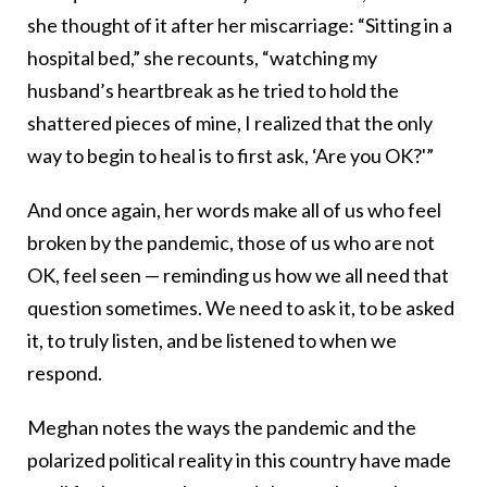
she thought of it after her miscarriage: “Sitting in a
hospital bed,” she recounts, “watching my
husband’s heartbreak as he tried to hold the
shattered pieces of mine, I realized that the only
way to begin to heal is to first ask, ‘Are you OK?'”
And once again, her words make all of us who feel
broken by the pandemic, those of us who are not
OK, feel seen — reminding us how we all need that
question sometimes. We need to ask it, to be asked
it, to truly listen, and be listened to when we
respond.
Meghan notes the ways the pandemic and the
polarized political reality in this country have made