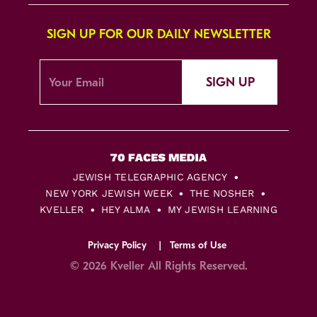
SIGN UP FOR OUR DAILY NEWSLETTER
SIGN UP
JEWISH TELEGRAPHIC AGENCY
NEW YORK JEWISH WEEK
THE NOSHER
KVELLER
HEY ALMA
MY JEWISH LEARNING
Privacy Policy
Terms of Use
© 2026 Kveller All Rights Reserved.