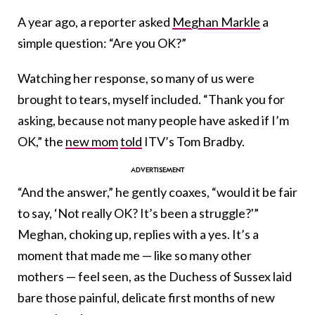
A year ago, a reporter asked
Meghan Markle
a
simple question: “Are you OK?”
Watching her response, so many of us were
brought to tears, myself included. “Thank you for
asking, because not many people have asked if I’m
OK,” the
new mom
told
ITV’s Tom Bradby.
“And the answer,” he gently coaxes, “would it be fair
to say, ‘Not really OK? It’s been a struggle?'”
Meghan, choking up, replies with a yes. It’s a
moment that made me — like so many other
mothers — feel seen, as the Duchess of Sussex laid
bare those painful, delicate first months of new