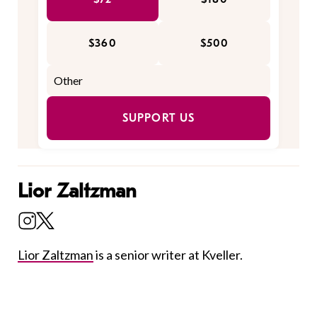
$360
$500
SUPPORT US
Lior Zaltzman
Lior Zaltzman
is a senior writer at Kveller.