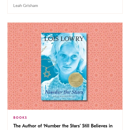
Leah Grisham
BOOKS
The Author of ‘Number the Stars’ Still Believes in