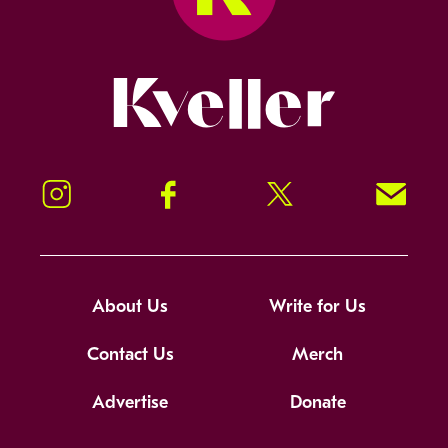
Kveller
Instagram
Facebook
Twitter
Signup!
About Us
Write for Us
Contact Us
Merch
Advertise
Donate