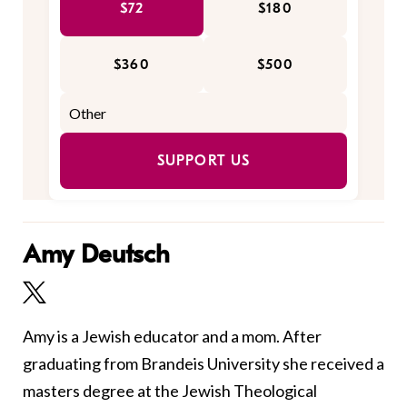
$72
$180
$360
$500
SUPPORT US
Amy Deutsch
Amy is a Jewish educator and a mom. After
graduating from Brandeis University she received a
masters degree at the Jewish Theological