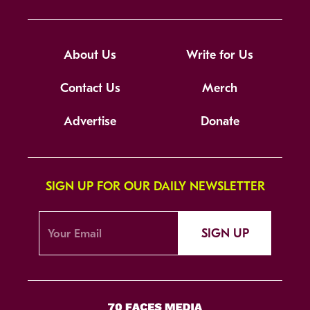
About Us
Write for Us
Contact Us
Merch
Advertise
Donate
SIGN UP FOR OUR DAILY NEWSLETTER
SIGN UP