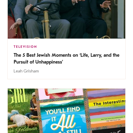
TELEVISION
The 5 Best Jewish Moments on ‘Life, Larry, and the
Pursuit of Unhappiness’
Leah Grisham