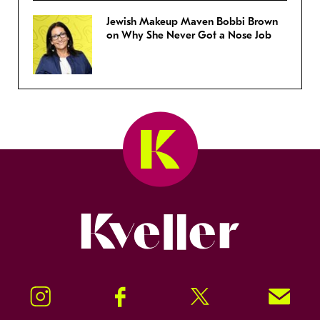
Jewish Makeup Maven Bobbi Brown
on Why She Never Got a Nose Job
Kveller
Instagram
Facebook
Twitter
Signup!