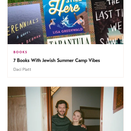
BOOKS
7 Books With Jewish Summer Camp Vibes
Daci Platt