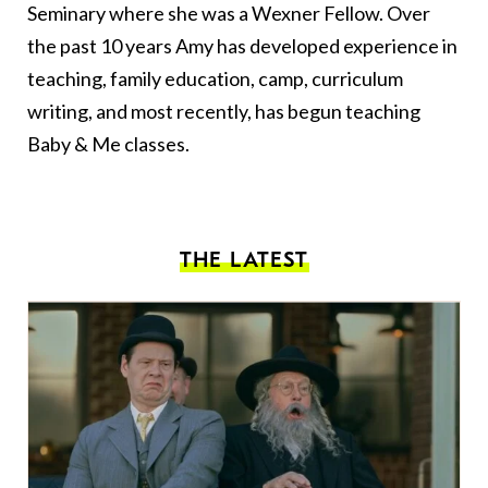
Seminary where she was a Wexner Fellow. Over
the past 10 years Amy has developed experience in
teaching, family education, camp, curriculum
writing, and most recently, has begun teaching
Baby & Me classes.
THE LATEST