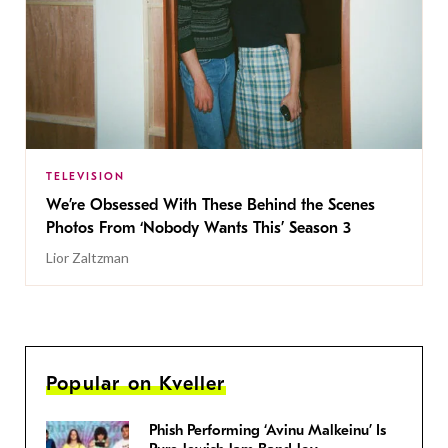
TELEVISION
We’re Obsessed With These Behind the Scenes
Photos From ‘Nobody Wants This’ Season 3
Lior Zaltzman
Popular on Kveller
Phish Performing ‘Avinu Malkeinu’ Is