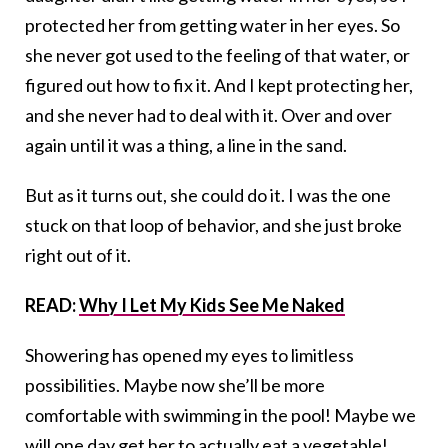
protected her from getting water in her eyes. So
she never got used to the feeling of that water, or
figured out how to fix it. And I kept protecting her,
and she never had to deal with it. Over and over
again until it was a thing, a line in the sand.
But as it turns out, she could do it. I was the one
stuck on that loop of behavior, and she just broke
right out of it.
READ:
Why I Let My Kids See Me Naked
Showering has opened my eyes to limitless
possibilities. Maybe now she’ll be more
comfortable with swimming in the pool! Maybe we
will one day get her to actually eat a vegetable!