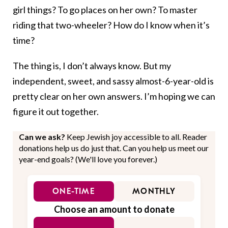
girl things? To go places on her own? To master
riding that two-wheeler? How do I know when it’s
time?
The thing is, I don’t always know. But my
independent, sweet, and sassy almost-6-year-old is
pretty clear on her own answers. I’m hoping we can
figure it out together.
Can we ask?
Keep Jewish joy accessible to all. Reader
donations help us do just that. Can you help us meet our
year-end goals? (We'll love you forever.)
ONE-TIME
MONTHLY
Choose an amount to donate