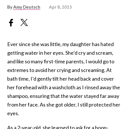
By
Amy Deutsch
Apr 8, 2015
Ever since she was little, my daughter has hated
getting water in her eyes. She’d cry and scream,
and like so many first-time parents, I would go to
extremes to avoid her crying and screaming. At
bath time, I’d gently tilt her head back and cover
her forehead with a washcloth as I rinsed away the
shampoo, ensuring that the water stayed far away
from her face. As she got older, I still protected her
eyes.
As a 2-year-old, she learned to ask for a boop-