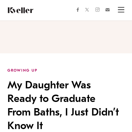
Skip
Skip
to
to
facebook
instagram
twitter
Join
Content
Footer
Kveller
Menu
Kveller
GROWING UP
My Daughter Was
Ready to Graduate
From Baths, I Just Didn’t
Know It