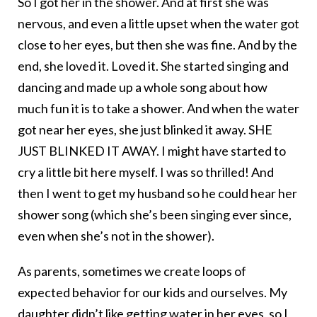
So I got her in the shower. And at first she was
nervous, and even a little upset when the water got
close to her eyes, but then she was fine. And by the
end, she loved it. Loved it. She started singing and
dancing and made up a whole song about how
much fun it is to take a shower. And when the water
got near her eyes, she just blinked it away. SHE
JUST BLINKED IT AWAY. I might have started to
cry a little bit here myself. I was so thrilled! And
then I went to get my husband so he could hear her
shower song (which she’s been singing ever since,
even when she’s not in the shower).
As parents, sometimes we create loops of
expected behavior for our kids and ourselves. My
daughter didn’t like getting water in her eyes, so I