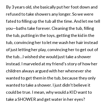
By 3 years old, she basically put her foot down and
refused to take showers any longer. So we were
fated to filling up the tub all the time. And let me tell
you—baths take forever. Cleaning the tub, filling
the tub, putting in the toys, getting the kid in the
tub, convincing her to let me wash her hair instead
of just letting her play, convincing her to get out of
the tub…I wished she would just take a shower
instead. I marveled at my friend’s story of how her
children always argued with her whenever she
wanted to get them in the tub, because they only
wanted to take a shower. I just didn’t believe it
could be true. I mean, why would a KID want to
take a SHOWER and get water in her eyes?