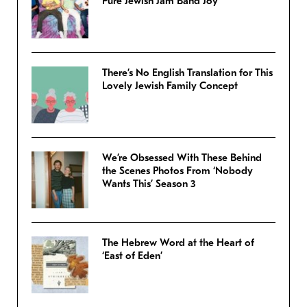
Pure Jewish Jam Band Joy
There’s No English Translation for This
Lovely Jewish Family Concept
We’re Obsessed With These Behind
the Scenes Photos From ‘Nobody
Wants This’ Season 3
The Hebrew Word at the Heart of
‘East of Eden’