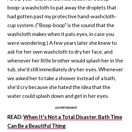
boop–a washcloth to pat away the droplets that
had gotten past my protective hand-washcloth-
cup system. (“Boop-boop” is the sound that the
washcloth makes when it pats eyes, in case you
were wondering.) A few years later she knew to
ask for her own washcloth to dry her face, and
whenever her little brother would splash her in the
tub, she’d still immediately dry her eyes. Whenever
we asked her to take a shower instead of a bath,
she’d cry because she hated the idea that the
water could splash down and get in her eyes.
READ:
When It’s Not a Total Disaster, Bath Time
Can Be a Beautiful Thing