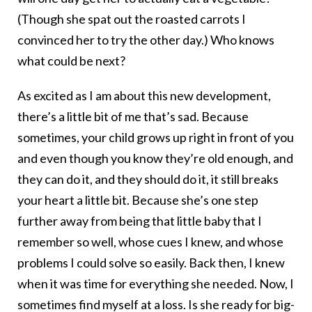
(Though she spat out the roasted carrots I
convinced her to try the other day.) Who knows
what could be next?
As excited as I am about this new development,
there’s a little bit of me that’s sad. Because
sometimes, your child grows up right in front of you
and even though you know they’re old enough, and
they can do it, and they should do it, it still breaks
your heart a little bit. Because she’s one step
further away from being that little baby that I
remember so well, whose cues I knew, and whose
problems I could solve so easily. Back then, I knew
when it was time for everything she needed. Now, I
sometimes find myself at a loss. Is she ready for big-