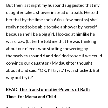
But then last night my husband suggested that my
daughter take a shower instead of a bath. He told
her that by the time she’s 6 (in a few months) she’ll
really need to be able to take a shower by herself
because she’ll be a big girl. I looked at him like he
was crazy. (Later he told me that he was thinking
about our nieces who starting showering by
themselves around 6 and decided to see if we could
convince our daughter.) My daughter thought
about it and said, “OK, I’ll try it.” I was shocked. But
why not try it?
READ:
The Transformative Powers of Bath
Time–for Mama and Child