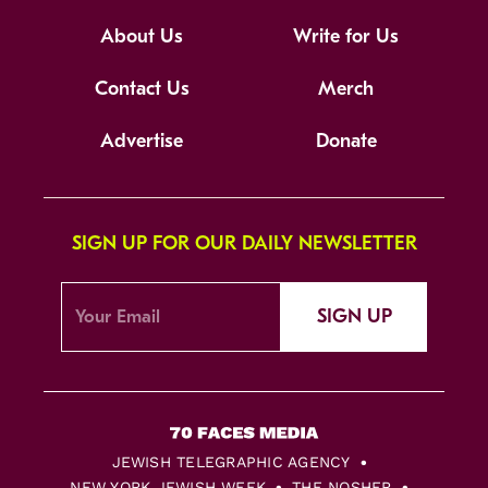
About Us
Write for Us
Contact Us
Merch
Advertise
Donate
SIGN UP FOR OUR DAILY NEWSLETTER
SIGN UP
JEWISH TELEGRAPHIC AGENCY
NEW YORK JEWISH WEEK
THE NOSHER