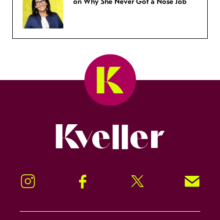
on Why She Never Got a Nose Job
Kveller
Instagram
Facebook
Twitter
Signup!