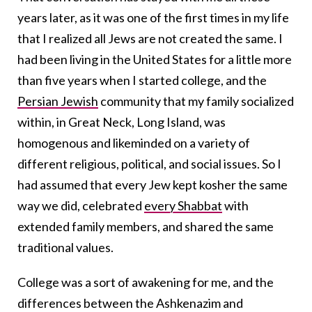
years later, as it was one of the first times in my life
that I realized all Jews are not created the same. I
had been living in the United States for a little more
than five years when I started college, and the
Persian Jewish
community that my family socialized
within, in Great Neck, Long Island, was
homogenous and likeminded on a variety of
different religious, political, and social issues. So I
had assumed that every Jew kept kosher the same
way we did, celebrated
every Shabbat
with
extended family members, and shared the same
traditional values.
College was a sort of awakening for me, and the
differences between the Ashkenazim and