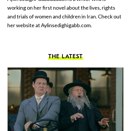
working on her first novel about the lives, rights
and trials of women and children in Iran. Check out
her website at Aylinsedighigabb.com.
THE LATEST