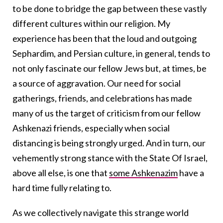
to be done to bridge the gap between these vastly
different cultures within our religion. My
experience has been that the loud and outgoing
Sephardim, and Persian culture, in general, tends to
not only fascinate our fellow Jews but, at times, be
a source of aggravation. Our need for social
gatherings, friends, and celebrations has made
many of us the target of criticism from our fellow
Ashkenazi friends, especially when social
distancing is being strongly urged. And in turn, our
vehemently strong stance with the State Of Israel,
above all else, is one that
some Ashkenazim
have a
hard time fully relating to.
As we collectively navigate this strange world