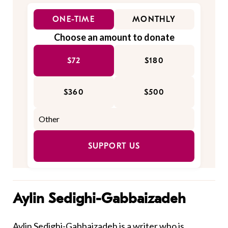
ONE-TIME
MONTHLY
Choose an amount to donate
$72
$180
$360
$500
SUPPORT US
Aylin Sedighi-Gabbaizadeh
Aylin Sedighi-Gabbaizadeh is a writer who is