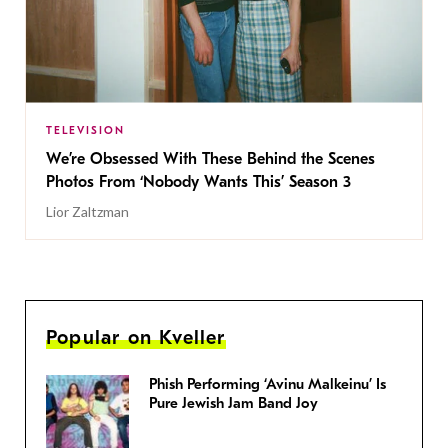
TELEVISION
We’re Obsessed With These Behind the Scenes
Photos From ‘Nobody Wants This’ Season 3
Lior Zaltzman
Popular on Kveller
Phish Performing ‘Avinu Malkeinu’ Is
Pure Jewish Jam Band Joy