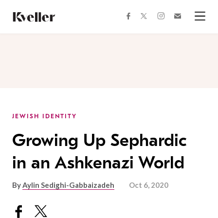
Skip
Skip
to
to
facebook
instagram
twitter
Join
Content
Footer
Kveller
Menu
Kveller
JEWISH IDENTITY
Growing Up Sephardic
in an Ashkenazi World
By
Aylin Sedighi-Gabbaizadeh
Oct 6, 2020