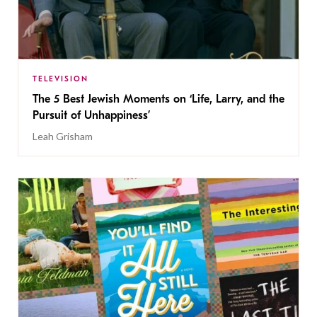
TELEVISION
The 5 Best Jewish Moments on ‘Life, Larry, and the
Pursuit of Unhappiness’
Leah Grisham