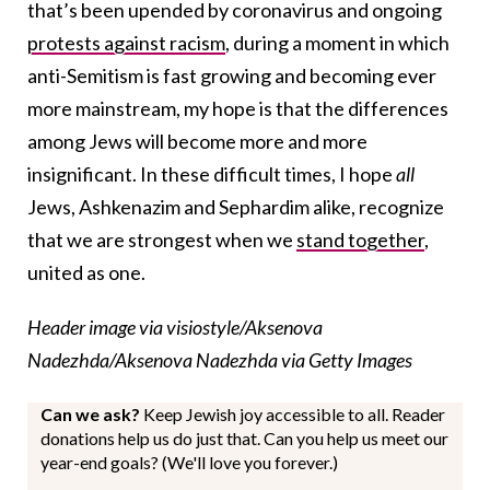
that’s been upended by coronavirus and ongoing
protests against racism
, during a moment in which
anti-Semitism is fast growing and becoming ever
more mainstream, my hope is that the differences
among Jews will become more and more
insignificant. In these difficult times, I hope
all
Jews, Ashkenazim and Sephardim alike, recognize
that we are strongest when we
stand together
,
united as one.
Header image via visiostyle/Aksenova
Nadezhda/Aksenova Nadezhda via Getty Images
Can we ask?
Keep Jewish joy accessible to all. Reader
donations help us do just that. Can you help us meet our
year-end goals? (We'll love you forever.)