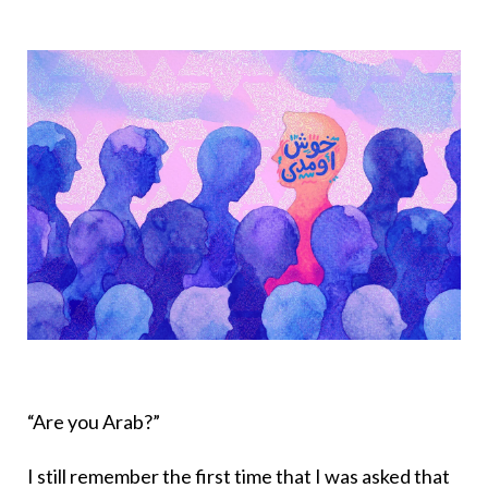
“Are you Arab?”
I still remember the first time that I was asked that