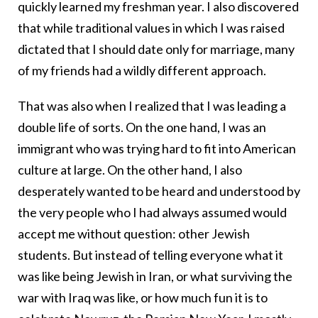
quickly learned my freshman year. I also discovered
that while traditional values in which I was raised
dictated that I should date only for marriage, many
of my friends had a wildly different approach.
That was also when I realized that I was leading a
double life of sorts. On the one hand, I was an
immigrant who was trying hard to fit into American
culture at large. On the other hand, I also
desperately wanted to be heard and understood by
the very people who I had always assumed would
accept me without question: other Jewish
students. But instead of telling everyone what it
was like being Jewish in Iran, or what surviving the
war with Iraq was like, or how much fun it is to