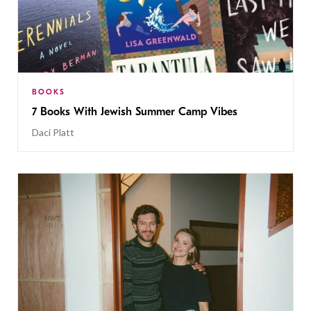
BOOKS
7 Books With Jewish Summer Camp Vibes
Daci Platt