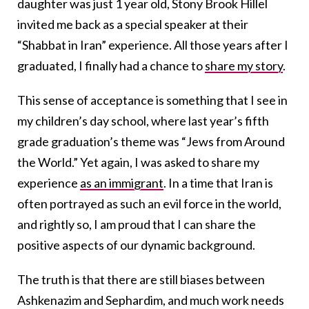
daughter was just 1 year old, Stony Brook Hillel
invited me back as a special speaker at their
“Shabbat in Iran” experience. All those years after I
graduated, I finally had a chance to
share my story
.
This sense of acceptance is something that I see in
my children’s day school, where last year’s fifth
grade graduation’s theme was “Jews from Around
the World.” Yet again, I was asked to share my
experience
as an immigrant
. In a time that Iran is
often portrayed as such an evil force in the world,
and rightly so, I am proud that I can share the
positive aspects of our dynamic background.
The truth is that there are still biases between
Ashkenazim and Sephardim, and much work needs