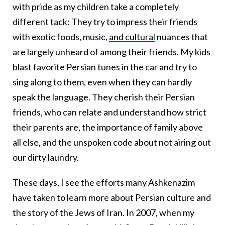
with pride as my children take a completely
different tack: They try to impress their friends
with exotic foods, music,
and cultural
nuances that
are largely unheard of among their friends. My kids
blast favorite Persian tunes in the car and try to
sing along to them, even when they can hardly
speak the language. They cherish their Persian
friends, who can relate and understand how strict
their parents are, the importance of family above
all else, and the unspoken code about not airing out
our dirty laundry.
These days, I see the efforts many Ashkenazim
have taken to learn more about Persian culture and
the story of the Jews of Iran. In 2007, when my