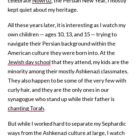
celebrate
Nowruz
, the Persian New Year, I mostly
kept quiet about my heritage.
All these years later, it is interesting as I watch my
own children — ages 10, 13, and 15 — trying to
navigate their Persian background within the
American culture they were born into. At the
Jewish day school
that they attend, my kids are the
minority among their mostly Ashkenazi classmates.
They also happen to be some of the very few with
curly hair, and they are the only ones in our
synagogue who stand up while their father is
chanting Torah
.
But while I worked hard to separate my Sephardic
ways from the Ashkenazi culture at large, I watch