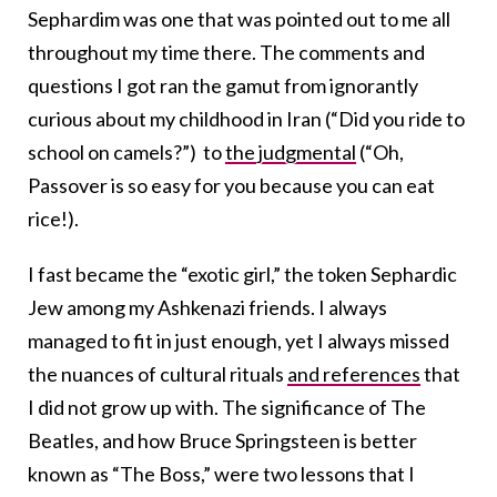
Sephardim was one that was pointed out to me all
throughout my time there. The comments and
questions I got ran the gamut from ignorantly
curious about my childhood in Iran (“Did you ride to
school on camels?”) to
the judgmental
(“Oh,
Passover is so easy for you because you can eat
rice!).
I fast became the “exotic girl,” the token Sephardic
Jew among my Ashkenazi friends. I always
managed to fit in just enough, yet I always missed
the nuances of cultural rituals
and references
that
I did not grow up with. The significance of The
Beatles, and how Bruce Springsteen is better
known as “The Boss,” were two lessons that I