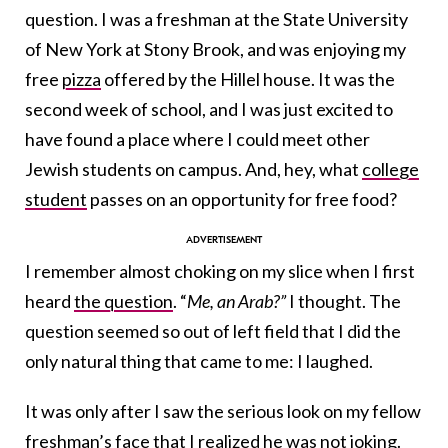
question. I was a freshman at the State University
of New York at Stony Brook, and was enjoying my
free
pizza
offered by the Hillel house. It was the
second week of school, and I was just excited to
have found a place where I could meet other
Jewish students on campus. And, hey, what
college
student
passes on an opportunity for free food?
I remember almost choking on my slice when I first
heard
the question
. “
Me, an Arab?”
I thought. The
question seemed so out of left field that I did the
only natural thing that came to me: I laughed.
It was only after I saw the serious look on my fellow
freshman’s face that I realized he was not joking.