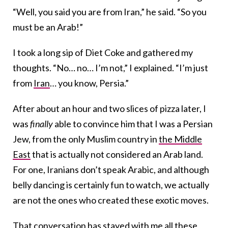
“Well, you said you are from Iran,” he said. “So you
must be an Arab!”
I took a long sip of Diet Coke and gathered my
thoughts. “No… no… I’m not,” I explained. “I’m just
from
Iran
… you know, Persia.”
After about an hour and two slices of pizza later, I
was
finally
able to convince him that I was a Persian
Jew, from the only Muslim country in
the Middle
East
that is actually not considered an Arab land.
For one, Iranians don’t speak Arabic, and although
belly dancing is certainly fun to watch, we actually
are not the ones who created these exotic moves.
That conversation has stayed with me all these