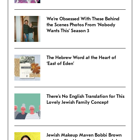
We’re Obsessed With These Behind
the Scenes Photos From ‘Nobody
Wants This’ Season 3
The Hebrew Word at the Heart of
‘East of Eden’
There’s No English Translation for This
Lovely Jewish Family Concept
Jewish Makeup Maven Bobbi Brown