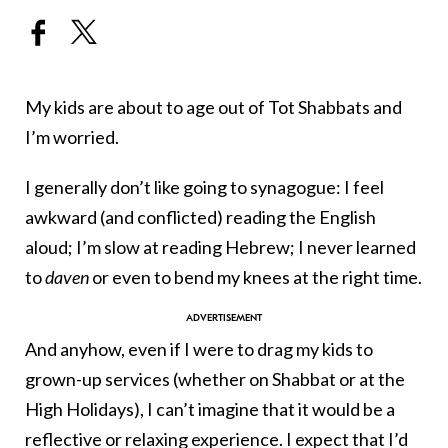
My kids are about to age out of Tot Shabbats and
I’m worried.
I generally don’t like going to synagogue: I feel
awkward (and conflicted) reading the English
aloud; I’m slow at reading Hebrew; I never learned
to
daven
or even to bend my knees at the right time.
And anyhow, even if I were to drag my kids to
grown-up services (whether on Shabbat or at the
High Holidays), I can’t imagine that it would be a
reflective or relaxing experience. I expect that I’d