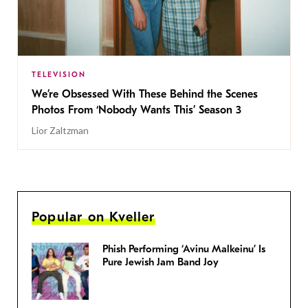
TELEVISION
We’re Obsessed With These Behind the Scenes
Photos From ‘Nobody Wants This’ Season 3
Lior Zaltzman
Popular on Kveller
Phish Performing ‘Avinu Malkeinu’ Is
Pure Jewish Jam Band Joy