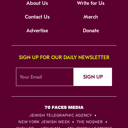
About Us
Write for Us
Contact Us
Merch
Advertise
Donate
SIGN UP FOR OUR DAILY NEWSLETTER
SIGN UP
JEWISH TELEGRAPHIC AGENCY
NEW YORK JEWISH WEEK
THE NOSHER