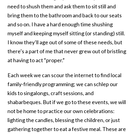
need to shush them and ask them to sit still and
bring them to the bathroom and back to our seats
and so on. I have a hard enough time shushing
myself and keeping myself sitting (or standing) still.
I know they’ll age out of some of these needs, but
there’s a part of me that never grew out of bristling
at having to act “proper.”
Each week we can scour the internet to find local
family-friendly programming; we can schlep our
kids to singalongs, craft sessions, and
shabarbeques. But if we go to these events, we will
not be home to practice our own celebrations:
lighting the candles, blessing the children, or just
gathering together to eat a festive meal. These are