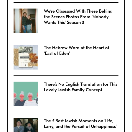
We’re Obsessed With These Behind
the Scenes Photos From ‘Nobody
Wants This’ Season 3
The Hebrew Word at the Heart of
‘East of Eden’
There’s No English Translation for This
Lovely Jewish Family Concept
The 5 Best Jewish Moments on ‘Life,
Larry, and the Pursuit of Unhappiness’