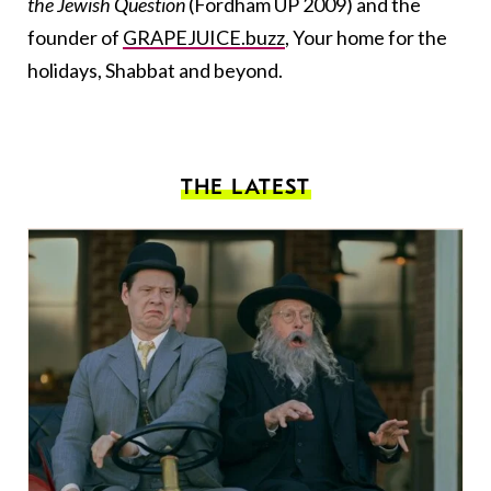
the Jewish Question
(Fordham UP 2009) and the
founder of
GRAPEJUICE.buzz
, Your home for the
holidays, Shabbat and beyond.
THE LATEST