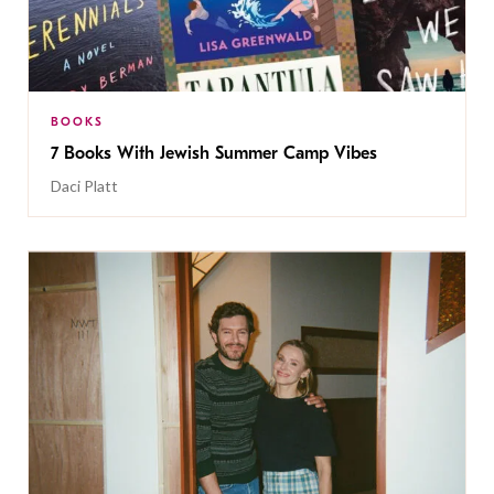
BOOKS
7 Books With Jewish Summer Camp Vibes
Daci Platt