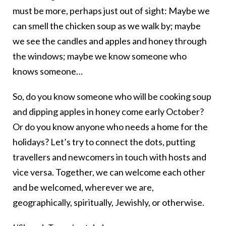
must be more, perhaps just out of sight: Maybe we
can smell the chicken soup as we walk by; maybe
we see the candles and apples and honey through
the windows; maybe we know someone who
knows someone…
So, do you know someone who will be cooking soup
and dipping apples in honey come early October?
Or do you know anyone who needs a home for the
holidays? Let’s try to connect the dots, putting
travellers and newcomers in touch with hosts and
vice versa. Together, we can welcome each other
and be welcomed, wherever we are,
geographically, spiritually, Jewishly, or otherwise.