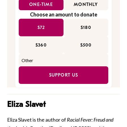
ONE-TIME
MONTHLY
Choose an amount to donate
$72
$180
$360
$500
SUPPORT US
Eliza Slavet
Eliza Slavet is the author of
Racial Fever: Freud and