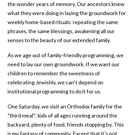
the wonder years of memory. Our ancestors knew
what they were doing in laying the groundwork for
weekly home-based rituals: repeating the same
phrases, the same blessings, awakening all our
senses to the beauty of our extended family.
As we age out of family-friendly programming, we
need to lay our own groundwork. If we want our
children to remember the sweetness of
celebrating Jewishly, we can’t depend on
institutional programming to do it for us.
One Saturday, we visit an Orthodox family for the
“third meal”: kids of all ages running around the
backyard, plenty of food, friends stopping by. This
is my fantasy of community. Except that it’s not