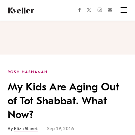
Skip
Skip
to
to
facebook
instagram
twitter
Join
Content
Footer
Kveller
Menu
Kveller
ROSH HASHANAH
My Kids Are Aging Out
of Tot Shabbat. What
Now?
By
Eliza Slavet
Sep 19, 2016