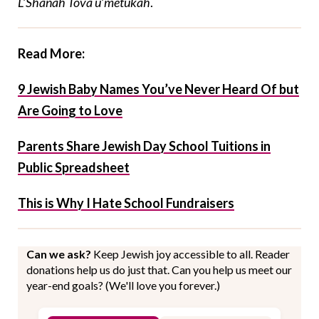
L’Shanah Tova u’metukah
.
Read More:
9 Jewish Baby Names You’ve Never Heard Of but
Are Going to Love
Parents Share Jewish Day School Tuitions in
Public Spreadsheet
This is Why I Hate School Fundraisers
Can we ask?
Keep Jewish joy accessible to all. Reader
donations help us do just that. Can you help us meet our
year-end goals? (We'll love you forever.)