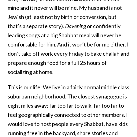
mine and it never will be mine. My husband is not
Jewish (at least not by birth or conversion, but
that’s a separate story).
Davening
or confidently
leading songs at a big Shabbat meal will never be
comfortable for him. And it won’t be for me either. I
don’t take off work every Friday to bake challah and
prepare enough food for a full 25 hours of
socializing at home.
This is our life: We live in a fairly normal middle class
suburban neighborhood. The closest synagogue is
eight miles away: far too far to walk, far too far to
feel geographically connected to other members. I
would love to host people every Shabbat, have kids
running free in the backyard, share stories and