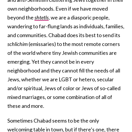
own neighborhoods. Even if we have moved
beyond the
shtetls
, we are a diasporic people,
wandering to far-flung lands as individuals, families,
and communities. Chabad does its best to send its
schlichim
(emissaries) to the most remote corners
of the world where tiny Jewish communities are
emerging. Yet they cannot be in every
neighborhood and they cannot fill the needs of all
Jews, whether we are LGBT or hetero, secular
and/or spiritual, Jews of color or Jews of so-called
mixed marriages, or some combination of all of
these and more.
Sometimes Chabad seems to be the only
welcoming table in town, but if there’s one, there