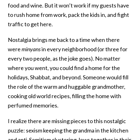
food and wine. But it won’t work if my guests have
to rush home from work, pack the kids in, and fight
traffic to get here.
Nostalgia brings me back to a time when there
were
minyans
in every neighborhood (or three for
every two people, as the joke goes). No matter
where you went, you could find a home for the
holidays, Shabbat, and beyond. Someone would fill
the role of the warm and huggable grandmother,
cooking old world recipes, filling the home with
perfumed memories.
I realize there are missing pieces to this nostalgic
puzzle: sexism keeping the grandma in the kitchen
and anti-Semitism clustering Jews together in their