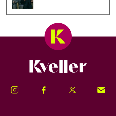
Kveller
Instagram
Facebook
Twitter
Signup!