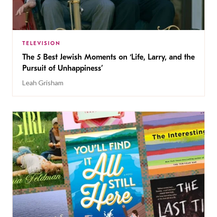
TELEVISION
The 5 Best Jewish Moments on ‘Life, Larry, and the
Pursuit of Unhappiness’
Leah Grisham