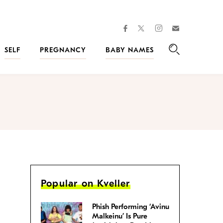
facebook
instagram
twitter
Join
Kveller
SELF
PREGNANCY
BABY NAMES
Search
Popular on Kveller
Phish Performing ‘Avinu
Malkeinu’ Is Pure