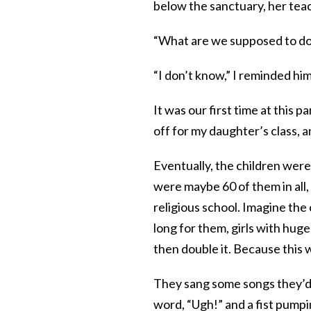
below the sanctuary, her tea
“What are we supposed to do 
“I don’t know,” I reminded him
It was our first time at this 
off for my daughter’s class, a
Eventually, the children were
were maybe 60 of them in all,
religious school. Imagine the
long for them, girls with hug
then double it. Because this 
They sang some songs they’d
word, “Ugh!” and a fist pumpi