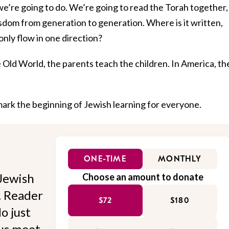
we’re going to do. We’re going to read the Torah together,
isdom from generation to generation. Where is it written,
only flow in one direction?
e Old World, the parents teach the children. In America, th
 mark the beginning of Jewish learning for everyone.
ONE-TIME
MONTHLY
Jewish
Choose an amount to donate
l. Reader
$72
$180
o just
 us meet