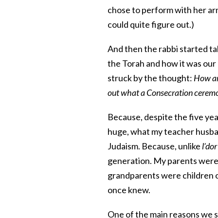
chose to perform with her arm
could quite figure out.)
And then the rabbi started t
the Torah and how it was our
struck by the thought:
How am 
out what a Consecration ceremo
Because, despite the five year
huge, what my teacher husba
Judaism. Because, unlike
l’do
generation. My parents were 
grandparents were children o
once knew.
One of the main reasons we s