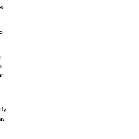
be
So
d
e
ur
tly.
is