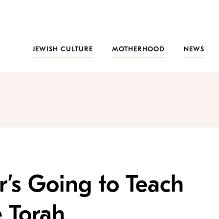
JEWISH CULTURE
MOTHERHOOD
NEWS
’s Going to Teach
 Torah