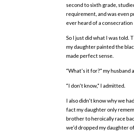
second to sixth grade, studi
requirement, and was even pres
ever heard of a consecration
So I just did what I was told.
my daughter painted the black
made perfect sense.
“What’s it for?” my husband 
“I don’t know,” I admitted.
I also didn’t know why we had
fact my daughter only remem
brother to heroically race bac
we’d dropped my daughter off 