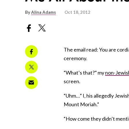
By
Alina Adams
Oct 18, 2012
The email read: You are cordia
ceremony.
“What’s that?” my
non-Jewis
screen.
“Uhm…” I, his allegedly Jewish
Mount Moriah.”
“How come they didn’t ment