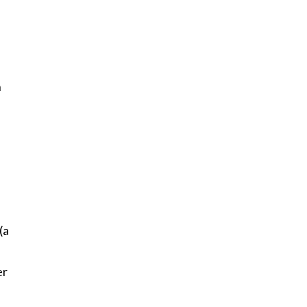
n
(a
er