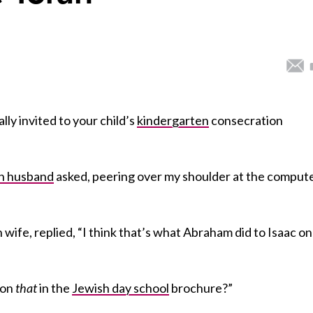
lly invited to your child’s
kindergarten
consecration
h husband
asked, peering over my shoulder at the comput
 wife, replied, “I think that’s what Abraham did to Isaac on
ion
that
in the
Jewish day school
brochure?”