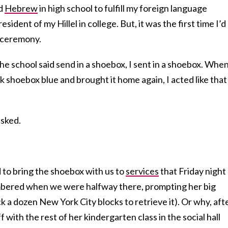
ed
Hebrew
in high school to fulfill my foreign language
ident of my Hillel in college. But, it was the first time I’d
 ceremony.
 The school said send in a shoebox, I sent in a shoebox. Whe
 shoebox blue and brought it home again, I acted like that
asked.
 to bring the shoebox with us to
services
that Friday night 
bered when we were halfway there, prompting her big
k a dozen New York City blocks to retrieve it). Or why, aft
with the rest of her kindergarten class in the social hall