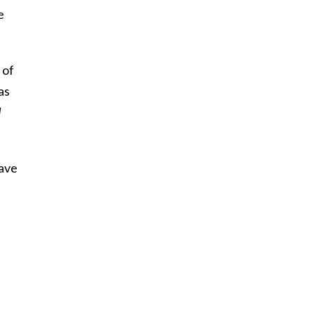
e
 of
as
d
have