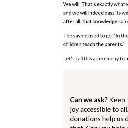
We will. That’s exactly what 
and we will indeed pass its w
after all, that knowledge can 
The saying used to go, “In th
children teach the parents.”
Let’s call this a ceremony to
Can we ask?
Keep 
joy accessible to al
donations help us d
that. Can you help