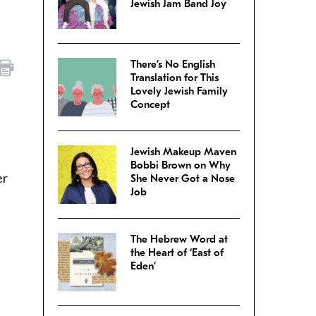
Jewish Jam Band Joy
There’s No English
Translation for This
Lovely Jewish Family
Concept
Jewish Makeup Maven
Bobbi Brown on Why
er
She Never Got a Nose
Job
The Hebrew Word at
the Heart of ‘East of
Eden’