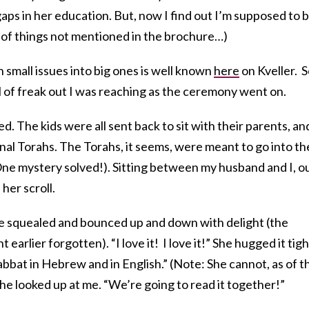
gaps in her education. But, now I find out I’m supposed to 
ng of things not mentioned in the brochure…)
 small issues into big ones
is well known
here
on Kveller. 
l of freak out I was reaching as the ceremony went on.
 The kids were all sent back to sit with their parents, an
al Torahs. The Torahs, it seems, were meant to go into th
 One mystery solved!). Sitting between my husband and I, o
er scroll.
 she squealed and bounced up and down with delight (the
arlier forgotten). “I love it! I love it!” She hugged it tigh
abbat in Hebrew and in English.” (Note: She cannot, as of th
She looked up at me. “We’re going to read it together!”