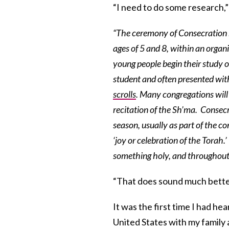
“I need to do some research,”
“The ceremony of Consecration m
ages of 5 and 8, within an organ
young people begin their study 
student and often presented with
scrolls
. Many congregations will 
recitation of the Sh’ma. Consecr
season, usually as part of the co
‘joy or celebration of the Torah.
something holy, and throughout o
“That does sound much bette
It was the first time I had hea
United States with my family 