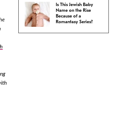
Is This Jewish Baby
Name on the Rise
Because of a
the
Romantasy Series?
n
ah
ing
with