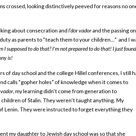
s crossed, looking distinctively peeved for reasons no on
alking about consecration and
l’dor vador
and the passing on
 duty as parents to “teach them to your children…” and I w
I supposed to do that? I’m not prepared to do that! I just foun
ny is!
s of day school and the college Hillel conferences, I still 
nd calls “gopher holes” of knowledge when it comes to
r vador
, my learning didn’t come from generation to
children of Stalin. They weren’t taught anything. My
f Lenin. They were instructed to forget everything they
ent my daughter to Jewish day school was so that she