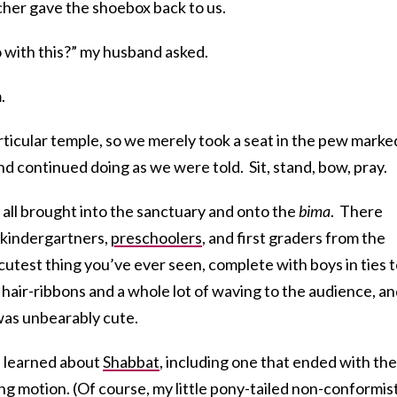
cher gave the shoebox back to us.
with this?” my husband asked.
.
particular temple, so we merely took a seat in the pew marke
nd continued doing as we were told. Sit, stand, bow, pray.
 all brought into the sanctuary and onto the
bima
. There
 kindergartners,
preschoolers
, and first graders from the
 cutest thing you’ve ever seen, complete with boys in ties 
e hair-ribbons and a whole lot of waving to the audience, a
was unbearably cute.
 learned about
Shabbat
, including one that ended with the
ng motion. (Of course, my little pony-tailed non-conformis