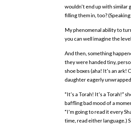
wouldn’t end up with similar 
filling them in, too? (Speaki
My phenomenal ability to turn
you can well imagine the leve
And then, something happened.
they were handed tiny, person
shoe boxes (aha! It’s an ark!
daughter eagerly unwrapped h
“It’s a Torah! It’s a Torah!”
baffling bad mood of a moment e
“I’m going to read it every Sh
time, read either language.) 