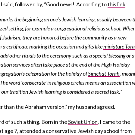
 I said, followed by, “Good news! According to
this link
:
arks the beginning on one’s Jewish learning, usually between 
ized setting, for example a congregational religious school. Whe
of Judaism, they are honored before the community as a new
 a certificate marking the occasion and gifts like
miniature Tor
add other rituals to the ceremony such as a special blessing or a
ation services often take place at the end of the High Holiday
ngregation’s celebration for the holiday of
Simchat Torah
, mean
’ The word ‘consecrate’ in religious circles means an association 
ur tradition Jewish learning is considered a sacred task.
”
r than the Abraham version,” my husband agreed.
rd of such a thing. Born in the
Soviet Union
, I came to the
at age 7, attended a conservative Jewish day school from