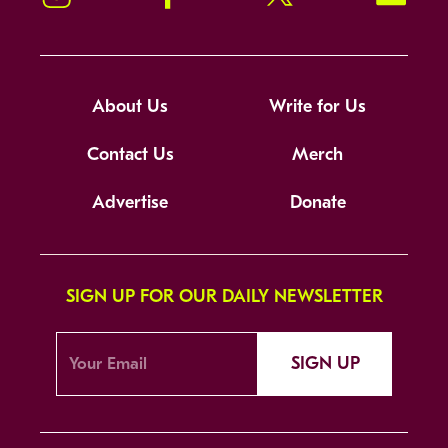
About Us
Write for Us
Contact Us
Merch
Advertise
Donate
SIGN UP FOR OUR DAILY NEWSLETTER
SIGN UP