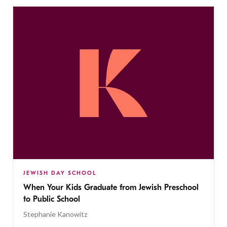
JEWISH DAY SCHOOL
When Your Kids Graduate from Jewish Preschool
to Public School
Stephanie Kanowitz