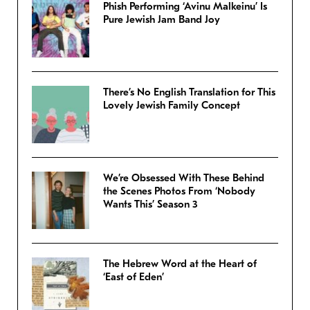
Phish Performing ‘Avinu Malkeinu’ Is
Pure Jewish Jam Band Joy
There’s No English Translation for This
Lovely Jewish Family Concept
We’re Obsessed With These Behind
the Scenes Photos From ‘Nobody
Wants This’ Season 3
The Hebrew Word at the Heart of
‘East of Eden’