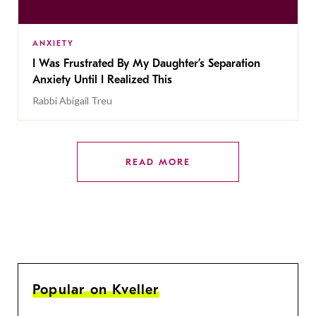
ANXIETY
I Was Frustrated By My Daughter’s Separation
Anxiety Until I Realized This
Rabbi Abigail Treu
READ MORE
Popular on Kveller