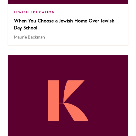
JEWISH EDUCATION
When You Choose a Jewish Home Over Jewish
Day School
Maurie Backman