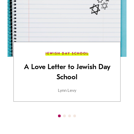
JEWISH DAY SCHOOL
A Love Letter to Jewish Day
School
Lynn Levy