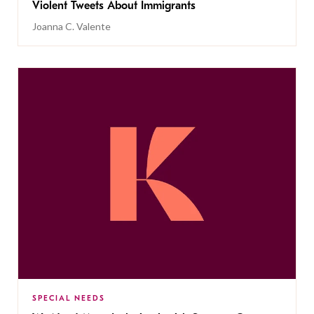
Violent Tweets About Immigrants
Joanna C. Valente
SPECIAL NEEDS