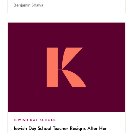
Benjamin Shalva
JEWISH DAY SCHOOL
Jewish Day School Teacher Resigns After Her