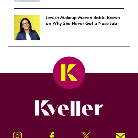
Jewish Makeup Maven Bobbi Brown
on Why She Never Got a Nose Job
Kveller
Instagram
Facebook
Twitter
Signup!