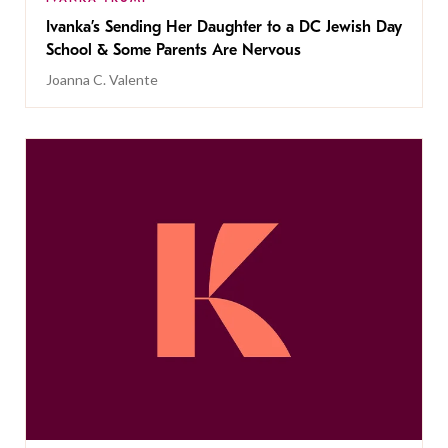
Ivanka’s Sending Her Daughter to a DC Jewish Day
School & Some Parents Are Nervous
Joanna C. Valente