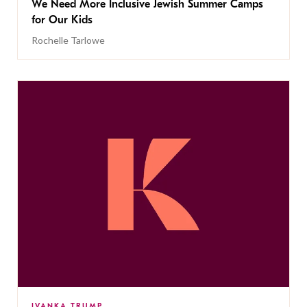
We Need More Inclusive Jewish Summer Camps
for Our Kids
Rochelle Tarlowe
IVANKA TRUMP