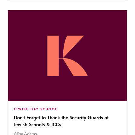
JEWISH DAY SCHOOL
Don’t Forget to Thank the Security Guards at
Jewish Schools & JCCs
Alina Adams