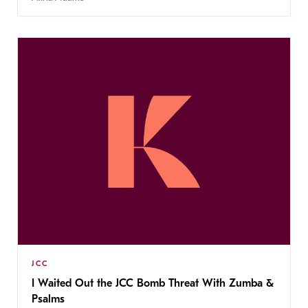
JCC
I Waited Out the JCC Bomb Threat With Zumba &
Psalms