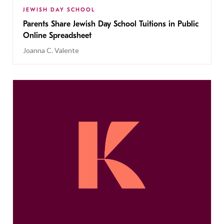
JEWISH DAY SCHOOL
Parents Share Jewish Day School Tuitions in Public
Online Spreadsheet
Joanna C. Valente