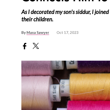
As I decorated my son's siddur, I join
their children.
By
Maxa Sawyer
Oct 17, 2023