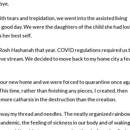
dbye.
th tears and trepidation, we went into the assisted living
ood day. We were the daughters of the child she had los
 her best self.
f Rosh Hashanah that year. COVID regulations required us 
live stream. We decided to move back to my home city a f
 our new home and we were forced to quarantine once aga
his time, rather than finishing any pieces, I created, then
 more catharsis in the destruction than the creation.
way my thread and needles. The neatly organized rainbow
andemic, the feeling of sickness in our body and of wakin