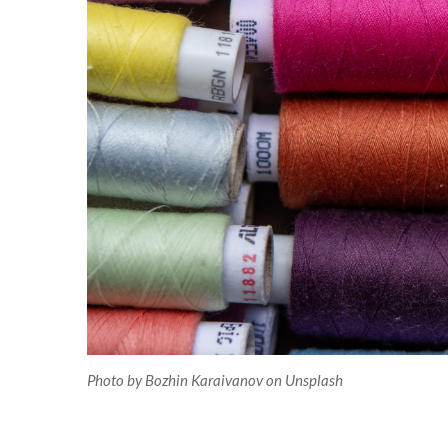
Photo by Bozhin Karaivanov on Unsplash