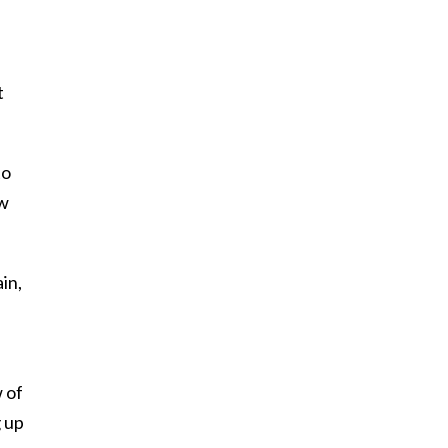
t
to
ew
in,
 of
g up