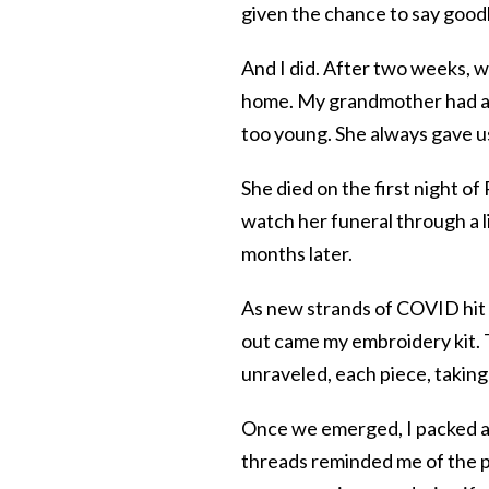
given the chance to say goo
And I did. After two weeks, wi
home. My grandmother had a g
too young. She always gave us
She died on the first night o
watch her funeral through a 
months later.
As new strands of COVID hit
out came my embroidery kit. T
unraveled, each piece, taking
Once we emerged, I packed a
threads reminded me of the p