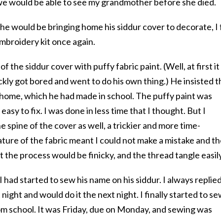
we would be able to see my grandmother before she died.
 would be bringing home his siddur cover to decorate, I 
mbroidery kit once again.
 the siddur cover with puffy fabric paint. (Well, at first it
ckly got bored and went to do his own thing.) He insisted t
 home, which he had made in school. The puffy paint was
asy to fix. I was done in less time that I thought. But I
 spine of the cover as well, a trickier and more time-
ture of the fabric meant I could not make a mistake and t
t the process would be finicky, and the thread tangle easil
 had started to sew his name on his siddur. I always replie
 night and would do it the next night. I finally started to s
m school. It was Friday, due on Monday, and sewing was