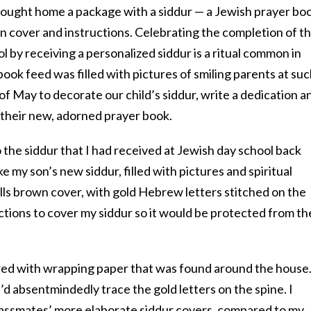
ought home a package with a siddur — a Jewish prayer bo
n cover and instructions. Celebrating the completion of t
l by receiving a personalized siddur is a ritual common in
ok feed was filled with pictures of smiling parents at su
of May to decorate our child’s siddur, write a dedication a
h their new, adorned prayer book.
the siddur that I had received at Jewish day school back
e my son’s new siddur, filled with pictures and spiritual
rills brown cover, with gold Hebrew letters stitched on the
ctions to cover my siddur so it would be protected from th
red with wrapping paper that was found around the house.
 I’d absentmindedly trace the gold letters on the spine. I
lassmates’ more elaborate siddur covers, compared to my