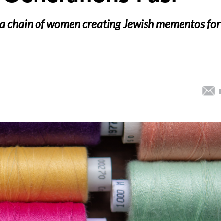
ed a chain of women creating Jewish mementos for