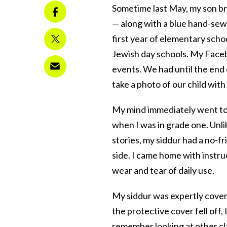
Sometime last May, my son br
— along with a blue hand-sew
first year of elementary schoo
Jewish day schools. My Facebo
events. We had until the end 
take a photo of our child wit
My mind immediately went to 
when I was in grade one. Unlik
stories, my siddur had a no-f
side. I came home with instru
wear and tear of daily use.
My siddur was expertly cove
the protective cover fell off,
remember looking at other c