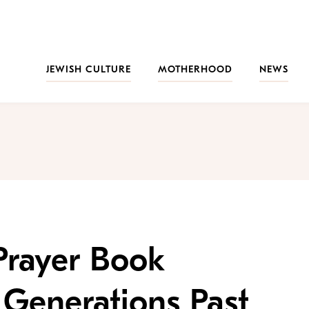
JEWISH CULTURE
MOTHERHOOD
NEWS
Prayer Book
Generations Past