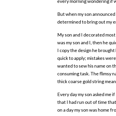
every morning wondering if 
But when my son announced he
determined to bring out my e
My son and I decorated most of
was my son and I, then he qui
I copy the design he brought
quick to apply; mistakes were e
wanted to sew his name on the
consuming task. The flimsy na
thick coarse gold string mean
Every day my son asked me if I
that I had run out of time that
on a day my son was home fro