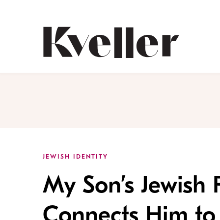
Skip
Skip
to
to
Content
Footer
Kveller
JEWISH IDENTITY
My Son’s Jewish 
Connects Him to 