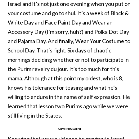
Israel and it’s not just one evening when you put on
your costume and go to shul. It’s a week of Black &
White Day and Face Paint Day and Wear an
Accessory Day (I’m sorry, huh?) and Polka Dot Day
and Pajama Day. And finally, Wear Your Costume to
School Day. That’s right. Six days of chaotic
mornings deciding whether or not to participate in
the Purim revelry du jour. It’s too much for this
mama. Although at this point my oldest, who is 8,
knows his tolerance for teasing and what he’s
willing to endure in the name of self expression. He
learned that lesson two Purims ago while we were
still living in the States.
Knowing that we would soon be
moving to Israel
I