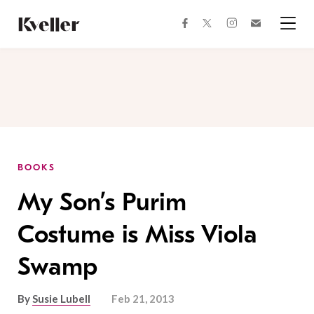
Skip
Skip
to
to
facebook
instagram
twitter
Join
Content
Footer
Kveller
Menu
Kveller
BOOKS
My Son’s Purim
Costume is Miss Viola
Swamp
By
Susie Lubell
Feb 21, 2013