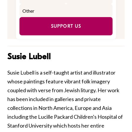
SUPPORT US
Susie Lubell
Susie Lubell is a self-taught artist and illustrator
whose paintings feature vibrant folk imagery
coupled with verse from Jewish liturgy. Her work
has been included in galleries and private
collections in North America, Europe and Asia
including the Lucille Packard Children's Hospital of
Stanford University which hosts her entire