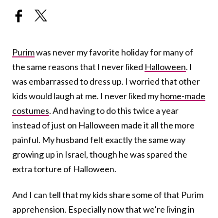
Purim
was never my favorite holiday for many of
the same reasons that I never liked
Halloween
. I
was embarrassed to dress up. I worried that other
kids would laugh at me. I never liked my
home-made
costumes
. And having to do this twice a year
instead of just on Halloween made it all the more
painful. My husband felt exactly the same way
growing up in Israel, though he was spared the
extra torture of Halloween.
And I can tell that my kids share some of that Purim
apprehension. Especially now that we’re living in