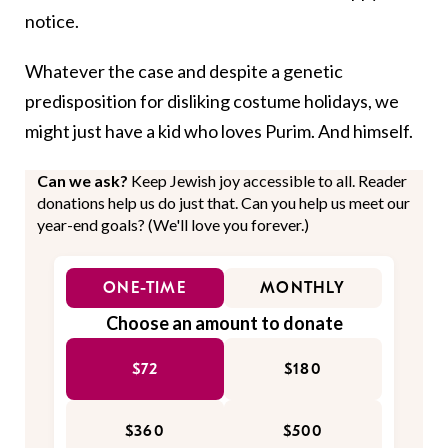
notice.
Whatever the case and despite a genetic
predisposition for disliking costume holidays, we
might just have a kid who loves Purim. And himself.
Can we ask?
Keep Jewish joy accessible to all. Reader
donations help us do just that. Can you help us meet our
year-end goals? (We'll love you forever.)
ONE-TIME
MONTHLY
Choose an amount to donate
$72
$180
$360
$500