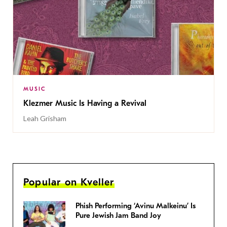
MUSIC
Klezmer Music Is Having a Revival
Leah Grisham
Popular on Kveller
Phish Performing ‘Avinu Malkeinu’ Is
Pure Jewish Jam Band Joy