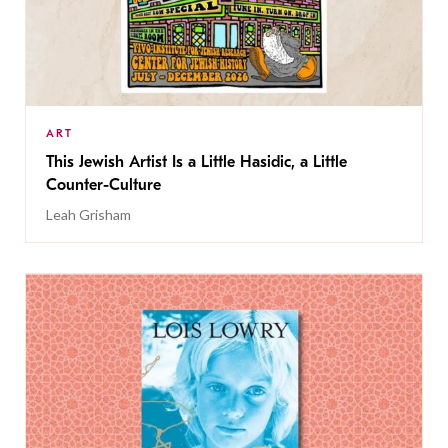
ART
This Jewish Artist Is a Little Hasidic, a Little
Counter-Culture
Leah Grisham