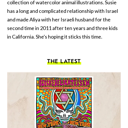
collection of watercolor animal illustrations. Susie
has a long and complicated relationship with Israel
and made Aliya with her Israeli husband for the
second time in 2011 after ten years and three kids
in California. She's hoping it sticks this time.
THE LATEST