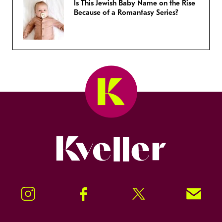
Is This Jewish Baby Name on the Rise
Because of a Romantasy Series?
Kveller
Instagram
Facebook
Twitter
Signup!