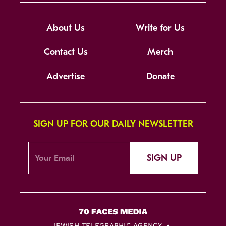
About Us
Write for Us
Contact Us
Merch
Advertise
Donate
SIGN UP FOR OUR DAILY NEWSLETTER
SIGN UP
JEWISH TELEGRAPHIC AGENCY