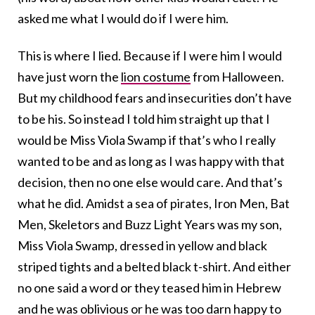
asked me what I would do if I were him.
This is where I lied. Because if I were him I would
have just worn the
lion costume
from Halloween.
But my childhood fears and insecurities don’t have
to be his. So instead I told him straight up that I
would be Miss Viola Swamp if that’s who I really
wanted to be and as long as I was happy with that
decision, then no one else would care. And that’s
what he did. Amidst a sea of pirates, Iron Men, Bat
Men, Skeletors and Buzz Light Years was my son,
Miss Viola Swamp, dressed in yellow and black
striped tights and a belted black t-shirt. And either
no one said a word or they teased him in Hebrew
and he was oblivious or he was too darn happy to