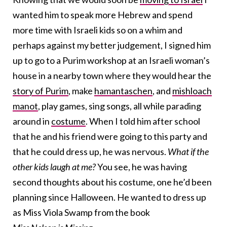
wanted him to speak more Hebrew and spend
more time with Israeli kids so on a whim and
perhaps against my better judgement, I signed him
up to go to a Purim workshop at an Israeli woman’s
house in a nearby town where they would hear the
story of Purim
, make
hamantaschen
, and
mishloach
manot
, play games, sing songs, all while parading
around in
costume
. When I told him after school
that he and his friend were going to this party and
that he could dress up, he was nervous.
What if the
other kids laugh at me?
You see, he was having
second thoughts about his costume, one he’d been
planning since Halloween. He wanted to dress up
as Miss Viola Swamp from the book