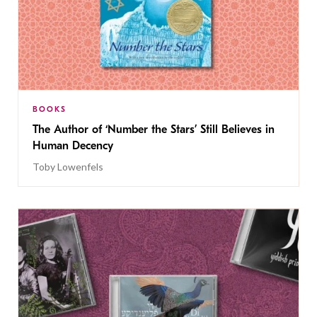
BOOKS
The Author of ‘Number the Stars’ Still Believes in
Human Decency
Toby Lowenfels