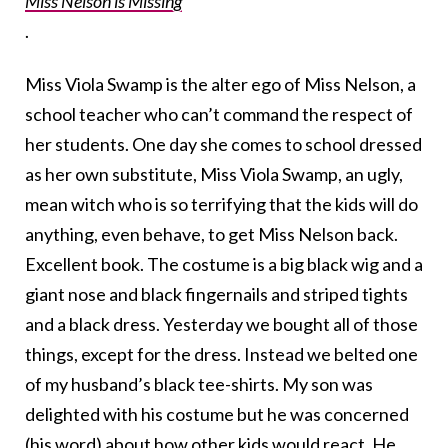
Miss Nelson is Missing
.
Miss Viola Swamp is the alter ego of Miss Nelson, a
school teacher who can’t command the respect of
her students. One day she comes to school dressed
as her own substitute, Miss Viola Swamp, an ugly,
mean witch who is so terrifying that the kids will do
anything, even behave, to get Miss Nelson back.
Excellent book. The costume is a big black wig and a
giant nose and black fingernails and striped tights
and a black dress. Yesterday we bought all of those
things, except for the dress. Instead we belted one
of my husband’s black tee-shirts. My son was
delighted with his costume but he was concerned
(his word) about how other kids would react. He