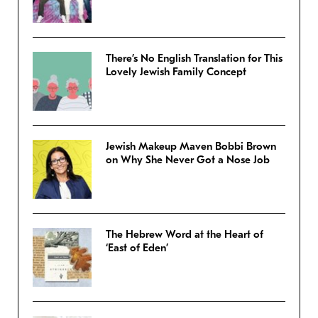
There’s No English Translation for This
Lovely Jewish Family Concept
Jewish Makeup Maven Bobbi Brown
on Why She Never Got a Nose Job
The Hebrew Word at the Heart of
‘East of Eden’