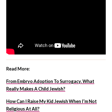
Read More:
From Embryo Adoption To Surrogacy, What
Really Makes A Child Jewish?
How Can I Raise My Kid Jewish When I’m Not
Religious At All?