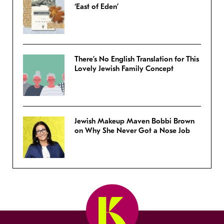
‘East of Eden’
There’s No English Translation for This
Lovely Jewish Family Concept
Jewish Makeup Maven Bobbi Brown
on Why She Never Got a Nose Job