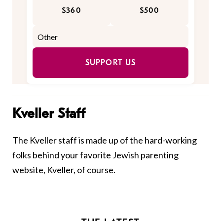
$360
$500
SUPPORT US
Kveller Staff
The Kveller staff is made up of the hard-working
folks behind your favorite Jewish parenting
website, Kveller, of course.