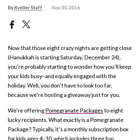
By
Kveller Staff
Nov 30, 2016
Now that those eight crazy nights are getting close
(Hanukkah is starting Saturday, December 24),
you’re probably starting to wonder how you’ll keep
your kids busy–and equally engaged with the
holiday. Well, you don’t have to look too far,
because we’re hosting a giveaway just for you.
We’re offering
Pomegranate Packages
to eight
lucky recipients. What exactly is a Pomegranate
Package? Typically, it’s a monthly subscription box
for kids ages 4 -10, which includes three fun