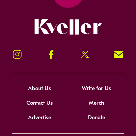
Kveller
Instagram
Facebook
Twitter
Signup!
About Us
Write for Us
Contact Us
Merch
Advertise
Donate