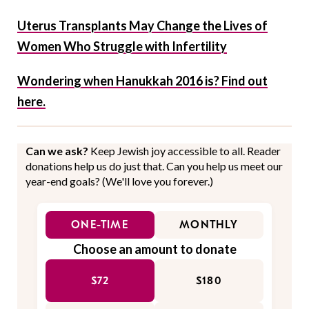
Uterus Transplants May Change the Lives of
Women Who Struggle with Infertility
Wondering when Hanukkah 2016 is? Find out
here.
Can we ask?
Keep Jewish joy accessible to all. Reader
donations help us do just that. Can you help us meet our
year-end goals? (We'll love you forever.)
ONE-TIME
MONTHLY
Choose an amount to donate
$72
$180