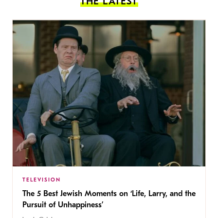
THE LATEST
TELEVISION
The 5 Best Jewish Moments on ‘Life, Larry, and the
Pursuit of Unhappiness’