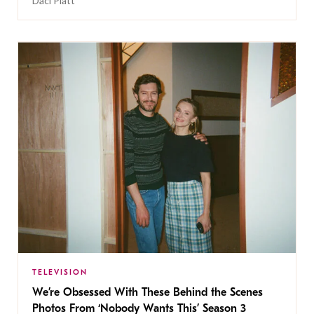
Daci Platt
TELEVISION
We’re Obsessed With These Behind the Scenes
Photos From ‘Nobody Wants This’ Season 3