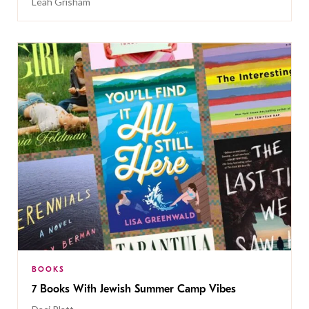
Leah Grisham
BOOKS
7 Books With Jewish Summer Camp Vibes