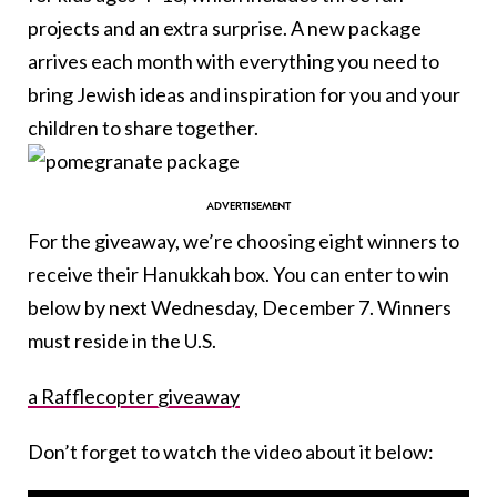
projects and an extra surprise. A new package
arrives each month with everything you need to
bring Jewish ideas and inspiration for you and your
children to share together.
For the giveaway, we’re choosing eight winners to
receive their Hanukkah box. You can enter to win
below by next Wednesday, December 7. Winners
must reside in the U.S.
a Rafflecopter giveaway
Don’t forget to watch the video about it below: