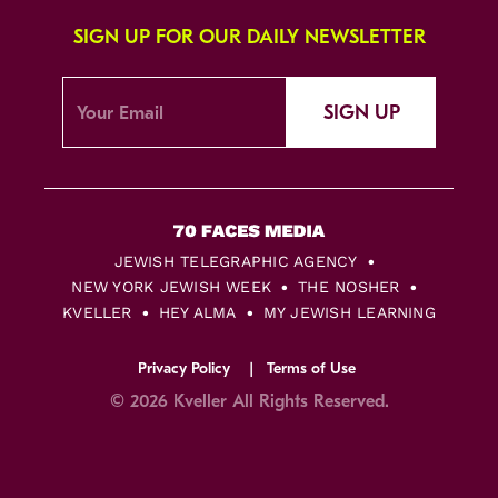
SIGN UP FOR OUR DAILY NEWSLETTER
SIGN UP
JEWISH TELEGRAPHIC AGENCY
NEW YORK JEWISH WEEK
THE NOSHER
KVELLER
HEY ALMA
MY JEWISH LEARNING
Privacy Policy
Terms of Use
© 2026 Kveller All Rights Reserved.