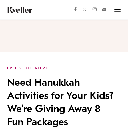
Skip
Skip
to
to
facebook
instagram
twitter
Join
Content
Footer
Kveller
Menu
Kveller
FREE STUFF ALERT
Need Hanukkah
Activities for Your Kids?
We’re Giving Away 8
Fun Packages