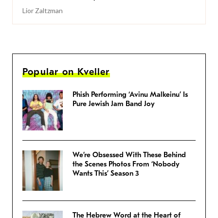
Lior Zaltzman
Popular on Kveller
Phish Performing ‘Avinu Malkeinu’ Is
Pure Jewish Jam Band Joy
We’re Obsessed With These Behind
the Scenes Photos From ‘Nobody
Wants This’ Season 3
The Hebrew Word at the Heart of