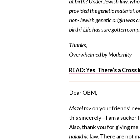
at birth? Under Jewish law, wh
provided the genetic material, o
non-Jewish genetic origin was c
birth? Life has sure gotten comp
Thanks,
Overwhelmed by Modernity
READ: Yes, There’s a Cross
Dear OBM,
Mazel tov
on your friends’ ne
this sincerely—I am a sucker
Also, thank you for giving me
halakhic
law. There are not ma