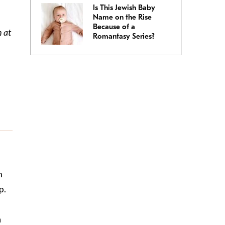
Is This Jewish Baby
Name on the Rise
Because of a
h at
Romantasy Series?
n
p.
a