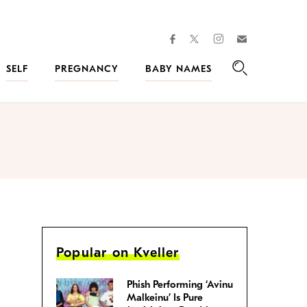
facebook
instagram
twitter
Join
Kveller
SELF
PREGNANCY
BABY NAMES
Search
Popular on Kveller
Phish Performing ‘Avinu
Malkeinu’ Is Pure