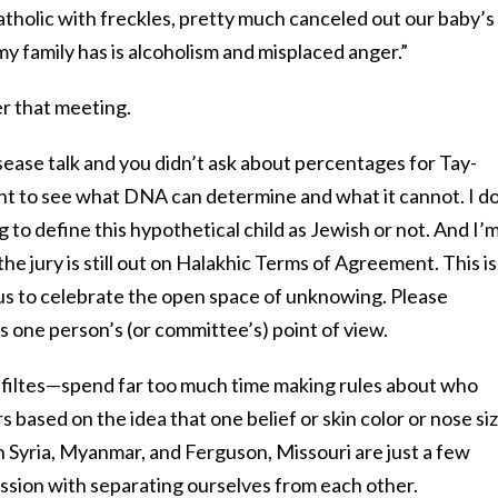
Catholic with freckles, pretty much canceled out our baby’s
l my family has is alcoholism and misplaced anger.”
er that meeting.
isease talk and you didn’t ask about percentages for Tay-
tant to see what DNA can determine and what it cannot. I do
g to define this hypothetical child as Jewish or not. And I’
the jury is still out on Halakhic Terms of Agreement. This is
 us to celebrate the open space of unknowing. Please
is one person’s (or committee’s) point of view.
ltes—spend far too much time making rules about who
ased on the idea that one belief or skin color or nose siz
in Syria, Myanmar, and Ferguson, Missouri are just a few
ssion with separating ourselves from each other.