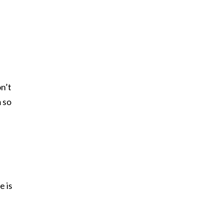
n’t
m so
e is