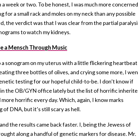
 in a week or two. To be honest, I was much more concerne
g for a small rack and moles on my neck than any possible
ed, the verdict was that I was clear from the partial paralysi
onograms to watch my kidneys.
Be a Mensch Through Music
a sonogram on my uterus with a little flickering heartbeat
, eating three bottles of olives, and crying some more, I wen
netic testing for our hopeful child-to-be. I don’t know if
n the OB/GYN office lately but the list of horrific inherit
d more horrific every day. Which, again, I know marks
f DNA, but it’s still scary as hell.
nd the results came back faster. I, being the Jewess of
ought along a handful of genetic markers for disease. Mr.