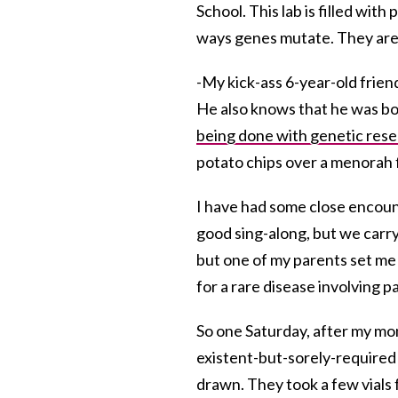
School. This lab is filled wi
ways genes mutate. They are 
-My kick-ass 6-year-old frien
He also knows that he was bor
being done with genetic res
potato chips over a menorah 
I have had some close encount
good sing-along, but we carry
but one of my parents set me 
for a rare disease involving p
So one Saturday, after my mom
existent-but-sorely-required
drawn. They took a few vials 