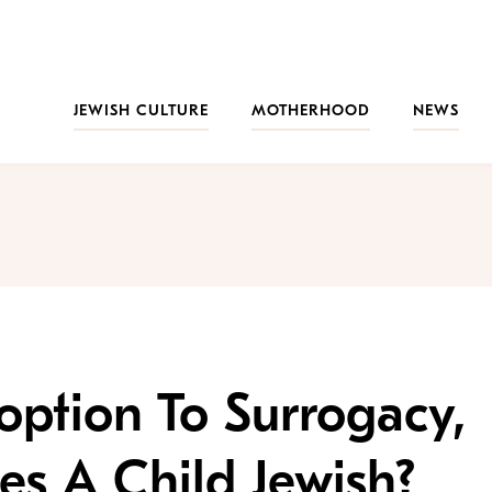
JEWISH CULTURE
MOTHERHOOD
NEWS
ption To Surrogacy,
s A Child Jewish?