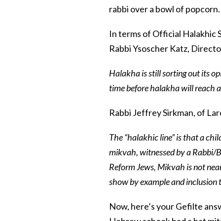
rabbi over a bowl of popcorn.
In terms of Official Halakhic
Rabbi Ysoscher Katz, Directo
Halakha is still sorting out its op
time before halakha will reach 
Rabbi Jeffrey Sirkman, of L
The “halakhic line” is that a ch
mikvah, witnessed by a Rabbi/Be
Reform Jews, Mikvah is not near
show by example and inclusion t
Now, here’s your Gefilte answ
Hebrew school; had a bat mit