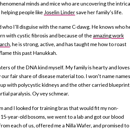
th phenomenal minds and mice who are uncovering the intric
helping people like
Joselin Linder
save her family’s life.
d who I’ll disguise with the name C-dawg. He knows who he
n with cystic fibrosis and because of the
amazing work
earch
, he is strong, active, and has taught me how to roast
flame this past Hanukkah.
ers of the DNA kind myself. My family is hearty and loves
 our fair share of disease material too. I won’t name names
up with polycystic kidneys and the other carried blueprint
artial paralysis. Oy vey schmear.
 and I looked for training bras that would fit my non-
 15-year-old bosoms, we went to a lab and got our blood
from each of us, offered me a Nilla Wafer, and promised to