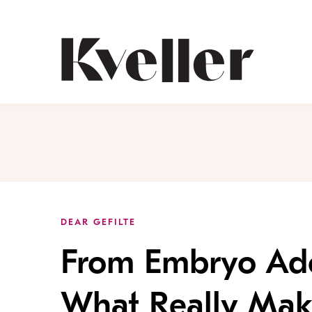
Skip
Skip
to
to
Content
Footer
Kveller
DEAR GEFILTE
From Embryo Ado
What Really Make