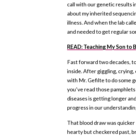
call with our genetic results
about my inherited sequencin
illness. And when the lab call
and needed to get regular s
READ: Teaching My Son to 
Fast forward two decades, to 
inside. After giggling, crying
with Mr. Gefilte to do some ge
you’ve read those pamphlets i
diseases is getting longer an
progress in our understanding o
That blood draw was quicker a
hearty but checkered past, br