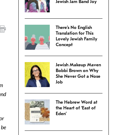
Jewish Jam Band Joy
There’s No English
Translation for This
Lovely Jewish Family
Concept
Jewish Makeup Maven
Bobbi Brown on Why
She Never Got a Nose
Job
om
and
The Hebrew Word at
the Heart of ‘East of
Eden’
or
 be