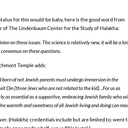
 Status for this would-be baby, here is the good word from
r of The Lindenbaum Center for the Study of Halakha:
inion on these issues. The science is relatively new, it will be a lo
a consensus on these questions.
archmont Temple adds:
ild born of not Jewish parents must undergo immersion in the
it Din [three Jews who are not related to the kid]…For us as
ly as essential as a supportive, embracing Jewish family who wil
he warmth and sweetness of all Jewish living and doing can me
er. (
Halakhic
credentials include but are limited to: went 
zvah; once made a half-way edible kugel.)