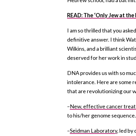
READ: The ‘Only Jew at the 
I am so thrilled that you aske
definitive answer. I think Wa
Wilkins, and a brilliant scien
deserved for her work in stu
DNA provides us with so much
intolerance. Here are some 
that are revolutionizing our w
–
New, effective cancer trea
to his/her genome sequence.
–
Seidman Laboratory
, led b