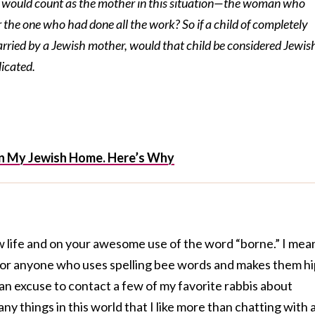
o would count as the mother in this situation—the woman who
r the one who had done all the work? So if a child of completely
arried by a Jewish mother, would that child be considered Jewis
licated.
 in My Jewish Home. Here’s Why
w life and on your awesome use of the word “borne.” I mea
 for anyone who uses spelling bee words and makes them hi
 an excuse to contact a few of my favorite rabbis about
ny things in this world that I like more than chatting with 