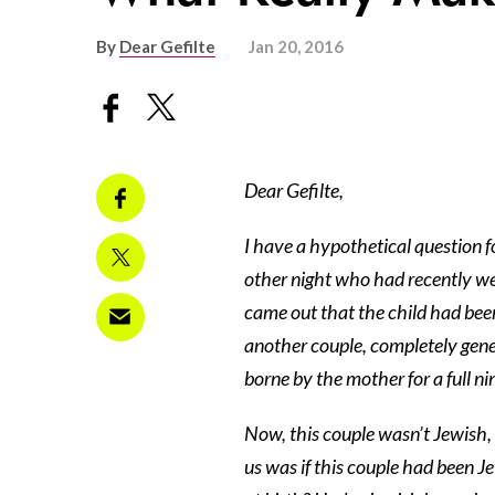
By
Dear Gefilte
Jan 20, 2016
Dear Gefilte,
I have a hypothetical question f
other night who had recently wel
came out that the child had bee
another couple, completely genet
borne by the mother for a full n
Now, this couple wasn’t Jewish, 
us was if this couple had been 