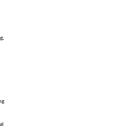
g,
ng
al