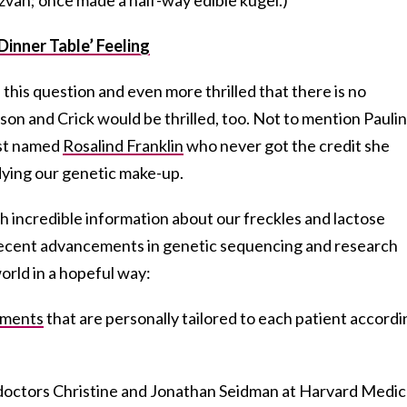
Dinner Table’ Feeling
d this question and even more thrilled that there is no
tson and Crick would be thrilled, too. Not to mention Paulin
tist named
Rosalind Franklin
who never got the credit she
dying our genetic make-up.
 incredible information about our freckles and lactose
recent advancements in genetic sequencing and research
orld in a hopeful way:
tments
that are personally tailored to each patient accordi
y doctors Christine and Jonathan Seidman at Harvard Medic