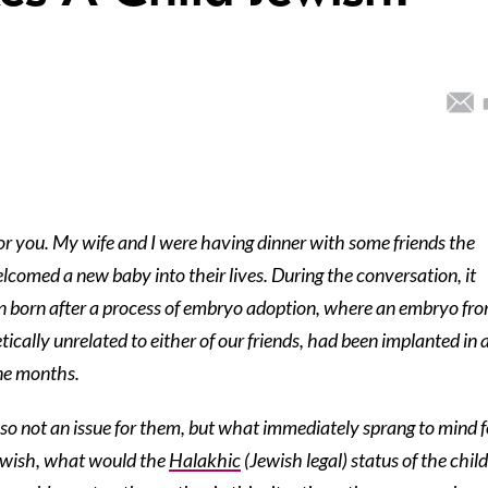
or you. My wife and I were having dinner with some friends the
comed a new baby into their lives. During the conversation, it
n born after a process of embryo adoption, where an embryo fr
ically unrelated to either of our friends, had been implanted in 
ine months.
so not an issue for them, but what immediately sprang to mind f
Jewish, what would the
Halakhic
(Jewish legal) status of the child