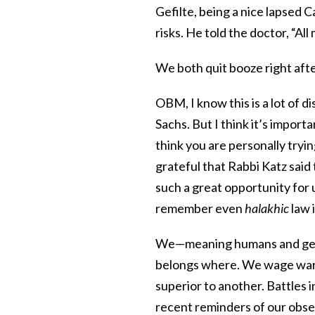
Gefilte, being a nice lapsed 
risks. He told the doctor, “Al
We both quit booze right aft
OBM, I know this is a lot of d
Sachs. But I think it’s impor
think you are personally tryin
grateful that Rabbi Katz said 
such a great opportunity for
remember even
halakhic
law 
We—meaning humans and gefi
belongs where. We wage wars b
superior to another. Battles 
recent reminders of our obse