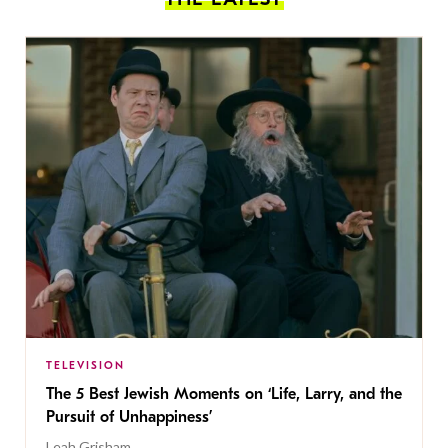
TELEVISION
The 5 Best Jewish Moments on ‘Life, Larry, and the
Pursuit of Unhappiness’
Leah Grisham