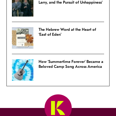
Larry, and the Pursuit of Unhappiness’
The Hebrew Word at the Heart of
‘East of Eden’
How ‘Summertime Forever’ Became a
Beloved Camp Song Across America