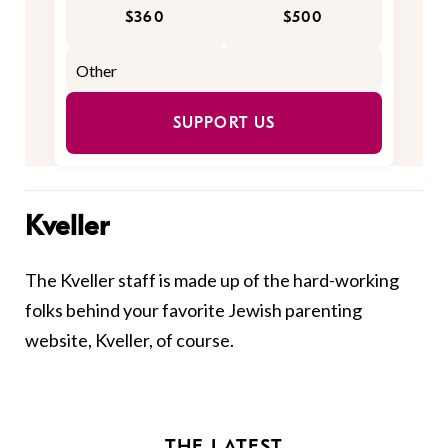
$360
$500
SUPPORT US
Kveller
The Kveller staff is made up of the hard-working
folks behind your favorite Jewish parenting
website, Kveller, of course.
THE LATEST