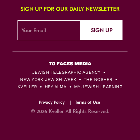
SIGN UP FOR OUR DAILY NEWSLETTER
SIGN UP
JEWISH TELEGRAPHIC AGENCY
NEW YORK JEWISH WEEK
THE NOSHER
KVELLER
HEY ALMA
MY JEWISH LEARNING
Privacy Policy
Terms of Use
© 2026 Kveller All Rights Reserved.