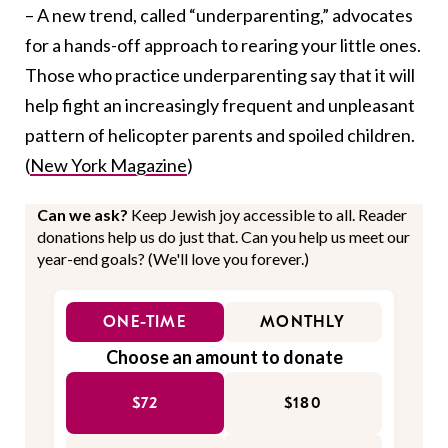
– A new trend, called “underparenting,” advocates
for a hands-off approach to rearing your little ones.
Those who practice underparenting say that it will
help fight an increasingly frequent and unpleasant
pattern of helicopter parents and spoiled children.
(
New York Magazine
)
Can we ask?
Keep Jewish joy accessible to all. Reader
donations help us do just that. Can you help us meet our
year-end goals? (We'll love you forever.)
ONE-TIME
MONTHLY
Choose an amount to donate
$72
$180