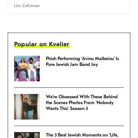
Lior Zaltzman
Popular on Kveller
Phish Performing ‘Avinu Malkeinu’ Is
Pure Jewish Jam Band Joy
We’re Obsessed With These Behind
the Scenes Photos From ‘Nobody
Wants This’ Season 3
The 5 Best Jewish Moments on ‘Life,