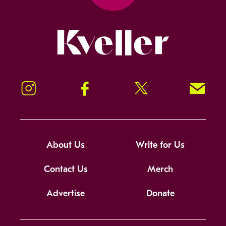
Kveller
Instagram
Facebook
Twitter
Signup!
About Us
Write for Us
Contact Us
Merch
Advertise
Donate