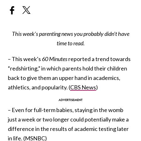
This week’s parenting news you probably didn’t have
time to read.
– This week’s
60 Minutes
reported a trend towards
“redshirting,” in which parents hold their children
back to give them an upper hand in academics,
athletics, and popularity. (
CBS News
)
– Even for full-term babies, staying in the womb
just a week or two longer could potentially make a
difference in the results of academic testing later
in life. (
MSNBC
)