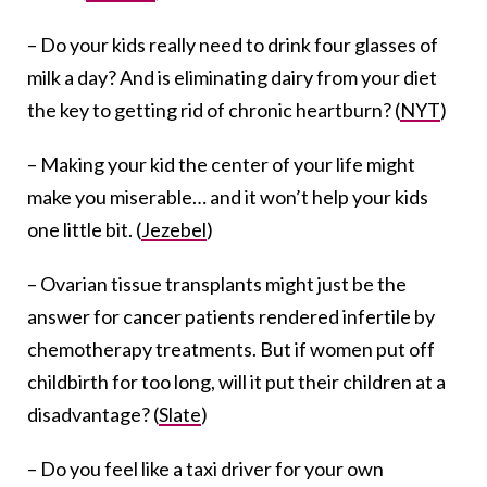
– Do your kids really need to drink four glasses of
milk a day? And is eliminating dairy from your diet
the key to getting rid of chronic heartburn? (
NYT
)
– Making your kid the center of your life might
make you miserable… and it won’t help your kids
one little bit. (
Jezebel
)
– Ovarian tissue transplants might just be the
answer for cancer patients rendered infertile by
chemotherapy treatments. But if women put off
childbirth for too long, will it put their children at a
disadvantage? (
Slate
)
– Do you feel like a taxi driver for your own