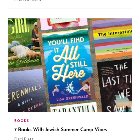
BOOKS
7 Books With Jewish Summer Camp Vibes
Daci Platt