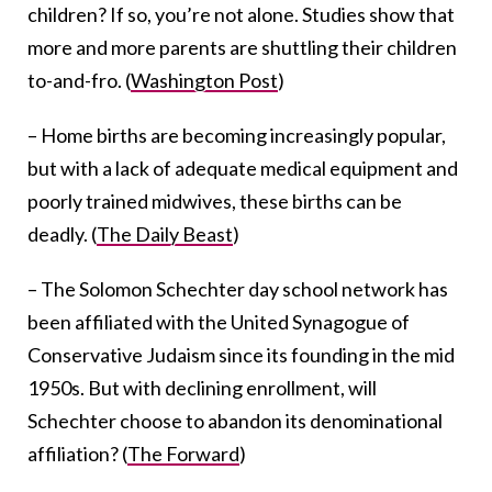
children? If so, you’re not alone. Studies show that
more and more parents are shuttling their children
to-and-fro. (
Washington Post
)
– Home births are becoming increasingly popular,
but with a lack of adequate medical equipment and
poorly trained midwives, these births can be
deadly. (
The Daily Beast
)
– The Solomon Schechter day school network has
been affiliated with the United Synagogue of
Conservative Judaism since its founding in the mid
1950s. But with declining enrollment, will
Schechter choose to abandon its denominational
affiliation? (
The Forward
)