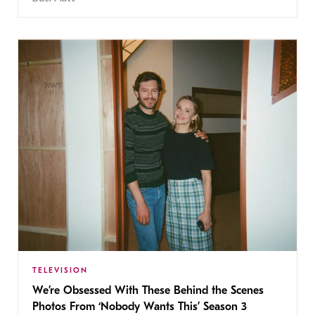
TELEVISION
We’re Obsessed With These Behind the Scenes
Photos From ‘Nobody Wants This’ Season 3