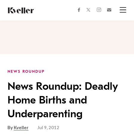
Skip
Skip
to
to
facebook
instagram
twitter
Join
Content
Footer
Kveller
Menu
Kveller
NEWS ROUNDUP
News Roundup: Deadly
Home Births and
Underparenting
By
Kveller
Jul 9, 2012