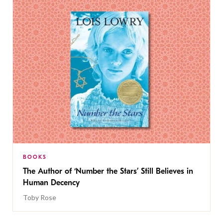
BOOKS
The Author of ‘Number the Stars’ Still Believes in
Human Decency
Toby Rose