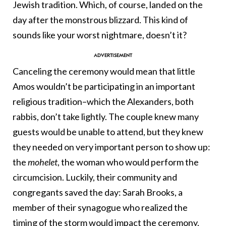
Jewish tradition. Which, of course, landed on the
day after the monstrous blizzard. This kind of
sounds like your worst nightmare, doesn’t it?
Canceling the ceremony would mean that little
Amos wouldn’t be participating in an important
religious tradition–which the Alexanders, both
rabbis, don’t take lightly. The couple knew many
guests would be unable to attend, but they knew
they needed on very important person to show up:
the
mohelet
, the woman who would perform the
circumcision. Luckily, their community and
congregants saved the day: Sarah Brooks, a
member of their synagogue who realized the
timing of the storm would impact the ceremony,