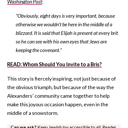
Washington Post
:
“Obviously, eight days is very important, because
otherwise we wouldn’t be here in the middle of a
blizzard. It is said that Elijah is present at every brit
so he can see with his own eyes that Jews are
keeping the covenant.”
READ: Whom Should You Invite to a Bris?
This story is fiercely inspiring, not just because of
the obvious triumph, but because of the way the
Alexanders’ community came together to help
make this joyous occasion happen, even in the
middle of a snowstorm.
Can we ask?
Keep Jewish joy accessible to all. Reader