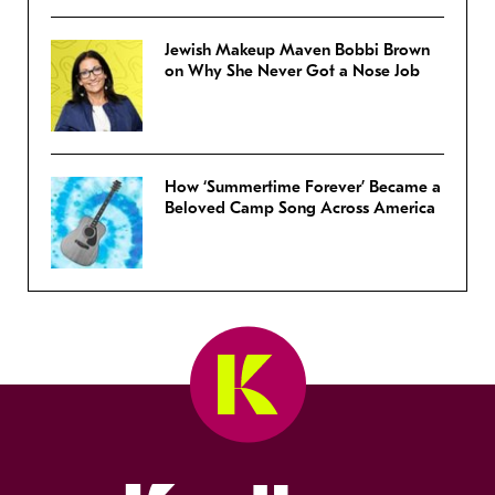
Jewish Makeup Maven Bobbi Brown
on Why She Never Got a Nose Job
How ‘Summertime Forever’ Became a
Beloved Camp Song Across America