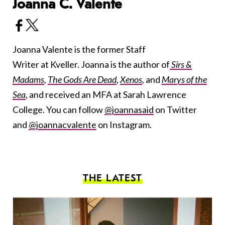
Joanna C. Valente
Joanna Valente is the former Staff
Writer at Kveller. Joanna is the author of
Sirs &
Madams
,
The Gods Are Dead
,
Xenos
,
and
Marys of the
Sea
, and received an MFA at Sarah Lawrence
College. You can follow
@joannasaid
on Twitter
and
@joannacvalente
on Instagram.
THE LATEST