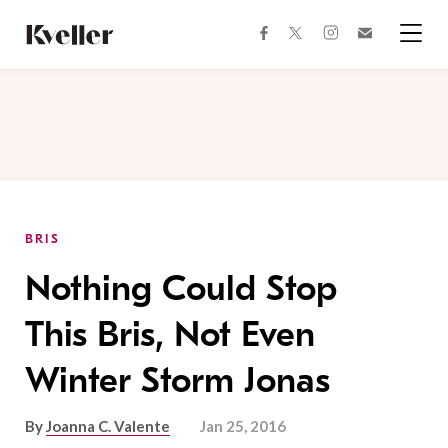
Skip
Skip
to
to
facebook
instagram
twitter
Join
Content
Footer
Kveller
Menu
Kveller
BRIS
Nothing Could Stop
This Bris, Not Even
Winter Storm Jonas
By
Joanna C. Valente
Jan 25, 2016