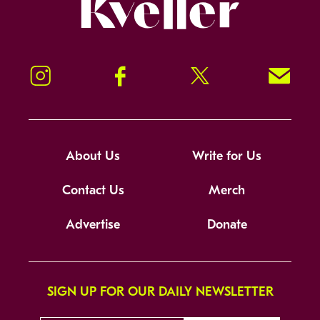
Kveller
Instagram
Facebook
Twitter
Signup!
About Us
Write for Us
Contact Us
Merch
Advertise
Donate
SIGN UP FOR OUR DAILY NEWSLETTER