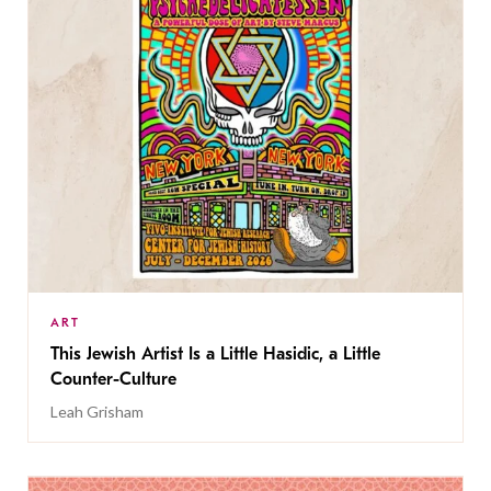
ART
This Jewish Artist Is a Little Hasidic, a Little
Counter-Culture
Leah Grisham