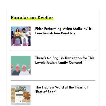
Popular on Kveller
Phish Performing ‘Avinu Malkeinu’ Is
Pure Jewish Jam Band Joy
There’s No English Translation for This
Lovely Jewish Family Concept
The Hebrew Word at the Heart of
‘East of Eden’