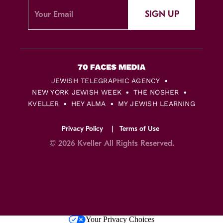
SIGN UP
JEWISH TELEGRAPHIC AGENCY
NEW YORK JEWISH WEEK
THE NOSHER
KVELLER
HEY ALMA
MY JEWISH LEARNING
Privacy Policy
Terms of Use
© 2026 Kveller All Rights Reserved.
Skip
Your Privacy Choices