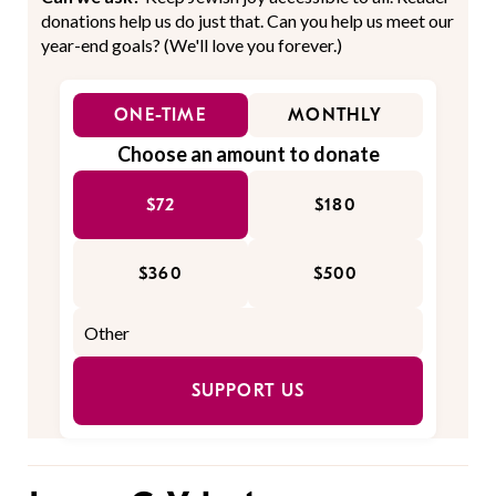
donations help us do just that. Can you help us meet our
year-end goals? (We'll love you forever.)
ONE-TIME
MONTHLY
Choose an amount to donate
$72
$180
$360
$500
SUPPORT US