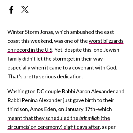
Winter Storm Jonas, which ambushed the east
coast this weekend, was one of the
worst blizzards
on record in the U.S
. Yet, despite this, one Jewish
family didn’t let the storm get in their way–
especially when it came to a covenant with God.
That’s pretty serious dedication.
Washington DC couple Rabbi Aaron Alexander and
Rabbi Penina Alexander just gave birth to their
third son, Amos Eden, on January 17th–which
meant that they scheduled the
brit milah
(the
circumcision ceremony) eight days after
, as per