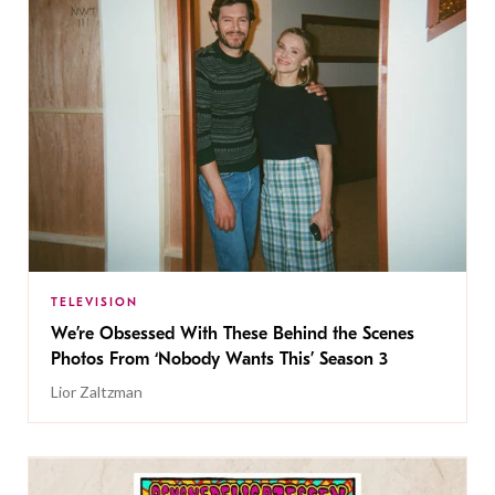
TELEVISION
We’re Obsessed With These Behind the Scenes
Photos From ‘Nobody Wants This’ Season 3
Lior Zaltzman