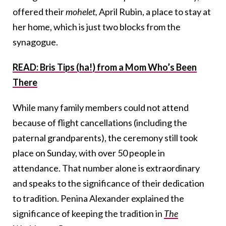
offered their
mohelet,
April Rubin, a place to stay at
her home, which is just two blocks from the
synagogue.
READ: Bris Tips (ha!) from a Mom Who’s Been
There
While many family members could not attend
because of flight cancellations (including the
paternal grandparents), the ceremony still took
place on Sunday, with over 50 people in
attendance. That number alone is extraordinary
and speaks to the significance of their dedication
to tradition. Penina Alexander explained the
significance of keeping the tradition in
The