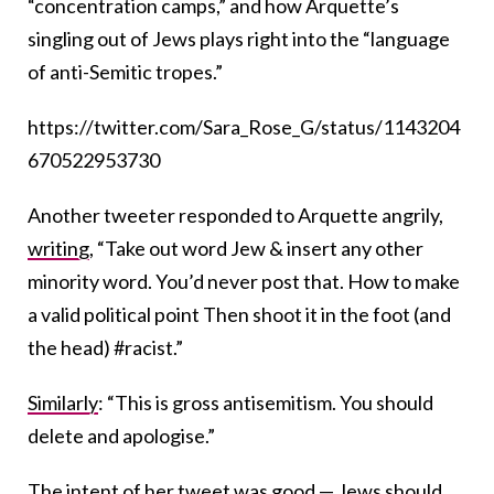
“concentration camps,” and how Arquette’s
singling out of Jews plays right into the “language
of anti-Semitic tropes.”
https://twitter.com/Sara_Rose_G/status/1143204
670522953730
Another tweeter responded to Arquette angrily,
writing
, “Take out word Jew & insert any other
minority word. You’d never post that. How to make
a valid political point Then shoot it in the foot (and
the head) #racist.”
Similarly
: “This is gross antisemitism. You should
delete and apologise.”
The intent of her tweet was good — Jews should