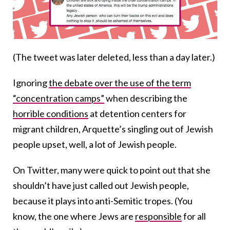
(The tweet was later deleted, less than a day later.)
Ignoring
the debate over the use of the term
“concentration camps”
when describing the
horrible conditions
at detention centers for
migrant children, Arquette’s singling out of Jewish
people upset, well, a lot of Jewish people.
On Twitter, many were quick to point out that she
shouldn’t have just called out Jewish people,
because it plays into anti-Semitic tropes. (You
know, the one where Jews are
responsible
for all