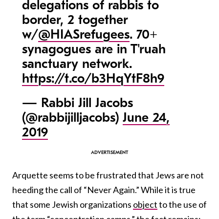
delegations of rabbis to
border, 2 together
w/
@HIASrefugees
. 70+
synagogues are in T'ruah
sanctuary network.
https://t.co/b3HqYtF8h9
— Rabbi Jill Jacobs
(@rabbijilljacobs)
June 24,
2019
Arquette seems to be frustrated that Jews are not
heeding the call of “Never Again.” While it is true
that some Jewish organizations
object
to the use of