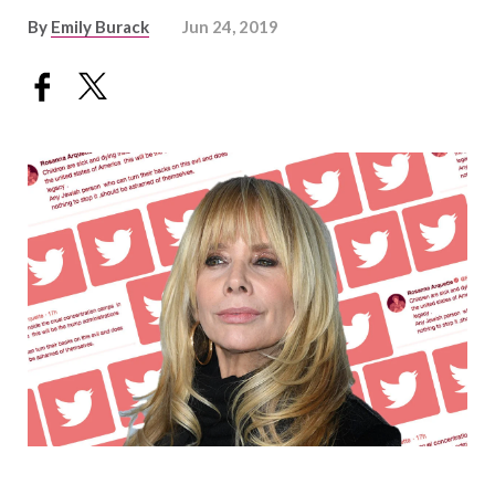
By
Emily Burack
Jun 24, 2019