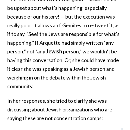
be upset about what’s happening, especially
because of our history! — but the execution was
really poor. It allows anti-Semites to re-tweet it, as
if to say, “See! the Jews are responsible for what’s
happening.” If Arquette had simply written “any
person,” not “any
Jewish
person,” we wouldn’t be
having this conversation. Or, she could have made
it clear she was speaking as a Jewish person and
weighing in on the debate within the Jewish
community.
In her responses, she tried to clarify she was
discussing about Jewish organizations who are
saying these are not concentration camps: