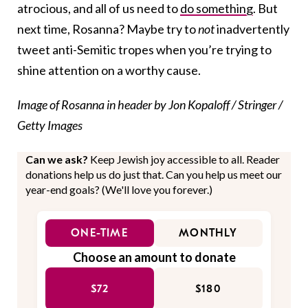
atrocious, and all of us need to
do something
. But
next time, Rosanna? Maybe try to
not
inadvertently
tweet anti-Semitic tropes when you’re trying to
shine attention on a worthy cause.
Image of Rosanna in header by Jon Kopaloff / Stringer /
Getty Images
Can we ask?
Keep Jewish joy accessible to all. Reader
donations help us do just that. Can you help us meet our
year-end goals? (We'll love you forever.)
ONE-TIME
MONTHLY
Choose an amount to donate
$72
$180