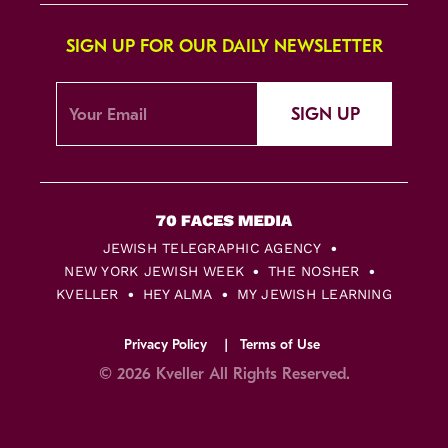
SIGN UP FOR OUR DAILY NEWSLETTER
SIGN UP
JEWISH TELEGRAPHIC AGENCY
NEW YORK JEWISH WEEK
THE NOSHER
KVELLER
HEY ALMA
MY JEWISH LEARNING
Privacy Policy
Terms of Use
© 2026 Kveller All Rights Reserved.