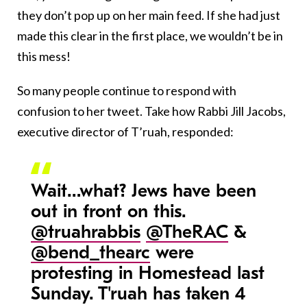
they don’t pop up on her main feed. If she had just
made this clear in the first place, we wouldn’t be in
this mess!
So many people continue to respond with
confusion to her tweet. Take how Rabbi Jill Jacobs,
executive director of T’ruah, responded:
Wait…what? Jews have been
out in front on this.
@truahrabbis
@TheRAC
&
@bend_thearc
were
protesting in Homestead last
Sunday. T'ruah has taken 4