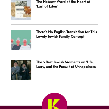
The Hebrew Word at the Heart of
‘East of Eden’
There’s No English Translation for This
Lovely Jewish Family Concept
The 5 Best Jewish Moments on ‘Life,
Larry, and the Pursuit of Unhappiness’