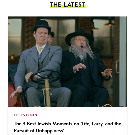
THE LATEST
TELEVISION
The 5 Best Jewish Moments on ‘Life, Larry, and the
Pursuit of Unhappiness’