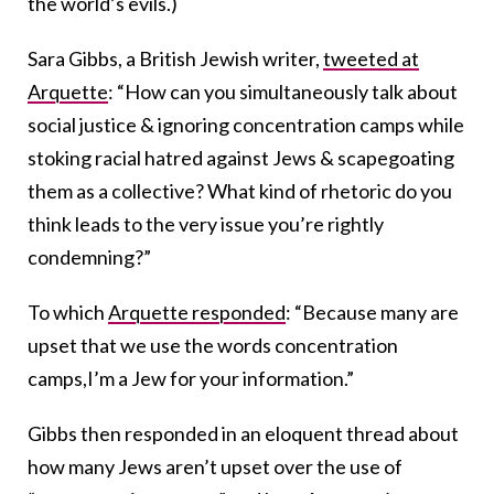
the world’s evils.)
Sara Gibbs, a British Jewish writer,
tweeted at
Arquette
: “How can you simultaneously talk about
social justice & ignoring concentration camps while
stoking racial hatred against Jews & scapegoating
them as a collective? What kind of rhetoric do you
think leads to the very issue you’re rightly
condemning?”
To which
Arquette responded
: “Because many are
upset that we use the words concentration
camps,I’m a Jew for your information.”
Gibbs then responded in an eloquent thread about
how many Jews aren’t upset over the use of