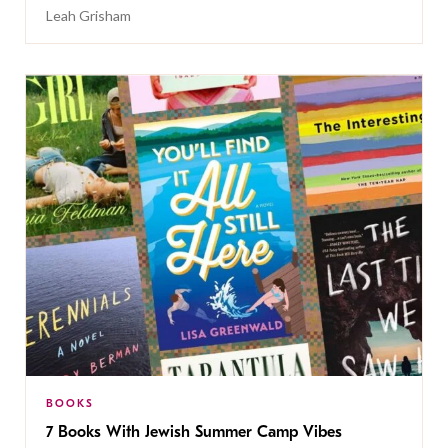
Leah Grisham
BOOKS
7 Books With Jewish Summer Camp Vibes