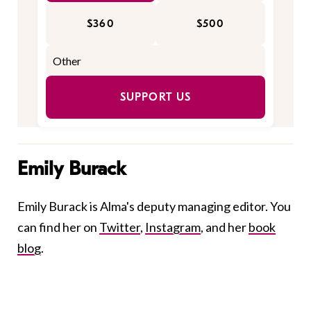
$360
$500
SUPPORT US
Emily Burack
Emily Burack is Alma's deputy managing editor. You
can find her on
Twitter
,
Instagram
, and her
book
blog
.