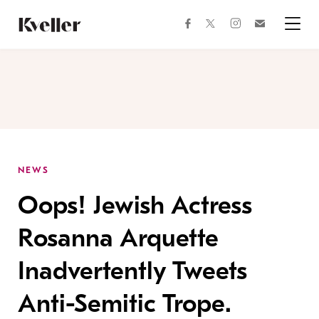
Skip
Skip
to
to
facebook
instagram
twitter
Join
Content
Footer
Kveller
Menu
Kveller
NEWS
Oops! Jewish Actress
Rosanna Arquette
Inadvertently Tweets
Anti-Semitic Trope.