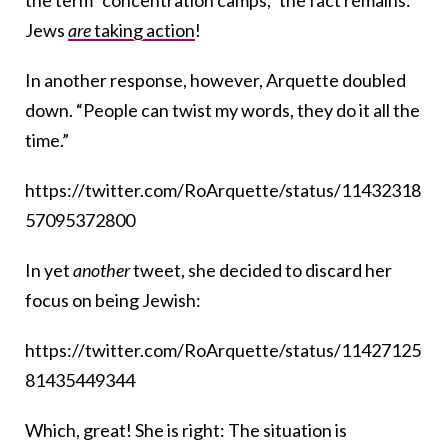
the term “concentration camps,” the fact remains:
Jews
are
taking action
!
In another response, however, Arquette doubled
down. “People can twist my words, they do it all the
time.”
https://twitter.com/RoArquette/status/11432318
57095372800
In yet
another
tweet, she decided to discard her
focus on being Jewish:
https://twitter.com/RoArquette/status/11427125
81435449344
Which, great! She is right: The situation is