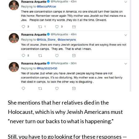
She mentions that her relatives died in the
Holocaust, which is why Jewish Americans must
“never turn our backs to what is happening.”
Still, you have to go looking for these responses —