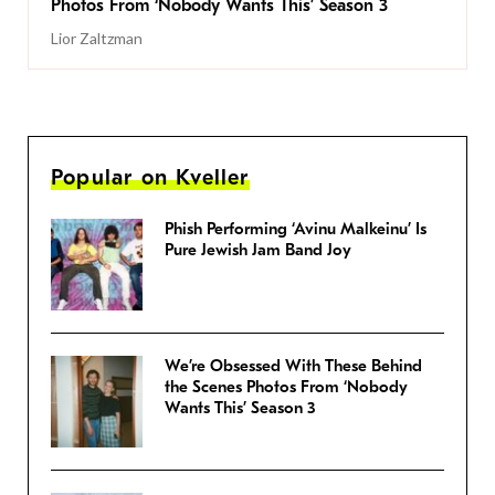
Photos From ‘Nobody Wants This’ Season 3
Lior Zaltzman
Popular on Kveller
Phish Performing ‘Avinu Malkeinu’ Is
Pure Jewish Jam Band Joy
We’re Obsessed With These Behind
the Scenes Photos From ‘Nobody
Wants This’ Season 3