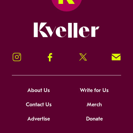
Kveller
Instagram
Facebook
Twitter
Signup!
About Us
Write for Us
Contact Us
Merch
Advertise
Donate