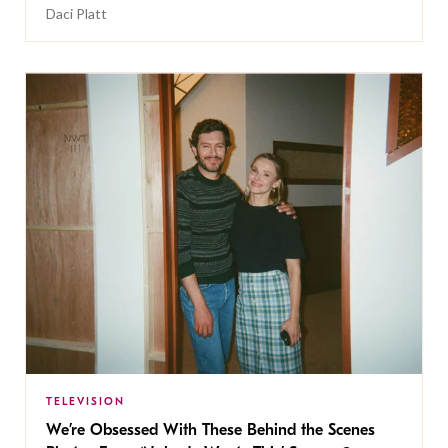
Daci Platt
TELEVISION
We’re Obsessed With These Behind the Scenes