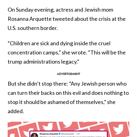
On Sunday evening, actress and Jewish mom
Rosanna Arquette tweeted about the crisis at the
U.S. southern border.
“Children are sick and dying inside the cruel
concentration camps,” she wrote. “This will be the
trump administrations legacy.”
But she didn’t stop there: “Any Jewish person who
can turn their backs on this evil and does nothing to
stop it should be ashamed of themselves,” she
added.