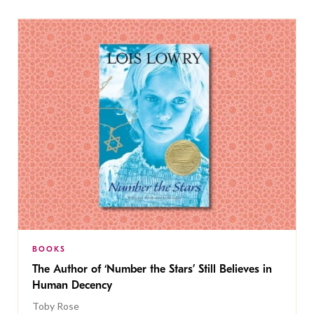
BOOKS
The Author of ‘Number the Stars’ Still Believes in
Human Decency
Toby Rose