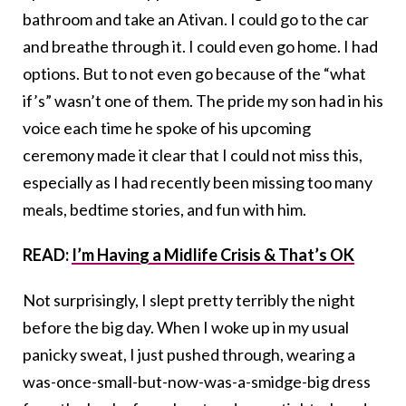
bathroom and take an Ativan. I could go to the car
and breathe through it. I could even go home. I had
options. But to not even go because of the “what
if’s” wasn’t one of them. The pride my son had in his
voice each time he spoke of his upcoming
ceremony made it clear that I could not miss this,
especially as I had recently been missing too many
meals, bedtime stories, and fun with him.
READ:
I’m Having a Midlife Crisis & That’s OK
Not surprisingly, I slept pretty terribly the night
before the big day. When I woke up in my usual
panicky sweat, I just pushed through, wearing a
was-once-small-but-now-was-a-smidge-big dress