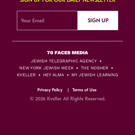
SIGN UP FOR OUR DAILY NEWSLETTER
SIGN UP
JEWISH TELEGRAPHIC AGENCY
NEW YORK JEWISH WEEK
THE NOSHER
KVELLER
HEY ALMA
MY JEWISH LEARNING
Privacy Policy
Terms of Use
© 2026 Kveller All Rights Reserved.