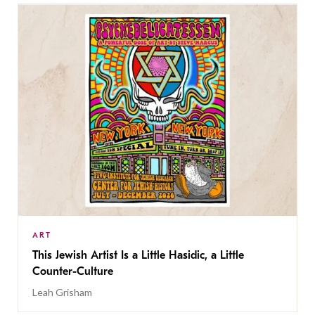
ART
This Jewish Artist Is a Little Hasidic, a Little
Counter-Culture
Leah Grisham