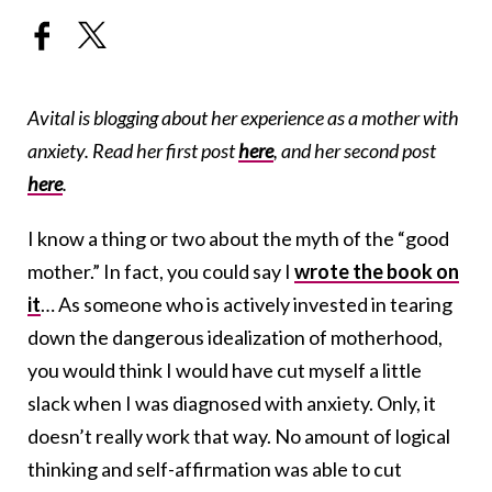
Avital is blogging about her experience as a mother with
anxiety. Read her first post
here
, and her second post
here
.
I know a thing or two about the myth of the “good
mother.” In fact, you could say I
wrote the book on
it
… As someone who is actively invested in tearing
down the dangerous idealization of motherhood,
you would think I would have cut myself a little
slack when I was diagnosed with anxiety. Only, it
doesn’t really work that way. No amount of logical
thinking and self-affirmation was able to cut