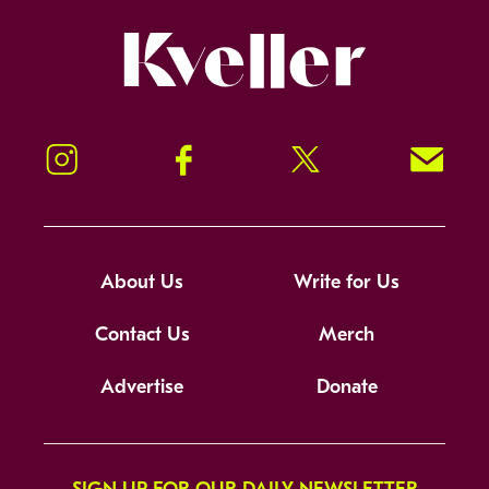
Kveller
Instagram
Facebook
Twitter
Signup!
About Us
Write for Us
Contact Us
Merch
Advertise
Donate