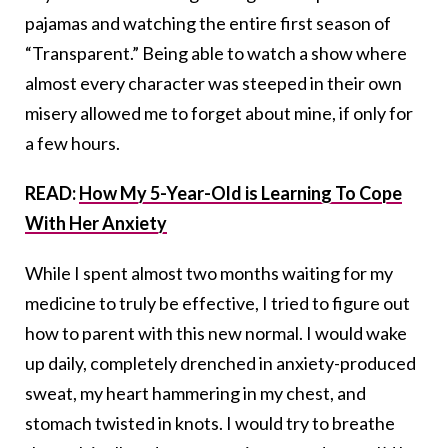
pajamas and watching the entire first season of
“Transparent.” Being able to watch a show where
almost every character was steeped in their own
misery allowed me to forget about mine, if only for
a few hours.
READ:
How My 5-Year-Old is Learning To Cope
With Her Anxiety
While I spent almost two months waiting for my
medicine to truly be effective, I tried to figure out
how to parent with this new normal. I would wake
up daily, completely drenched in anxiety-produced
sweat, my heart hammering in my chest, and
stomach twisted in knots. I would try to breathe