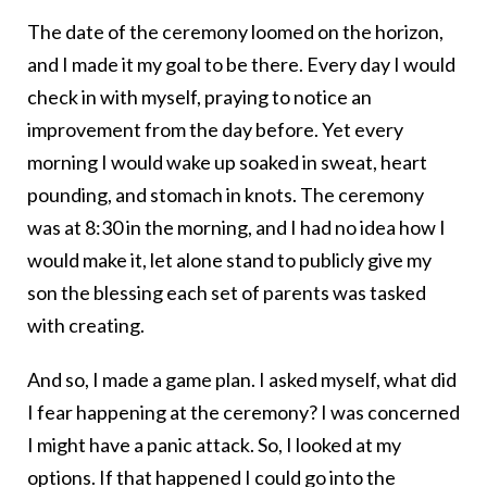
The date of the ceremony loomed on the horizon,
and I made it my goal to be there. Every day I would
check in with myself, praying to notice an
improvement from the day before. Yet every
morning I would wake up soaked in sweat, heart
pounding, and stomach in knots. The ceremony
was at 8:30 in the morning, and I had no idea how I
would make it, let alone stand to publicly give my
son the blessing each set of parents was tasked
with creating.
And so, I made a game plan. I asked myself, what did
I fear happening at the ceremony? I was concerned
I might have a panic attack. So, I looked at my
options. If that happened I could go into the