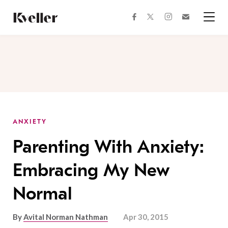
Skip
Skip
to
to
facebook
instagram
twitter
Join
Content
Footer
Kveller
Menu
Kveller
ANXIETY
Parenting With Anxiety:
Embracing My New
Normal
By
Avital Norman Nathman
Apr 30, 2015