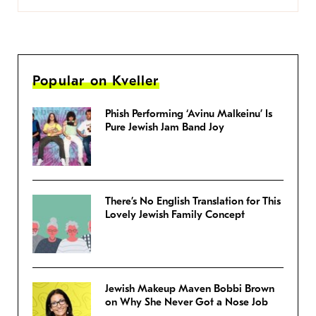
Popular on Kveller
Phish Performing ‘Avinu Malkeinu’ Is
Pure Jewish Jam Band Joy
There’s No English Translation for This
Lovely Jewish Family Concept
Jewish Makeup Maven Bobbi Brown
on Why She Never Got a Nose Job