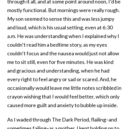
through it all, and at some point around noon, I’d be
mostly functional. But mornings were really rough.
My son seemed to sense this and was less jumpy
and loud, which is his usual setting, even at 6:30
a.m. He was understanding when I explained why I
couldn’t read him a bedtime story, as my eyes
couldn’t focus and the nausea would just not allow
me to sit still, even for five minutes. He was kind
and gracious and understanding, when he had
every right to feel angry or sad or scared. And, he
occasionally would leave me little notes scribbled in
crayon wishing that I would feel better, which only
caused more guilt and anxiety to bubble up inside.
As I waded through The Dark Period, flailing–and
sometimes failing–as a mother, I kept holding on to