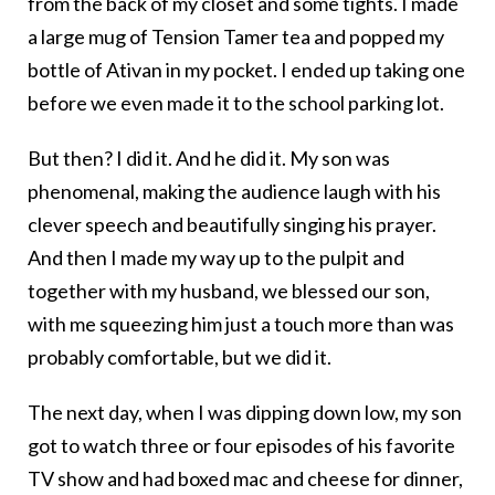
from the back of my closet and some tights. I made
a large mug of Tension Tamer tea and popped my
bottle of Ativan in my pocket. I ended up taking one
before we even made it to the school parking lot.
But then? I did it. And he did it. My son was
phenomenal, making the audience laugh with his
clever speech and beautifully singing his prayer.
And then I made my way up to the pulpit and
together with my husband, we blessed our son,
with me squeezing him just a touch more than was
probably comfortable, but we did it.
The next day, when I was dipping down low, my son
got to watch three or four episodes of his favorite
TV show and had boxed mac and cheese for dinner,