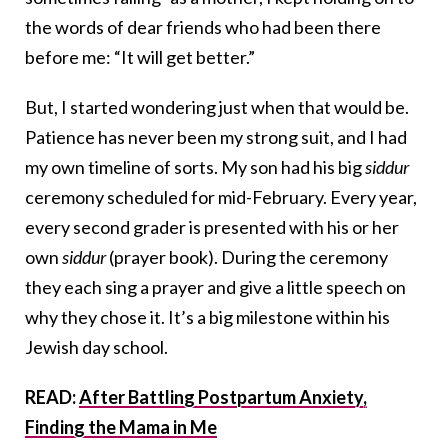
the words of dear friends who had been there
before me: “It will get better.”
But, I started wondering just when that would be.
Patience has never been my strong suit, and I had
my own timeline of sorts. My son had his big
siddur
ceremony scheduled for mid-February. Every year,
every second grader is presented with his or her
own
siddur
(prayer book). During the ceremony
they each sing a prayer and give a little speech on
why they chose it. It’s a big milestone within his
Jewish day school.
READ:
After Battling Postpartum Anxiety,
Finding the Mama in Me