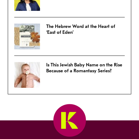
The Hebrew Word at the Heart of
‘East of Eden’
Is This Jewish Baby Name on the Rise
Because of a Romantasy Series?