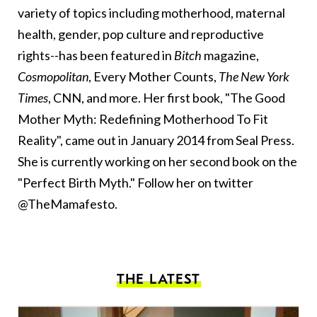
variety of topics including motherhood, maternal
health, gender, pop culture and reproductive
rights--has been featured in
Bitch
magazine,
Cosmopolitan
, Every Mother Counts,
The New York
Times
, CNN, and more. Her first book, "The Good
Mother Myth: Redefining Motherhood To Fit
Reality", came out in January 2014 from Seal Press.
She is currently working on her second book on the
"Perfect Birth Myth." Follow her on twitter
@TheMamafesto.
THE LATEST