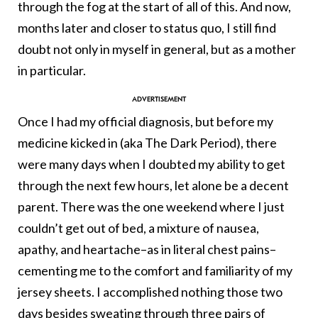
through the fog at the start of all of this. And now,
months later and closer to status quo, I still find
doubt not only in myself in general, but as a mother
in particular.
Once I had my official diagnosis, but before my
medicine kicked in (aka The Dark Period), there
were many days when I doubted my ability to get
through the next few hours, let alone be a decent
parent. There was the one weekend where I just
couldn’t get out of bed, a mixture of nausea,
apathy, and heartache–as in literal chest pains–
cementing me to the comfort and familiarity of my
jersey sheets. I accomplished nothing those two
days besides sweating through three pairs of