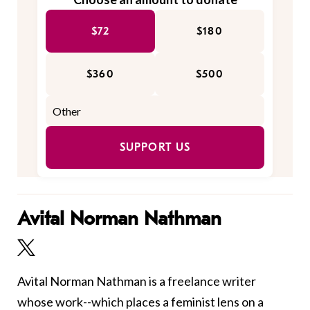
$72
$180
$360
$500
SUPPORT US
Avital Norman Nathman
Avital Norman Nathman is a freelance writer
whose work--which places a feminist lens on a