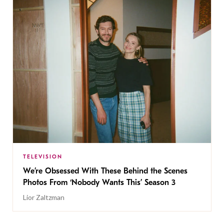
TELEVISION
We’re Obsessed With These Behind the Scenes
Photos From ‘Nobody Wants This’ Season 3
Lior Zaltzman