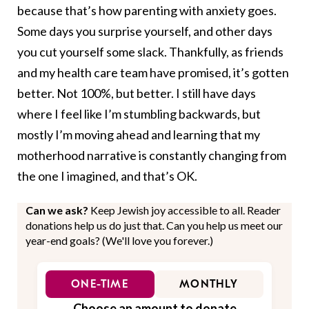
because that’s how parenting with anxiety goes.
Some days you surprise yourself, and other days
you cut yourself some slack. Thankfully, as friends
and my health care team have promised, it’s gotten
better. Not 100%, but better. I still have days
where I feel like I’m stumbling backwards, but
mostly I’m moving ahead and learning that my
motherhood narrative is constantly changing from
the one I imagined, and that’s OK.
Can we ask?
Keep Jewish joy accessible to all. Reader
donations help us do just that. Can you help us meet our
year-end goals? (We'll love you forever.)
ONE-TIME
MONTHLY
Choose an amount to donate