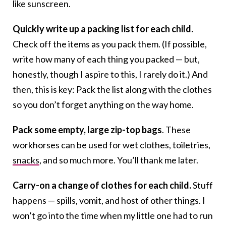
like sunscreen.
Quickly write up a packing list for each child.
Check off the items as you pack them. (If possible,
write how many of each thing you packed — but,
honestly, though I aspire to this, I rarely do it.) And
then, this is key: Pack the list along with the clothes
so you don’t forget anything on the way home.
Pack some empty, large zip-top bags
. These
workhorses can be used for wet clothes, toiletries,
snacks
, and so much more. You’ll thank me later.
Carry-on a change of clothes for each child.
Stuff
happens — spills, vomit, and host of other things. I
won’t go into the time when my little one had to run