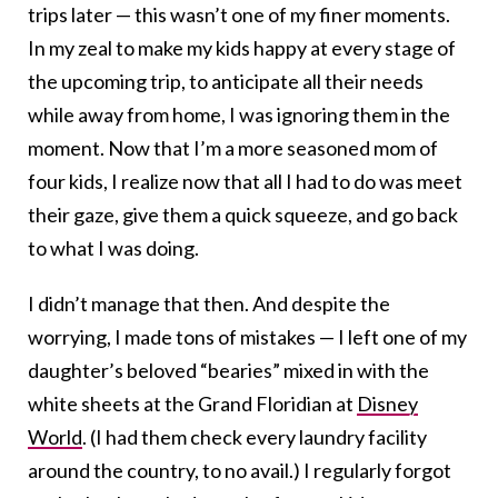
trips later — this wasn’t one of my finer moments.
In my zeal to make my kids happy at every stage of
the upcoming trip, to anticipate all their needs
while away from home, I was ignoring them in the
moment. Now that I’m a more seasoned mom of
four kids, I realize now that all I had to do was meet
their gaze, give them a quick squeeze, and go back
to what I was doing.
I didn’t manage that then. And despite the
worrying, I made tons of mistakes — I left one of my
daughter’s beloved “bearies” mixed in with the
white sheets at the Grand Floridian at
Disney
World
. (I had them check every laundry facility
around the country, to no avail.) I regularly forgot