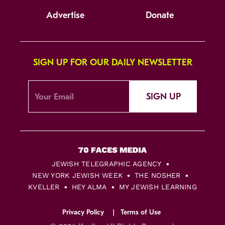
Advertise
Donate
SIGN UP FOR OUR DAILY NEWSLETTER
SIGN UP
JEWISH TELEGRAPHIC AGENCY
NEW YORK JEWISH WEEK
THE NOSHER
KVELLER
HEY ALMA
MY JEWISH LEARNING
Privacy Policy
Terms of Use