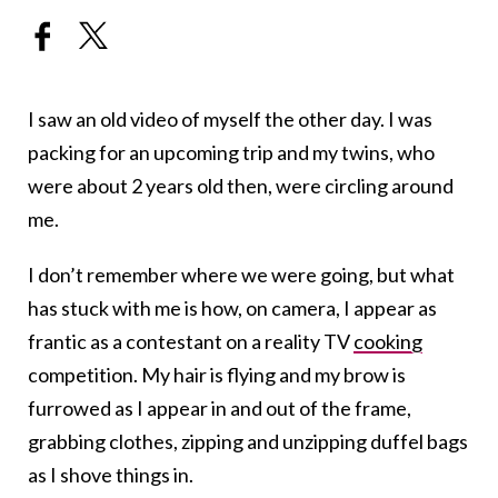
I saw an old video of myself the other day. I was
packing for an upcoming trip and my twins, who
were about 2 years old then, were circling around
me.
I don’t remember where we were going, but what
has stuck with me is how, on camera, I appear as
frantic as a contestant on a reality TV
cooking
competition. My hair is flying and my brow is
furrowed as I appear in and out of the frame,
grabbing clothes, zipping and unzipping duffel bags
as I shove things in.