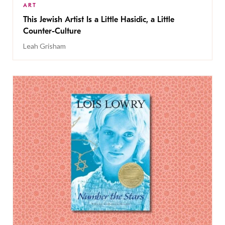
ART
This Jewish Artist Is a Little Hasidic, a Little
Counter-Culture
Leah Grisham