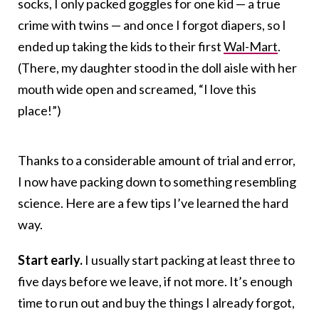
socks, I only packed goggles for one kid — a true
crime with twins — and once I forgot diapers, so I
ended up taking the kids to their first
Wal-Mart
.
(There, my daughter stood in the doll aisle with her
mouth wide open and screamed, “I love this
place!”)
Thanks to a considerable amount of trial and error,
I now have packing down to something resembling
science. Here are a few tips I’ve learned the hard
way.
Start early.
I usually start packing at least three to
five days before we leave, if not more. It’s enough
time to run out and buy the things I already forgot,