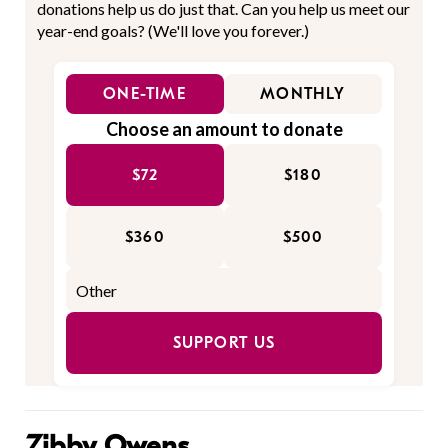
donations help us do just that. Can you help us meet our
year-end goals? (We'll love you forever.)
ONE-TIME
MONTHLY
Choose an amount to donate
$72
$180
$360
$500
SUPPORT US
Zibby Owens