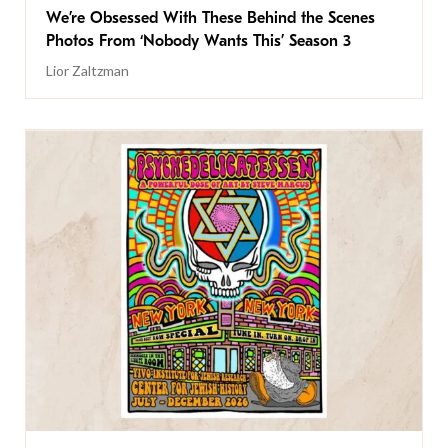
We’re Obsessed With These Behind the Scenes
Photos From ‘Nobody Wants This’ Season 3
Lior Zaltzman