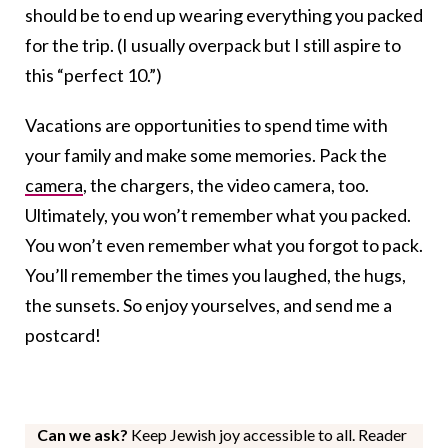
should be to end up wearing everything you packed
for the trip. (I usually overpack but I still aspire to
this “perfect 10.”)
Vacations are opportunities to spend time with
your family and make some memories. Pack the
camera
, the chargers, the video camera, too.
Ultimately, you won’t remember what you packed.
You won’t even remember what you forgot to pack.
You’ll remember the times you laughed, the hugs,
the sunsets. So enjoy yourselves, and send me a
postcard!
Can we ask?
Keep Jewish joy accessible to all. Reader