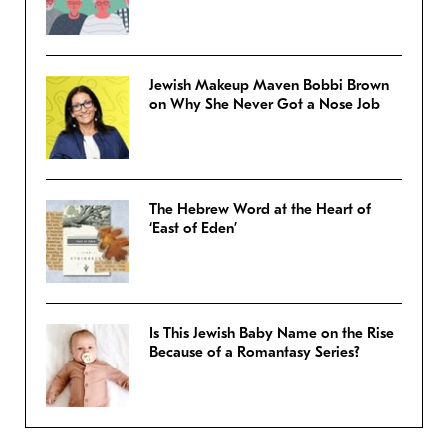
Jewish Makeup Maven Bobbi Brown
on Why She Never Got a Nose Job
The Hebrew Word at the Heart of
‘East of Eden’
Is This Jewish Baby Name on the Rise
Because of a Romantasy Series?