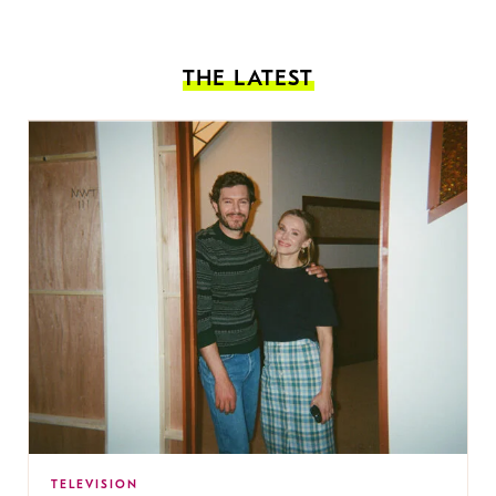
THE LATEST
TELEVISION