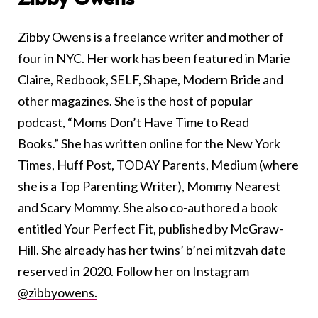
Zibby Owens is a freelance writer and mother of
four in NYC. Her work has been featured in Marie
Claire, Redbook, SELF, Shape, Modern Bride and
other magazines. She is the host of popular
podcast, “Moms Don’t Have Time to Read
Books.” She has written online for the New York
Times, Huff Post, TODAY Parents, Medium (where
she is a Top Parenting Writer), Mommy Nearest
and Scary Mommy. She also co-authored a book
entitled Your Perfect Fit, published by McGraw-
Hill. She already has her twins’ b’nei mitzvah date
reserved in 2020. Follow her on Instagram
@zibbyowens.