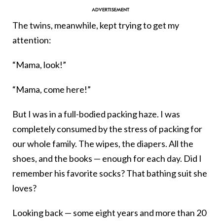
The twins, meanwhile, kept trying to get my
attention:
“Mama, look!”
“Mama, come here!”
But I was in a full-bodied packing haze. I was
completely consumed by the stress of packing for
our whole family. The wipes, the diapers. All the
shoes, and the books — enough for each day. Did I
remember his favorite socks? That bathing suit she
loves?
Looking back — some eight years and more than 20