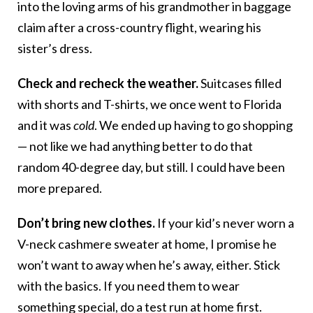
into the loving arms of his grandmother in baggage
claim after a cross-country flight, wearing his
sister’s dress.
Check and recheck the weather.
Suitcases filled
with shorts and T-shirts, we once went to Florida
and it was
cold
. We ended up having to go shopping
— not like we had anything better to do that
random 40-degree day, but still. I could have been
more prepared.
Don’t bring new clothes.
If your kid’s never worn a
V-neck cashmere sweater at home, I promise he
won’t want to away when he’s away, either. Stick
with the basics. If you need them to wear
something special, do a test run at home first.