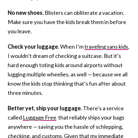
No new shoes.
Blisters can obliterate a vacation.
Make sure you have the kids break them in before
you leave.
Check your luggage.
When I’m
traveling sans kids
,
I wouldn’t dream of checking a suitcase. But it’s
hard enough toting kids around airports without
lugging multiple wheelies, as well — because we all
know the kids stop thinking that’s fun after about
three minutes.
Better yet, ship your luggage.
There’s a service
called
Luggage Free
that reliably ships your bags
anywhere — saving you the hassle of schlepping,
checking, and customs. Given that my immediate