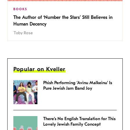
BOOKS
The Author of ‘Number the Stars’ Still Believes in
Human Decency
Toby Rose
Popular on Kveller
Phish Performing ‘Avinu Malkeinu’ Is
Pure Jewish Jam Band Joy
There’s No English Translation for This
Lovely Jewish Family Concept