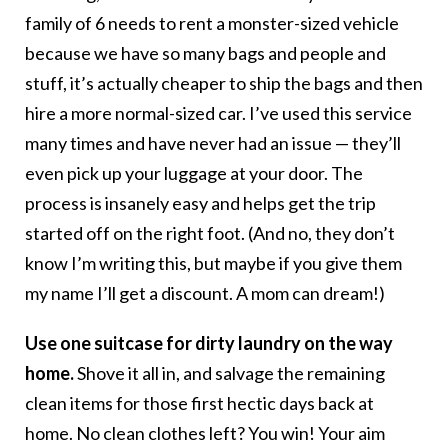
family of 6 needs to rent a monster-sized vehicle
because we have so many bags and people and
stuff, it’s actually cheaper to ship the bags and then
hire a more normal-sized car. I’ve used this service
many times and have never had an issue — they’ll
even pick up your luggage at your door. The
process is insanely easy and helps get the trip
started off on the right foot. (And no, they don’t
know I’m writing this, but maybe if you give them
my name I’ll get a discount. A mom can dream!)
Use one suitcase for dirty laundry on the way
home.
Shove it all in, and salvage the remaining
clean items for those first hectic days back at
home. No clean clothes left? You win! Your aim