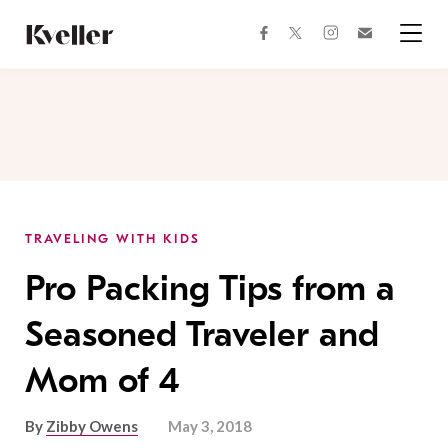
Skip
Skip
to
to
facebook
instagram
twitter
Join
Content
Footer
Kveller
Menu
Kveller
TRAVELING WITH KIDS
Pro Packing Tips from a
Seasoned Traveler and
Mom of 4
By
Zibby Owens
May 3, 2018