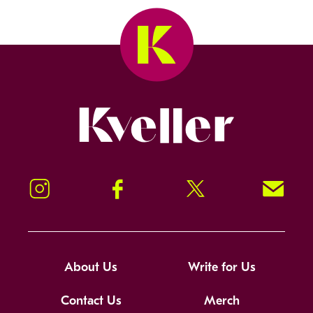
Kveller
Instagram
Facebook
Twitter
Signup!
About Us
Write for Us
Contact Us
Merch