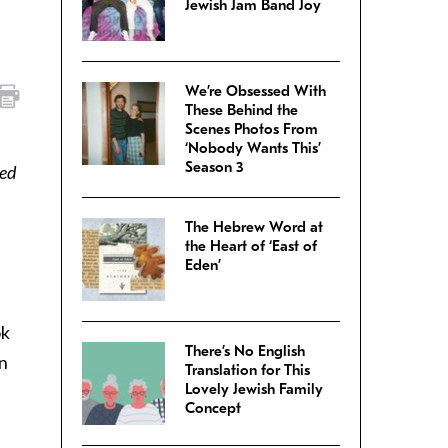
Jewish Jam Band Joy
We’re Obsessed With
These Behind the
Scenes Photos From
‘Nobody Wants This’
Season 3
sed
The Hebrew Word at
the Heart of ‘East of
Eden’
ok
There’s No English
in
Translation for This
Lovely Jewish Family
Concept