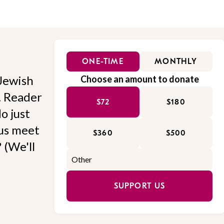
ONE-TIME
MONTHLY
Jewish
Choose an amount to donate
l. Reader
$72
$180
o just
 us meet
$360
$500
 (We'll
SUPPORT US