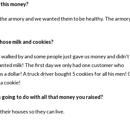
 this money?
t the armory and we wanted them to be healthy. The armory
 those milk and cookies?
t walked by and some people just gave us money and didn’t
nted milk! The first day we only had one customer who
s a dollar! A truck driver bought 5 cookies for all his men!
 a cookie!
s going to do with all that money you raised?
their houses so they can live.