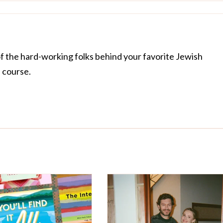
of the hard-working folks behind your favorite Jewish
f course.