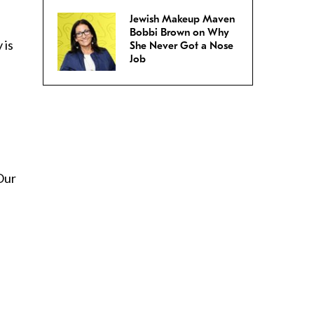
Jewish Makeup Maven
Bobbi Brown on Why
 is
She Never Got a Nose
Job
 Our