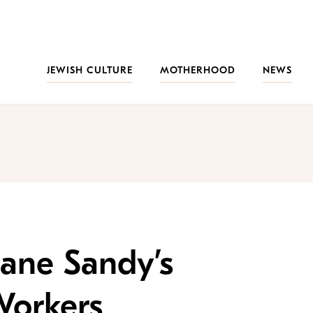
JEWISH CULTURE
MOTHERHOOD
NEWS
ane Sandy’s
Workers