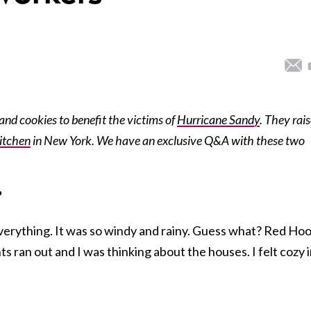
 and cookies to benefit the victims of
Hurricane Sandy
. They rai
itchen
in New York. We have an exclusive Q&A with these two
?
verything. It was so windy and rainy. Guess what? Red Ho
ights ran out and I was thinking about the houses. I felt cozy 