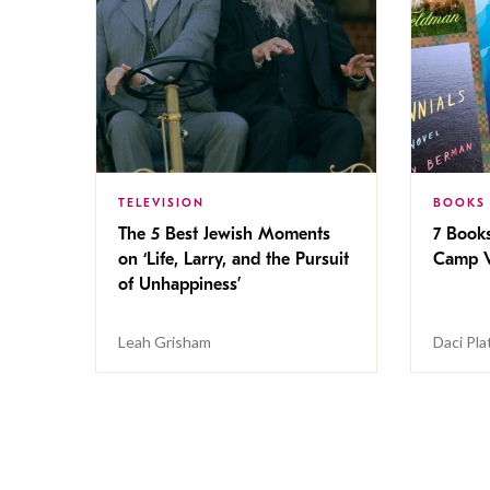
TELEVISION
BOOKS
The 5 Best Jewish Moments
7 Book
on ‘Life, Larry, and the Pursuit
Camp V
of Unhappiness’
Leah Grisham
Daci Pla