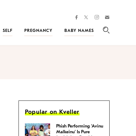
facebook
instagram
twitter
Join
Kveller
SELF
PREGNANCY
BABY NAMES
Search
Popular on Kveller
Phish Performing ‘Avinu
Malkeinu’ Is Pure