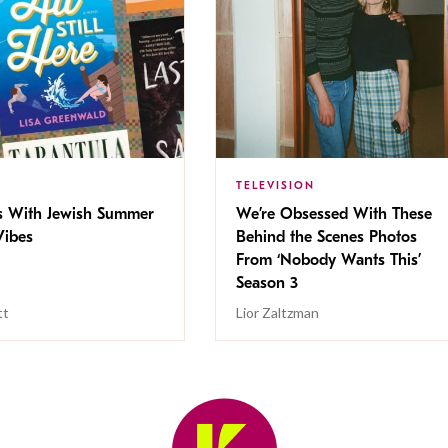
TELEVISION
s With Jewish Summer
We’re Obsessed With These
ibes
Behind the Scenes Photos
From ‘Nobody Wants This’
Season 3
tt
Lior Zaltzman