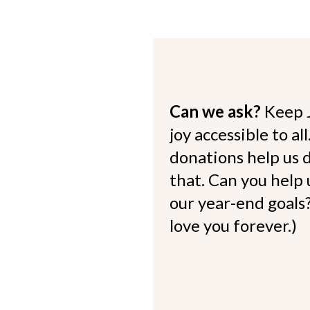
Can we ask?
Keep 
joy accessible to al
donations help us d
that. Can you help
our year-end goals?
love you forever.)