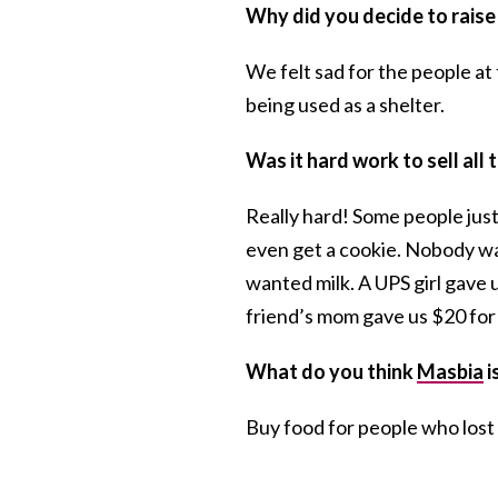
Why did you decide to raise
We felt sad for the people a
being used as a shelter.
Was it hard work to sell all
Really hard! Some people jus
even get a cookie. Nobody wa
wanted milk. A UPS girl gave u
friend’s mom gave us $20 for
What do you think
Masbia
i
Buy food for people who lost 