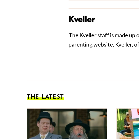
Kveller
The Kveller staff is made up 
parenting website, Kveller, o
THE LATEST