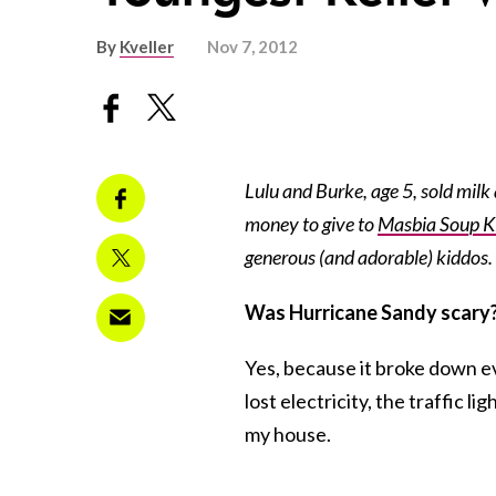
By
Kveller
Nov 7, 2012
Lulu and Burke, age 5, sold milk
money to give to
Masbia Soup K
generous (and adorable) kiddos.
Was Hurricane Sandy scary
Yes, because it broke down e
lost electricity, the traffic l
my house.